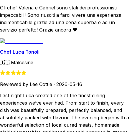
Gli chef Valeria e Gabriel sono stati dei professionisti
impeccabili! Sono riusciti a farci vivere una esperienza
indimenticabile grazie ad una cena superba e ad un
servizio perfetto! Grazie ancora ❤️
Chef Luca Tonoli
🇮🇹
Malcesine
Reviewed by Lee Cottle
·
2026-05-16
Last night Luca created one of the finest dining
experiences we’ve ever had. From start to finish, every
dish was beautifully prepared, perfectly balanced, and
absolutely packed with flavour. The evening began with a
wonderful selection of local cured meats, homemade