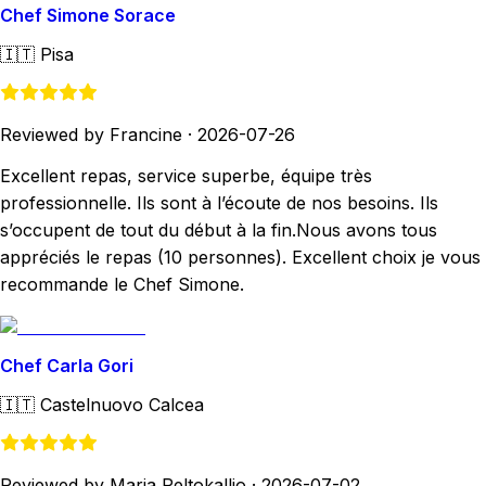
Chef Simone Sorace
🇮🇹
Pisa
Reviewed by Francine
·
2026-07-26
Excellent repas, service superbe, équipe très
professionnelle. Ils sont à l’écoute de nos besoins. Ils
s’occupent de tout du début à la fin.Nous avons tous
appréciés le repas (10 personnes). Excellent choix je vous
recommande le Chef Simone.
Chef Carla Gori
🇮🇹
Castelnuovo Calcea
Reviewed by Marja Peltokallio
·
2026-07-02