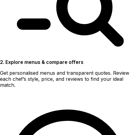
2. Explore menus & compare offers
Get personalised menus and transparent quotes. Review
each chef’s style, price, and reviews to find your ideal
match.