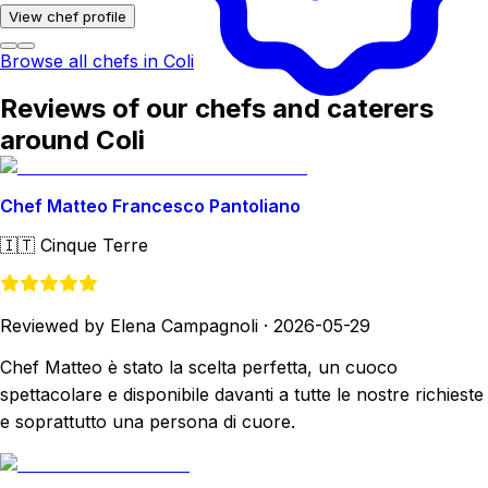
View chef profile
Browse all chefs in Coli
Reviews of our chefs and caterers
around Coli
Chef Matteo Francesco Pantoliano
🇮🇹
Cinque Terre
Reviewed by Elena Campagnoli
·
2026-05-29
Chef Matteo è stato la scelta perfetta, un cuoco
spettacolare e disponibile davanti a tutte le nostre richieste
e soprattutto una persona di cuore.