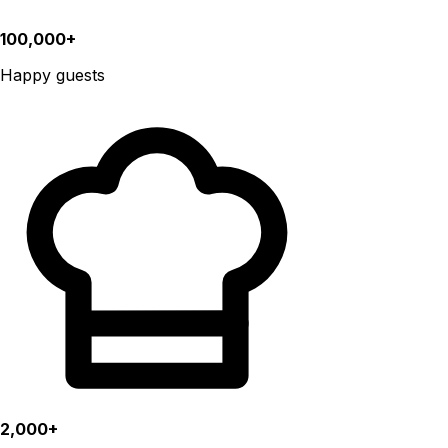
100,000+
Happy guests
2,000+