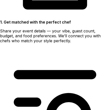
1. Get matched with the perfect chef
Share your event details — your vibe, guest count,
budget, and food preferences. We’ll connect you with
chefs who match your style perfectly.