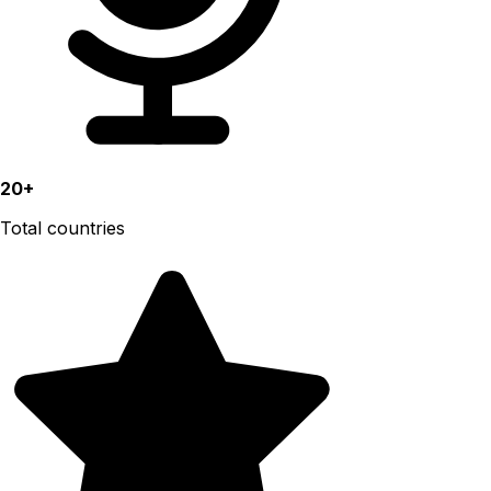
20+
Total countries