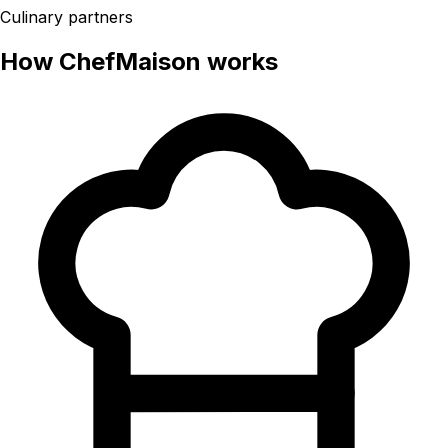
Culinary partners
How ChefMaison works