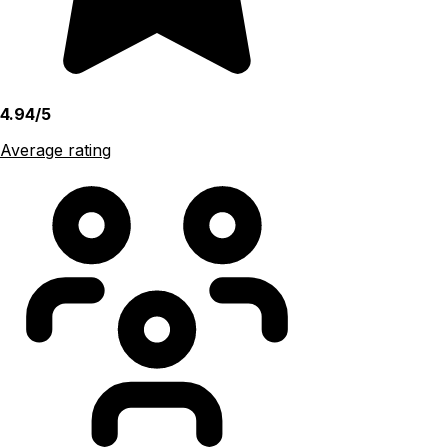
4.94/5
Average rating