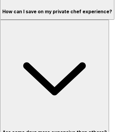
How can I save on my private chef experience?