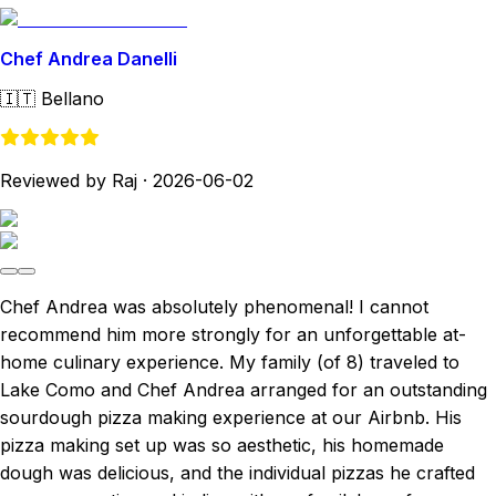
Chef Andrea Danelli
🇮🇹
Bellano
Reviewed by Raj
·
2026-06-02
Chef Andrea was absolutely phenomenal! I cannot
recommend him more strongly for an unforgettable at-
home culinary experience. My family (of 8) traveled to
Lake Como and Chef Andrea arranged for an outstanding
sourdough pizza making experience at our Airbnb. His
pizza making set up was so aesthetic, his homemade
dough was delicious, and the individual pizzas he crafted