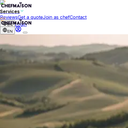
Services
Reviews
Get a quote
Join as chef
Contact
Login
EN
EN