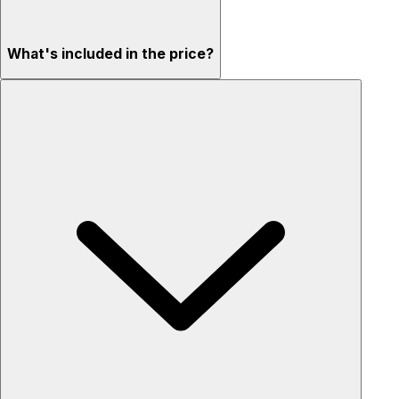
What's included in the price?