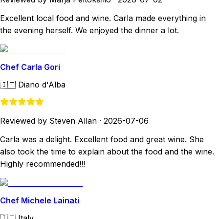
Excellent local food and wine. Carla made everything in
the evening herself. We enjoyed the dinner a lot.
Chef Carla Gori
🇮🇹
Diano d'Alba
Reviewed by Steven Allan
·
2026-07-06
Carla was a delight. Excellent food and great wine. She
also took the time to explain about the food and the wine.
Highly recommended!!!
Chef Michele Lainati
🇮🇹
Italy