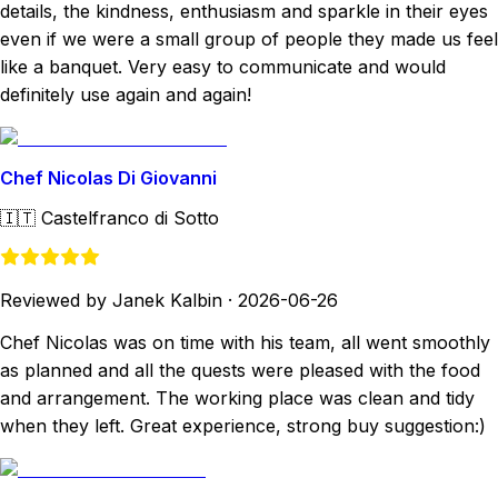
details, the kindness, enthusiasm and sparkle in their eyes
even if we were a small group of people they made us feel
like a banquet. Very easy to communicate and would
definitely use again and again!
Chef Nicolas Di Giovanni
🇮🇹
Castelfranco di Sotto
Reviewed by Janek Kalbin
·
2026-06-26
Chef Nicolas was on time with his team, all went smoothly
as planned and all the quests were pleased with the food
and arrangement. The working place was clean and tidy
when they left. Great experience, strong buy suggestion:)