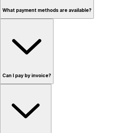
What payment methods are available?
Can I pay by invoice?