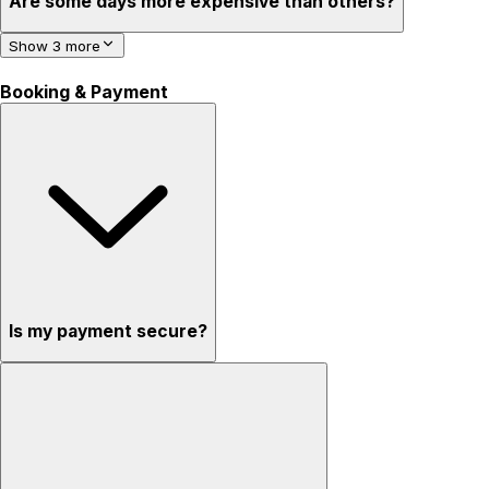
Are some days more expensive than others?
Show 3 more
Booking & Payment
Is my payment secure?