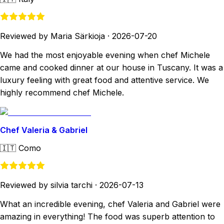
Reviewed by Maria Särkioja
·
2026-07-20
We had the most enjoyable evening when chef Michele
came and cooked dinner at our house in Tuscany. It was a
luxury feeling with great food and attentive service. We
highly recommend chef Michele.
Chef Valeria & Gabriel
🇮🇹
Como
Reviewed by silvia tarchi
·
2026-07-13
What an incredible evening, chef Valeria and Gabriel were
amazing in everything! The food was superb attention to