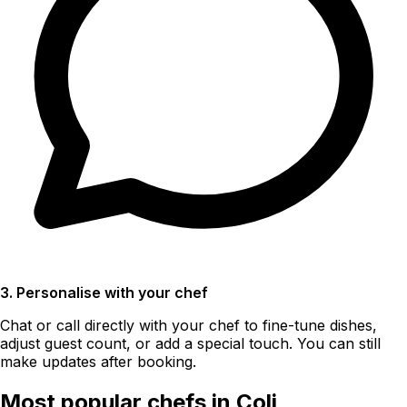
3. Personalise with your chef
Chat or call directly with your chef to fine-tune dishes,
adjust guest count, or add a special touch. You can still
make updates after booking.
Most popular chefs in Coli