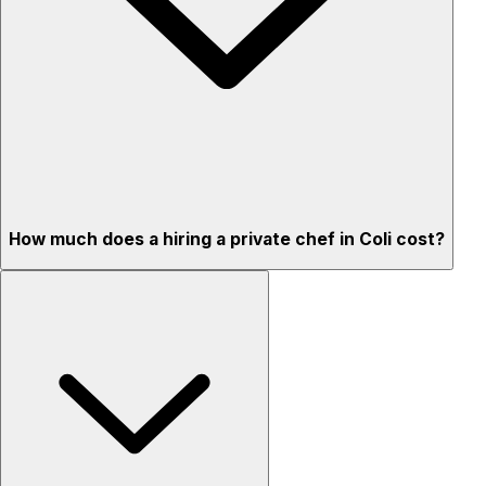
How much does a hiring a private chef in Coli cost?