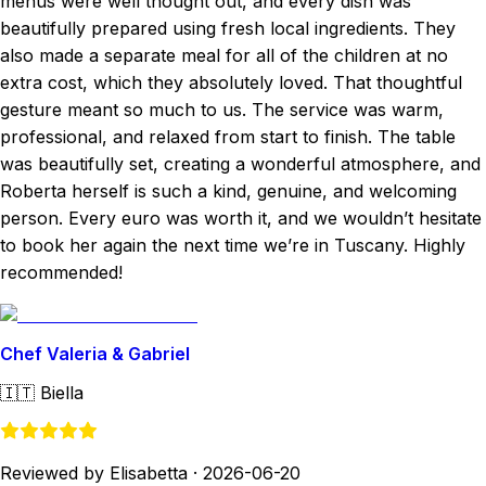
menus were well thought out, and every dish was
beautifully prepared using fresh local ingredients. They
also made a separate meal for all of the children at no
extra cost, which they absolutely loved. That thoughtful
gesture meant so much to us. The service was warm,
professional, and relaxed from start to finish. The table
was beautifully set, creating a wonderful atmosphere, and
Roberta herself is such a kind, genuine, and welcoming
person. Every euro was worth it, and we wouldn’t hesitate
to book her again the next time we’re in Tuscany. Highly
recommended!
Chef Valeria & Gabriel
🇮🇹
Biella
Reviewed by Elisabetta
·
2026-06-20