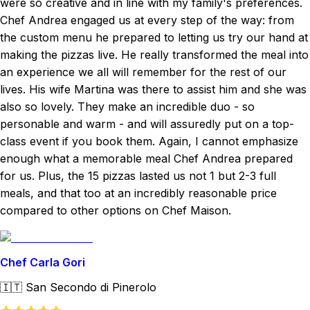
were so creative and in line with my family's preferences.
Chef Andrea engaged us at every step of the way: from
the custom menu he prepared to letting us try our hand at
making the pizzas live. He really transformed the meal into
an experience we all will remember for the rest of our
lives. His wife Martina was there to assist him and she was
also so lovely. They make an incredible duo - so
personable and warm - and will assuredly put on a top-
class event if you book them. Again, I cannot emphasize
enough what a memorable meal Chef Andrea prepared
for us. Plus, the 15 pizzas lasted us not 1 but 2-3 full
meals, and that too at an incredibly reasonable price
compared to other options on Chef Maison.
Chef Carla Gori
🇮🇹
San Secondo di Pinerolo