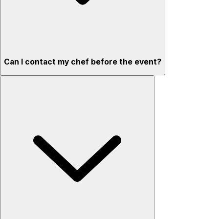
Can I contact my chef before the event?