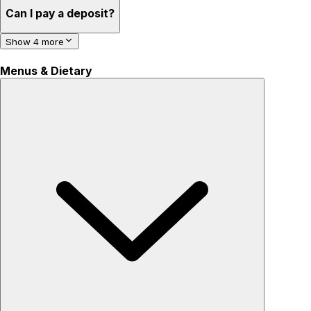
Can I pay a deposit?
Show 4 more
Menus & Dietary