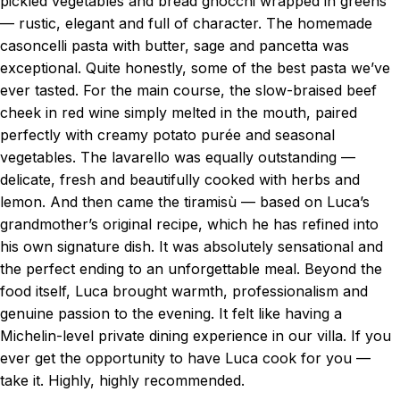
pickled vegetables and bread gnocchi wrapped in greens
— rustic, elegant and full of character. The homemade
casoncelli pasta with butter, sage and pancetta was
exceptional. Quite honestly, some of the best pasta we’ve
ever tasted. For the main course, the slow-braised beef
cheek in red wine simply melted in the mouth, paired
perfectly with creamy potato purée and seasonal
vegetables. The lavarello was equally outstanding —
delicate, fresh and beautifully cooked with herbs and
lemon. And then came the tiramisù — based on Luca’s
grandmother’s original recipe, which he has refined into
his own signature dish. It was absolutely sensational and
the perfect ending to an unforgettable meal. Beyond the
food itself, Luca brought warmth, professionalism and
genuine passion to the evening. It felt like having a
Michelin-level private dining experience in our villa. If you
ever get the opportunity to have Luca cook for you —
take it. Highly, highly recommended.