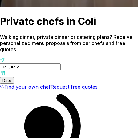
Private chefs in Coli
Walking dinner, private dinner or catering plans? Receive
personalized menu proposals from our chefs and free
quotes
Date
Find your own chef
Request free quotes