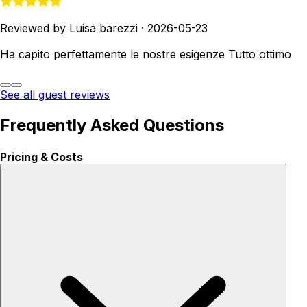
Reviewed by Luisa barezzi
·
2026-05-23
Ha capito perfettamente le nostre esigenze Tutto ottimo
See all guest reviews
Frequently Asked Questions
Pricing & Costs