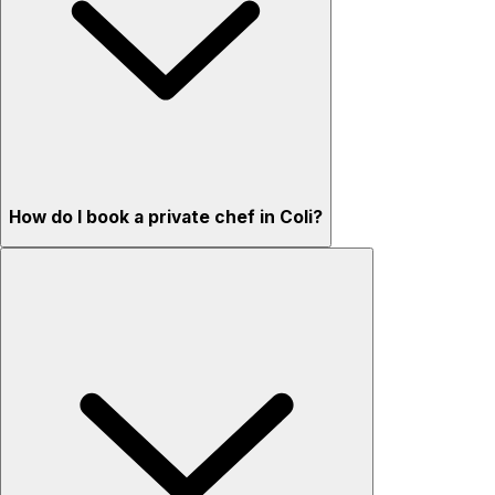
How do I book a private chef in Coli?