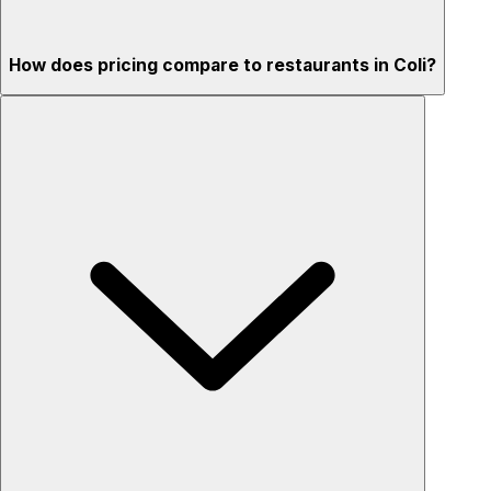
How does pricing compare to restaurants in Coli?