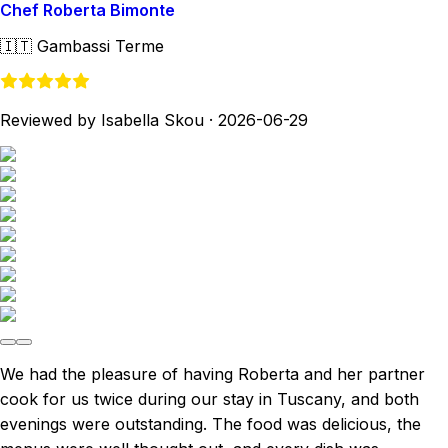
Chef Roberta Bimonte
🇮🇹
Gambassi Terme
Reviewed by Isabella Skou
·
2026-06-29
We had the pleasure of having Roberta and her partner
cook for us twice during our stay in Tuscany, and both
evenings were outstanding. The food was delicious, the