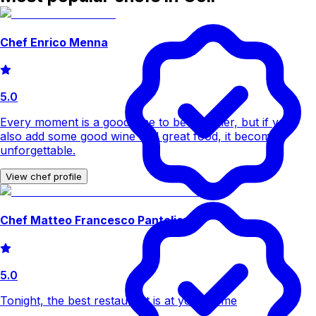
Chef Enrico Menna
5.0
Every moment is a good time to be together, but if you
also add some good wine and great food, it becomes
unforgettable.
View chef profile
Chef Matteo Francesco Pantoliano
5.0
Tonight, the best restaurant is at your home