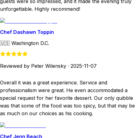
guests were so impressed, and it made the evening truly
unforgettable. Highly recommend!
Chef Dashawn Toppin
🇺🇸
Washington D.C.
Reviewed by Peter Wilensky
·
2025-11-07
Overall it was a great experience. Service and
professionalism were great. He even accommodated a
special request for her favorite dessert. Our only quibble
was that some of the food was too spicy, but that may be
as much on our choices as his cooking.
Chef Jenn Beach