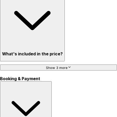
What's included in the price?
Show 3 more
Booking & Payment