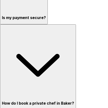
Is my payment secure?
How do I book a private chef in Baker?