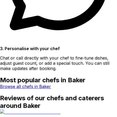
3. Personalise with your chef
Chat or call directly with your chef to fine-tune dishes,
adjust guest count, or add a special touch. You can still
make updates after booking.
Most popular chefs in Baker
Browse all chefs in Baker
Reviews of our chefs and caterers
around Baker