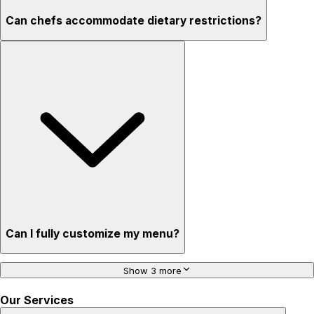
Can chefs accommodate dietary restrictions?
Can I fully customize my menu?
Show 3 more
Our Services