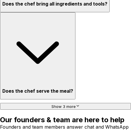
Does the chef bring all ingredients and tools?
Does the chef serve the meal?
Show 3 more
Our founders & team are here to help
Founders and team members answer chat and WhatsApp