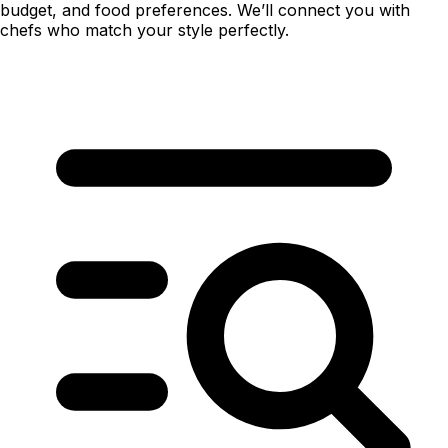
budget, and food preferences. We’ll connect you with
chefs who match your style perfectly.