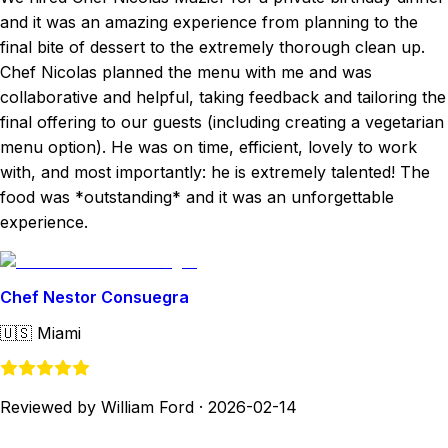
and it was an amazing experience from planning to the
final bite of dessert to the extremely thorough clean up.
Chef Nicolas planned the menu with me and was
collaborative and helpful, taking feedback and tailoring the
final offering to our guests (including creating a vegetarian
menu option). He was on time, efficient, lovely to work
with, and most importantly: he is extremely talented! The
food was *outstanding* and it was an unforgettable
experience.
Chef Nestor Consuegra
🇺🇸
Miami
Reviewed by William Ford
·
2026-02-14