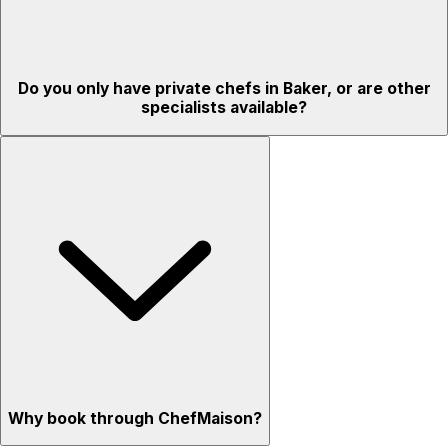
Do you only have private chefs in Baker, or are other
specialists available?
Why book through ChefMaison?