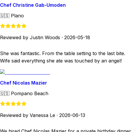
Chef Christine Gab-Umoden
🇺🇸
Plano
Reviewed by Justin Woods
·
2026-05-18
She was fantastic. From the table setting to the last bite.
Wife said everything she ate was touched by an angel!
Chef Nicolas Mazier
🇺🇸
Pompano Beach
Reviewed by Vanessa Le
·
2026-06-13
We hired Chef Nicolas Mazier for a private birthday dinner