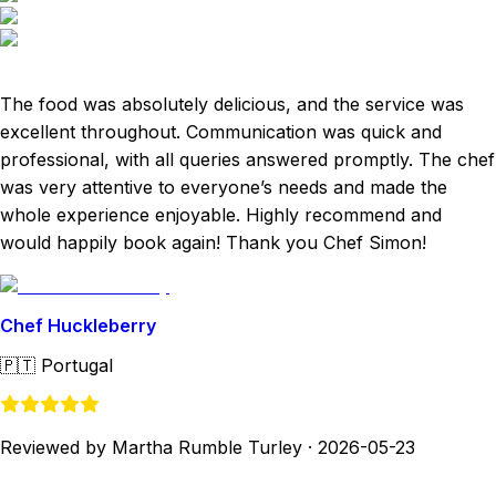
The food was absolutely delicious, and the service was
excellent throughout. Communication was quick and
professional, with all queries answered promptly. The chef
was very attentive to everyone’s needs and made the
whole experience enjoyable. Highly recommend and
would happily book again! Thank you Chef Simon!
Chef Huckleberry
🇵🇹
Portugal
Reviewed by Martha Rumble Turley
·
2026-05-23