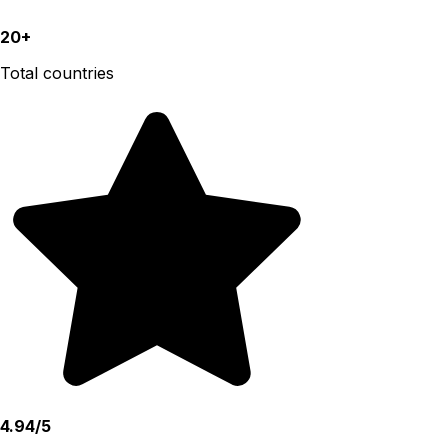
20+
Total countries
4.94/5