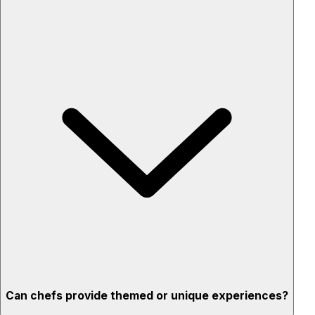
Custom menus for your tastes & dietary needs
Top-quality ingredients & professional service
Flexible for any occasion
Stress-free setup & cleanup
Privacy – skip crowded restaurants
'Chef’s table' storytelling – watch and learn as dishes are
created
Can chefs provide themed or unique experiences?