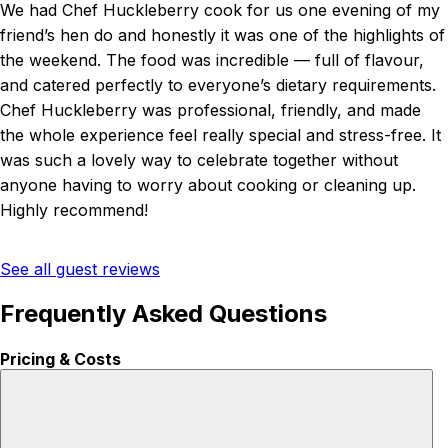
We had Chef Huckleberry cook for us one evening of my
friend’s hen do and honestly it was one of the highlights of
the weekend. The food was incredible — full of flavour,
and catered perfectly to everyone’s dietary requirements.
Chef Huckleberry was professional, friendly, and made
the whole experience feel really special and stress-free. It
was such a lovely way to celebrate together without
anyone having to worry about cooking or cleaning up.
Highly recommend!
See all guest reviews
Frequently Asked Questions
Pricing & Costs