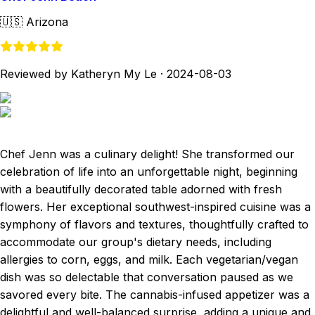
🇺🇸
Arizona
Reviewed by Katheryn My Le
·
2024-08-03
Chef Jenn was a culinary delight! She transformed our
celebration of life into an unforgettable night, beginning
with a beautifully decorated table adorned with fresh
flowers. Her exceptional southwest-inspired cuisine was a
symphony of flavors and textures, thoughtfully crafted to
accommodate our group's dietary needs, including
allergies to corn, eggs, and milk. Each vegetarian/vegan
dish was so delectable that conversation paused as we
savored every bite. The cannabis-infused appetizer was a
delightful and well-balanced surprise, adding a unique and