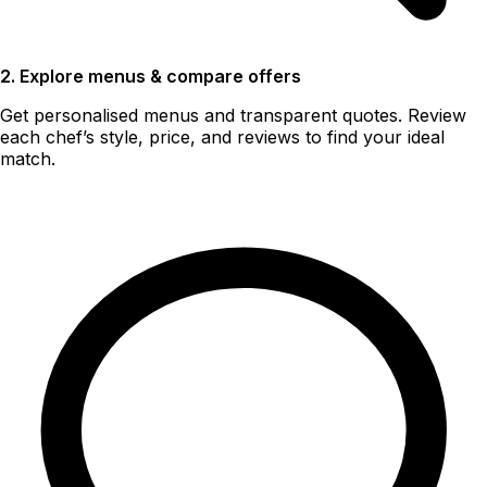
2. Explore menus & compare offers
Get personalised menus and transparent quotes. Review
each chef’s style, price, and reviews to find your ideal
match.