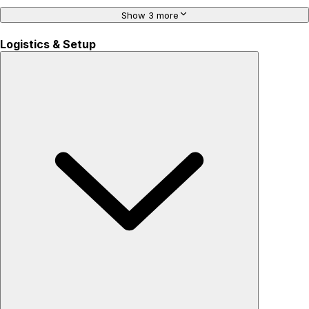
Show 3 more
Logistics & Setup