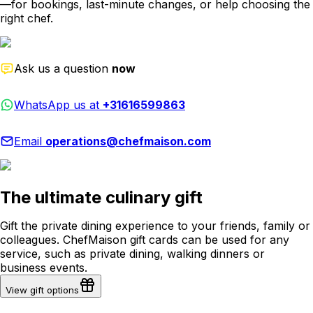
—for bookings, last-minute changes, or help choosing the
right chef.
Ask us a question
now
WhatsApp us at
+31616599863
Email
operations@chefmaison.com
The ultimate culinary gift
Gift the private dining experience to your friends, family or
colleagues. ChefMaison gift cards can be used for any
service, such as private dining, walking dinners or
business events.
View gift options