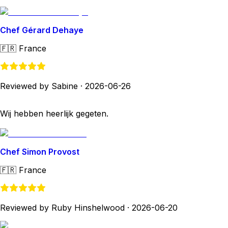
Chef Gérard Dehaye
🇫🇷
France
Reviewed by Sabine
·
2026-06-26
Wij hebben heerlijk gegeten.
Chef Simon Provost
🇫🇷
France
Reviewed by Ruby Hinshelwood
·
2026-06-20