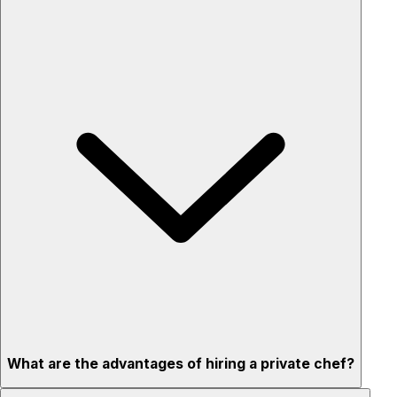
What are the advantages of hiring a private chef?