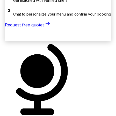
Get matched with verified chefs
3
Chat to personalize your menu and confirm your booking
Request free quotes