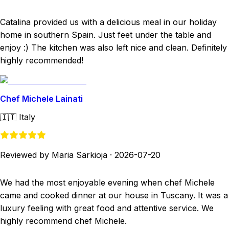
Catalina provided us with a delicious meal in our holiday
home in southern Spain. Just feet under the table and
enjoy :) The kitchen was also left nice and clean. Definitely
highly recommended!
Chef Michele Lainati
🇮🇹
Italy
Reviewed by Maria Särkioja
·
2026-07-20
We had the most enjoyable evening when chef Michele
came and cooked dinner at our house in Tuscany. It was a
luxury feeling with great food and attentive service. We
highly recommend chef Michele.