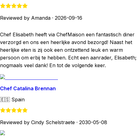
Reviewed by Amanda
·
2026-09-16
Chef Elisabeth heeft via ChefMaison een fantastisch diner
verzorgd en ons een heerlijke avond bezorgd! Naast het
heerlijke eten is zij ook een ontzettend leuk en warm
persoon om erbij te hebben. Echt een aanrader, Elisabeth;
nogmaals veel dank! En tot de volgende keer.
Chef Catalina Brennan
🇪🇸
Spain
Reviewed by Cindy Schelstraete
·
2030-05-08