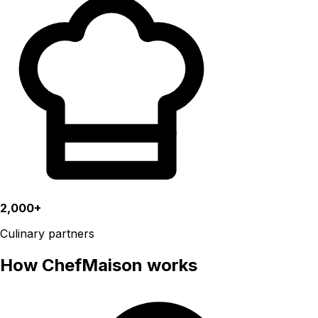
2,000+
Culinary partners
How ChefMaison works