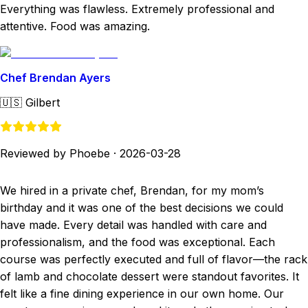
Everything was flawless. Extremely professional and
attentive. Food was amazing.
Chef Brendan Ayers
🇺🇸
Gilbert
Reviewed by Phoebe
·
2026-03-28
We hired in a private chef, Brendan, for my mom’s
birthday and it was one of the best decisions we could
have made. Every detail was handled with care and
professionalism, and the food was exceptional. Each
course was perfectly executed and full of flavor—the rack
of lamb and chocolate dessert were standout favorites. It
felt like a fine dining experience in our own home. Our