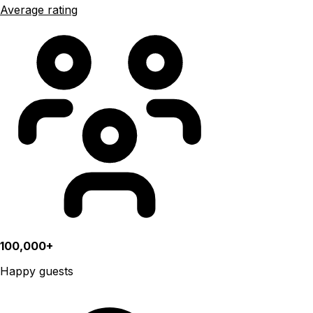
Average rating
100,000+
Happy guests