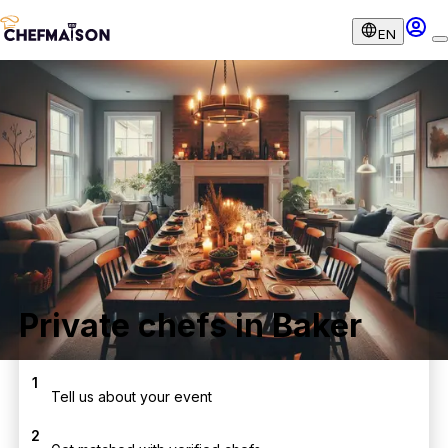
EN
Private chefs in Baker
1
Tell us about your event
2