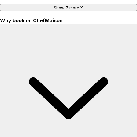
Show 7 more
Why book on ChefMaison