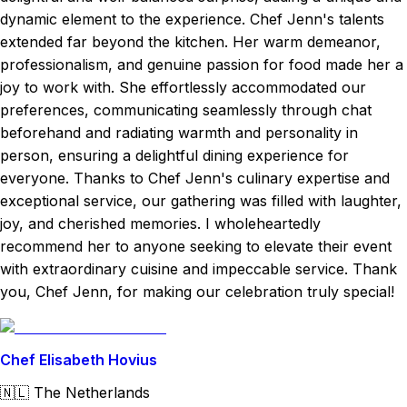
dynamic element to the experience. Chef Jenn's talents
extended far beyond the kitchen. Her warm demeanor,
professionalism, and genuine passion for food made her a
joy to work with. She effortlessly accommodated our
preferences, communicating seamlessly through chat
beforehand and radiating warmth and personality in
person, ensuring a delightful dining experience for
everyone. Thanks to Chef Jenn's culinary expertise and
exceptional service, our gathering was filled with laughter,
joy, and cherished memories. I wholeheartedly
recommend her to anyone seeking to elevate their event
with extraordinary cuisine and impeccable service. Thank
you, Chef Jenn, for making our celebration truly special!
Chef Elisabeth Hovius
🇳🇱
The Netherlands