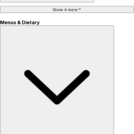
Show 4 more
Menus & Dietary