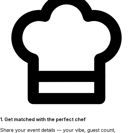
1. Get matched with the perfect chef
Share your event details — your vibe, guest count,