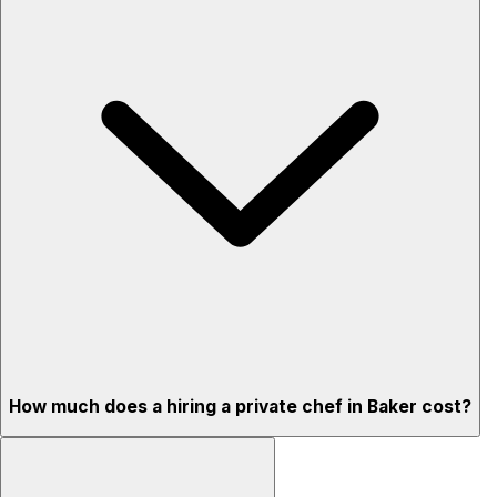
How much does a hiring a private chef in Baker cost?