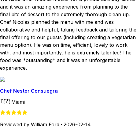
and it was an amazing experience from planning to the
final bite of dessert to the extremely thorough clean up.
Chef Nicolas planned the menu with me and was
collaborative and helpful, taking feedback and tailoring the
final offering to our guests (including creating a vegetarian
menu option). He was on time, efficient, lovely to work
with, and most importantly: he is extremely talented! The
food was *outstanding* and it was an unforgettable
experience.
Chef Nestor Consuegra
🇺🇸
Miami
Reviewed by William Ford
·
2026-02-14