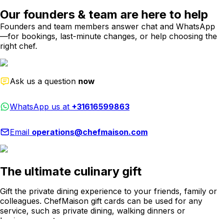
Our founders & team are here to help
Founders and team members answer chat and WhatsApp
—for bookings, last-minute changes, or help choosing the
right chef.
Ask us a question
now
WhatsApp us at
+31616599863
Email
operations@chefmaison.com
The ultimate culinary gift
Gift the private dining experience to your friends, family or
colleagues. ChefMaison gift cards can be used for any
service, such as private dining, walking dinners or