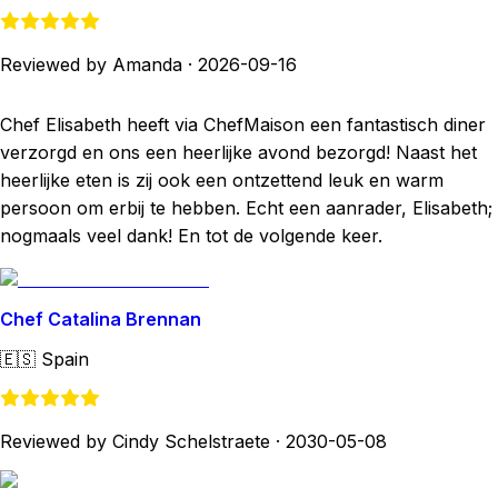
Reviewed by Amanda
·
2026-09-16
Chef Elisabeth heeft via ChefMaison een fantastisch diner
verzorgd en ons een heerlijke avond bezorgd! Naast het
heerlijke eten is zij ook een ontzettend leuk en warm
persoon om erbij te hebben. Echt een aanrader, Elisabeth;
nogmaals veel dank! En tot de volgende keer.
Chef Catalina Brennan
🇪🇸
Spain
Reviewed by Cindy Schelstraete
·
2030-05-08