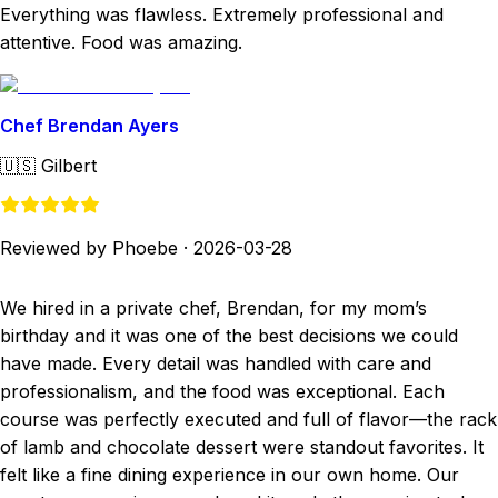
Everything was flawless. Extremely professional and
attentive. Food was amazing.
Chef Brendan Ayers
🇺🇸
Gilbert
Reviewed by Phoebe
·
2026-03-28
We hired in a private chef, Brendan, for my mom’s
birthday and it was one of the best decisions we could
have made. Every detail was handled with care and
professionalism, and the food was exceptional. Each
course was perfectly executed and full of flavor—the rack
of lamb and chocolate dessert were standout favorites. It
felt like a fine dining experience in our own home. Our