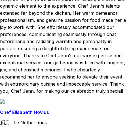
dynamic element to the experience. Chef Jenn's talents
extended far beyond the kitchen. Her warm demeanor,
professionalism, and genuine passion for food made her a
joy to work with. She effortlessly accommodated our
preferences, communicating seamlessly through chat
beforehand and radiating warmth and personality in
person, ensuring a delightful dining experience for
everyone. Thanks to Chef Jenn's culinary expertise and
exceptional service, our gathering was filled with laughter,
joy, and cherished memories. I wholeheartedly
recommend her to anyone seeking to elevate their event
with extraordinary cuisine and impeccable service. Thank
you, Chef Jenn, for making our celebration truly special!
Chef Elisabeth Hovius
🇳🇱
The Netherlands