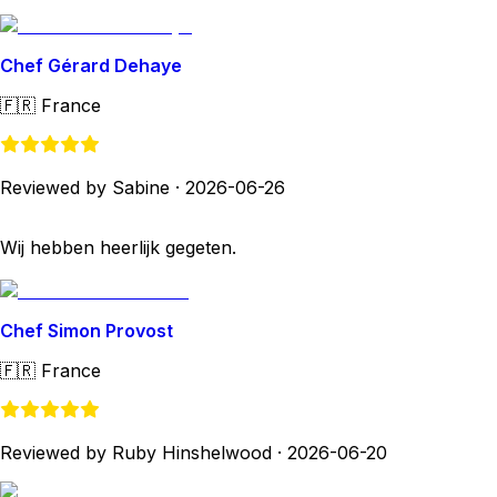
Chef Gérard Dehaye
🇫🇷
France
Reviewed by Sabine
·
2026-06-26
Wij hebben heerlijk gegeten.
Chef Simon Provost
🇫🇷
France
Reviewed by Ruby Hinshelwood
·
2026-06-20