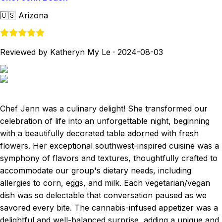
🇺🇸
Arizona
Reviewed by Katheryn My Le
·
2024-08-03
Chef Jenn was a culinary delight! She transformed our
celebration of life into an unforgettable night, beginning
with a beautifully decorated table adorned with fresh
flowers. Her exceptional southwest-inspired cuisine was a
symphony of flavors and textures, thoughtfully crafted to
accommodate our group's dietary needs, including
allergies to corn, eggs, and milk. Each vegetarian/vegan
dish was so delectable that conversation paused as we
savored every bite. The cannabis-infused appetizer was a
delightful and well-balanced surprise, adding a unique and