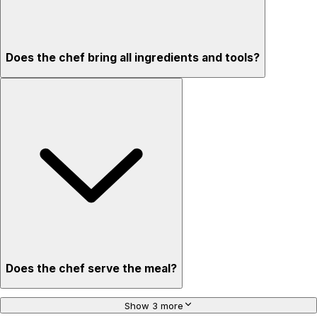
Does the chef bring all ingredients and tools?
Does the chef serve the meal?
Show 3 more