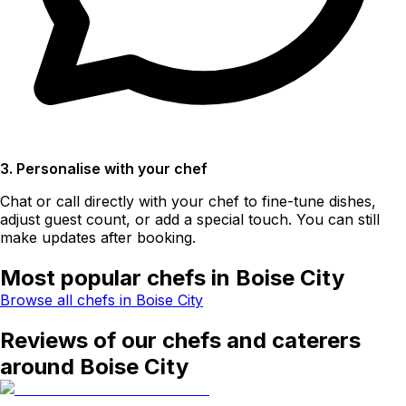
3. Personalise with your chef
Chat or call directly with your chef to fine-tune dishes,
adjust guest count, or add a special touch. You can still
make updates after booking.
Most popular chefs in Boise City
Browse all chefs in Boise City
Reviews of our chefs and caterers
around Boise City