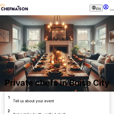
EN
Private chefs in Boise City
1
Tell us about your event
2