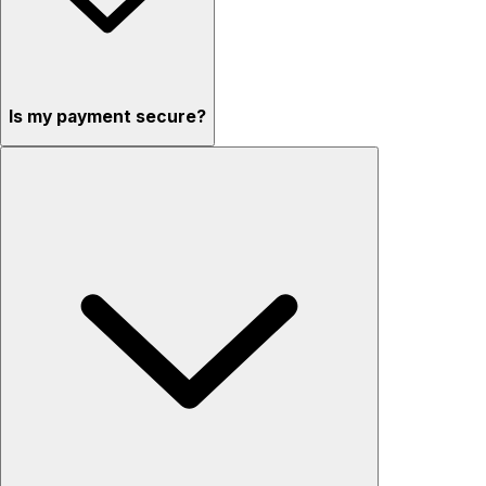
Is my payment secure?