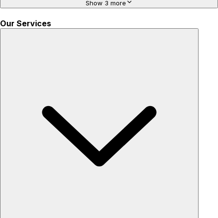
Show 3 more
Our Services