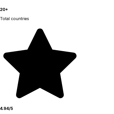
20+
Total countries
4.94/5