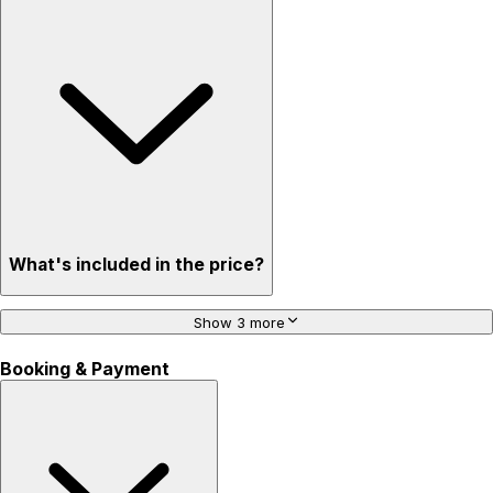
What's included in the price?
Show 3 more
Booking & Payment