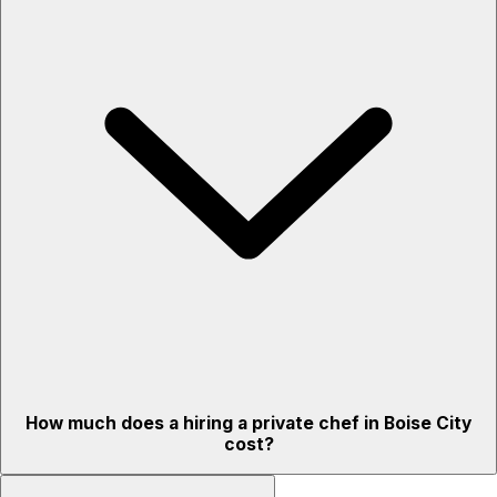
How much does a hiring a private chef in Boise City
cost?