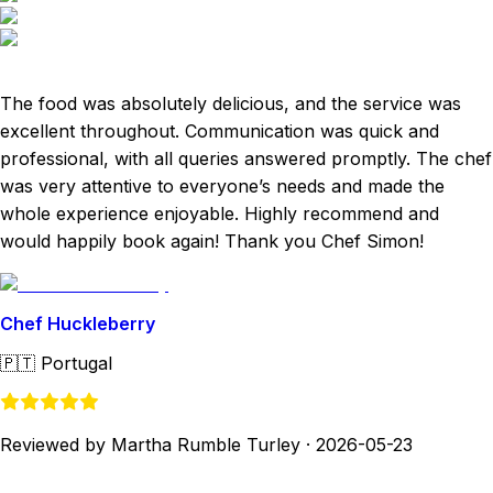
The food was absolutely delicious, and the service was
excellent throughout. Communication was quick and
professional, with all queries answered promptly. The chef
was very attentive to everyone’s needs and made the
whole experience enjoyable. Highly recommend and
would happily book again! Thank you Chef Simon!
Chef Huckleberry
🇵🇹
Portugal
Reviewed by Martha Rumble Turley
·
2026-05-23