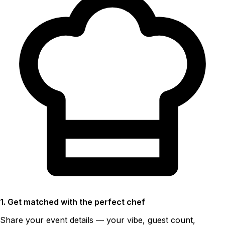
1. Get matched with the perfect chef
Share your event details — your vibe, guest count,