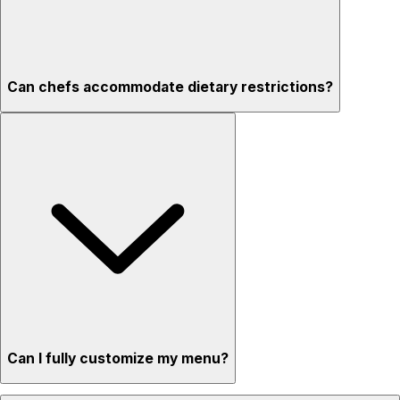
Can chefs accommodate dietary restrictions?
Can I fully customize my menu?