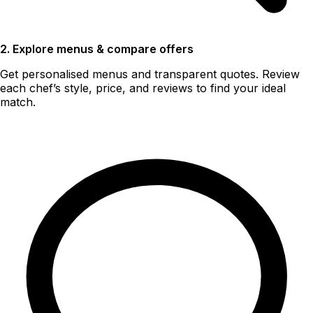
2. Explore menus & compare offers
Get personalised menus and transparent quotes. Review
each chef’s style, price, and reviews to find your ideal
match.