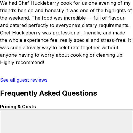
We had Chef Huckleberry cook for us one evening of my
friend’s hen do and honestly it was one of the highlights of
the weekend. The food was incredible — full of flavour,
and catered perfectly to everyone’s dietary requirements.
Chef Huckleberry was professional, friendly, and made
the whole experience feel really special and stress-free. It
was such a lovely way to celebrate together without
anyone having to worry about cooking or cleaning up.
Highly recommend!
See all guest reviews
Frequently Asked Questions
Pricing & Costs