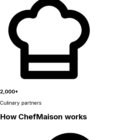
2,000+
Culinary partners
How ChefMaison works