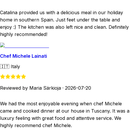
Catalina provided us with a delicious meal in our holiday
home in southern Spain. Just feet under the table and
enjoy :) The kitchen was also left nice and clean. Definitely
highly recommended!
Chef Michele Lainati
🇮🇹
Italy
Reviewed by Maria Särkioja
·
2026-07-20
We had the most enjoyable evening when chef Michele
came and cooked dinner at our house in Tuscany. It was a
luxury feeling with great food and attentive service. We
highly recommend chef Michele.