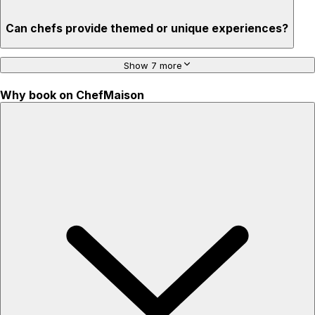
Can chefs provide themed or unique experiences?
Show 7 more
Why book on ChefMaison