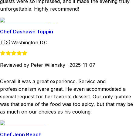
guests were so impressed, and it made the evening truly
unforgettable. Highly recommend!
Chef Dashawn Toppin
🇺🇸
Washington D.C.
Reviewed by Peter Wilensky
·
2025-11-07
Overall it was a great experience. Service and
professionalism were great. He even accommodated a
special request for her favorite dessert. Our only quibble
was that some of the food was too spicy, but that may be
as much on our choices as his cooking.
Chef Jenn Beach