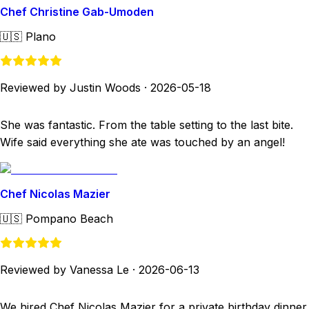
Chef Christine Gab-Umoden
🇺🇸
Plano
Reviewed by Justin Woods
·
2026-05-18
She was fantastic. From the table setting to the last bite.
Wife said everything she ate was touched by an angel!
Chef Nicolas Mazier
🇺🇸
Pompano Beach
Reviewed by Vanessa Le
·
2026-06-13
We hired Chef Nicolas Mazier for a private birthday dinner