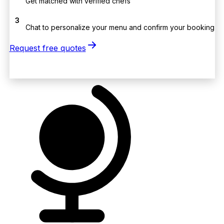
Get matched with verified chefs
3
Chat to personalize your menu and confirm your booking
Request free quotes