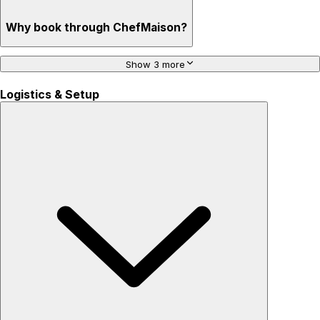
Why book through ChefMaison?
Show 3 more
Logistics & Setup