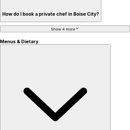
How do I book a private chef in Boise City?
Show 4 more
Menus & Dietary