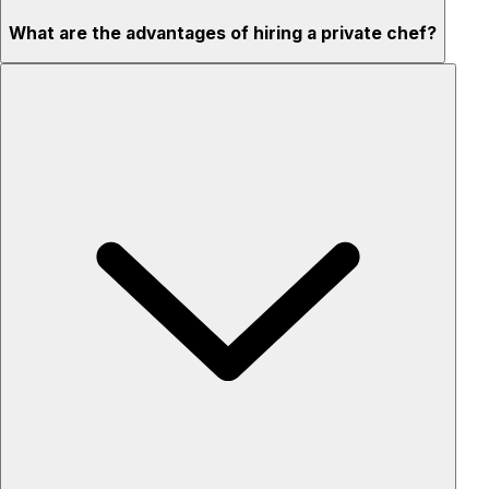
What are the advantages of hiring a private chef?
Custom menus for your tastes & dietary needs
Top-quality ingredients & professional service
Flexible for any occasion
Stress-free setup & cleanup
Privacy – skip crowded restaurants
'Chef’s table' storytelling – watch and learn as dishes are
created