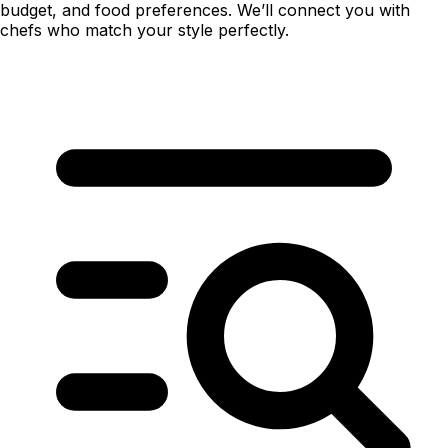
budget, and food preferences. We’ll connect you with
chefs who match your style perfectly.