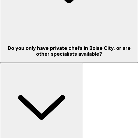
Do you only have private chefs in Boise City, or are
other specialists available?