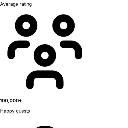
Average rating
100,000+
Happy guests