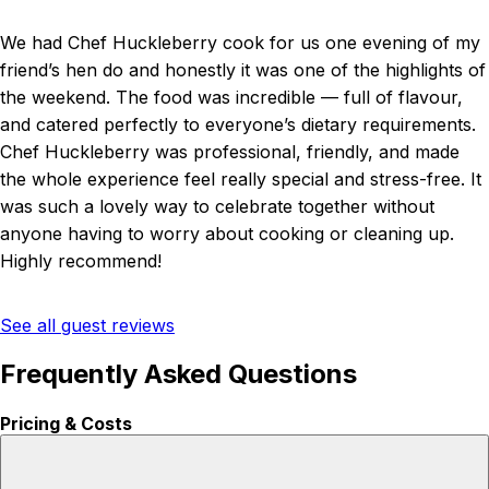
We had Chef Huckleberry cook for us one evening of my
friend’s hen do and honestly it was one of the highlights of
the weekend. The food was incredible — full of flavour,
and catered perfectly to everyone’s dietary requirements.
Chef Huckleberry was professional, friendly, and made
the whole experience feel really special and stress-free. It
was such a lovely way to celebrate together without
anyone having to worry about cooking or cleaning up.
Highly recommend!
See all guest reviews
Frequently Asked Questions
Pricing & Costs