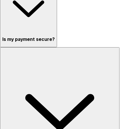
Is my payment secure?