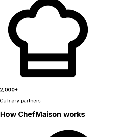
2,000+
Culinary partners
How ChefMaison works