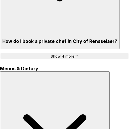
How do I book a private chef in City of Rensselaer?
Show 4 more
Menus & Dietary