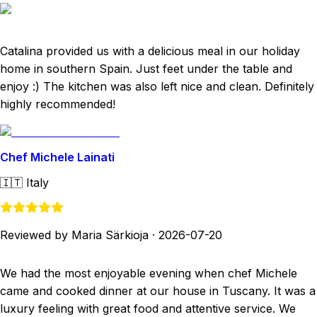
Catalina provided us with a delicious meal in our holiday
home in southern Spain. Just feet under the table and
enjoy :) The kitchen was also left nice and clean. Definitely
highly recommended!
Chef Michele Lainati
🇮🇹
Italy
Reviewed by Maria Särkioja
·
2026-07-20
We had the most enjoyable evening when chef Michele
came and cooked dinner at our house in Tuscany. It was a
luxury feeling with great food and attentive service. We