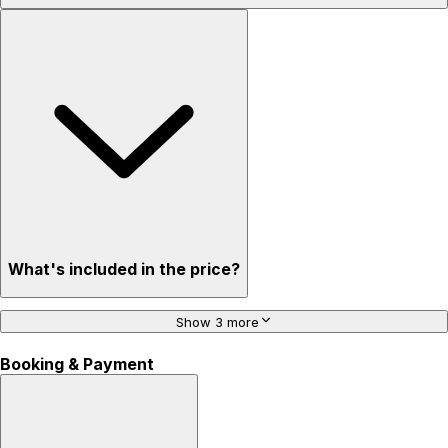
What's included in the price?
Show 3 more
Booking & Payment