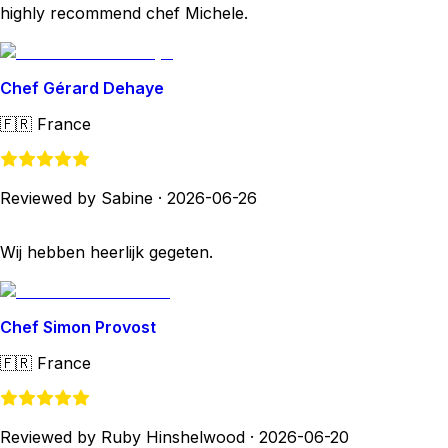
highly recommend chef Michele.
Chef Gérard Dehaye
🇫🇷
France
Reviewed by Sabine
·
2026-06-26
Wij hebben heerlijk gegeten.
Chef Simon Provost
🇫🇷
France
Reviewed by Ruby Hinshelwood
·
2026-06-20