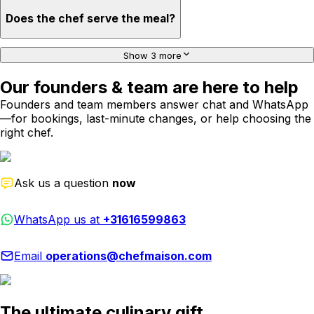
Does the chef serve the meal?
Show 3 more
Our founders & team are here to help
Founders and team members answer chat and WhatsApp
—for bookings, last-minute changes, or help choosing the
right chef.
Ask us a question
now
WhatsApp us at
+31616599863
Email
operations@chefmaison.com
The ultimate culinary gift