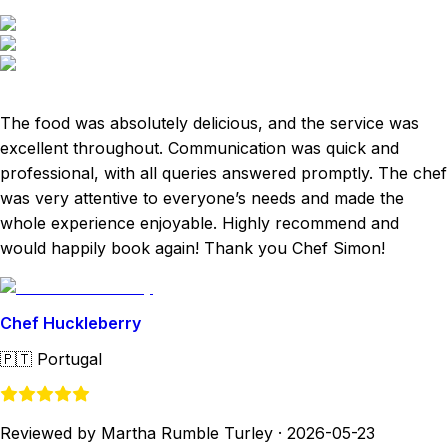
The food was absolutely delicious, and the service was
excellent throughout. Communication was quick and
professional, with all queries answered promptly. The chef
was very attentive to everyone’s needs and made the
whole experience enjoyable. Highly recommend and
would happily book again! Thank you Chef Simon!
Chef Huckleberry
🇵🇹
Portugal
Reviewed by Martha Rumble Turley
·
2026-05-23