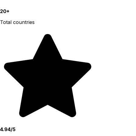
20+
Total countries
4.94/5