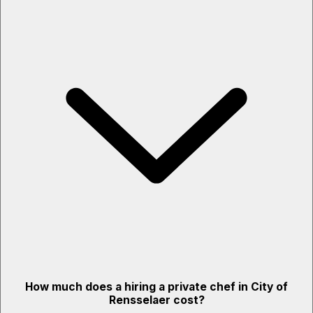
How much does a hiring a private chef in City of
Rensselaer cost?