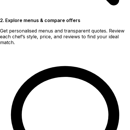
2. Explore menus & compare offers
Get personalised menus and transparent quotes. Review
each chef’s style, price, and reviews to find your ideal
match.