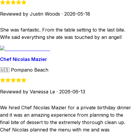
Reviewed by Justin Woods
·
2026-05-18
She was fantastic. From the table setting to the last bite.
Wife said everything she ate was touched by an angel!
Chef Nicolas Mazier
🇺🇸
Pompano Beach
Reviewed by Vanessa Le
·
2026-06-13
We hired Chef Nicolas Mazier for a private birthday dinner
and it was an amazing experience from planning to the
final bite of dessert to the extremely thorough clean up.
Chef Nicolas planned the menu with me and was