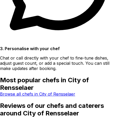
3. Personalise with your chef
Chat or call directly with your chef to fine-tune dishes,
adjust guest count, or add a special touch. You can still
make updates after booking.
Most popular chefs in City of
Rensselaer
Browse all chefs in City of Rensselaer
Reviews of our chefs and caterers
around City of Rensselaer