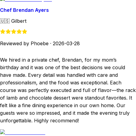
Chef Brendan Ayers
🇺🇸
Gilbert
Reviewed by Phoebe
·
2026-03-28
We hired in a private chef, Brendan, for my mom’s
birthday and it was one of the best decisions we could
have made. Every detail was handled with care and
professionalism, and the food was exceptional. Each
course was perfectly executed and full of flavor—the rack
of lamb and chocolate dessert were standout favorites. It
felt like a fine dining experience in our own home. Our
guests were so impressed, and it made the evening truly
unforgettable. Highly recommend!