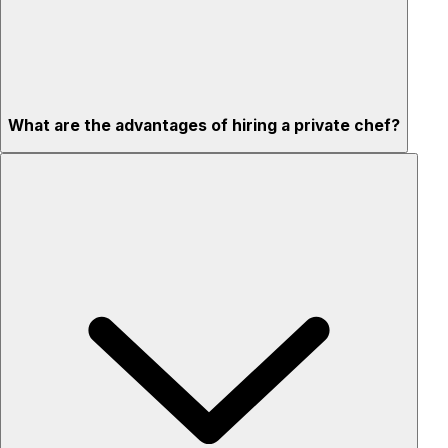
What are the advantages of hiring a private chef?
Custom menus for your tastes & dietary needs
Top-quality ingredients & professional service
Flexible for any occasion
Stress-free setup & cleanup
Privacy – skip crowded restaurants
'Chef’s table' storytelling – watch and learn as dishes are
created