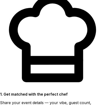
1. Get matched with the perfect chef
Share your event details — your vibe, guest count,