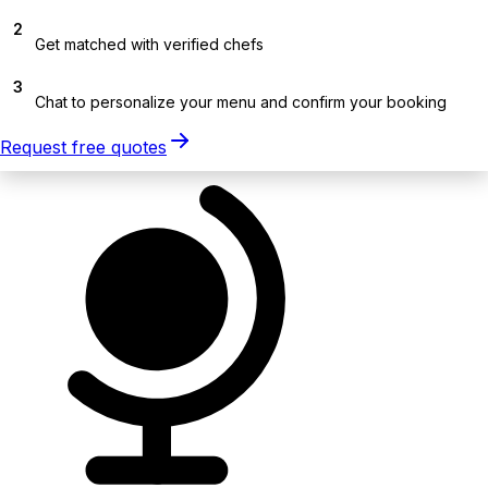
2
Get matched with verified chefs
3
Chat to personalize your menu and confirm your booking
Request free quotes