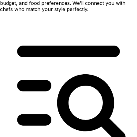
budget, and food preferences. We’ll connect you with
chefs who match your style perfectly.