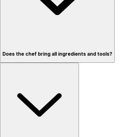
Does the chef bring all ingredients and tools?