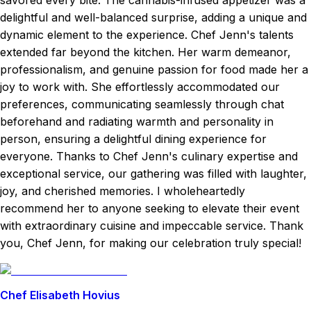
savored every bite. The cannabis-infused appetizer was a
delightful and well-balanced surprise, adding a unique and
dynamic element to the experience. Chef Jenn's talents
extended far beyond the kitchen. Her warm demeanor,
professionalism, and genuine passion for food made her a
joy to work with. She effortlessly accommodated our
preferences, communicating seamlessly through chat
beforehand and radiating warmth and personality in
person, ensuring a delightful dining experience for
everyone. Thanks to Chef Jenn's culinary expertise and
exceptional service, our gathering was filled with laughter,
joy, and cherished memories. I wholeheartedly
recommend her to anyone seeking to elevate their event
with extraordinary cuisine and impeccable service. Thank
you, Chef Jenn, for making our celebration truly special!
Chef Elisabeth Hovius