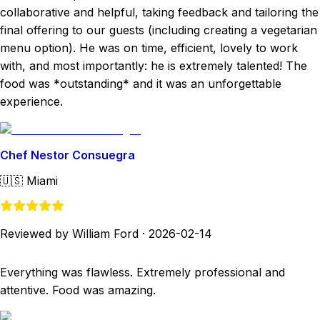
collaborative and helpful, taking feedback and tailoring the
final offering to our guests (including creating a vegetarian
menu option). He was on time, efficient, lovely to work
with, and most importantly: he is extremely talented! The
food was *outstanding* and it was an unforgettable
experience.
Chef Nestor Consuegra
🇺🇸
Miami
Reviewed by William Ford
·
2026-02-14
Everything was flawless. Extremely professional and
attentive. Food was amazing.