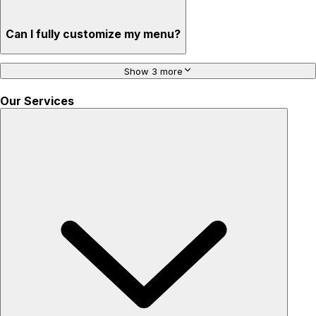
Can I fully customize my menu?
Show 3 more
Our Services