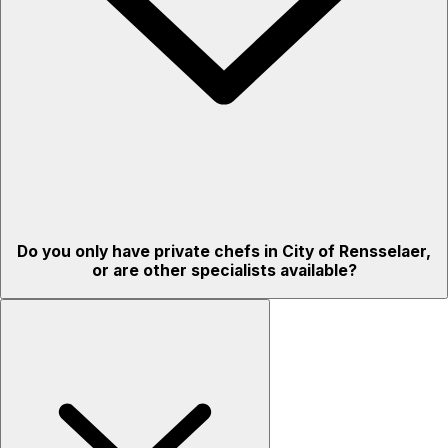
Do you only have private chefs in City of Rensselaer,
or are other specialists available?