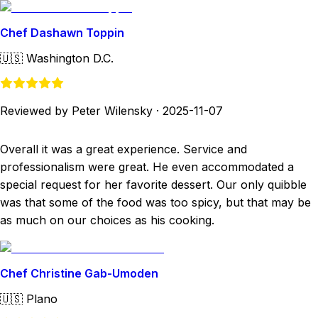
Chef Dashawn Toppin
🇺🇸
Washington D.C.
Reviewed by Peter Wilensky
·
2025-11-07
Overall it was a great experience. Service and
professionalism were great. He even accommodated a
special request for her favorite dessert. Our only quibble
was that some of the food was too spicy, but that may be
as much on our choices as his cooking.
Chef Christine Gab-Umoden
🇺🇸
Plano