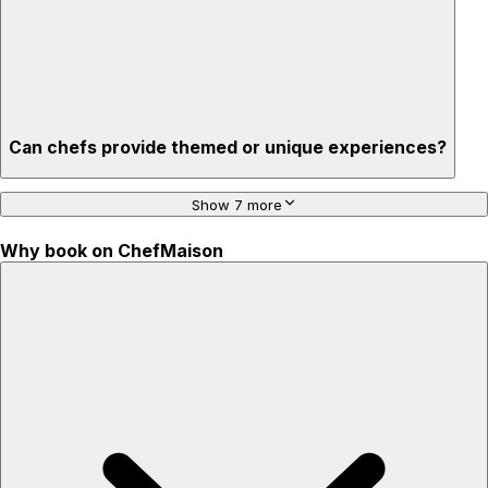
Can chefs provide themed or unique experiences?
Show 7 more
Why book on ChefMaison