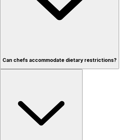
Can chefs accommodate dietary restrictions?