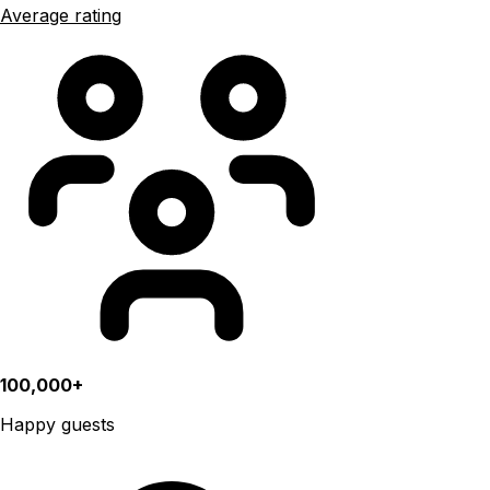
Average rating
100,000+
Happy guests