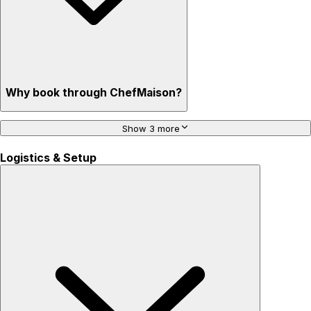
Why book through ChefMaison?
Show 3 more
Logistics & Setup