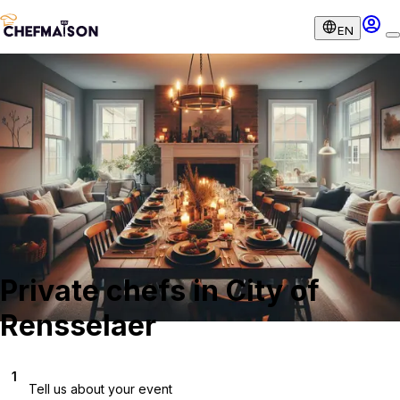
EN
Private chefs in City of
Rensselaer
1
Tell us about your event