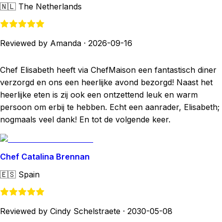
🇳🇱
The Netherlands
Reviewed by Amanda
·
2026-09-16
Chef Elisabeth heeft via ChefMaison een fantastisch diner
verzorgd en ons een heerlijke avond bezorgd! Naast het
heerlijke eten is zij ook een ontzettend leuk en warm
persoon om erbij te hebben. Echt een aanrader, Elisabeth;
nogmaals veel dank! En tot de volgende keer.
Chef Catalina Brennan
🇪🇸
Spain
Reviewed by Cindy Schelstraete
·
2030-05-08