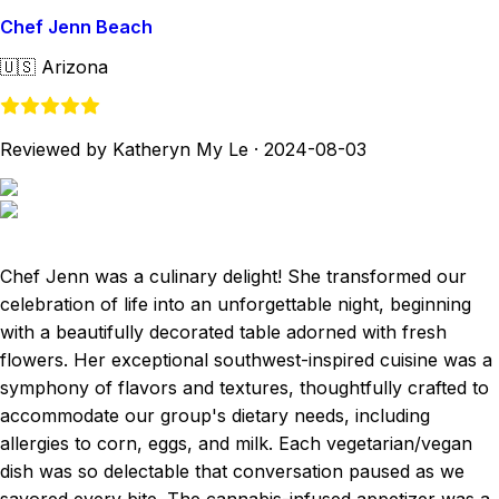
Chef Jenn Beach
🇺🇸
Arizona
Reviewed by Katheryn My Le
·
2024-08-03
Chef Jenn was a culinary delight! She transformed our
celebration of life into an unforgettable night, beginning
with a beautifully decorated table adorned with fresh
flowers. Her exceptional southwest-inspired cuisine was a
symphony of flavors and textures, thoughtfully crafted to
accommodate our group's dietary needs, including
allergies to corn, eggs, and milk. Each vegetarian/vegan
dish was so delectable that conversation paused as we