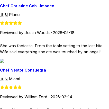
Chef Christine Gab-Umoden
🇺🇸
Plano
Reviewed by Justin Woods
·
2026-05-18
She was fantastic. From the table setting to the last bite.
Wife said everything she ate was touched by an angel!
Chef Nestor Consuegra
🇺🇸
Miami
Reviewed by William Ford
·
2026-02-14