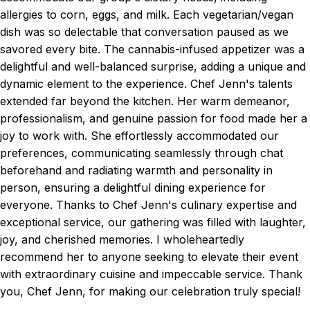
allergies to corn, eggs, and milk. Each vegetarian/vegan
dish was so delectable that conversation paused as we
savored every bite. The cannabis-infused appetizer was a
delightful and well-balanced surprise, adding a unique and
dynamic element to the experience. Chef Jenn's talents
extended far beyond the kitchen. Her warm demeanor,
professionalism, and genuine passion for food made her a
joy to work with. She effortlessly accommodated our
preferences, communicating seamlessly through chat
beforehand and radiating warmth and personality in
person, ensuring a delightful dining experience for
everyone. Thanks to Chef Jenn's culinary expertise and
exceptional service, our gathering was filled with laughter,
joy, and cherished memories. I wholeheartedly
recommend her to anyone seeking to elevate their event
with extraordinary cuisine and impeccable service. Thank
you, Chef Jenn, for making our celebration truly special!