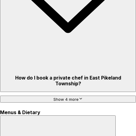
How do I book a private chef in East Pikeland
Township?
Show 4 more
Menus & Dietary