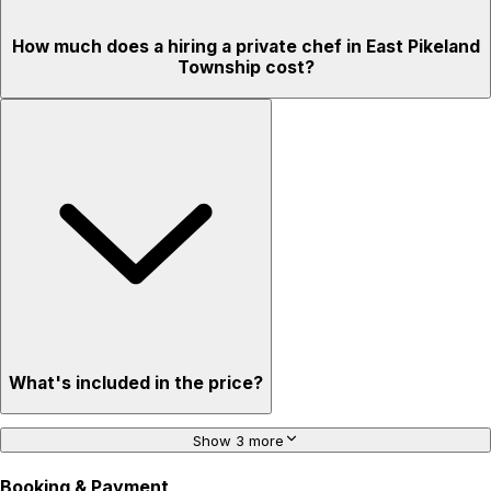
How much does a hiring a private chef in East Pikeland
Township cost?
What's included in the price?
Show 3 more
Booking & Payment