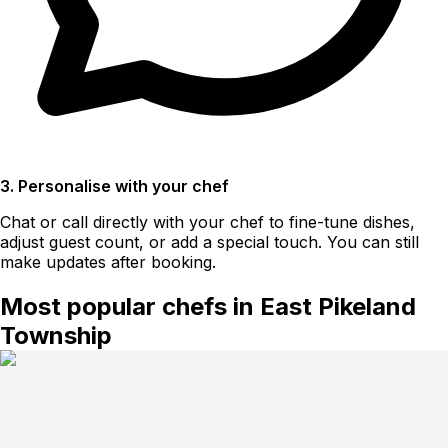
3. Personalise with your chef
Chat or call directly with your chef to fine-tune dishes,
adjust guest count, or add a special touch. You can still
make updates after booking.
Most popular chefs in East Pikeland
Township