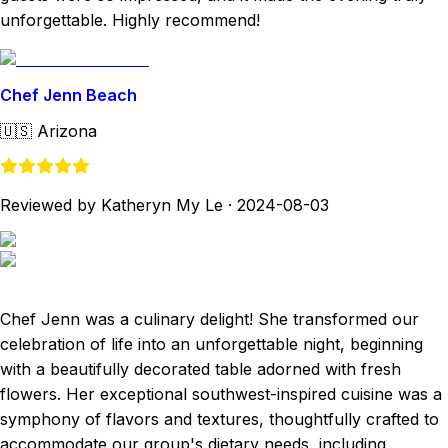
unforgettable. Highly recommend!
Chef Jenn Beach
🇺🇸
Arizona
Reviewed by Katheryn My Le
·
2024-08-03
Chef Jenn was a culinary delight! She transformed our
celebration of life into an unforgettable night, beginning
with a beautifully decorated table adorned with fresh
flowers. Her exceptional southwest-inspired cuisine was a
symphony of flavors and textures, thoughtfully crafted to
accommodate our group's dietary needs, including