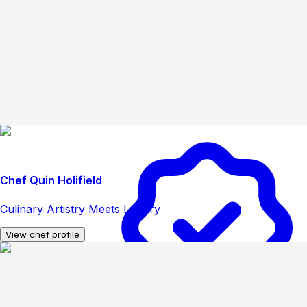
Chef Quin Holifield
Culinary Artistry Meets Luxury
View chef profile