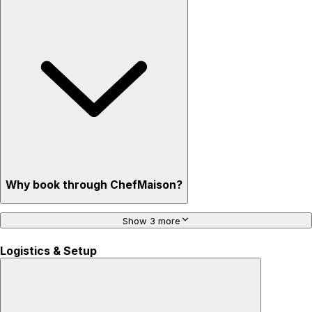
Why book through ChefMaison?
Show 3 more
Logistics & Setup