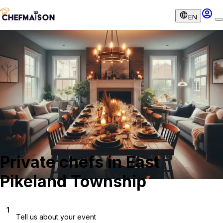
EN
Private chefs in East
Pikeland Township
1
Tell us about your event