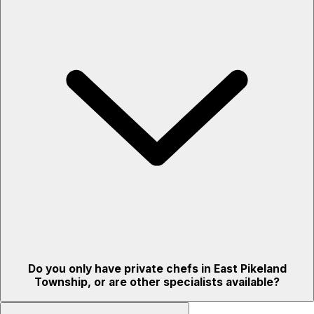
Do you only have private chefs in East Pikeland
Township, or are other specialists available?