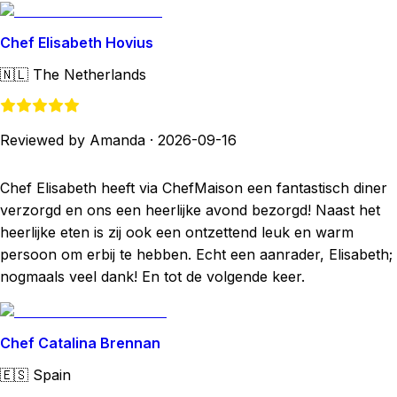
Chef Elisabeth Hovius
🇳🇱
The Netherlands
Reviewed by Amanda
·
2026-09-16
Chef Elisabeth heeft via ChefMaison een fantastisch diner
verzorgd en ons een heerlijke avond bezorgd! Naast het
heerlijke eten is zij ook een ontzettend leuk en warm
persoon om erbij te hebben. Echt een aanrader, Elisabeth;
nogmaals veel dank! En tot de volgende keer.
Chef Catalina Brennan
🇪🇸
Spain