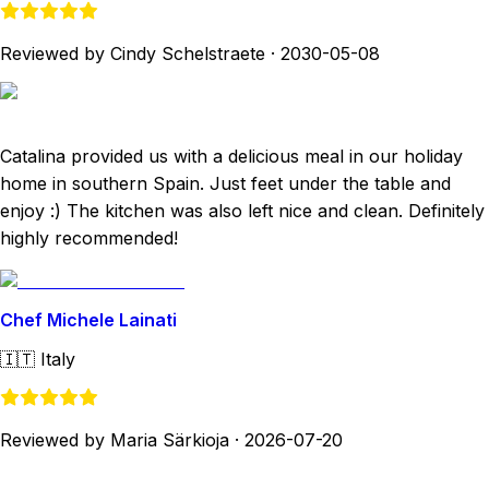
Reviewed by Cindy Schelstraete
·
2030-05-08
Catalina provided us with a delicious meal in our holiday
home in southern Spain. Just feet under the table and
enjoy :) The kitchen was also left nice and clean. Definitely
highly recommended!
Chef Michele Lainati
🇮🇹
Italy
Reviewed by Maria Särkioja
·
2026-07-20