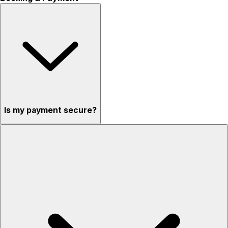
Is my payment secure?