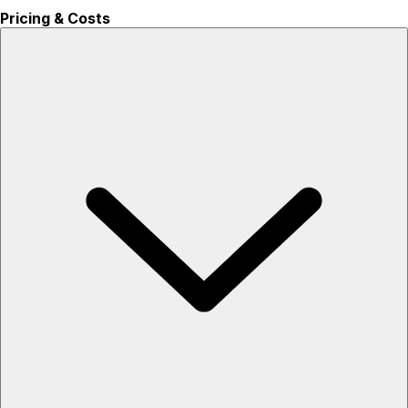
Pricing & Costs