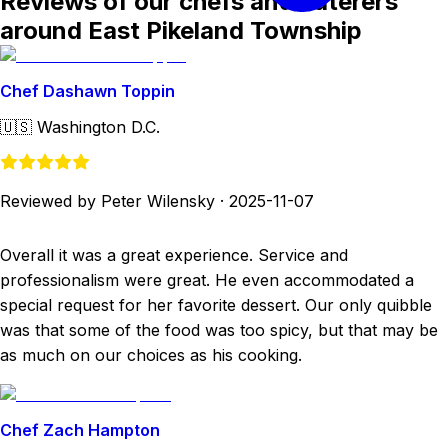
Reviews of our chefs and caterers
around East Pikeland Township
Chef Dashawn Toppin
🇺🇸
Washington D.C.
Reviewed by Peter Wilensky
·
2025-11-07
Overall it was a great experience. Service and
professionalism were great. He even accommodated a
special request for her favorite dessert. Our only quibble
was that some of the food was too spicy, but that may be
as much on our choices as his cooking.
Chef Zach Hampton