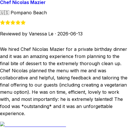
Chef Nicolas Mazier
🇺🇸
Pompano Beach
Reviewed by Vanessa Le
·
2026-06-13
We hired Chef Nicolas Mazier for a private birthday dinner
and it was an amazing experience from planning to the
final bite of dessert to the extremely thorough clean up.
Chef Nicolas planned the menu with me and was
collaborative and helpful, taking feedback and tailoring the
final offering to our guests (including creating a vegetarian
menu option). He was on time, efficient, lovely to work
with, and most importantly: he is extremely talented! The
food was *outstanding* and it was an unforgettable
experience.