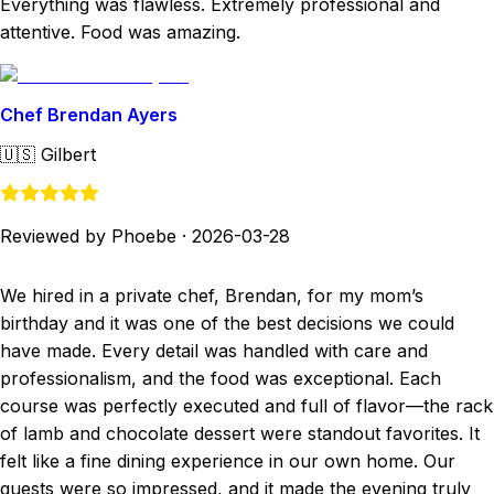
Everything was flawless. Extremely professional and
attentive. Food was amazing.
Chef Brendan Ayers
🇺🇸
Gilbert
Reviewed by Phoebe
·
2026-03-28
We hired in a private chef, Brendan, for my mom’s
birthday and it was one of the best decisions we could
have made. Every detail was handled with care and
professionalism, and the food was exceptional. Each
course was perfectly executed and full of flavor—the rack
of lamb and chocolate dessert were standout favorites. It
felt like a fine dining experience in our own home. Our
guests were so impressed, and it made the evening truly