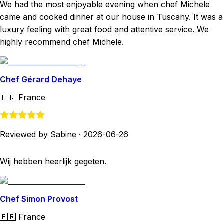
We had the most enjoyable evening when chef Michele
came and cooked dinner at our house in Tuscany. It was a
luxury feeling with great food and attentive service. We
highly recommend chef Michele.
Chef Gérard Dehaye
🇫🇷
France
Reviewed by Sabine
·
2026-06-26
Wij hebben heerlijk gegeten.
Chef Simon Provost
🇫🇷
France