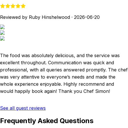
Reviewed by Ruby Hinshelwood
·
2026-06-20
The food was absolutely delicious, and the service was
excellent throughout. Communication was quick and
professional, with all queries answered promptly. The chef
was very attentive to everyone’s needs and made the
whole experience enjoyable. Highly recommend and
would happily book again! Thank you Chef Simon!
See all guest reviews
Frequently Asked Questions