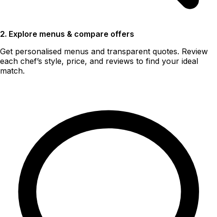
2. Explore menus & compare offers
Get personalised menus and transparent quotes. Review
each chef’s style, price, and reviews to find your ideal
match.