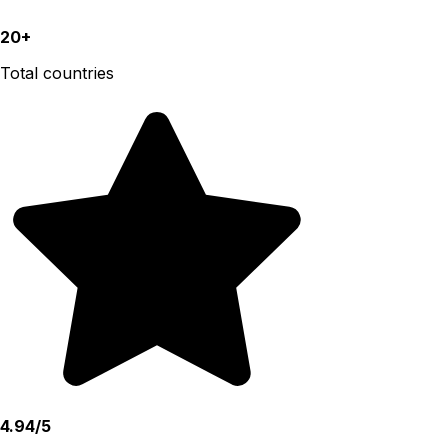
20+
Total countries
4.94/5