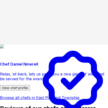
Chef Daniel Ninerell
Relax, sit back, lets us pour you a nice glass of wine and
be served for the evening
View chef profile
Browse all chefs in East Pikeland Township