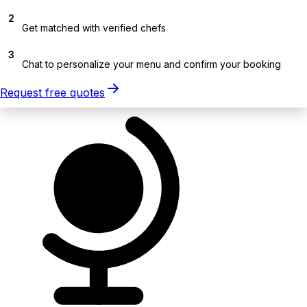
2
Get matched with verified chefs
3
Chat to personalize your menu and confirm your booking
Request free quotes