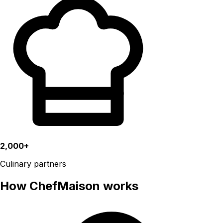
2,000+
Culinary partners
How ChefMaison works