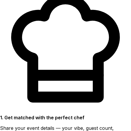
1. Get matched with the perfect chef
Share your event details — your vibe, guest count,