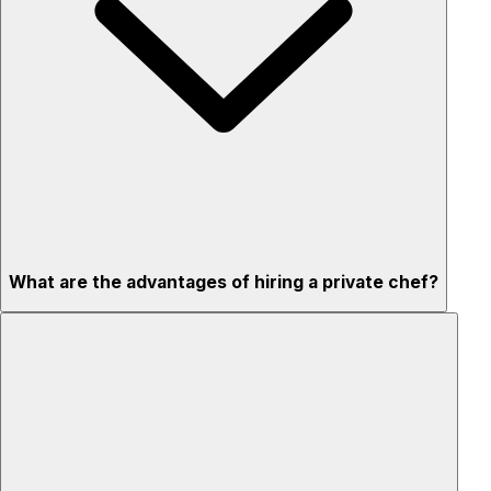
What are the advantages of hiring a private chef?
Custom menus for your tastes & dietary needs
Top-quality ingredients & professional service
Flexible for any occasion
Stress-free setup & cleanup