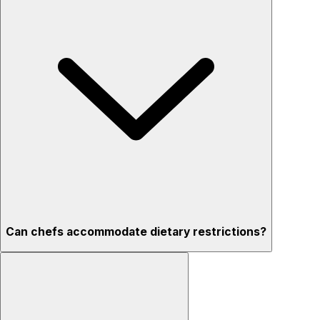
Can chefs accommodate dietary restrictions?