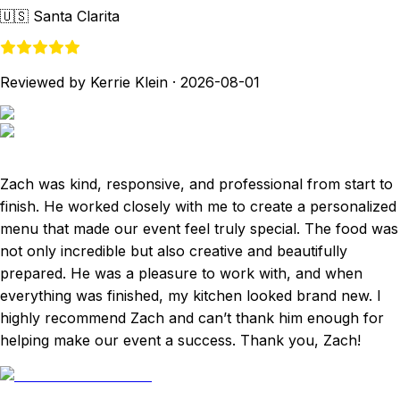
🇺🇸
Santa Clarita
Reviewed by Kerrie Klein
·
2026-08-01
Zach was kind, responsive, and professional from start to
finish. He worked closely with me to create a personalized
menu that made our event feel truly special. The food was
not only incredible but also creative and beautifully
prepared. He was a pleasure to work with, and when
everything was finished, my kitchen looked brand new. I
highly recommend Zach and can’t thank him enough for
helping make our event a success. Thank you, Zach!