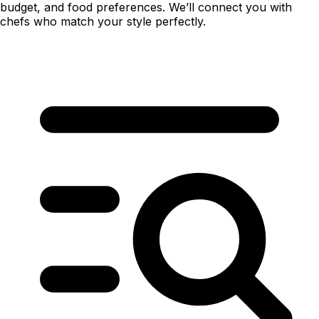
budget, and food preferences. We’ll connect you with
chefs who match your style perfectly.