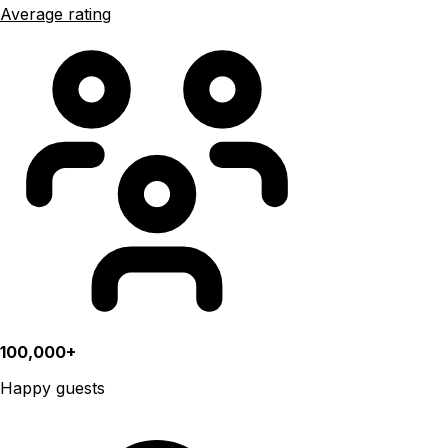
Average rating
100,000+
Happy guests