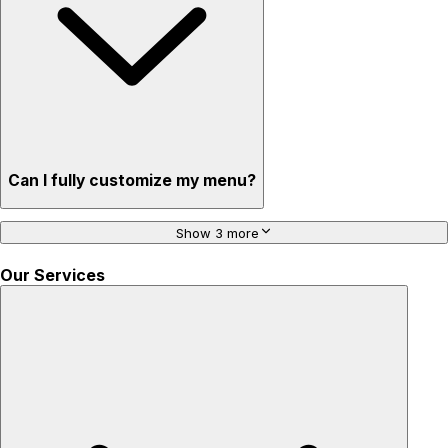
Can I fully customize my menu?
Show 3 more
Our Services