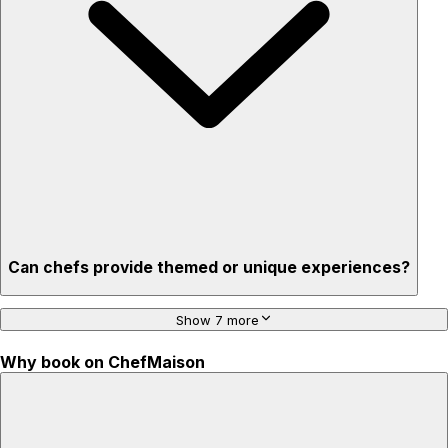
Privacy – skip crowded restaurants
'Chef’s table' storytelling – watch and learn as dishes are
created
Can chefs provide themed or unique experiences?
Show 7 more
Why book on ChefMaison