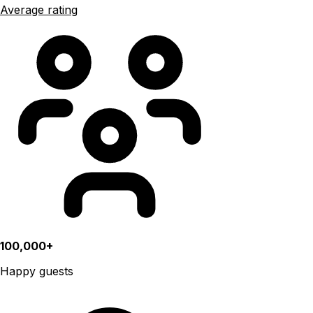
Average rating
100,000+
Happy guests