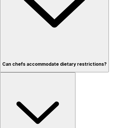
Can chefs accommodate dietary restrictions?