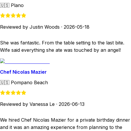
🇺🇸
Plano
Reviewed by Justin Woods
·
2026-05-18
She was fantastic. From the table setting to the last bite.
Wife said everything she ate was touched by an angel!
Chef Nicolas Mazier
🇺🇸
Pompano Beach
Reviewed by Vanessa Le
·
2026-06-13
We hired Chef Nicolas Mazier for a private birthday dinner
and it was an amazing experience from planning to the