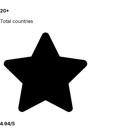
20+
Total countries
4.94/5