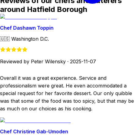
Reviews of our chefs and caterers
around Hatfield Borough
Chef Dashawn Toppin
🇺🇸
Washington D.C.
Reviewed by Peter Wilensky
·
2025-11-07
Overall it was a great experience. Service and
professionalism were great. He even accommodated a
special request for her favorite dessert. Our only quibble
was that some of the food was too spicy, but that may be
as much on our choices as his cooking.
Chef Christine Gab-Umoden