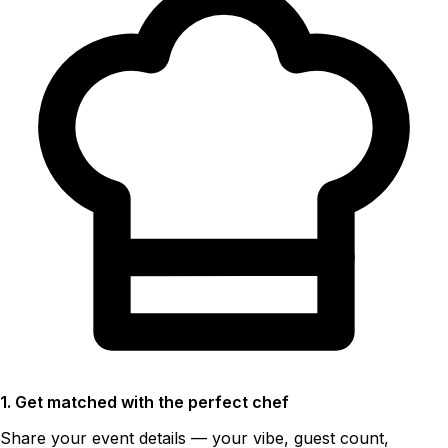
1. Get matched with the perfect chef
Share your event details — your vibe, guest count,