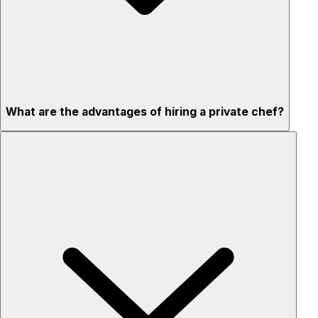
What are the advantages of hiring a private chef?
Custom menus for your tastes & dietary needs
Top-quality ingredients & professional service
Flexible for any occasion
Stress-free setup & cleanup
Privacy – skip crowded restaurants
'Chef’s table' storytelling – watch and learn as dishes are
created