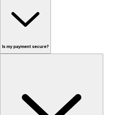
Is my payment secure?