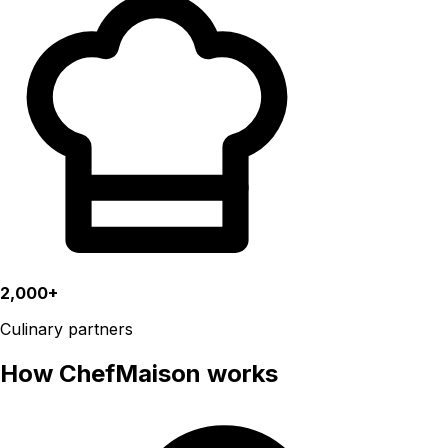
2,000+
Culinary partners
How ChefMaison works