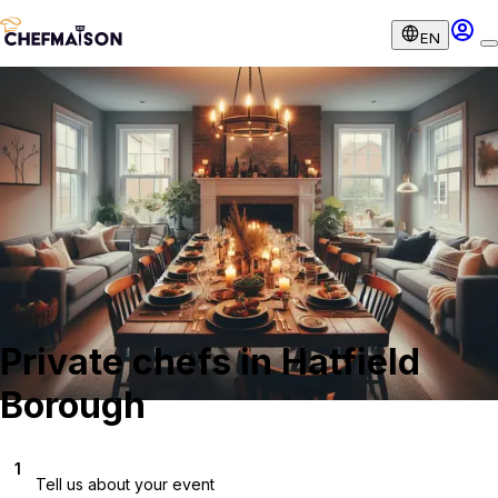
EN
Private chefs in Hatfield
Borough
1
Tell us about your event