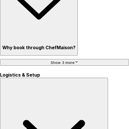
Why book through ChefMaison?
Show 3 more
Logistics & Setup