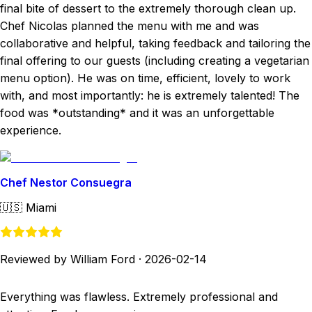
final bite of dessert to the extremely thorough clean up.
Chef Nicolas planned the menu with me and was
collaborative and helpful, taking feedback and tailoring the
final offering to our guests (including creating a vegetarian
menu option). He was on time, efficient, lovely to work
with, and most importantly: he is extremely talented! The
food was *outstanding* and it was an unforgettable
experience.
Chef Nestor Consuegra
🇺🇸
Miami
Reviewed by William Ford
·
2026-02-14
Everything was flawless. Extremely professional and