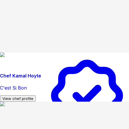
Chef Kamal Hoyte
C'est Si Bon
View chef profile