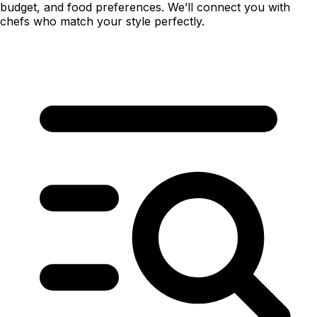
budget, and food preferences. We’ll connect you with
chefs who match your style perfectly.