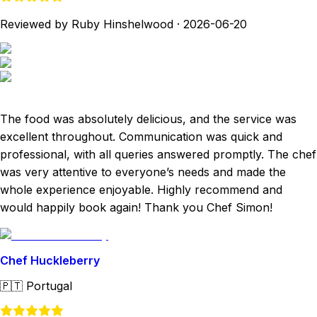
Reviewed by Ruby Hinshelwood
·
2026-06-20
The food was absolutely delicious, and the service was
excellent throughout. Communication was quick and
professional, with all queries answered promptly. The chef
was very attentive to everyone’s needs and made the
whole experience enjoyable. Highly recommend and
would happily book again! Thank you Chef Simon!
Chef Huckleberry
🇵🇹
Portugal