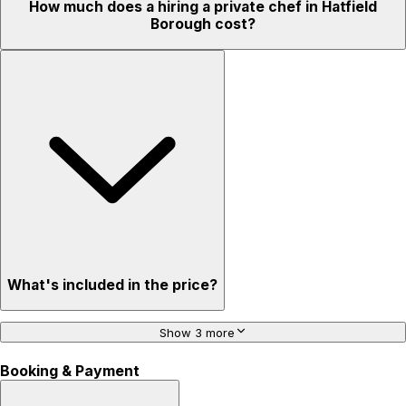
How much does a hiring a private chef in Hatfield
Borough cost?
What's included in the price?
Show 3 more
Booking & Payment