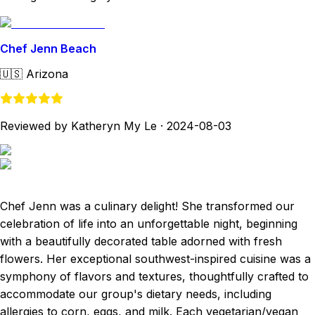
Chef Jenn Beach
🇺🇸
Arizona
Reviewed by Katheryn My Le
·
2024-08-03
Chef Jenn was a culinary delight! She transformed our
celebration of life into an unforgettable night, beginning
with a beautifully decorated table adorned with fresh
flowers. Her exceptional southwest-inspired cuisine was a
symphony of flavors and textures, thoughtfully crafted to
accommodate our group's dietary needs, including
allergies to corn, eggs, and milk. Each vegetarian/vegan