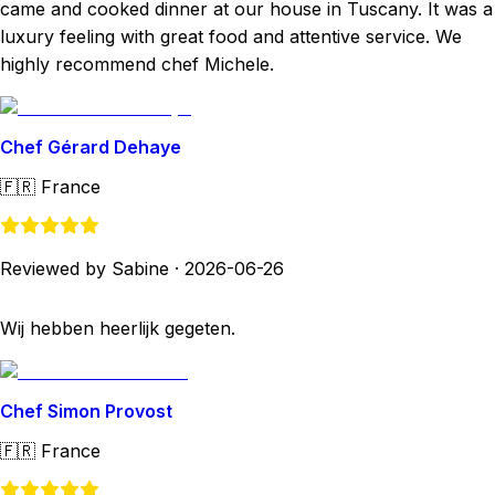
came and cooked dinner at our house in Tuscany. It was a
luxury feeling with great food and attentive service. We
highly recommend chef Michele.
Chef Gérard Dehaye
🇫🇷
France
Reviewed by Sabine
·
2026-06-26
Wij hebben heerlijk gegeten.
Chef Simon Provost
🇫🇷
France