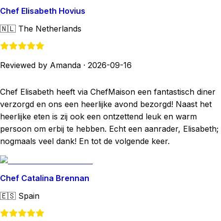
Chef Elisabeth Hovius
🇳🇱
The Netherlands
Reviewed by Amanda
·
2026-09-16
Chef Elisabeth heeft via ChefMaison een fantastisch diner
verzorgd en ons een heerlijke avond bezorgd! Naast het
heerlijke eten is zij ook een ontzettend leuk en warm
persoon om erbij te hebben. Echt een aanrader, Elisabeth;
nogmaals veel dank! En tot de volgende keer.
Chef Catalina Brennan
🇪🇸
Spain