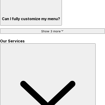
Can I fully customize my menu?
Show 3 more
Our Services