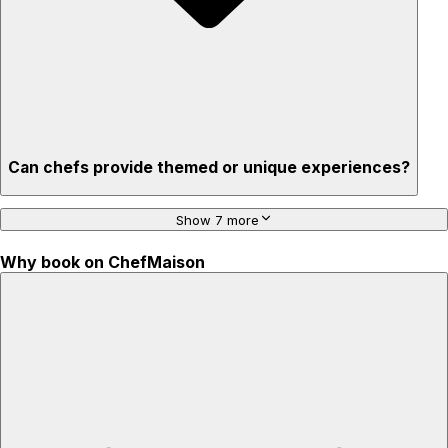
Can chefs provide themed or unique experiences?
Show 7 more
Why book on ChefMaison