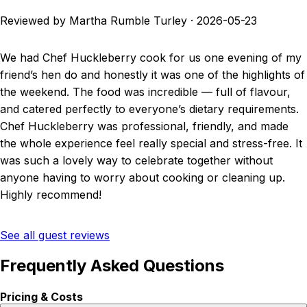
Reviewed by Martha Rumble Turley
·
2026-05-23
We had Chef Huckleberry cook for us one evening of my
friend’s hen do and honestly it was one of the highlights of
the weekend. The food was incredible — full of flavour,
and catered perfectly to everyone’s dietary requirements.
Chef Huckleberry was professional, friendly, and made
the whole experience feel really special and stress-free. It
was such a lovely way to celebrate together without
anyone having to worry about cooking or cleaning up.
Highly recommend!
See all guest reviews
Frequently Asked Questions
Pricing & Costs