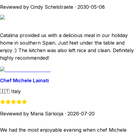
Reviewed by Cindy Schelstraete
·
2030-05-08
Catalina provided us with a delicious meal in our holiday
home in southern Spain. Just feet under the table and
enjoy :) The kitchen was also left nice and clean. Definitely
highly recommended!
Chef Michele Lainati
🇮🇹
Italy
Reviewed by Maria Särkioja
·
2026-07-20
We had the most enjoyable evening when chef Michele