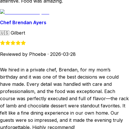
attentive. Food was amazing.
Chef Brendan Ayers
🇺🇸
Gilbert
Reviewed by Phoebe
·
2026-03-28
We hired in a private chef, Brendan, for my mom’s
birthday and it was one of the best decisions we could
have made. Every detail was handled with care and
professionalism, and the food was exceptional. Each
course was perfectly executed and full of flavor—the rack
of lamb and chocolate dessert were standout favorites. It
felt like a fine dining experience in our own home. Our
guests were so impressed, and it made the evening truly
unforgettable. Highly recommend!