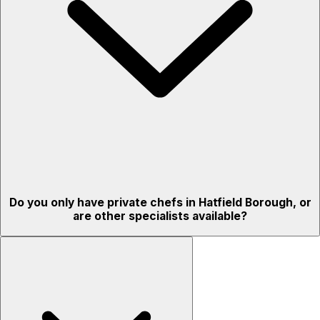
Do you only have private chefs in Hatfield Borough, or
are other specialists available?