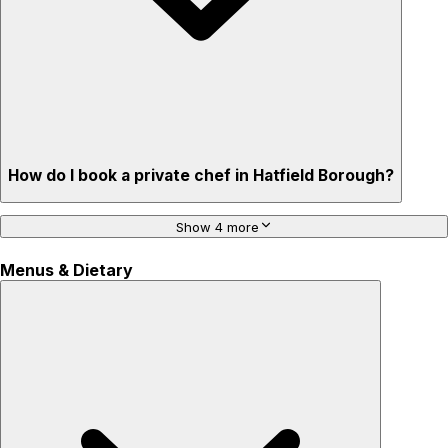
How do I book a private chef in Hatfield Borough?
Show 4 more
Menus & Dietary