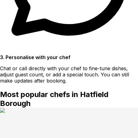
3. Personalise with your chef
Chat or call directly with your chef to fine-tune dishes,
adjust guest count, or add a special touch. You can still
make updates after booking.
Most popular chefs in Hatfield
Borough