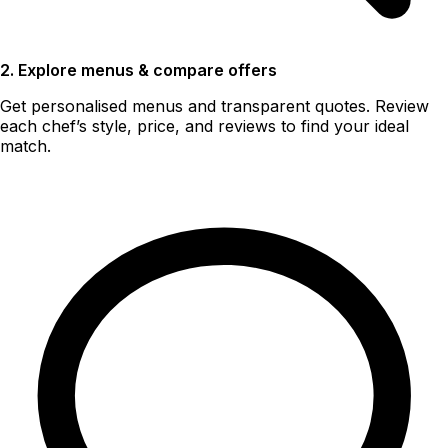
2. Explore menus & compare offers
Get personalised menus and transparent quotes. Review
each chef’s style, price, and reviews to find your ideal
match.