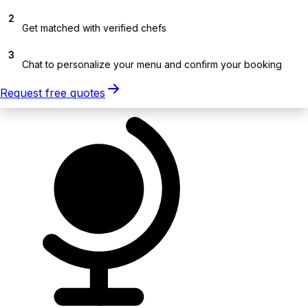
2
Get matched with verified chefs
3
Chat to personalize your menu and confirm your booking
Request free quotes