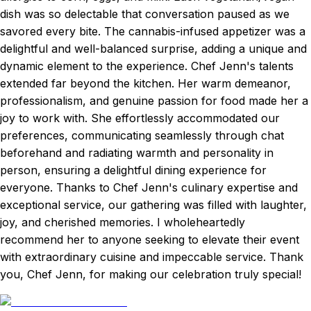
dish was so delectable that conversation paused as we
savored every bite. The cannabis-infused appetizer was a
delightful and well-balanced surprise, adding a unique and
dynamic element to the experience. Chef Jenn's talents
extended far beyond the kitchen. Her warm demeanor,
professionalism, and genuine passion for food made her a
joy to work with. She effortlessly accommodated our
preferences, communicating seamlessly through chat
beforehand and radiating warmth and personality in
person, ensuring a delightful dining experience for
everyone. Thanks to Chef Jenn's culinary expertise and
exceptional service, our gathering was filled with laughter,
joy, and cherished memories. I wholeheartedly
recommend her to anyone seeking to elevate their event
with extraordinary cuisine and impeccable service. Thank
you, Chef Jenn, for making our celebration truly special!