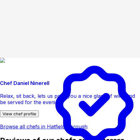
Chef Daniel Ninerell
Relax, sit back, lets us pour you a nice glass of wine and
be served for the evening
View chef profile
Browse all chefs in Hatfield Borough