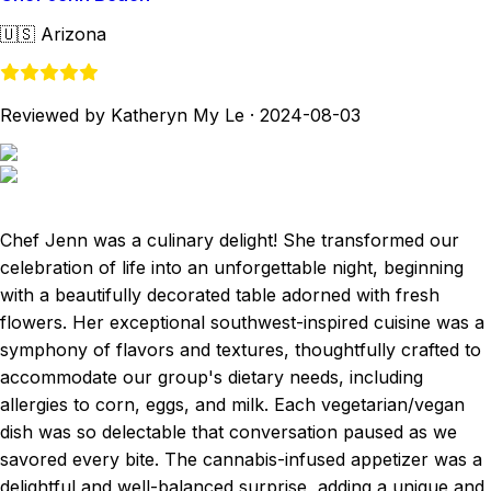
🇺🇸
Arizona
Reviewed by Katheryn My Le
·
2024-08-03
Chef Jenn was a culinary delight! She transformed our
celebration of life into an unforgettable night, beginning
with a beautifully decorated table adorned with fresh
flowers. Her exceptional southwest-inspired cuisine was a
symphony of flavors and textures, thoughtfully crafted to
accommodate our group's dietary needs, including
allergies to corn, eggs, and milk. Each vegetarian/vegan
dish was so delectable that conversation paused as we
savored every bite. The cannabis-infused appetizer was a
delightful and well-balanced surprise, adding a unique and