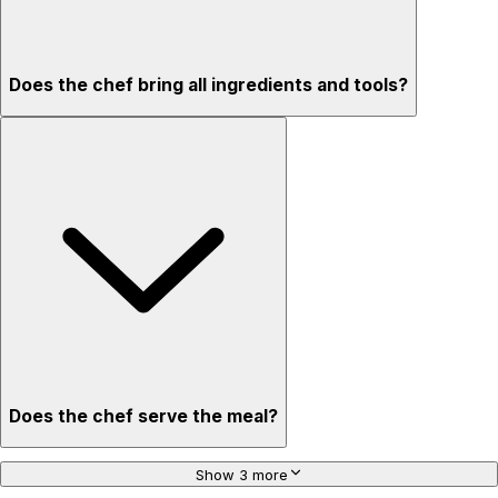
Does the chef bring all ingredients and tools?
Does the chef serve the meal?
Show 3 more