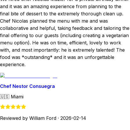
and it was an amazing experience from planning to the
final bite of dessert to the extremely thorough clean up.
Chef Nicolas planned the menu with me and was
collaborative and helpful, taking feedback and tailoring the
final offering to our guests (including creating a vegetarian
menu option). He was on time, efficient, lovely to work
with, and most importantly: he is extremely talented! The
food was *outstanding* and it was an unforgettable
experience.
Chef Nestor Consuegra
🇺🇸
Miami
Reviewed by William Ford
·
2026-02-14