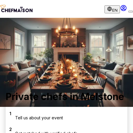
EN
Private chefs in Melstone
1
Tell us about your event
2