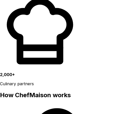
2,000+
Culinary partners
How ChefMaison works