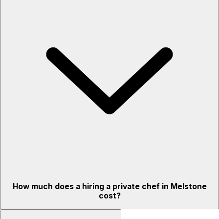
How much does a hiring a private chef in Melstone
cost?