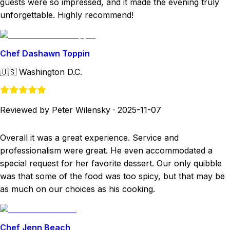
guests were so impressed, and it made the evening truly
unforgettable. Highly recommend!
Chef Dashawn Toppin
🇺🇸
Washington D.C.
Reviewed by Peter Wilensky
·
2025-11-07
Overall it was a great experience. Service and
professionalism were great. He even accommodated a
special request for her favorite dessert. Our only quibble
was that some of the food was too spicy, but that may be
as much on our choices as his cooking.
Chef Jenn Beach