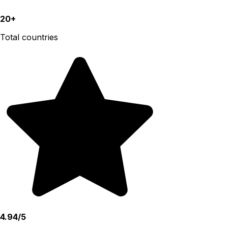
20+
Total countries
4.94/5