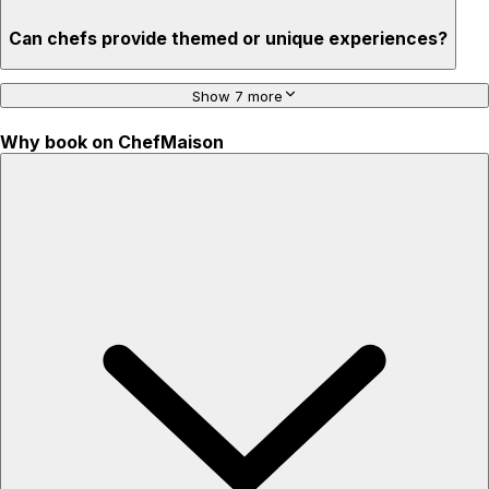
Can chefs provide themed or unique experiences?
Show 7 more
Why book on ChefMaison