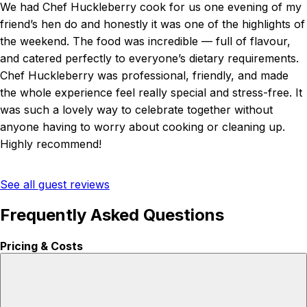
We had Chef Huckleberry cook for us one evening of my
friend’s hen do and honestly it was one of the highlights of
the weekend. The food was incredible — full of flavour,
and catered perfectly to everyone’s dietary requirements.
Chef Huckleberry was professional, friendly, and made
the whole experience feel really special and stress-free. It
was such a lovely way to celebrate together without
anyone having to worry about cooking or cleaning up.
Highly recommend!
See all guest reviews
Frequently Asked Questions
Pricing & Costs