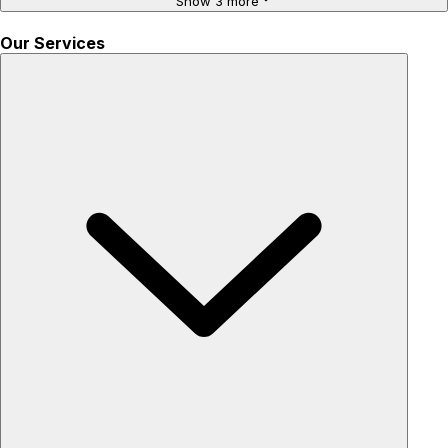
Show 3 more
Our Services