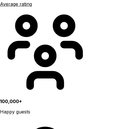
Average rating
100,000+
Happy guests