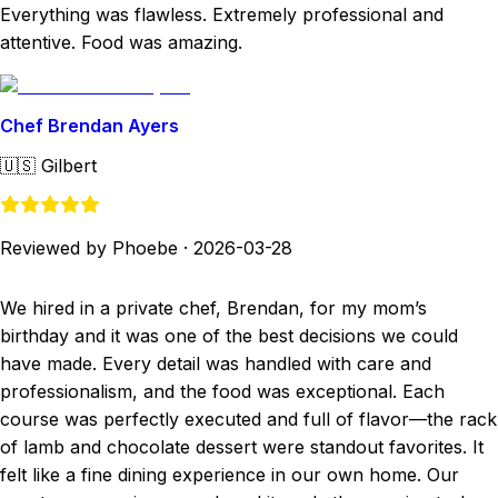
Everything was flawless. Extremely professional and
attentive. Food was amazing.
Chef Brendan Ayers
🇺🇸
Gilbert
Reviewed by Phoebe
·
2026-03-28
We hired in a private chef, Brendan, for my mom’s
birthday and it was one of the best decisions we could
have made. Every detail was handled with care and
professionalism, and the food was exceptional. Each
course was perfectly executed and full of flavor—the rack
of lamb and chocolate dessert were standout favorites. It
felt like a fine dining experience in our own home. Our