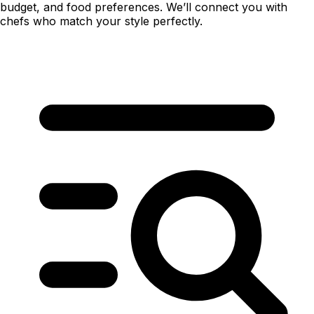
budget, and food preferences. We’ll connect you with
chefs who match your style perfectly.