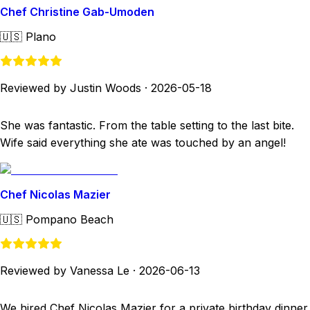
Chef Christine Gab-Umoden
🇺🇸
Plano
Reviewed by Justin Woods
·
2026-05-18
She was fantastic. From the table setting to the last bite.
Wife said everything she ate was touched by an angel!
Chef Nicolas Mazier
🇺🇸
Pompano Beach
Reviewed by Vanessa Le
·
2026-06-13
We hired Chef Nicolas Mazier for a private birthday dinner