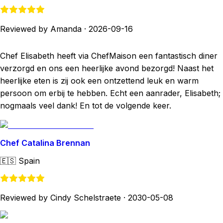
Reviewed by Amanda
·
2026-09-16
Chef Elisabeth heeft via ChefMaison een fantastisch diner
verzorgd en ons een heerlijke avond bezorgd! Naast het
heerlijke eten is zij ook een ontzettend leuk en warm
persoon om erbij te hebben. Echt een aanrader, Elisabeth;
nogmaals veel dank! En tot de volgende keer.
Chef Catalina Brennan
🇪🇸
Spain
Reviewed by Cindy Schelstraete
·
2030-05-08