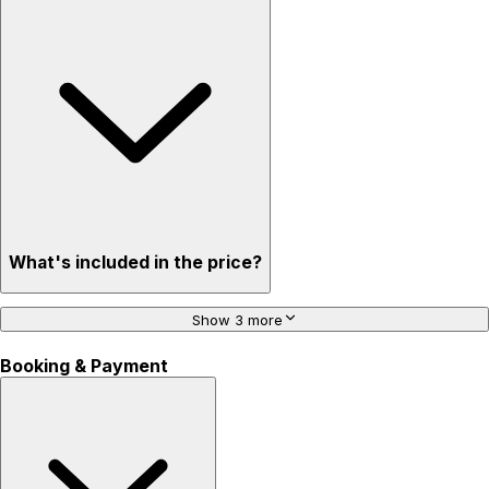
What's included in the price?
Show 3 more
Booking & Payment