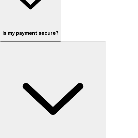
Is my payment secure?