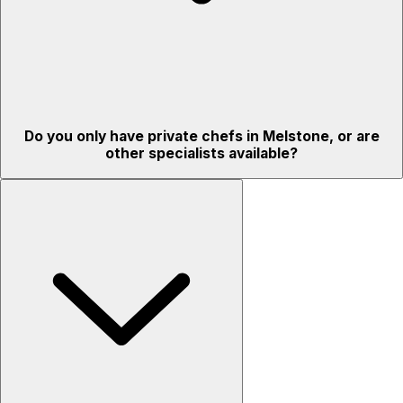
Do you only have private chefs in Melstone, or are
other specialists available?