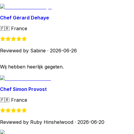
Chef Gérard Dehaye
🇫🇷
France
Reviewed by Sabine
·
2026-06-26
Wij hebben heerlijk gegeten.
Chef Simon Provost
🇫🇷
France
Reviewed by Ruby Hinshelwood
·
2026-06-20