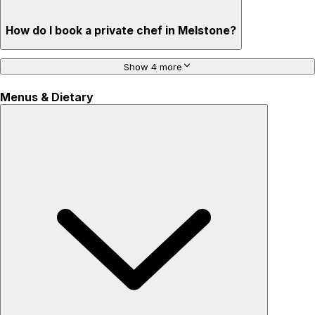
How do I book a private chef in Melstone?
Show 4 more
Menus & Dietary