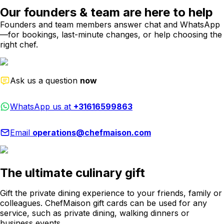
Our founders & team are here to help
Founders and team members answer chat and WhatsApp
—for bookings, last-minute changes, or help choosing the
right chef.
Ask us a question
now
WhatsApp us at
+31616599863
Email
operations@chefmaison.com
The ultimate culinary gift
Gift the private dining experience to your friends, family or
colleagues. ChefMaison gift cards can be used for any
service, such as private dining, walking dinners or
business events.