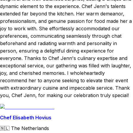
dynamic element to the experience. Chef Jenn's talents
extended far beyond the kitchen. Her warm demeanor,
professionalism, and genuine passion for food made her a
joy to work with. She effortlessly accommodated our
preferences, communicating seamlessly through chat
beforehand and radiating warmth and personality in
person, ensuring a delightful dining experience for
everyone. Thanks to Chef Jenn's culinary expertise and
exceptional service, our gathering was filled with laughter,
joy, and cherished memories. I wholeheartedly
recommend her to anyone seeking to elevate their event
with extraordinary cuisine and impeccable service. Thank
you, Chef Jenn, for making our celebration truly special!
Chef Elisabeth Hovius
🇳🇱
The Netherlands