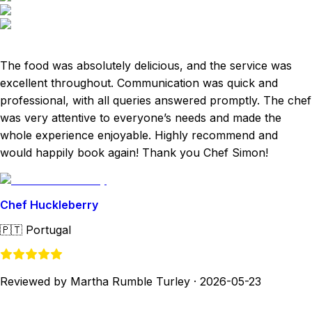
The food was absolutely delicious, and the service was
excellent throughout. Communication was quick and
professional, with all queries answered promptly. The chef
was very attentive to everyone’s needs and made the
whole experience enjoyable. Highly recommend and
would happily book again! Thank you Chef Simon!
Chef Huckleberry
🇵🇹
Portugal
Reviewed by Martha Rumble Turley
·
2026-05-23