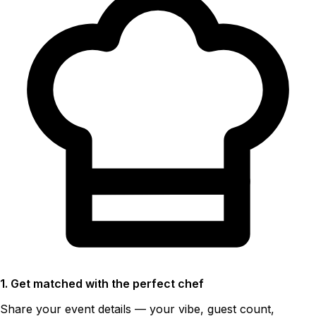
1. Get matched with the perfect chef
Share your event details — your vibe, guest count,