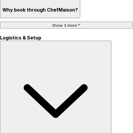
Why book through ChefMaison?
Show 3 more
Logistics & Setup