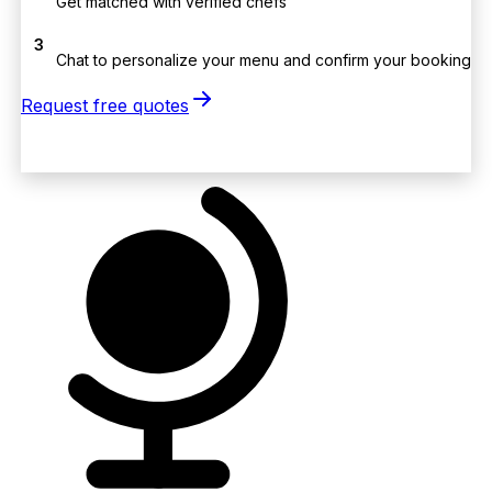
Get matched with verified chefs
3
Chat to personalize your menu and confirm your booking
Request free quotes