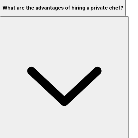
What are the advantages of hiring a private chef?
Custom menus for your tastes & dietary needs
Top-quality ingredients & professional service
Flexible for any occasion
Stress-free setup & cleanup
Privacy – skip crowded restaurants
'Chef’s table' storytelling – watch and learn as dishes are
created