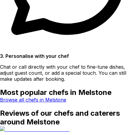
3. Personalise with your chef
Chat or call directly with your chef to fine-tune dishes,
adjust guest count, or add a special touch. You can still
make updates after booking.
Most popular chefs in Melstone
Browse all chefs in Melstone
Reviews of our chefs and caterers
around Melstone