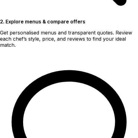
2. Explore menus & compare offers
Get personalised menus and transparent quotes. Review
each chef’s style, price, and reviews to find your ideal
match.