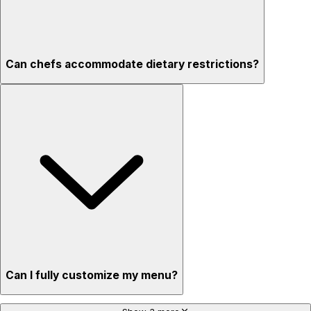
Can chefs accommodate dietary restrictions?
Can I fully customize my menu?