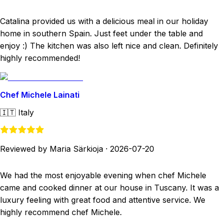
Catalina provided us with a delicious meal in our holiday
home in southern Spain. Just feet under the table and
enjoy :) The kitchen was also left nice and clean. Definitely
highly recommended!
Chef Michele Lainati
🇮🇹
Italy
Reviewed by Maria Särkioja
·
2026-07-20
We had the most enjoyable evening when chef Michele
came and cooked dinner at our house in Tuscany. It was a
luxury feeling with great food and attentive service. We
highly recommend chef Michele.