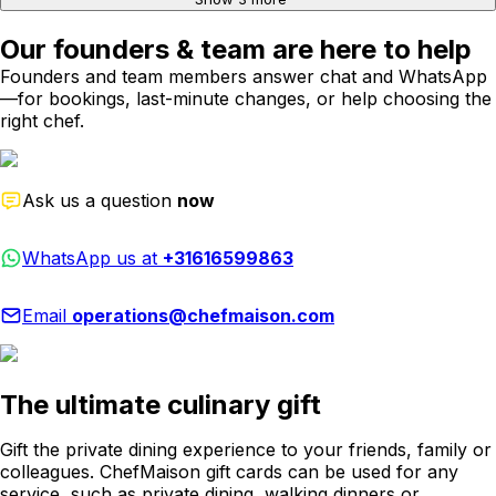
Our founders & team are here to help
Founders and team members answer chat and WhatsApp
—for bookings, last-minute changes, or help choosing the
right chef.
Ask us a question
now
WhatsApp us at
+31616599863
Email
operations@chefmaison.com
The ultimate culinary gift
Gift the private dining experience to your friends, family or
colleagues. ChefMaison gift cards can be used for any
service, such as private dining, walking dinners or