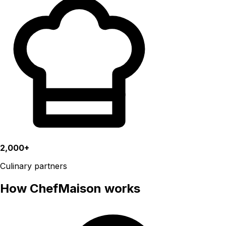
2,000+
Culinary partners
How ChefMaison works