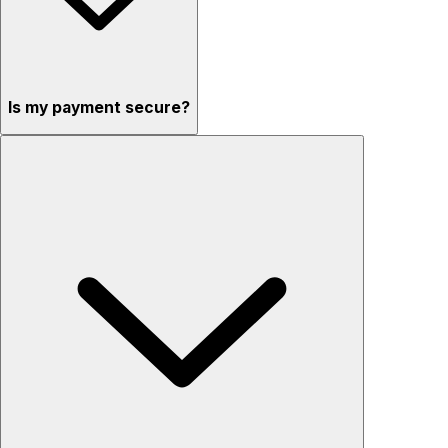
Is my payment secure?