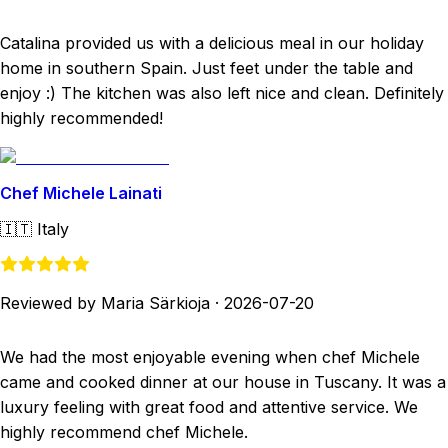
Catalina provided us with a delicious meal in our holiday
home in southern Spain. Just feet under the table and
enjoy :) The kitchen was also left nice and clean. Definitely
highly recommended!
Chef Michele Lainati
🇮🇹
Italy
Reviewed by Maria Särkioja
·
2026-07-20
We had the most enjoyable evening when chef Michele
came and cooked dinner at our house in Tuscany. It was a
luxury feeling with great food and attentive service. We
highly recommend chef Michele.