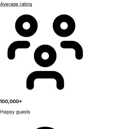
Average rating
100,000+
Happy guests