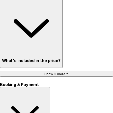
What's included in the price?
Show 3 more
Booking & Payment