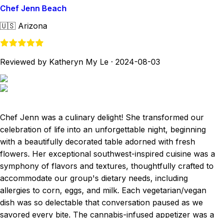
Chef Jenn Beach
🇺🇸
Arizona
Reviewed by Katheryn My Le
·
2024-08-03
Chef Jenn was a culinary delight! She transformed our
celebration of life into an unforgettable night, beginning
with a beautifully decorated table adorned with fresh
flowers. Her exceptional southwest-inspired cuisine was a
symphony of flavors and textures, thoughtfully crafted to
accommodate our group's dietary needs, including
allergies to corn, eggs, and milk. Each vegetarian/vegan
dish was so delectable that conversation paused as we
savored every bite. The cannabis-infused appetizer was a