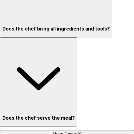
Does the chef bring all ingredients and tools?
Does the chef serve the meal?
Show 3 more