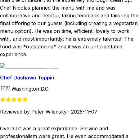
final bite of dessert to the extremely thorough clean up.
Chef Nicolas planned the menu with me and was
collaborative and helpful, taking feedback and tailoring the
final offering to our guests (including creating a vegetarian
menu option). He was on time, efficient, lovely to work
with, and most importantly: he is extremely talented! The
food was *outstanding* and it was an unforgettable
experience.
Chef Dashawn Toppin
🇺🇸
Washington D.C.
Reviewed by Peter Wilensky
·
2025-11-07
Overall it was a great experience. Service and
professionalism were great. He even accommodated a