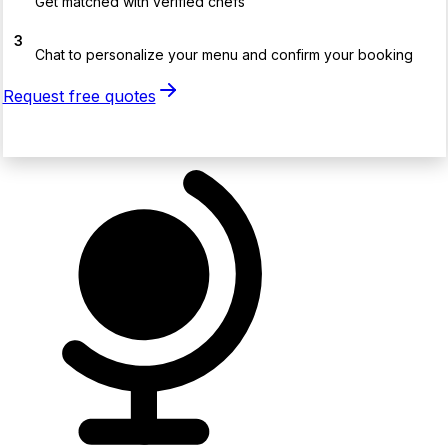
Get matched with verified chefs
3
Chat to personalize your menu and confirm your booking
Request free quotes