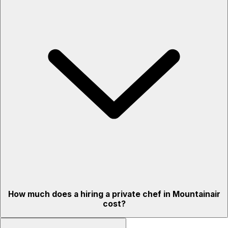
How much does a hiring a private chef in Mountainair
cost?