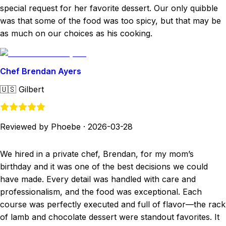
special request for her favorite dessert. Our only quibble
was that some of the food was too spicy, but that may be
as much on our choices as his cooking.
Chef Brendan Ayers
🇺🇸
Gilbert
Reviewed by Phoebe
·
2026-03-28
We hired in a private chef, Brendan, for my mom’s
birthday and it was one of the best decisions we could
have made. Every detail was handled with care and
professionalism, and the food was exceptional. Each
course was perfectly executed and full of flavor—the rack
of lamb and chocolate dessert were standout favorites. It