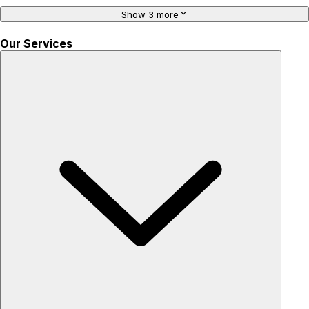
Show 3 more
Our Services