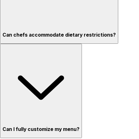
Can chefs accommodate dietary restrictions?
Can I fully customize my menu?