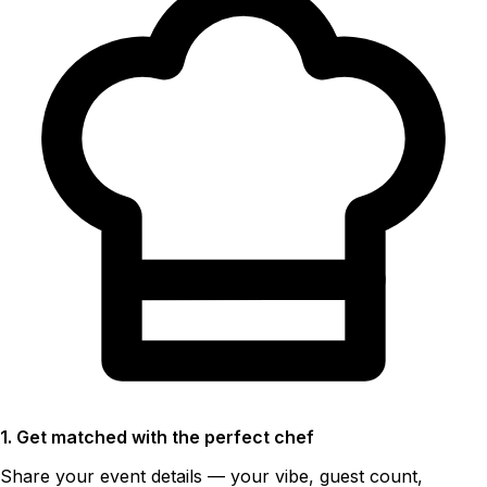
1. Get matched with the perfect chef
Share your event details — your vibe, guest count,