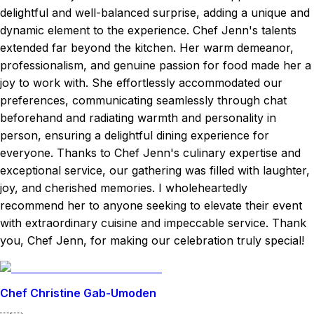
delightful and well-balanced surprise, adding a unique and
dynamic element to the experience. Chef Jenn's talents
extended far beyond the kitchen. Her warm demeanor,
professionalism, and genuine passion for food made her a
joy to work with. She effortlessly accommodated our
preferences, communicating seamlessly through chat
beforehand and radiating warmth and personality in
person, ensuring a delightful dining experience for
everyone. Thanks to Chef Jenn's culinary expertise and
exceptional service, our gathering was filled with laughter,
joy, and cherished memories. I wholeheartedly
recommend her to anyone seeking to elevate their event
with extraordinary cuisine and impeccable service. Thank
you, Chef Jenn, for making our celebration truly special!
Chef Christine Gab-Umoden