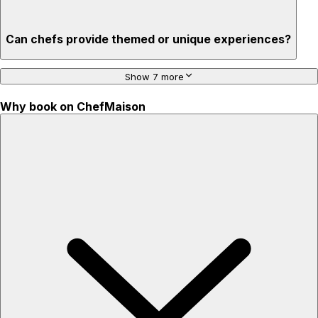
Can chefs provide themed or unique experiences?
Show 7 more
Why book on ChefMaison