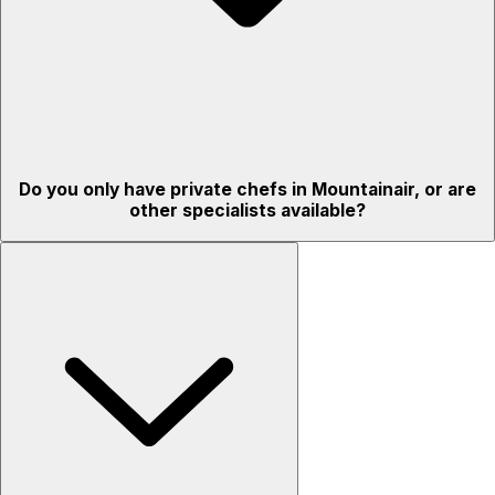
Do you only have private chefs in Mountainair, or are
other specialists available?