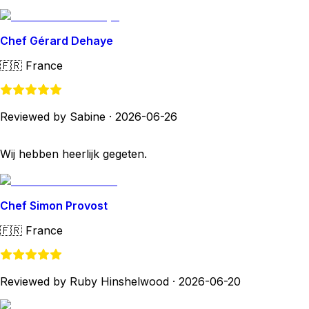
Chef Gérard Dehaye
🇫🇷
France
Reviewed by Sabine
·
2026-06-26
Wij hebben heerlijk gegeten.
Chef Simon Provost
🇫🇷
France
Reviewed by Ruby Hinshelwood
·
2026-06-20