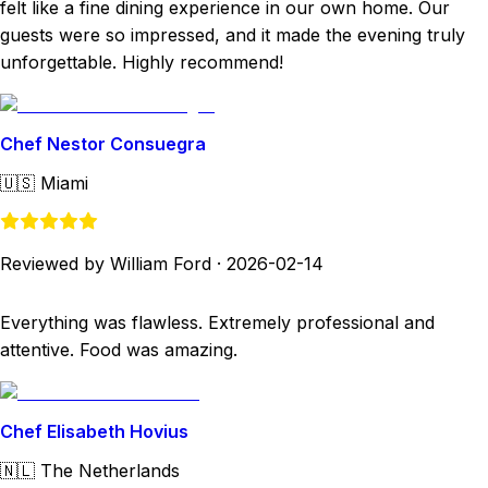
felt like a fine dining experience in our own home. Our
guests were so impressed, and it made the evening truly
unforgettable. Highly recommend!
Chef Nestor Consuegra
🇺🇸
Miami
Reviewed by William Ford
·
2026-02-14
Everything was flawless. Extremely professional and
attentive. Food was amazing.
Chef Elisabeth Hovius
🇳🇱
The Netherlands