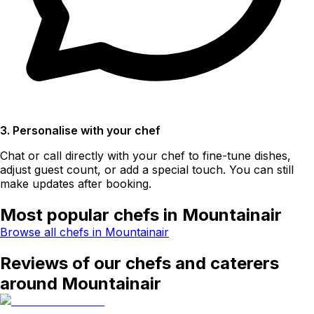
3. Personalise with your chef
Chat or call directly with your chef to fine-tune dishes,
adjust guest count, or add a special touch. You can still
make updates after booking.
Most popular chefs in Mountainair
Browse all chefs in Mountainair
Reviews of our chefs and caterers
around Mountainair