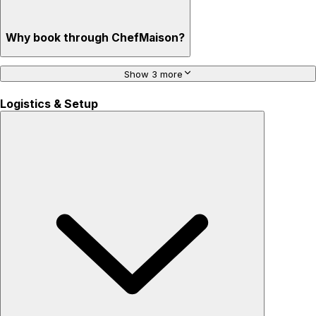
Why book through ChefMaison?
Show 3 more
Logistics & Setup