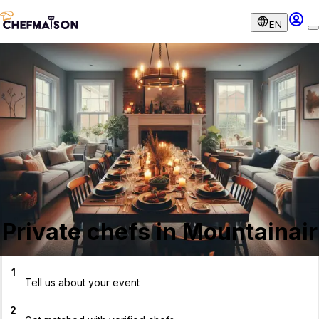
EN
Private chefs in Mountainair
1
Tell us about your event
2