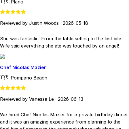
🇺🇸
Plano
Reviewed by Justin Woods
·
2026-05-18
She was fantastic. From the table setting to the last bite.
Wife said everything she ate was touched by an angel!
Chef Nicolas Mazier
🇺🇸
Pompano Beach
Reviewed by Vanessa Le
·
2026-06-13
We hired Chef Nicolas Mazier for a private birthday dinner
and it was an amazing experience from planning to the