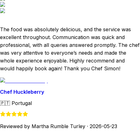
The food was absolutely delicious, and the service was
excellent throughout. Communication was quick and
professional, with all queries answered promptly. The chef
was very attentive to everyone’s needs and made the
whole experience enjoyable. Highly recommend and
would happily book again! Thank you Chef Simon!
Chef Huckleberry
🇵🇹
Portugal
Reviewed by Martha Rumble Turley
·
2026-05-23