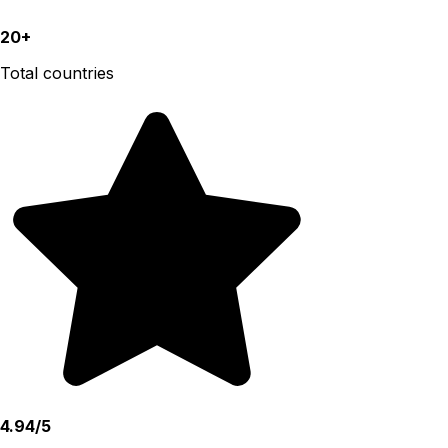
20+
Total countries
4.94/5