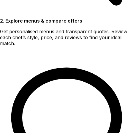
2. Explore menus & compare offers
Get personalised menus and transparent quotes. Review
each chef’s style, price, and reviews to find your ideal
match.