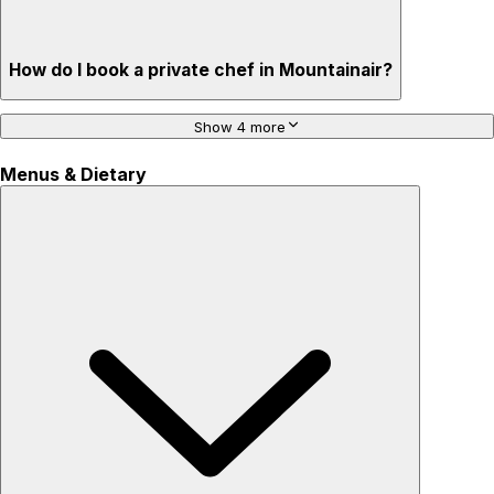
How do I book a private chef in Mountainair?
Show 4 more
Menus & Dietary