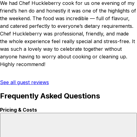
We had Chef Huckleberry cook for us one evening of my
friend’s hen do and honestly it was one of the highlights of
the weekend. The food was incredible — full of flavour,
and catered perfectly to everyone’s dietary requirements.
Chef Huckleberry was professional, friendly, and made
the whole experience feel really special and stress-free. It
was such a lovely way to celebrate together without
anyone having to worry about cooking or cleaning up.
Highly recommend!
See all guest reviews
Frequently Asked Questions
Pricing & Costs