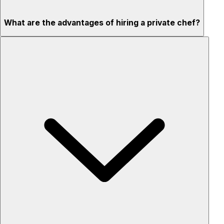
What are the advantages of hiring a private chef?
Custom menus for your tastes & dietary needs
Top-quality ingredients & professional service
Flexible for any occasion
Stress-free setup & cleanup
Privacy – skip crowded restaurants
'Chef’s table' storytelling – watch and learn as dishes are
created