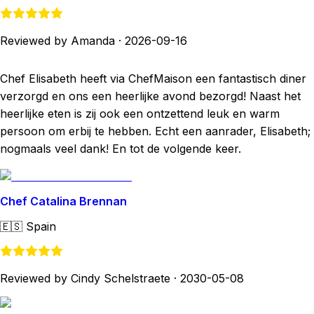
Reviewed by Amanda
·
2026-09-16
Chef Elisabeth heeft via ChefMaison een fantastisch diner
verzorgd en ons een heerlijke avond bezorgd! Naast het
heerlijke eten is zij ook een ontzettend leuk en warm
persoon om erbij te hebben. Echt een aanrader, Elisabeth;
nogmaals veel dank! En tot de volgende keer.
Chef Catalina Brennan
🇪🇸
Spain
Reviewed by Cindy Schelstraete
·
2030-05-08