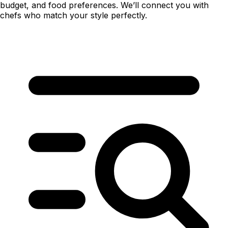
budget, and food preferences. We’ll connect you with
chefs who match your style perfectly.