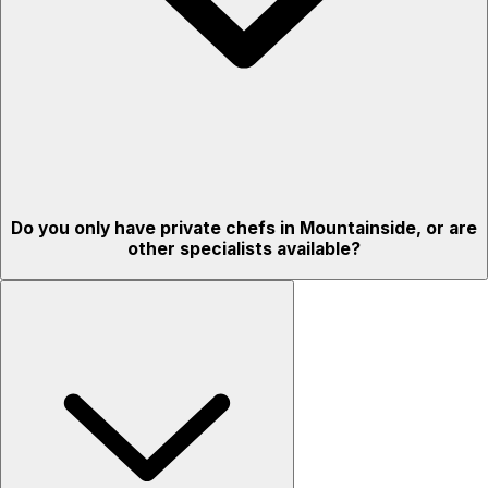
Do you only have private chefs in Mountainside, or are
other specialists available?