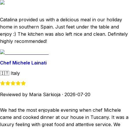
Catalina provided us with a delicious meal in our holiday
home in southern Spain. Just feet under the table and
enjoy :) The kitchen was also left nice and clean. Definitely
highly recommended!
Chef Michele Lainati
🇮🇹
Italy
Reviewed by Maria Särkioja
·
2026-07-20
We had the most enjoyable evening when chef Michele
came and cooked dinner at our house in Tuscany. It was a
luxury feeling with great food and attentive service. We