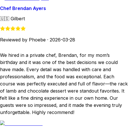
Chef Brendan Ayers
🇺🇸
Gilbert
Reviewed by Phoebe
·
2026-03-28
We hired in a private chef, Brendan, for my mom’s
birthday and it was one of the best decisions we could
have made. Every detail was handled with care and
professionalism, and the food was exceptional. Each
course was perfectly executed and full of flavor—the rack
of lamb and chocolate dessert were standout favorites. It
felt like a fine dining experience in our own home. Our
guests were so impressed, and it made the evening truly
unforgettable. Highly recommend!