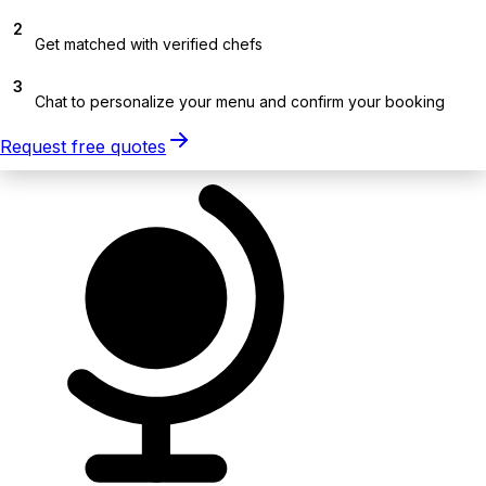
2
Get matched with verified chefs
3
Chat to personalize your menu and confirm your booking
Request free quotes