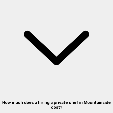
How much does a hiring a private chef in Mountainside
cost?