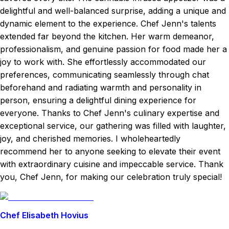
delightful and well-balanced surprise, adding a unique and
dynamic element to the experience. Chef Jenn's talents
extended far beyond the kitchen. Her warm demeanor,
professionalism, and genuine passion for food made her a
joy to work with. She effortlessly accommodated our
preferences, communicating seamlessly through chat
beforehand and radiating warmth and personality in
person, ensuring a delightful dining experience for
everyone. Thanks to Chef Jenn's culinary expertise and
exceptional service, our gathering was filled with laughter,
joy, and cherished memories. I wholeheartedly
recommend her to anyone seeking to elevate their event
with extraordinary cuisine and impeccable service. Thank
you, Chef Jenn, for making our celebration truly special!
Chef Elisabeth Hovius