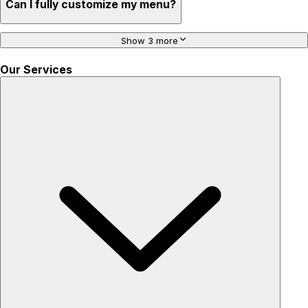
Can I fully customize my menu?
Show 3 more
Our Services