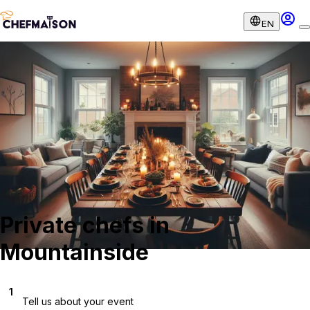
EN
Private chefs in
Mountainside
1
Tell us about your event