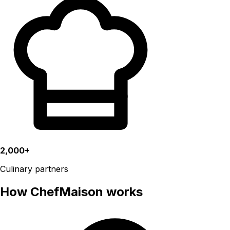
2,000+
Culinary partners
How ChefMaison works