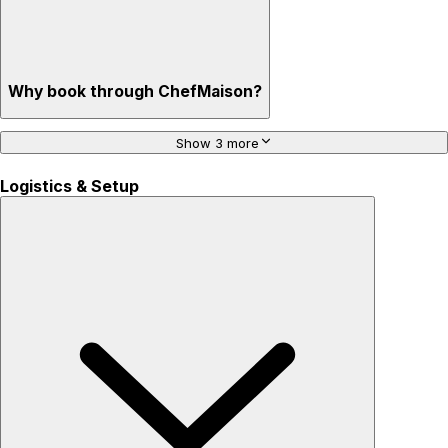
Why book through ChefMaison?
Show 3 more
Logistics & Setup