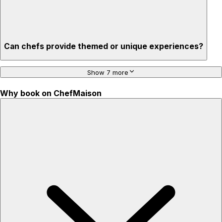
Can chefs provide themed or unique experiences?
Show 7 more
Why book on ChefMaison