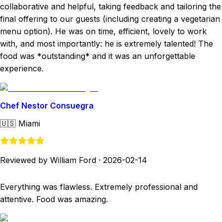
collaborative and helpful, taking feedback and tailoring the
final offering to our guests (including creating a vegetarian
menu option). He was on time, efficient, lovely to work
with, and most importantly: he is extremely talented! The
food was *outstanding* and it was an unforgettable
experience.
Chef Nestor Consuegra
🇺🇸
Miami
Reviewed by William Ford
·
2026-02-14
Everything was flawless. Extremely professional and
attentive. Food was amazing.