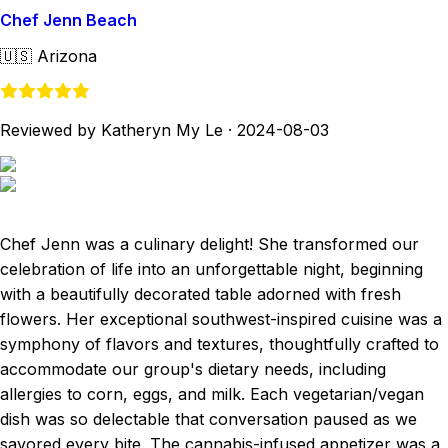
Chef Jenn Beach
🇺🇸
Arizona
Reviewed by Katheryn My Le
·
2024-08-03
Chef Jenn was a culinary delight! She transformed our
celebration of life into an unforgettable night, beginning
with a beautifully decorated table adorned with fresh
flowers. Her exceptional southwest-inspired cuisine was a
symphony of flavors and textures, thoughtfully crafted to
accommodate our group's dietary needs, including
allergies to corn, eggs, and milk. Each vegetarian/vegan
dish was so delectable that conversation paused as we
savored every bite. The cannabis-infused appetizer was a