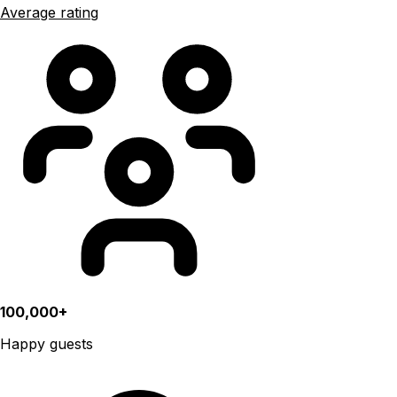
Average rating
100,000+
Happy guests