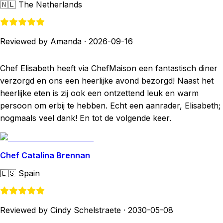
🇳🇱
The Netherlands
Reviewed by Amanda
·
2026-09-16
Chef Elisabeth heeft via ChefMaison een fantastisch diner
verzorgd en ons een heerlijke avond bezorgd! Naast het
heerlijke eten is zij ook een ontzettend leuk en warm
persoon om erbij te hebben. Echt een aanrader, Elisabeth;
nogmaals veel dank! En tot de volgende keer.
Chef Catalina Brennan
🇪🇸
Spain
Reviewed by Cindy Schelstraete
·
2030-05-08