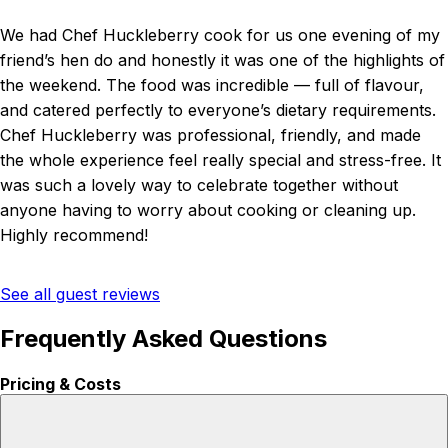
We had Chef Huckleberry cook for us one evening of my
friend’s hen do and honestly it was one of the highlights of
the weekend. The food was incredible — full of flavour,
and catered perfectly to everyone’s dietary requirements.
Chef Huckleberry was professional, friendly, and made
the whole experience feel really special and stress-free. It
was such a lovely way to celebrate together without
anyone having to worry about cooking or cleaning up.
Highly recommend!
See all guest reviews
Frequently Asked Questions
Pricing & Costs