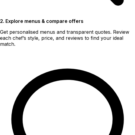
2. Explore menus & compare offers
Get personalised menus and transparent quotes. Review
each chef’s style, price, and reviews to find your ideal
match.