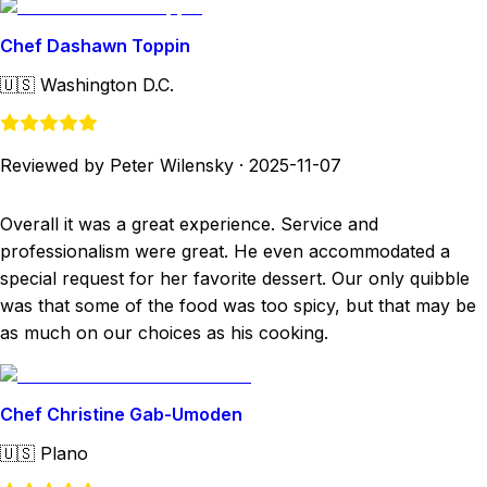
Chef Dashawn Toppin
🇺🇸
Washington D.C.
Reviewed by Peter Wilensky
·
2025-11-07
Overall it was a great experience. Service and
professionalism were great. He even accommodated a
special request for her favorite dessert. Our only quibble
was that some of the food was too spicy, but that may be
as much on our choices as his cooking.
Chef Christine Gab-Umoden
🇺🇸
Plano