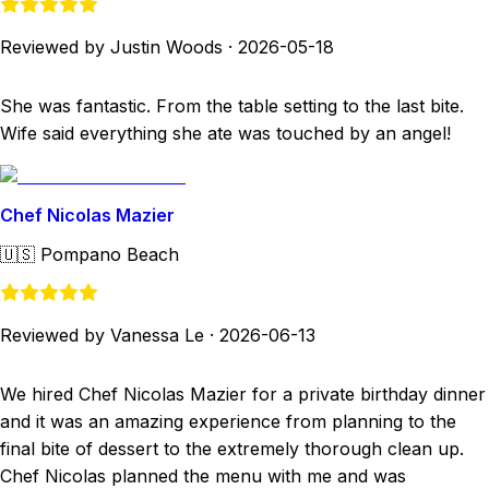
Reviewed by Justin Woods
·
2026-05-18
She was fantastic. From the table setting to the last bite.
Wife said everything she ate was touched by an angel!
Chef Nicolas Mazier
🇺🇸
Pompano Beach
Reviewed by Vanessa Le
·
2026-06-13
We hired Chef Nicolas Mazier for a private birthday dinner
and it was an amazing experience from planning to the
final bite of dessert to the extremely thorough clean up.
Chef Nicolas planned the menu with me and was