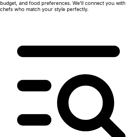
budget, and food preferences. We’ll connect you with
chefs who match your style perfectly.