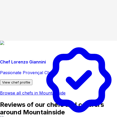
Chef Lorenzo Giannini
Passionate Provençal Chef
View chef profile
Browse all chefs in Mountainside
Reviews of our chefs and caterers
around Mountainside