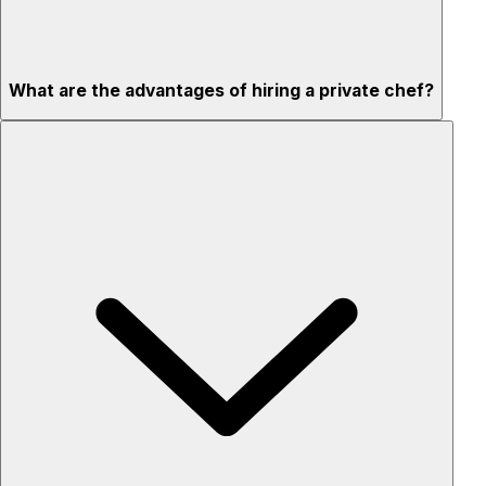
What are the advantages of hiring a private chef?
Custom menus for your tastes & dietary needs
Top-quality ingredients & professional service
Flexible for any occasion
Stress-free setup & cleanup
Privacy – skip crowded restaurants
'Chef’s table' storytelling – watch and learn as dishes are
created