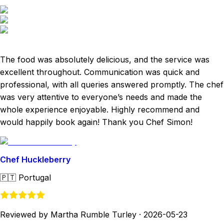
The food was absolutely delicious, and the service was
excellent throughout. Communication was quick and
professional, with all queries answered promptly. The chef
was very attentive to everyone’s needs and made the
whole experience enjoyable. Highly recommend and
would happily book again! Thank you Chef Simon!
Chef Huckleberry
🇵🇹
Portugal
Reviewed by Martha Rumble Turley
·
2026-05-23