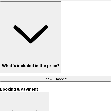
What's included in the price?
Show 3 more
Booking & Payment