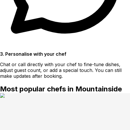
3. Personalise with your chef
Chat or call directly with your chef to fine-tune dishes,
adjust guest count, or add a special touch. You can still
make updates after booking.
Most popular chefs in Mountainside