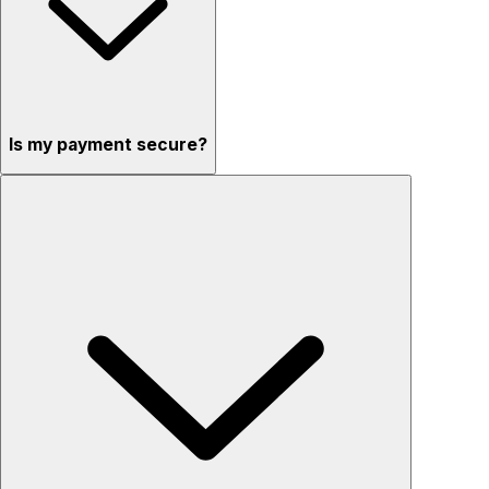
Is my payment secure?