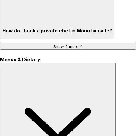
How do I book a private chef in Mountainside?
Show 4 more
Menus & Dietary