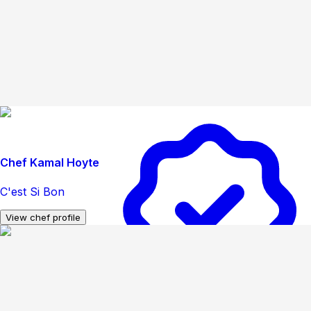
Chef Kamal Hoyte
C'est Si Bon
View chef profile