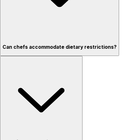
Can chefs accommodate dietary restrictions?