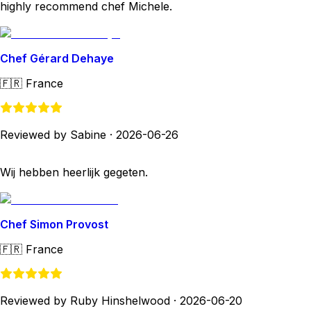
highly recommend chef Michele.
Chef Gérard Dehaye
🇫🇷
France
Reviewed by Sabine
·
2026-06-26
Wij hebben heerlijk gegeten.
Chef Simon Provost
🇫🇷
France
Reviewed by Ruby Hinshelwood
·
2026-06-20