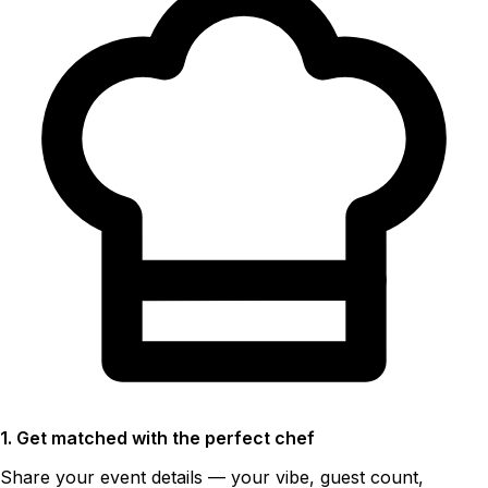
1. Get matched with the perfect chef
Share your event details — your vibe, guest count,