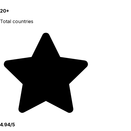
20+
Total countries
4.94/5