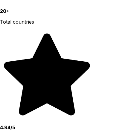
20+
Total countries
4.94/5