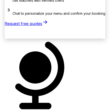
Get matched with verified chefs
3
Chat to personalize your menu and confirm your booking
Request free quotes