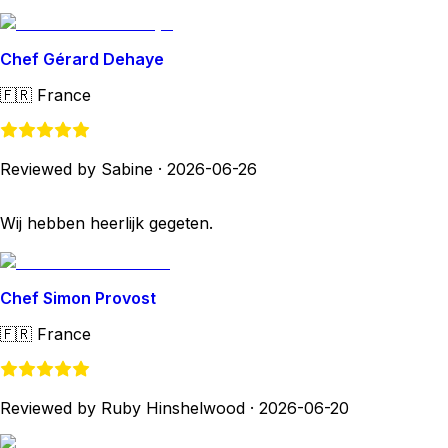
Chef Gérard Dehaye
🇫🇷
France
Reviewed by Sabine
·
2026-06-26
Wij hebben heerlijk gegeten.
Chef Simon Provost
🇫🇷
France
Reviewed by Ruby Hinshelwood
·
2026-06-20