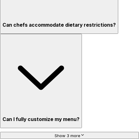
Can chefs accommodate dietary restrictions?
Can I fully customize my menu?
Show 3 more