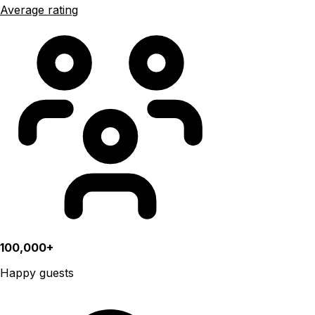
Average rating
100,000+
Happy guests