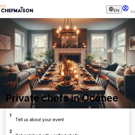
EN
Private chefs in Oconee
1
Tell us about your event
2