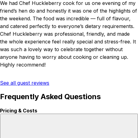
We had Chef Huckleberry cook for us one evening of my
friend’s hen do and honestly it was one of the highlights of
the weekend. The food was incredible — full of flavour,
and catered perfectly to everyone’s dietary requirements.
Chef Huckleberry was professional, friendly, and made
the whole experience feel really special and stress-free. It
was such a lovely way to celebrate together without
anyone having to worry about cooking or cleaning up.
Highly recommend!
See all guest reviews
Frequently Asked Questions
Pricing & Costs