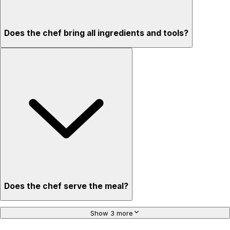
Does the chef bring all ingredients and tools?
Does the chef serve the meal?
Show 3 more