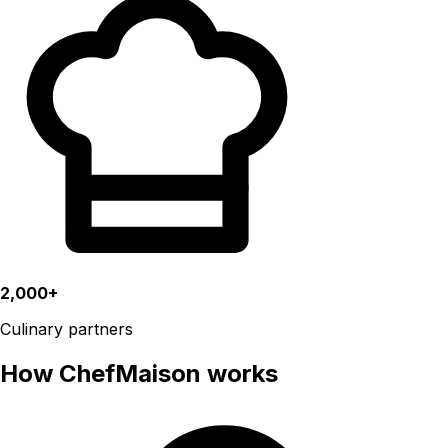
2,000+
Culinary partners
How ChefMaison works