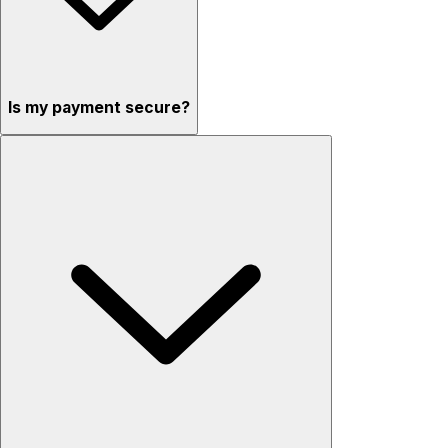
Is my payment secure?