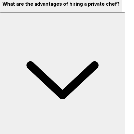
What are the advantages of hiring a private chef?
Custom menus for your tastes & dietary needs
Top-quality ingredients & professional service
Flexible for any occasion
Stress-free setup & cleanup
Privacy – skip crowded restaurants
'Chef’s table' storytelling – watch and learn as dishes are
created