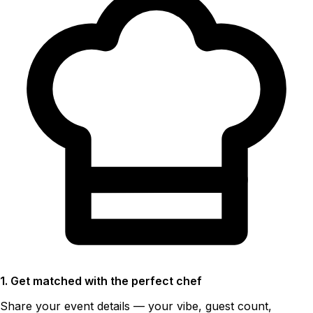
1. Get matched with the perfect chef
Share your event details — your vibe, guest count,