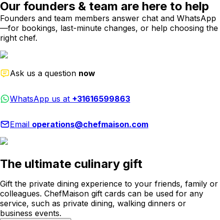
Our founders & team are here to help
Founders and team members answer chat and WhatsApp
—for bookings, last-minute changes, or help choosing the
right chef.
Ask us a question
now
WhatsApp us at
+31616599863
Email
operations@chefmaison.com
The ultimate culinary gift
Gift the private dining experience to your friends, family or
colleagues. ChefMaison gift cards can be used for any
service, such as private dining, walking dinners or
business events.