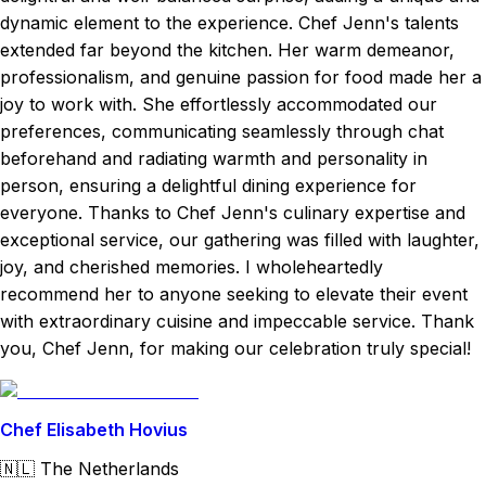
dynamic element to the experience. Chef Jenn's talents
extended far beyond the kitchen. Her warm demeanor,
professionalism, and genuine passion for food made her a
joy to work with. She effortlessly accommodated our
preferences, communicating seamlessly through chat
beforehand and radiating warmth and personality in
person, ensuring a delightful dining experience for
everyone. Thanks to Chef Jenn's culinary expertise and
exceptional service, our gathering was filled with laughter,
joy, and cherished memories. I wholeheartedly
recommend her to anyone seeking to elevate their event
with extraordinary cuisine and impeccable service. Thank
you, Chef Jenn, for making our celebration truly special!
Chef Elisabeth Hovius
🇳🇱
The Netherlands