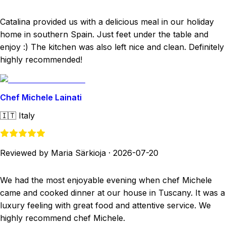
Catalina provided us with a delicious meal in our holiday
home in southern Spain. Just feet under the table and
enjoy :) The kitchen was also left nice and clean. Definitely
highly recommended!
Chef Michele Lainati
🇮🇹
Italy
Reviewed by Maria Särkioja
·
2026-07-20
We had the most enjoyable evening when chef Michele
came and cooked dinner at our house in Tuscany. It was a
luxury feeling with great food and attentive service. We
highly recommend chef Michele.