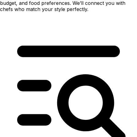
budget, and food preferences. We’ll connect you with
chefs who match your style perfectly.