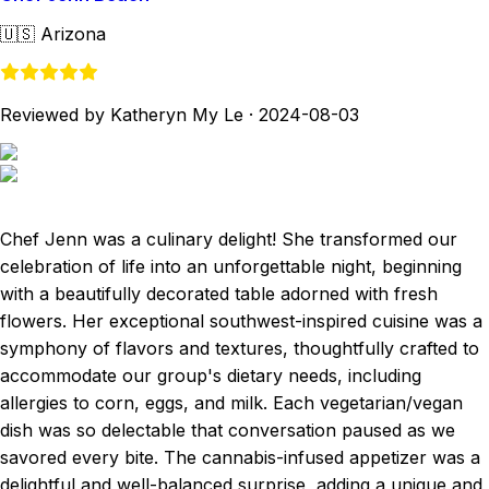
🇺🇸
Arizona
Reviewed by Katheryn My Le
·
2024-08-03
Chef Jenn was a culinary delight! She transformed our
celebration of life into an unforgettable night, beginning
with a beautifully decorated table adorned with fresh
flowers. Her exceptional southwest-inspired cuisine was a
symphony of flavors and textures, thoughtfully crafted to
accommodate our group's dietary needs, including
allergies to corn, eggs, and milk. Each vegetarian/vegan
dish was so delectable that conversation paused as we
savored every bite. The cannabis-infused appetizer was a
delightful and well-balanced surprise, adding a unique and