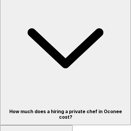
How much does a hiring a private chef in Oconee
cost?