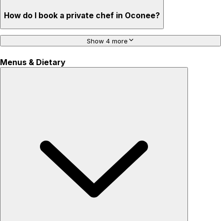
How do I book a private chef in Oconee?
Show 4 more
Menus & Dietary