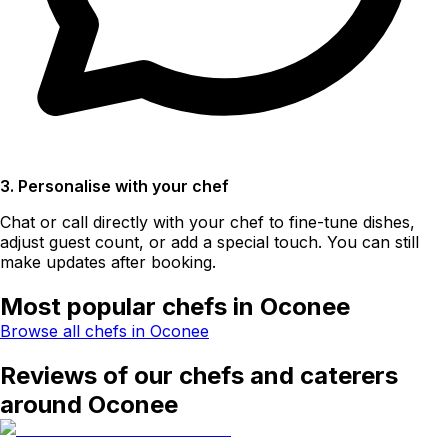
3. Personalise with your chef
Chat or call directly with your chef to fine-tune dishes,
adjust guest count, or add a special touch. You can still
make updates after booking.
Most popular chefs in Oconee
Browse all chefs in Oconee
Reviews of our chefs and caterers
around Oconee