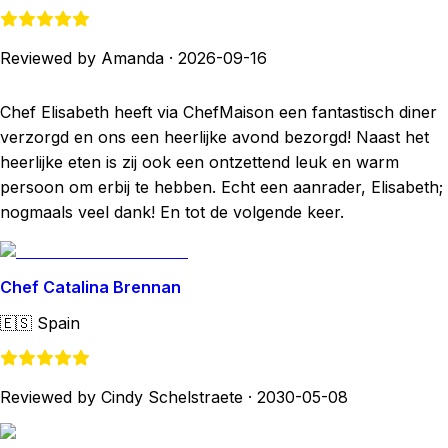
Reviewed by Amanda
·
2026-09-16
Chef Elisabeth heeft via ChefMaison een fantastisch diner
verzorgd en ons een heerlijke avond bezorgd! Naast het
heerlijke eten is zij ook een ontzettend leuk en warm
persoon om erbij te hebben. Echt een aanrader, Elisabeth;
nogmaals veel dank! En tot de volgende keer.
Chef Catalina Brennan
🇪🇸
Spain
Reviewed by Cindy Schelstraete
·
2030-05-08