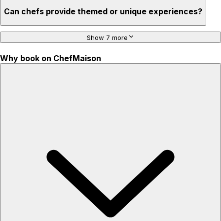
Can chefs provide themed or unique experiences?
Show 7 more
Why book on ChefMaison