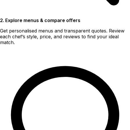
2. Explore menus & compare offers
Get personalised menus and transparent quotes. Review
each chef’s style, price, and reviews to find your ideal
match.