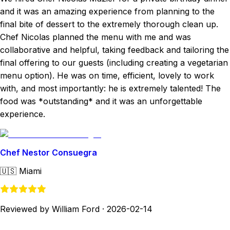
and it was an amazing experience from planning to the
final bite of dessert to the extremely thorough clean up.
Chef Nicolas planned the menu with me and was
collaborative and helpful, taking feedback and tailoring the
final offering to our guests (including creating a vegetarian
menu option). He was on time, efficient, lovely to work
with, and most importantly: he is extremely talented! The
food was *outstanding* and it was an unforgettable
experience.
Chef Nestor Consuegra
🇺🇸
Miami
Reviewed by William Ford
·
2026-02-14