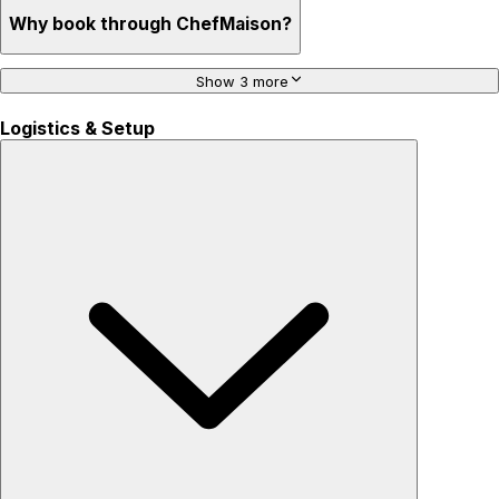
Why book through ChefMaison?
Show 3 more
Logistics & Setup