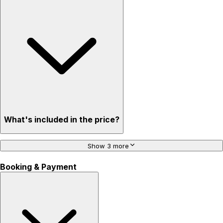
What's included in the price?
Show 3 more
Booking & Payment