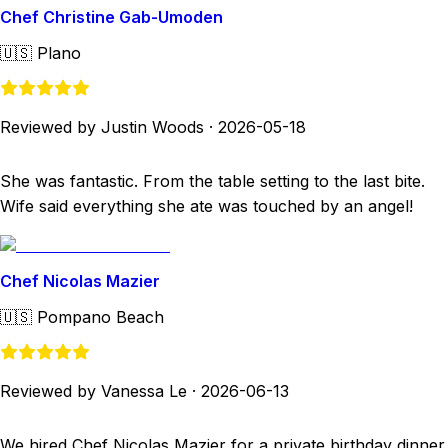
Chef Christine Gab-Umoden
🇺🇸
Plano
Reviewed by Justin Woods
·
2026-05-18
She was fantastic. From the table setting to the last bite.
Wife said everything she ate was touched by an angel!
Chef Nicolas Mazier
🇺🇸
Pompano Beach
Reviewed by Vanessa Le
·
2026-06-13
We hired Chef Nicolas Mazier for a private birthday dinner