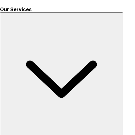
Our Services