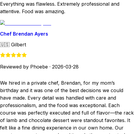
Everything was flawless. Extremely professional and
attentive. Food was amazing.
Chef Brendan Ayers
🇺🇸
Gilbert
Reviewed by Phoebe
·
2026-03-28
We hired in a private chef, Brendan, for my mom’s
birthday and it was one of the best decisions we could
have made. Every detail was handled with care and
professionalism, and the food was exceptional. Each
course was perfectly executed and full of flavor—the rack
of lamb and chocolate dessert were standout favorites. It
felt like a fine dining experience in our own home. Our