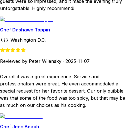
guests were so impressed, and it made the evening truly
unforgettable. Highly recommend!
Chef Dashawn Toppin
🇺🇸
Washington D.C.
Reviewed by Peter Wilensky
·
2025-11-07
Overall it was a great experience. Service and
professionalism were great. He even accommodated a
special request for her favorite dessert. Our only quibble
was that some of the food was too spicy, but that may be
as much on our choices as his cooking.
Chef Jenn Beach