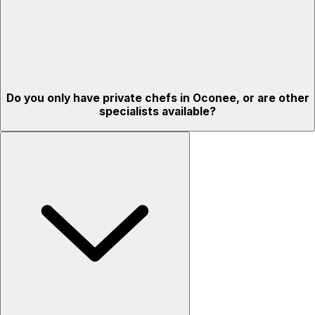
Do you only have private chefs in Oconee, or are other
specialists available?