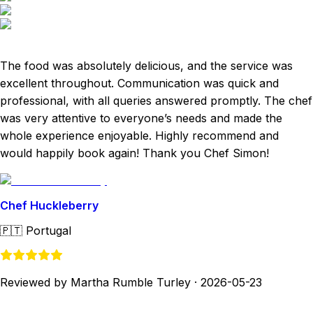
The food was absolutely delicious, and the service was
excellent throughout. Communication was quick and
professional, with all queries answered promptly. The chef
was very attentive to everyone’s needs and made the
whole experience enjoyable. Highly recommend and
would happily book again! Thank you Chef Simon!
Chef Huckleberry
🇵🇹
Portugal
Reviewed by Martha Rumble Turley
·
2026-05-23