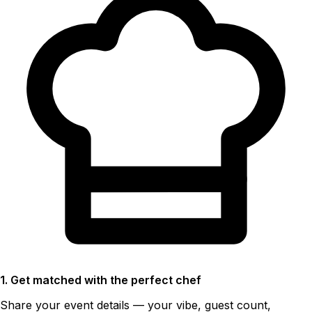
1. Get matched with the perfect chef
Share your event details — your vibe, guest count,