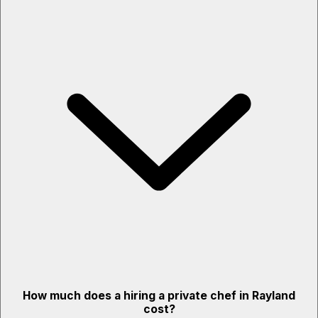
How much does a hiring a private chef in Rayland
cost?