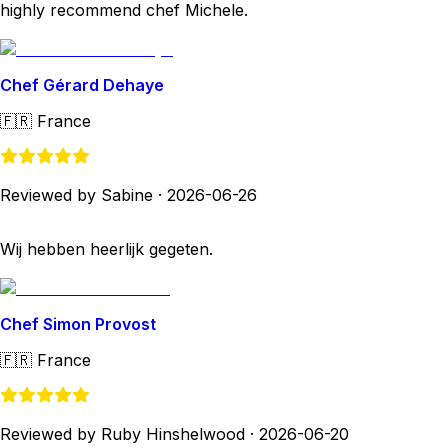
highly recommend chef Michele.
Chef Gérard Dehaye
🇫🇷
France
Reviewed by Sabine
·
2026-06-26
Wij hebben heerlijk gegeten.
Chef Simon Provost
🇫🇷
France
Reviewed by Ruby Hinshelwood
·
2026-06-20