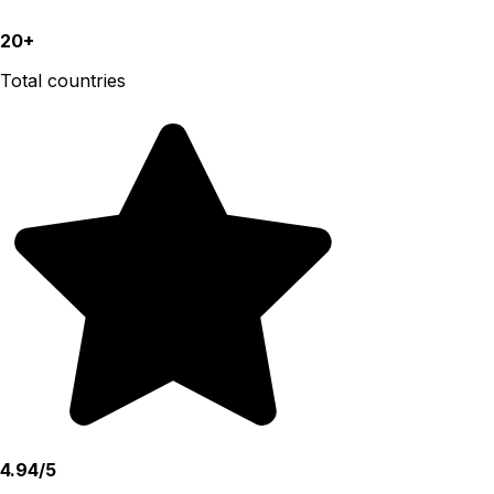
20+
Total countries
4.94/5