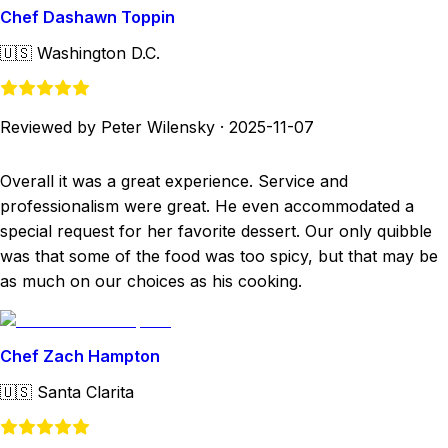
Chef Dashawn Toppin
🇺🇸
Washington D.C.
Reviewed by Peter Wilensky
·
2025-11-07
Overall it was a great experience. Service and
professionalism were great. He even accommodated a
special request for her favorite dessert. Our only quibble
was that some of the food was too spicy, but that may be
as much on our choices as his cooking.
Chef Zach Hampton
🇺🇸
Santa Clarita