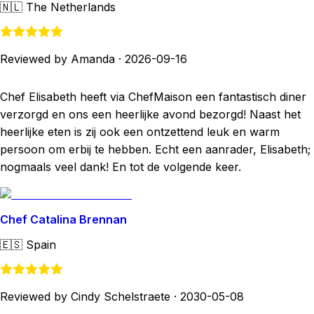
🇳🇱
The Netherlands
Reviewed by Amanda
·
2026-09-16
Chef Elisabeth heeft via ChefMaison een fantastisch diner
verzorgd en ons een heerlijke avond bezorgd! Naast het
heerlijke eten is zij ook een ontzettend leuk en warm
persoon om erbij te hebben. Echt een aanrader, Elisabeth;
nogmaals veel dank! En tot de volgende keer.
Chef Catalina Brennan
🇪🇸
Spain
Reviewed by Cindy Schelstraete
·
2030-05-08