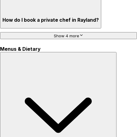
How do I book a private chef in Rayland?
Show 4 more
Menus & Dietary