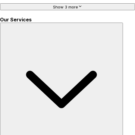
Show 3 more
Our Services