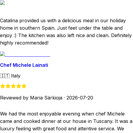
Catalina provided us with a delicious meal in our holiday
home in southern Spain. Just feet under the table and
enjoy :) The kitchen was also left nice and clean. Definitely
highly recommended!
Chef Michele Lainati
🇮🇹
Italy
Reviewed by Maria Särkioja
·
2026-07-20
We had the most enjoyable evening when chef Michele
came and cooked dinner at our house in Tuscany. It was a
luxury feeling with great food and attentive service. We