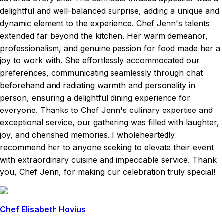
delightful and well-balanced surprise, adding a unique and
dynamic element to the experience. Chef Jenn's talents
extended far beyond the kitchen. Her warm demeanor,
professionalism, and genuine passion for food made her a
joy to work with. She effortlessly accommodated our
preferences, communicating seamlessly through chat
beforehand and radiating warmth and personality in
person, ensuring a delightful dining experience for
everyone. Thanks to Chef Jenn's culinary expertise and
exceptional service, our gathering was filled with laughter,
joy, and cherished memories. I wholeheartedly
recommend her to anyone seeking to elevate their event
with extraordinary cuisine and impeccable service. Thank
you, Chef Jenn, for making our celebration truly special!
Chef Elisabeth Hovius