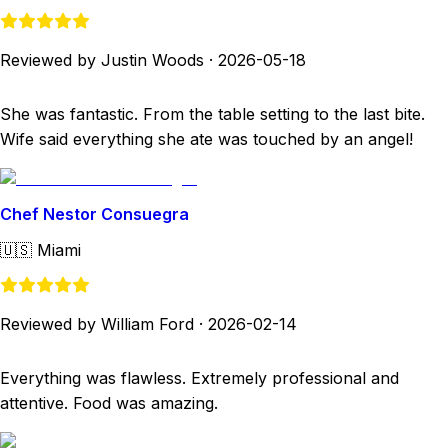
Reviewed by Justin Woods
·
2026-05-18
She was fantastic. From the table setting to the last bite.
Wife said everything she ate was touched by an angel!
Chef Nestor Consuegra
🇺🇸
Miami
Reviewed by William Ford
·
2026-02-14
Everything was flawless. Extremely professional and
attentive. Food was amazing.