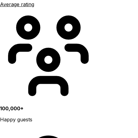
Average rating
100,000+
Happy guests