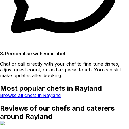
3. Personalise with your chef
Chat or call directly with your chef to fine-tune dishes,
adjust guest count, or add a special touch. You can still
make updates after booking.
Most popular chefs in Rayland
Browse all chefs in Rayland
Reviews of our chefs and caterers
around Rayland