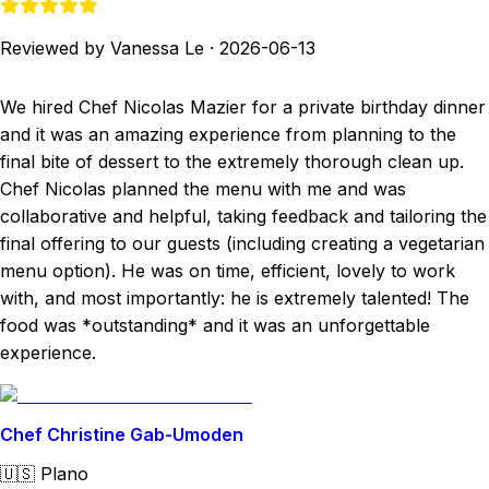
Reviewed by Vanessa Le
·
2026-06-13
We hired Chef Nicolas Mazier for a private birthday dinner
and it was an amazing experience from planning to the
final bite of dessert to the extremely thorough clean up.
Chef Nicolas planned the menu with me and was
collaborative and helpful, taking feedback and tailoring the
final offering to our guests (including creating a vegetarian
menu option). He was on time, efficient, lovely to work
with, and most importantly: he is extremely talented! The
food was *outstanding* and it was an unforgettable
experience.
Chef Christine Gab-Umoden
🇺🇸
Plano