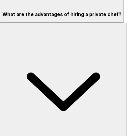
What are the advantages of hiring a private chef?
Custom menus for your tastes & dietary needs
Top-quality ingredients & professional service
Flexible for any occasion
Stress-free setup & cleanup
Privacy – skip crowded restaurants
'Chef’s table' storytelling – watch and learn as dishes are
created