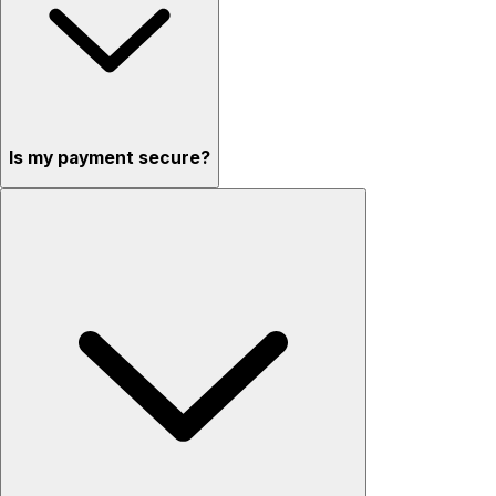
Is my payment secure?