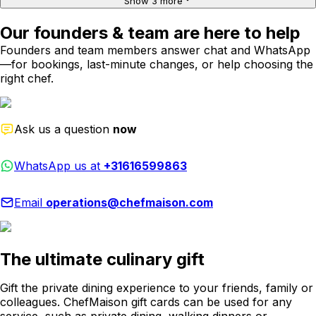
Show 3 more
Our founders & team are here to help
Founders and team members answer chat and WhatsApp
—for bookings, last-minute changes, or help choosing the
right chef.
Ask us a question
now
WhatsApp us at
+31616599863
Email
operations@chefmaison.com
The ultimate culinary gift
Gift the private dining experience to your friends, family or
colleagues. ChefMaison gift cards can be used for any
service, such as private dining, walking dinners or