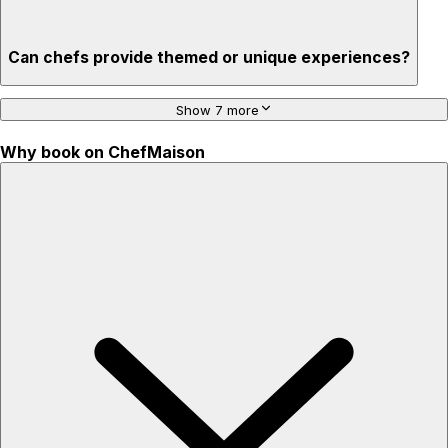
Can chefs provide themed or unique experiences?
Show 7 more
Why book on ChefMaison