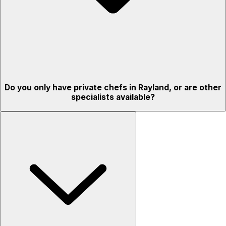
Do you only have private chefs in Rayland, or are other
specialists available?