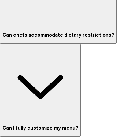
Can chefs accommodate dietary restrictions?
Can I fully customize my menu?