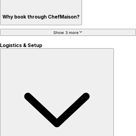
Why book through ChefMaison?
Show 3 more
Logistics & Setup