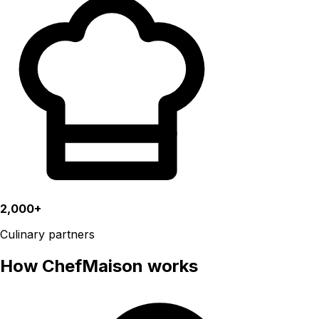
2,000+
Culinary partners
How ChefMaison works