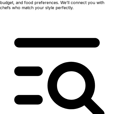
budget, and food preferences. We’ll connect you with
chefs who match your style perfectly.