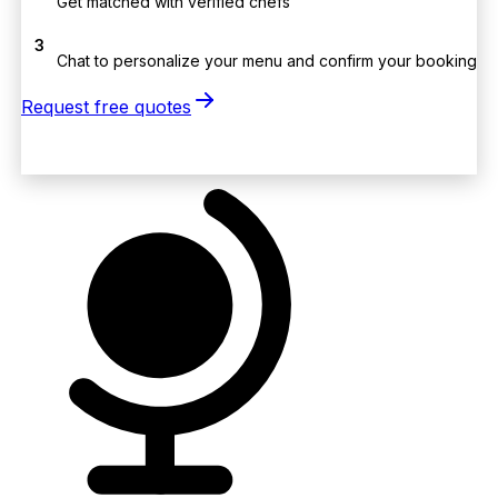
Get matched with verified chefs
3
Chat to personalize your menu and confirm your booking
Request free quotes