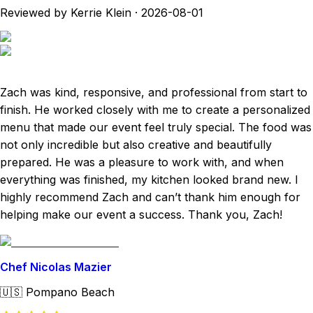
Reviewed by Kerrie Klein
·
2026-08-01
Zach was kind, responsive, and professional from start to
finish. He worked closely with me to create a personalized
menu that made our event feel truly special. The food was
not only incredible but also creative and beautifully
prepared. He was a pleasure to work with, and when
everything was finished, my kitchen looked brand new. I
highly recommend Zach and can’t thank him enough for
helping make our event a success. Thank you, Zach!
Chef Nicolas Mazier
🇺🇸
Pompano Beach