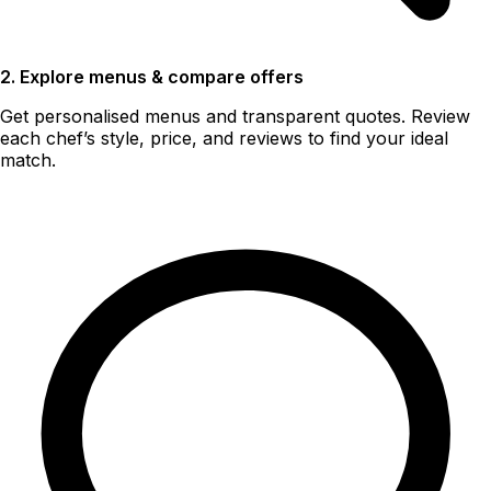
2. Explore menus & compare offers
Get personalised menus and transparent quotes. Review
each chef’s style, price, and reviews to find your ideal
match.