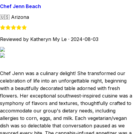
Chef Jenn Beach
🇺🇸
Arizona
Reviewed by Katheryn My Le
·
2024-08-03
Chef Jenn was a culinary delight! She transformed our
celebration of life into an unforgettable night, beginning
with a beautifully decorated table adorned with fresh
flowers. Her exceptional southwest-inspired cuisine was a
symphony of flavors and textures, thoughtfully crafted to
accommodate our group's dietary needs, including
allergies to corn, eggs, and milk. Each vegetarian/vegan
dish was so delectable that conversation paused as we
savored every bite. The cannabis-infused appetizer was a