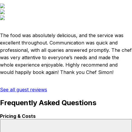
The food was absolutely delicious, and the service was
excellent throughout. Communication was quick and
professional, with all queries answered promptly. The chef
was very attentive to everyone’s needs and made the
whole experience enjoyable. Highly recommend and
would happily book again! Thank you Chef Simon!
See all guest reviews
Frequently Asked Questions
Pricing & Costs