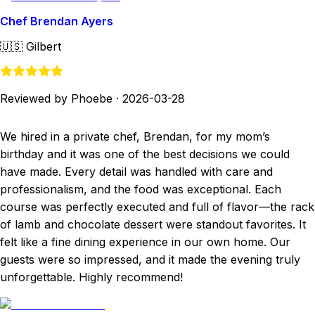
Chef Brendan Ayers
🇺🇸
Gilbert
Reviewed by Phoebe
·
2026-03-28
We hired in a private chef, Brendan, for my mom’s
birthday and it was one of the best decisions we could
have made. Every detail was handled with care and
professionalism, and the food was exceptional. Each
course was perfectly executed and full of flavor—the rack
of lamb and chocolate dessert were standout favorites. It
felt like a fine dining experience in our own home. Our
guests were so impressed, and it made the evening truly
unforgettable. Highly recommend!