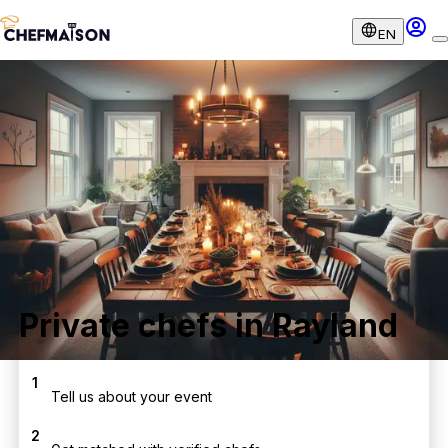
EN
Private chefs in Rayland
1
Tell us about your event
2