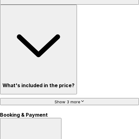
What's included in the price?
Show 3 more
Booking & Payment