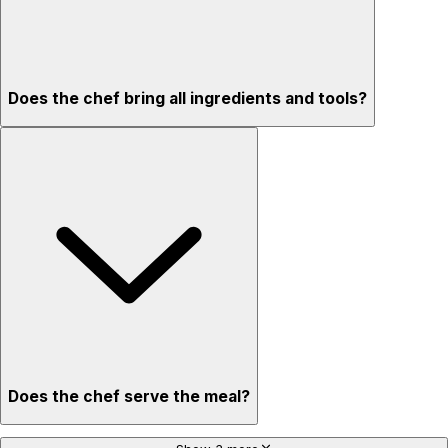
Does the chef bring all ingredients and tools?
Does the chef serve the meal?