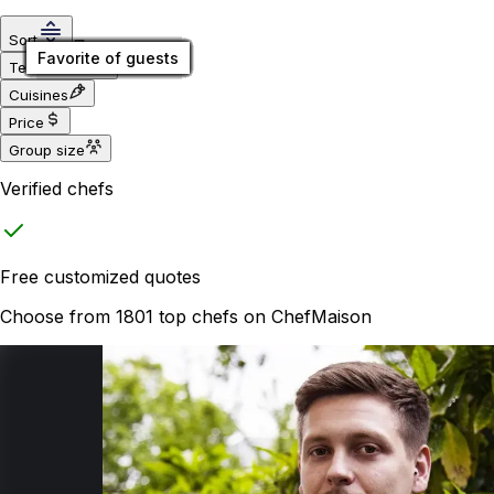
Recommended private chefs near you on Ch
Sort
Favorite of guests
Favorite of guests
Favorite of guests
Favorite of guests
Favorite of guests
Favorite of guests
Favorite of guests
Favorite of guests
Favorite of guests
Favorite of guests
Favorite of guests
Favorite of guests
Favorite of guests
Favorite of guests
Favorite of guests
Favorite of guests
Favorite of guests
Favorite of guests
Favorite of guests
Favorite of guests
Favorite of guests
Favorite of guests
Favorite of guests
Favorite of guests
Favorite of guests
Favorite of guests
Favorite of guests
Favorite of guests
Favorite of guests
Favorite of guests
Favorite of guests
Favorite of guests
Favorite of guests
Favorite of guests
Favorite of guests
Favorite of guests
Text search
Cuisines
Safe payments & insurance
Price
Group size
Verified chefs
Free customized quotes
Choose from 1801 top chefs on ChefMaison