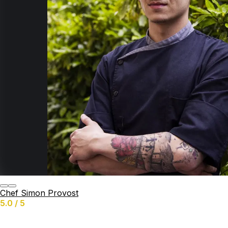
Chef Simon Provost
5.0 / 5