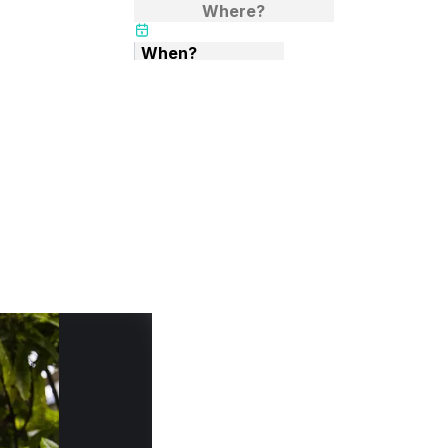
efMaison
When?