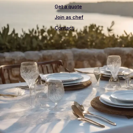
Get a quote
Join as chef
Contact