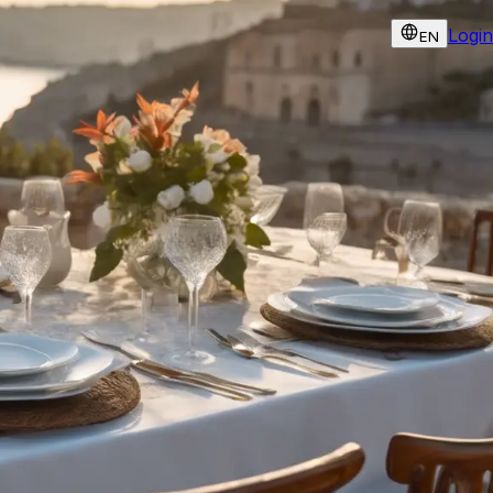
Login
EN