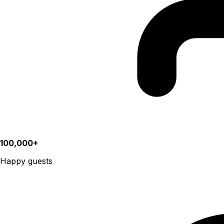
100,000+
Happy guests