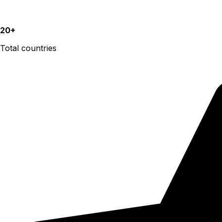
20+
Total countries