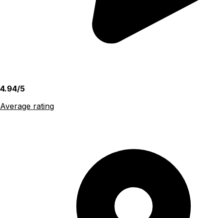
4.94/5
Average rating