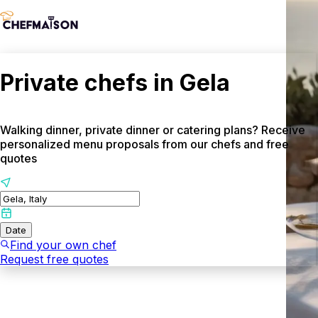
Private chefs in Gela
Walking dinner, private dinner or catering plans? Receive
personalized menu proposals from our chefs and free
quotes
Date
Find your own chef
Request free quotes