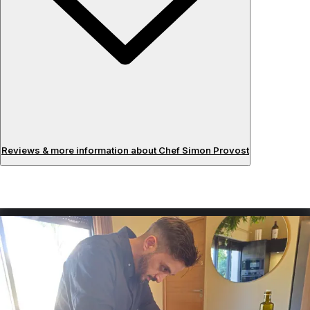
Reviews & more information about Chef Simon Provost
Reviews
About the chef
Having graduated from the Ferrandi Paris school after 5
years of study, I had the opportunity to learn about
French haute cuisine and to be trained by chefs from 2-
star restaurants in the south of France and in Paris. I offer
a plant-based cuisine focused on vegetables, which I