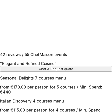
42 reviews / 55 ChefMaison events
"
Elegant and Refined Cuisine
"
Chat & Request quote
Seasonal Delights 7 courses menu
from €170.00 per person for 5 courses / Min. Spend:
€440
Italian Discovery 4 courses menu
from €115.00 per person for 4 courses / Min. Spend: