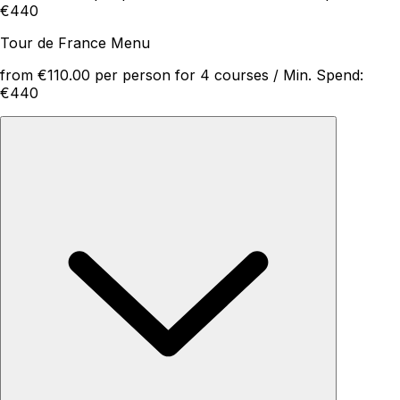
€440
Tour de France Menu
from €110.00 per person for 4 courses / Min. Spend:
€440