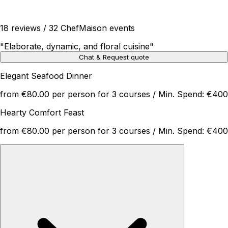
18 reviews / 32 ChefMaison events
"
Elaborate, dynamic, and floral cuisine
"
Chat & Request quote
Elegant Seafood Dinner
from €80.00 per person for 3 courses / Min. Spend: €400
Hearty Comfort Feast
from €80.00 per person for 3 courses / Min. Spend: €400