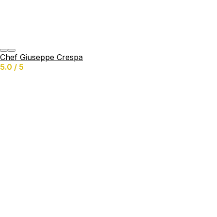
Chef Giuseppe Crespa
5.0 / 5