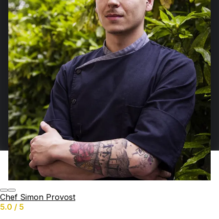
Chef Simon Provost
5.0 / 5