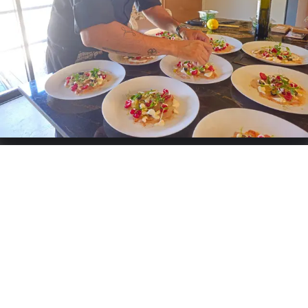
particularly enjoy working with in all their forms. I enhance
them with herbs and spices that elevate my ingredients. I
cook meats and fish at low temperatures and sous-vide.
This combination allows me to create a light, refined, and
colorful cuisine.
Specialties:
French
Services offered
Catering
Weddings
Buffet
Grazing Table
Birthday
Business
Cooking-Workshops
Private-Chef
Chat & Request quote