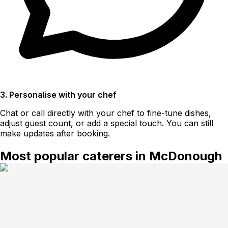
3. Personalise with your chef
Chat or call directly with your chef to fine-tune dishes,
adjust guest count, or add a special touch. You can still
make updates after booking.
Most popular caterers in McDonough