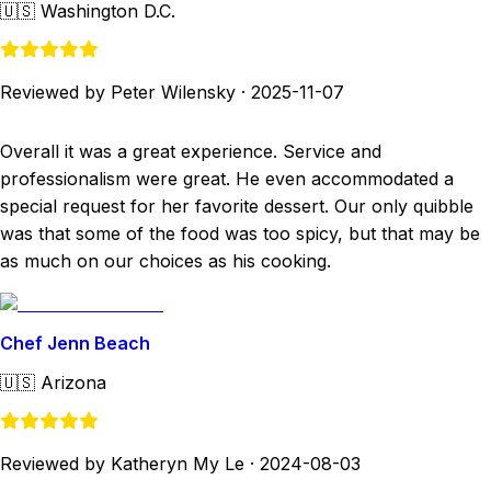
🇺🇸
Washington D.C.
Reviewed by Peter Wilensky
·
2025-11-07
Overall it was a great experience. Service and
professionalism were great. He even accommodated a
special request for her favorite dessert. Our only quibble
was that some of the food was too spicy, but that may be
as much on our choices as his cooking.
Chef Jenn Beach
🇺🇸
Arizona
Reviewed by Katheryn My Le
·
2024-08-03