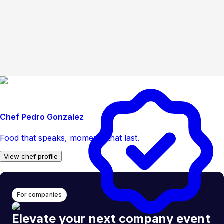
Chef Pedro Gonzalez
Food that speaks, moments that last.
View chef profile
For companies
Elevate your next company event