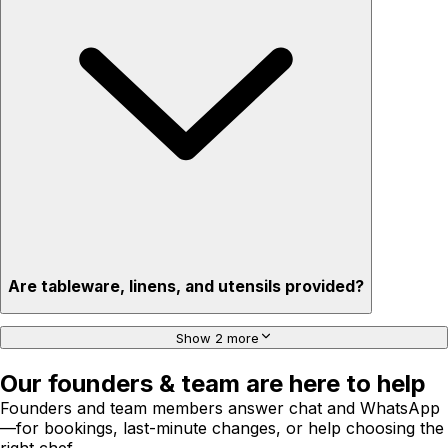
Are tableware, linens, and utensils provided?
Show 2 more
Our founders & team are here to help
Founders and team members answer chat and WhatsApp
—for bookings, last-minute changes, or help choosing the