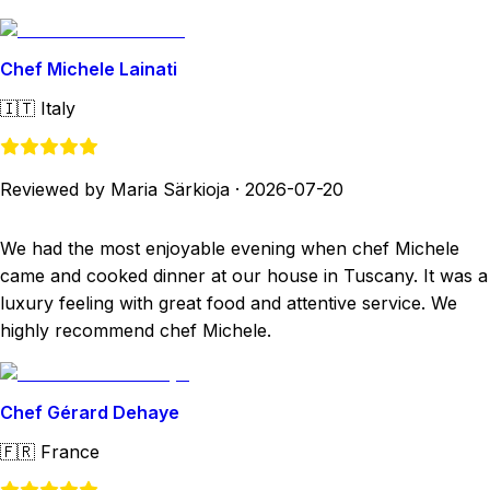
Chef Michele Lainati
🇮🇹
Italy
Reviewed by Maria Särkioja
·
2026-07-20
We had the most enjoyable evening when chef Michele
came and cooked dinner at our house in Tuscany. It was a
luxury feeling with great food and attentive service. We
highly recommend chef Michele.
Chef Gérard Dehaye
🇫🇷
France