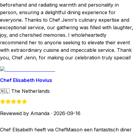
beforehand and radiating warmth and personality in
person, ensuring a delightful dining experience for
everyone. Thanks to Chef Jenn's culinary expertise and
exceptional service, our gathering was filled with laughter,
joy, and cherished memories. I wholeheartedly
recommend her to anyone seeking to elevate their event
with extraordinary cuisine and impeccable service. Thank
you, Chef Jenn, for making our celebration truly special!
Chef Elisabeth Hovius
🇳🇱
The Netherlands
Reviewed by Amanda
·
2026-09-16
Chef Elisabeth heeft via ChefMaison een fantastisch diner