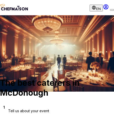
EN
The best caterers in
McDonough
1
Tell us about your event