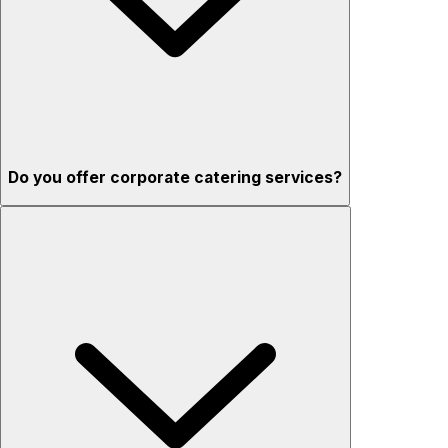
Do you offer corporate catering services?