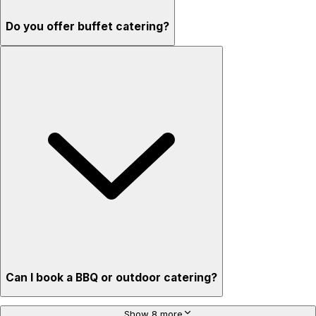
Do you offer buffet catering?
Can I book a BBQ or outdoor catering?
Show 8 more