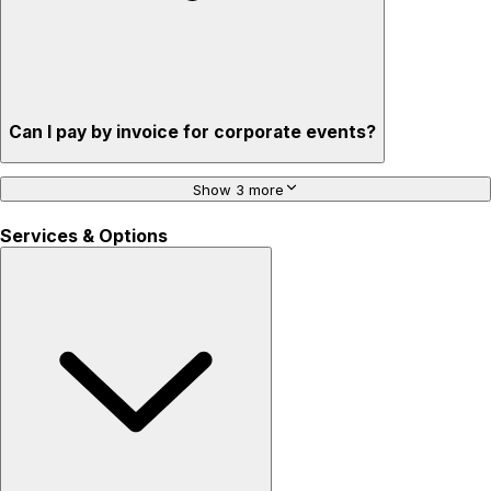
Can I pay by invoice for corporate events?
Show 3 more
Services & Options