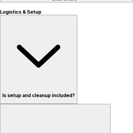
Logistics & Setup
Is setup and cleanup included?