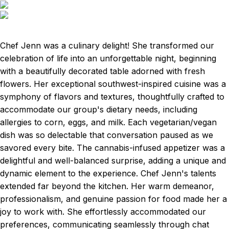
Chef Jenn was a culinary delight! She transformed our
celebration of life into an unforgettable night, beginning
with a beautifully decorated table adorned with fresh
flowers. Her exceptional southwest-inspired cuisine was a
symphony of flavors and textures, thoughtfully crafted to
accommodate our group's dietary needs, including
allergies to corn, eggs, and milk. Each vegetarian/vegan
dish was so delectable that conversation paused as we
savored every bite. The cannabis-infused appetizer was a
delightful and well-balanced surprise, adding a unique and
dynamic element to the experience. Chef Jenn's talents
extended far beyond the kitchen. Her warm demeanor,
professionalism, and genuine passion for food made her a
joy to work with. She effortlessly accommodated our
preferences, communicating seamlessly through chat