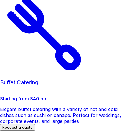
Buffet Catering
Starting from $40 pp
Elegant buffet catering with a variety of hot and cold
dishes such as sushi or canapé. Perfect for weddings,
corporate events, and large parties
Request a quote