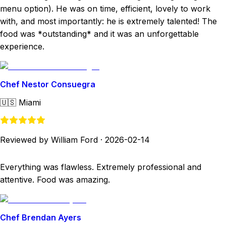
menu option). He was on time, efficient, lovely to work
with, and most importantly: he is extremely talented! The
food was *outstanding* and it was an unforgettable
experience.
Chef Nestor Consuegra
🇺🇸
Miami
Reviewed by William Ford
·
2026-02-14
Everything was flawless. Extremely professional and
attentive. Food was amazing.
Chef Brendan Ayers