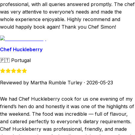
professional, with all queries answered promptly. The chef
was very attentive to everyone’s needs and made the
whole experience enjoyable. Highly recommend and
would happily book again! Thank you Chef Simon!
Chef Huckleberry
🇵🇹
Portugal
Reviewed by Martha Rumble Turley
·
2026-05-23
We had Chef Huckleberry cook for us one evening of my
friend’s hen do and honestly it was one of the highlights of
the weekend. The food was incredible — full of flavour,
and catered perfectly to everyone’s dietary requirements.
Chef Huckleberry was professional, friendly, and made