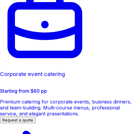
Corporate event catering
Starting from $60 pp
Premium catering for corporate events, business dinners,
and team-building. Multi-course menus, professional
service, and elegant presentations.
Request a quote