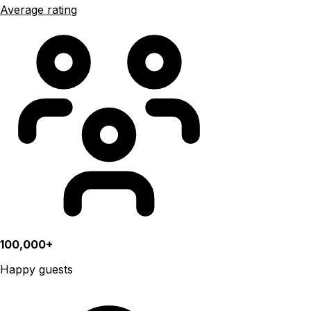
Average rating
100,000+
Happy guests