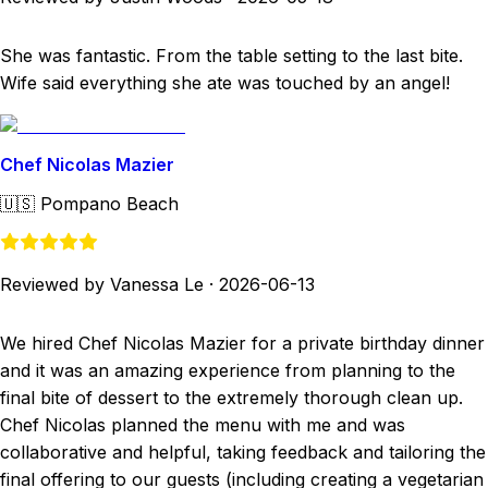
She was fantastic. From the table setting to the last bite.
Wife said everything she ate was touched by an angel!
Chef Nicolas Mazier
🇺🇸
Pompano Beach
Reviewed by Vanessa Le
·
2026-06-13
We hired Chef Nicolas Mazier for a private birthday dinner
and it was an amazing experience from planning to the
final bite of dessert to the extremely thorough clean up.
Chef Nicolas planned the menu with me and was
collaborative and helpful, taking feedback and tailoring the
final offering to our guests (including creating a vegetarian