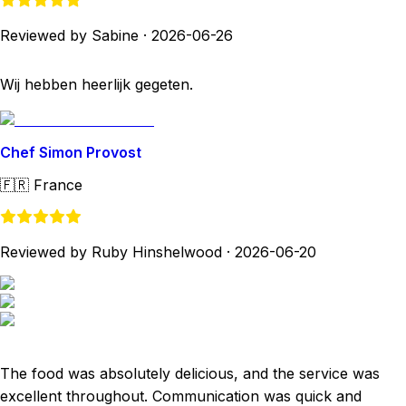
Reviewed by Sabine
·
2026-06-26
Wij hebben heerlijk gegeten.
Chef Simon Provost
🇫🇷
France
Reviewed by Ruby Hinshelwood
·
2026-06-20
The food was absolutely delicious, and the service was
excellent throughout. Communication was quick and