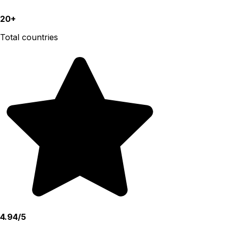
20+
Total countries
4.94/5