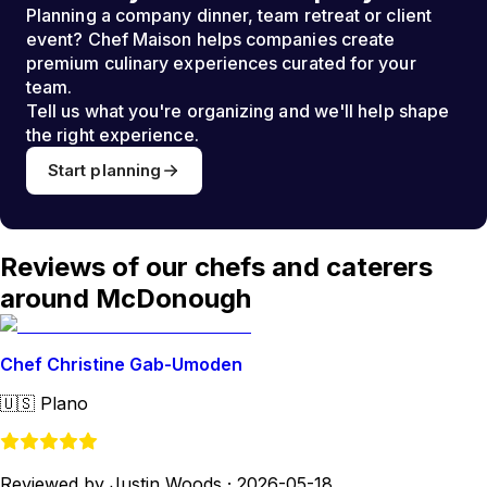
Planning a company dinner, team retreat or client
event? Chef Maison helps companies create
premium culinary experiences curated for your
team.
Tell us what you're organizing and we'll help shape
the right experience.
Start planning
Reviews of our chefs and caterers
around McDonough
Chef Christine Gab-Umoden
🇺🇸
Plano
Reviewed by Justin Woods
·
2026-05-18