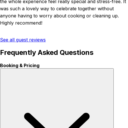
the whole experience feel really special and stress-free. It
was such a lovely way to celebrate together without
anyone having to worry about cooking or cleaning up.
Highly recommend!
See all guest reviews
Frequently Asked Questions
Booking & Pricing