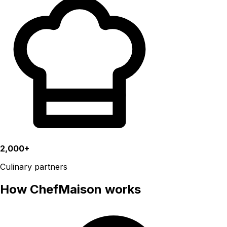
2,000+
Culinary partners
How ChefMaison works