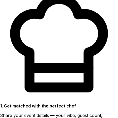
1. Get matched with the perfect chef
Share your event details — your vibe, guest count,