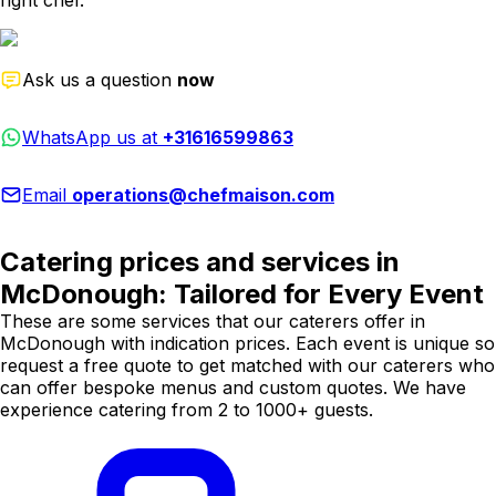
right chef.
Ask us a question
now
WhatsApp us at
+31616599863
Email
operations@chefmaison.com
Catering prices and services in
McDonough: Tailored for Every Event
These are some services that our caterers offer in
McDonough with indication prices. Each event is unique so
request a free quote to get matched with our caterers who
can offer bespoke menus and custom quotes. We have
experience catering from 2 to 1000+ guests.