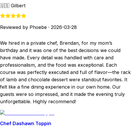
🇺🇸
Gilbert
Reviewed by Phoebe
·
2026-03-28
We hired in a private chef, Brendan, for my mom’s
birthday and it was one of the best decisions we could
have made. Every detail was handled with care and
professionalism, and the food was exceptional. Each
course was perfectly executed and full of flavor—the rack
of lamb and chocolate dessert were standout favorites. It
felt like a fine dining experience in our own home. Our
guests were so impressed, and it made the evening truly
unforgettable. Highly recommend!
Chef Dashawn Toppin