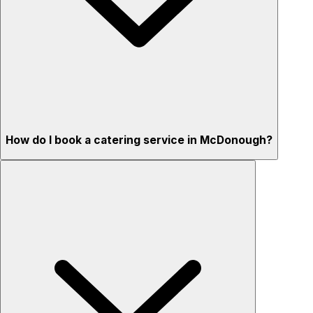
How do I book a catering service in McDonough?