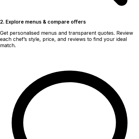
2. Explore menus & compare offers
Get personalised menus and transparent quotes. Review
each chef’s style, price, and reviews to find your ideal
match.