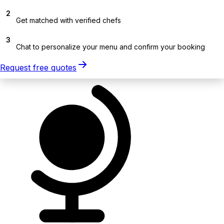
2
Get matched with verified chefs
3
Chat to personalize your menu and confirm your booking
Request free quotes