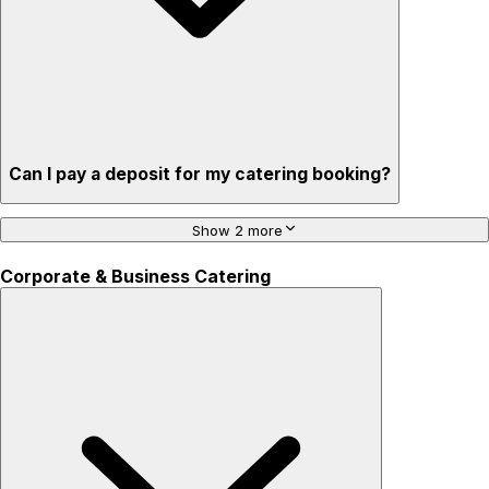
Can I pay a deposit for my catering booking?
Show 2 more
Corporate & Business Catering