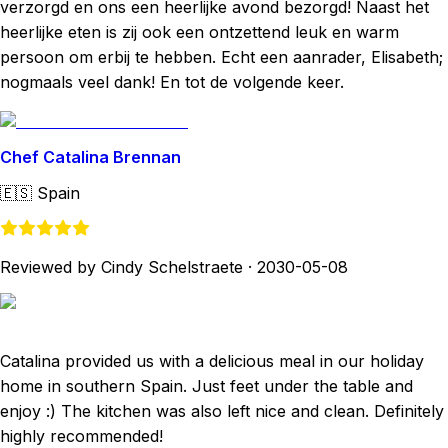
verzorgd en ons een heerlijke avond bezorgd! Naast het
heerlijke eten is zij ook een ontzettend leuk en warm
persoon om erbij te hebben. Echt een aanrader, Elisabeth;
nogmaals veel dank! En tot de volgende keer.
Chef Catalina Brennan
🇪🇸
Spain
Reviewed by Cindy Schelstraete
·
2030-05-08
Catalina provided us with a delicious meal in our holiday
home in southern Spain. Just feet under the table and
enjoy :) The kitchen was also left nice and clean. Definitely
highly recommended!