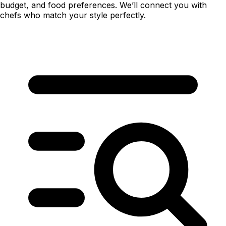
budget, and food preferences. We’ll connect you with
chefs who match your style perfectly.