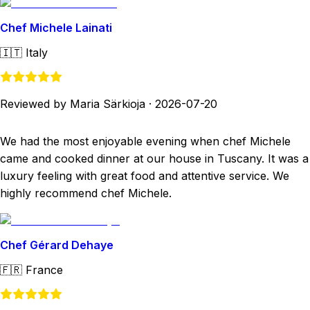
Chef Michele Lainati
🇮🇹
Italy
Reviewed by Maria Särkioja
·
2026-07-20
We had the most enjoyable evening when chef Michele
came and cooked dinner at our house in Tuscany. It was a
luxury feeling with great food and attentive service. We
highly recommend chef Michele.
Chef Gérard Dehaye
🇫🇷
France