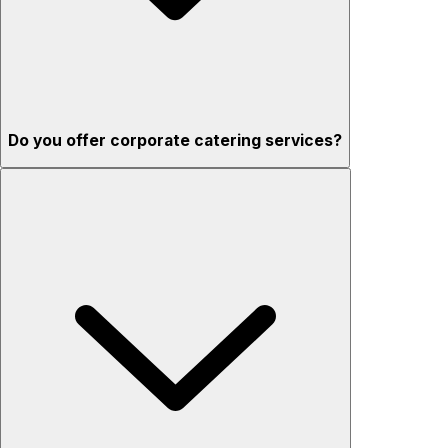
Do you offer corporate catering services?