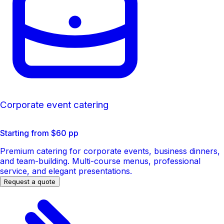
Corporate event catering
Starting from $60 pp
Premium catering for corporate events, business dinners,
and team-building. Multi-course menus, professional
service, and elegant presentations.
Request a quote