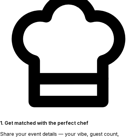
1. Get matched with the perfect chef
Share your event details — your vibe, guest count,