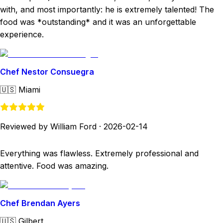
with, and most importantly: he is extremely talented! The
food was *outstanding* and it was an unforgettable
experience.
Chef Nestor Consuegra
🇺🇸
Miami
Reviewed by William Ford
·
2026-02-14
Everything was flawless. Extremely professional and
attentive. Food was amazing.
Chef Brendan Ayers
🇺🇸
Gilbert