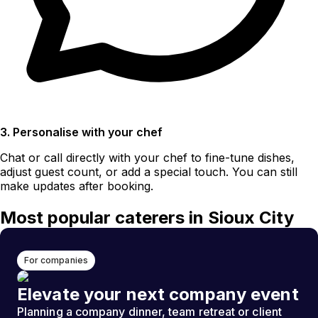
3. Personalise with your chef
Chat or call directly with your chef to fine-tune dishes,
adjust guest count, or add a special touch. You can still
make updates after booking.
Most popular caterers in Sioux City
For companies
Elevate your next company event
Planning a company dinner, team retreat or client