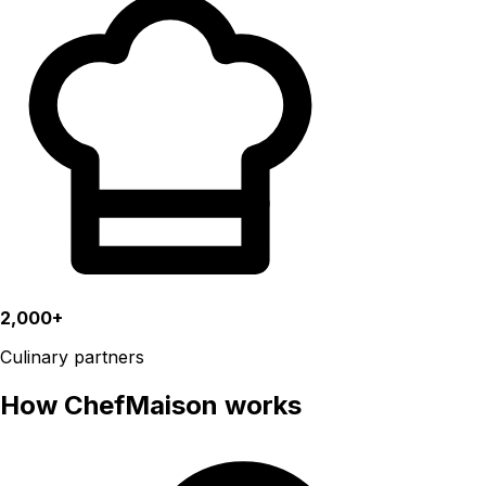
2,000+
Culinary partners
How ChefMaison works