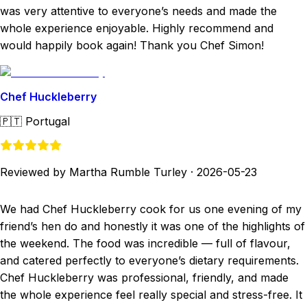
was very attentive to everyone’s needs and made the
whole experience enjoyable. Highly recommend and
would happily book again! Thank you Chef Simon!
Chef Huckleberry
🇵🇹
Portugal
Reviewed by Martha Rumble Turley
·
2026-05-23
We had Chef Huckleberry cook for us one evening of my
friend’s hen do and honestly it was one of the highlights of
the weekend. The food was incredible — full of flavour,
and catered perfectly to everyone’s dietary requirements.
Chef Huckleberry was professional, friendly, and made
the whole experience feel really special and stress-free. It