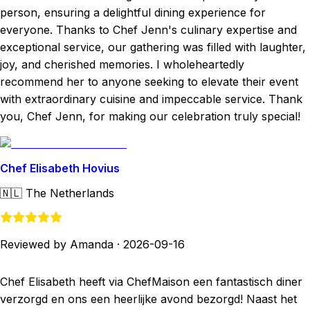
person, ensuring a delightful dining experience for
everyone. Thanks to Chef Jenn's culinary expertise and
exceptional service, our gathering was filled with laughter,
joy, and cherished memories. I wholeheartedly
recommend her to anyone seeking to elevate their event
with extraordinary cuisine and impeccable service. Thank
you, Chef Jenn, for making our celebration truly special!
Chef Elisabeth Hovius
🇳🇱
The Netherlands
Reviewed by Amanda
·
2026-09-16
Chef Elisabeth heeft via ChefMaison een fantastisch diner
verzorgd en ons een heerlijke avond bezorgd! Naast het