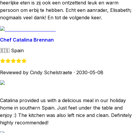
heerlijke eten is zij ook een ontzettend leuk en warm
persoon om erbij te hebben. Echt een aanrader, Elisabeth;
nogmaals veel dank! En tot de volgende keer.
Chef Catalina Brennan
🇪🇸
Spain
Reviewed by Cindy Schelstraete
·
2030-05-08
Catalina provided us with a delicious meal in our holiday
home in southern Spain. Just feet under the table and
enjoy :) The kitchen was also left nice and clean. Definitely
highly recommended!