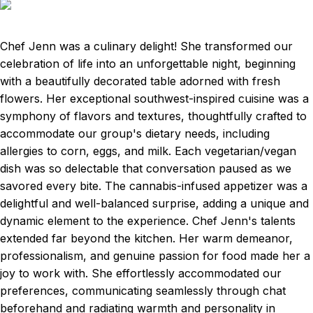
Chef Jenn was a culinary delight! She transformed our
celebration of life into an unforgettable night, beginning
with a beautifully decorated table adorned with fresh
flowers. Her exceptional southwest-inspired cuisine was a
symphony of flavors and textures, thoughtfully crafted to
accommodate our group's dietary needs, including
allergies to corn, eggs, and milk. Each vegetarian/vegan
dish was so delectable that conversation paused as we
savored every bite. The cannabis-infused appetizer was a
delightful and well-balanced surprise, adding a unique and
dynamic element to the experience. Chef Jenn's talents
extended far beyond the kitchen. Her warm demeanor,
professionalism, and genuine passion for food made her a
joy to work with. She effortlessly accommodated our
preferences, communicating seamlessly through chat
beforehand and radiating warmth and personality in