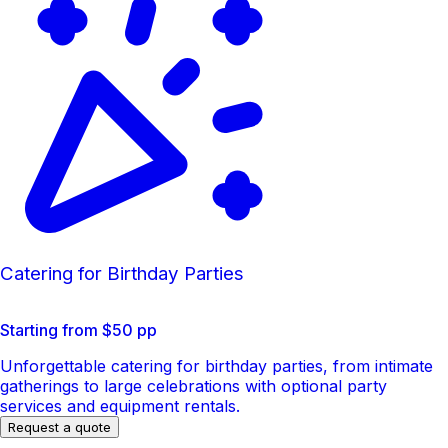
Catering for Birthday Parties
Starting from $50 pp
Unforgettable catering for birthday parties, from intimate
gatherings to large celebrations with optional party
services and equipment rentals.
Request a quote