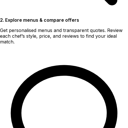
2. Explore menus & compare offers
Get personalised menus and transparent quotes. Review
each chef’s style, price, and reviews to find your ideal
match.