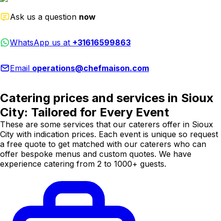
Ask us a question
now
WhatsApp us at
+31616599863
Email
operations@chefmaison.com
Catering prices and services in Sioux
City: Tailored for Every Event
These are some services that our caterers offer in Sioux
City with indication prices. Each event is unique so request
a free quote to get matched with our caterers who can
offer bespoke menus and custom quotes. We have
experience catering from 2 to 1000+ guests.