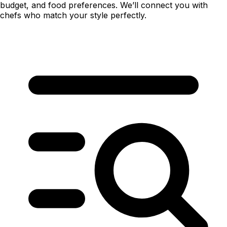
budget, and food preferences. We’ll connect you with
chefs who match your style perfectly.