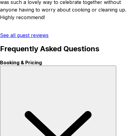
was such a lovely way to celebrate together without
anyone having to worry about cooking or cleaning up.
Highly recommend!
See all guest reviews
Frequently Asked Questions
Booking & Pricing