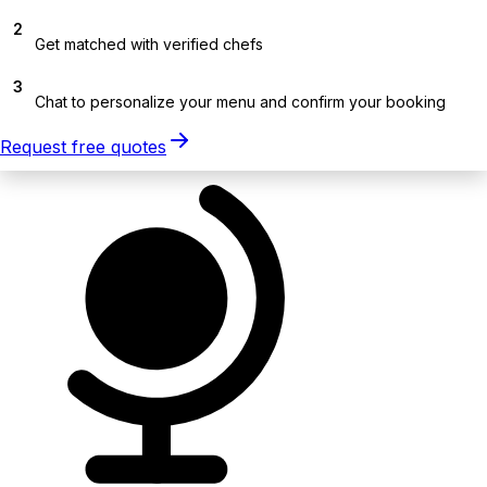
2
Get matched with verified chefs
3
Chat to personalize your menu and confirm your booking
Request free quotes