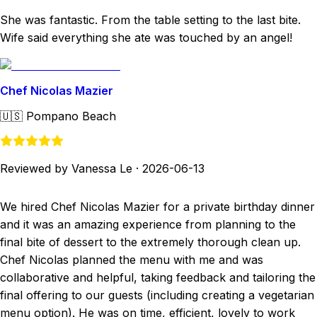
She was fantastic. From the table setting to the last bite.
Wife said everything she ate was touched by an angel!
Chef Nicolas Mazier
🇺🇸
Pompano Beach
Reviewed by Vanessa Le
·
2026-06-13
We hired Chef Nicolas Mazier for a private birthday dinner
and it was an amazing experience from planning to the
final bite of dessert to the extremely thorough clean up.
Chef Nicolas planned the menu with me and was
collaborative and helpful, taking feedback and tailoring the
final offering to our guests (including creating a vegetarian
menu option). He was on time, efficient, lovely to work