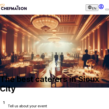
EN
The best caterers in Sioux
City
1
Tell us about your event