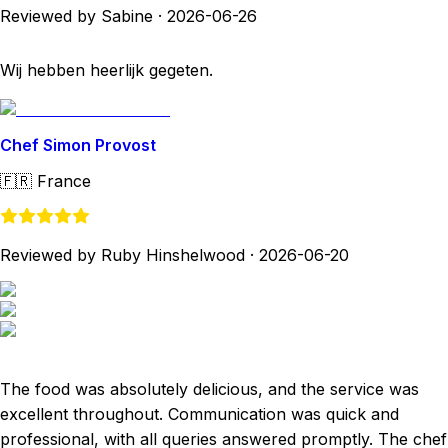
Reviewed by Sabine
·
2026-06-26
Wij hebben heerlijk gegeten.
Chef Simon Provost
🇫🇷
France
Reviewed by Ruby Hinshelwood
·
2026-06-20
The food was absolutely delicious, and the service was
excellent throughout. Communication was quick and
professional, with all queries answered promptly. The chef