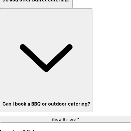
Can I book a BBQ or outdoor catering?
Show 8 more