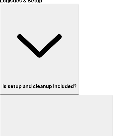
Logistics & Setup
Is setup and cleanup included?