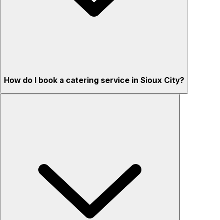
How do I book a catering service in Sioux City?