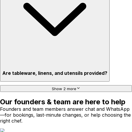
Are tableware, linens, and utensils provided?
Show 2 more
Our founders & team are here to help
Founders and team members answer chat and WhatsApp
—for bookings, last-minute changes, or help choosing the
right chef.