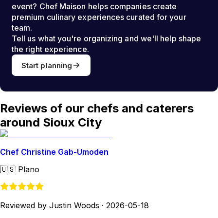
event? Chef Maison helps companies create
premium culinary experiences curated for your
team.
Tell us what you're organizing and we'll help shape
the right experience.
Start planning
Reviews of our chefs and caterers
around Sioux City
Chef Christine Gab-Umoden
🇺🇸
Plano
Reviewed by Justin Woods
·
2026-05-18