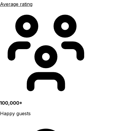
Average rating
100,000+
Happy guests