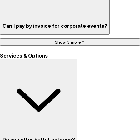
Can I pay by invoice for corporate events?
Show 3 more
Services & Options
Do you offer buffet catering?