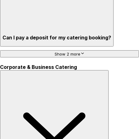
Can I pay a deposit for my catering booking?
Show 2 more
Corporate & Business Catering