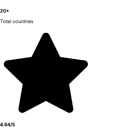
20+
Total countries
4.94/5