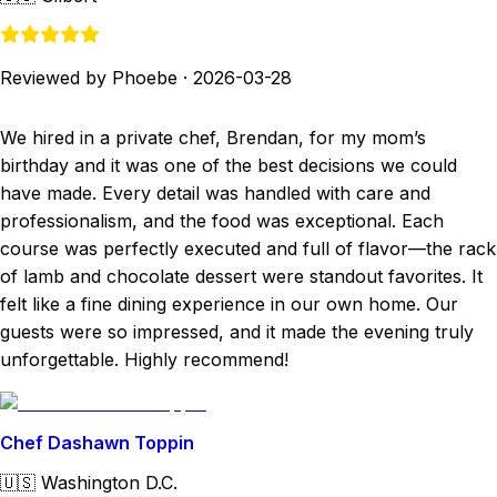
Reviewed by Phoebe
·
2026-03-28
We hired in a private chef, Brendan, for my mom’s
birthday and it was one of the best decisions we could
have made. Every detail was handled with care and
professionalism, and the food was exceptional. Each
course was perfectly executed and full of flavor—the rack
of lamb and chocolate dessert were standout favorites. It
felt like a fine dining experience in our own home. Our
guests were so impressed, and it made the evening truly
unforgettable. Highly recommend!
Chef Dashawn Toppin
🇺🇸
Washington D.C.