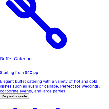
Buffet Catering
Starting from $40 pp
Elegant buffet catering with a variety of hot and cold
dishes such as sushi or canapé. Perfect for weddings,
corporate events, and large parties
Request a quote