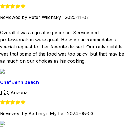
Reviewed by Peter Wilensky
·
2025-11-07
Overall it was a great experience. Service and
professionalism were great. He even accommodated a
special request for her favorite dessert. Our only quibble
was that some of the food was too spicy, but that may be
as much on our choices as his cooking.
Chef Jenn Beach
🇺🇸
Arizona
Reviewed by Katheryn My Le
·
2024-08-03