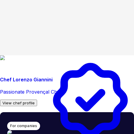
Chef Lorenzo Giannini
Passionate Provençal Chef
View chef profile
For companies