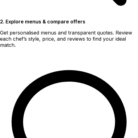
2. Explore menus & compare offers
Get personalised menus and transparent quotes. Review
each chef’s style, price, and reviews to find your ideal
match.