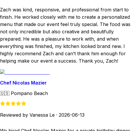
Zach was kind, responsive, and professional from start to
finish. He worked closely with me to create a personalized
menu that made our event feel truly special. The food was
not only incredible but also creative and beautifully
prepared. He was a pleasure to work with, and when
everything was finished, my kitchen looked brand new. I
highly recommend Zach and can’t thank him enough for
helping make our event a success. Thank you, Zach!
Chef Nicolas Mazier
🇺🇸
Pompano Beach
Reviewed by Vanessa Le
·
2026-06-13
We hired Chef Nicolas Mazier for a private birthday dinner