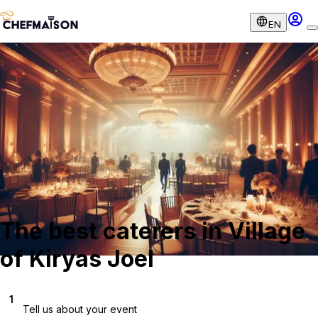
EN
The best caterers in Village
of Kiryas Joel
1
Tell us about your event