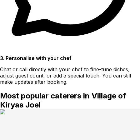
3. Personalise with your chef
Chat or call directly with your chef to fine-tune dishes,
adjust guest count, or add a special touch. You can still
make updates after booking.
Most popular caterers in Village of
Kiryas Joel