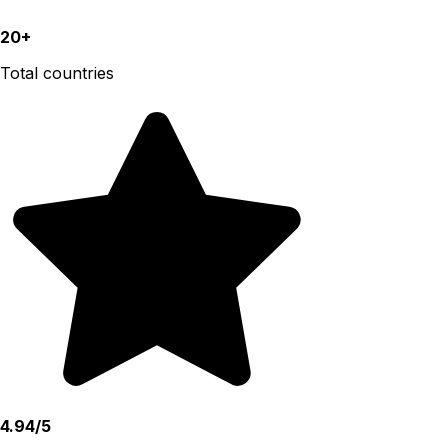
20+
Total countries
4.94/5