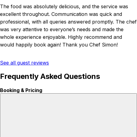
The food was absolutely delicious, and the service was
excellent throughout. Communication was quick and
professional, with all queries answered promptly. The chef
was very attentive to everyone’s needs and made the
whole experience enjoyable. Highly recommend and
would happily book again! Thank you Chef Simon!
See all guest reviews
Frequently Asked Questions
Booking & Pricing