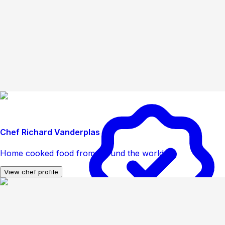
Chef Richard Vanderplas
Home cooked food from around the world
View chef profile