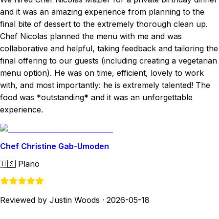
and it was an amazing experience from planning to the
final bite of dessert to the extremely thorough clean up.
Chef Nicolas planned the menu with me and was
collaborative and helpful, taking feedback and tailoring the
final offering to our guests (including creating a vegetarian
menu option). He was on time, efficient, lovely to work
with, and most importantly: he is extremely talented! The
food was *outstanding* and it was an unforgettable
experience.
Chef Christine Gab-Umoden
🇺🇸
Plano
Reviewed by Justin Woods
·
2026-05-18