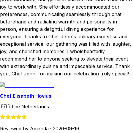
joy to work with. She effortlessly accommodated our
preferences, communicating seamlessly through chat
beforehand and radiating warmth and personality in
person, ensuring a delightful dining experience for
everyone. Thanks to Chef Jenn's culinary expertise and
exceptional service, our gathering was filled with laughter,
joy, and cherished memories. I wholeheartedly
recommend her to anyone seeking to elevate their event
with extraordinary cuisine and impeccable service. Thank
you, Chef Jenn, for making our celebration truly special!
Chef Elisabeth Hovius
🇳🇱
The Netherlands
Reviewed by Amanda
·
2026-09-16