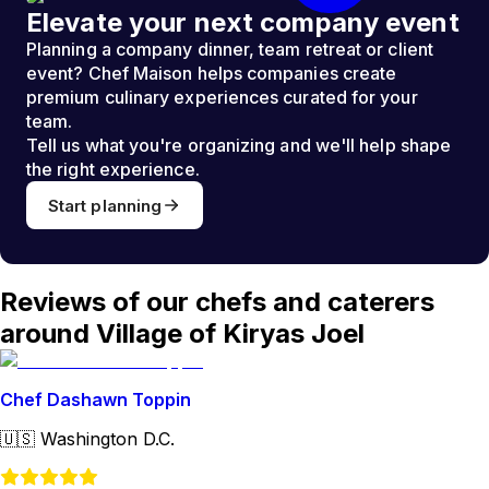
Elevate your next company event
Planning a company dinner, team retreat or client
event? Chef Maison helps companies create
premium culinary experiences curated for your
team.
Tell us what you're organizing and we'll help shape
the right experience.
Start planning
Reviews of our chefs and caterers
around Village of Kiryas Joel
Chef Dashawn Toppin
🇺🇸
Washington D.C.