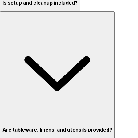
Is setup and cleanup included?
Are tableware, linens, and utensils provided?