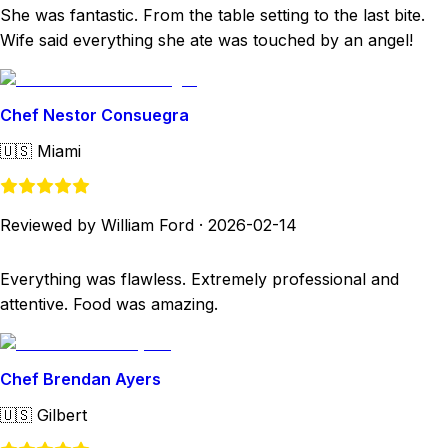
She was fantastic. From the table setting to the last bite.
Wife said everything she ate was touched by an angel!
Chef Nestor Consuegra
🇺🇸
Miami
Reviewed by William Ford
·
2026-02-14
Everything was flawless. Extremely professional and
attentive. Food was amazing.
Chef Brendan Ayers
🇺🇸
Gilbert