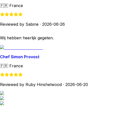
🇫🇷
France
Reviewed by Sabine
·
2026-06-26
Wij hebben heerlijk gegeten.
Chef Simon Provost
🇫🇷
France
Reviewed by Ruby Hinshelwood
·
2026-06-20