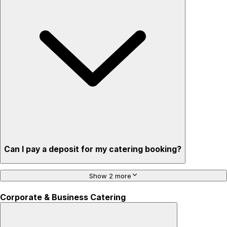
Can I pay a deposit for my catering booking?
Show 2 more
Corporate & Business Catering