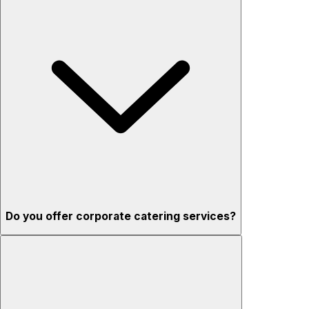
Do you offer corporate catering services?