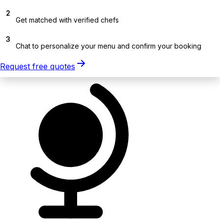
2
Get matched with verified chefs
3
Chat to personalize your menu and confirm your booking
Request free quotes