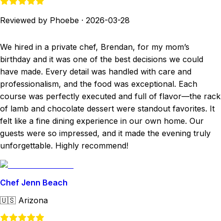
Reviewed by Phoebe
·
2026-03-28
We hired in a private chef, Brendan, for my mom’s
birthday and it was one of the best decisions we could
have made. Every detail was handled with care and
professionalism, and the food was exceptional. Each
course was perfectly executed and full of flavor—the rack
of lamb and chocolate dessert were standout favorites. It
felt like a fine dining experience in our own home. Our
guests were so impressed, and it made the evening truly
unforgettable. Highly recommend!
Chef Jenn Beach
🇺🇸
Arizona