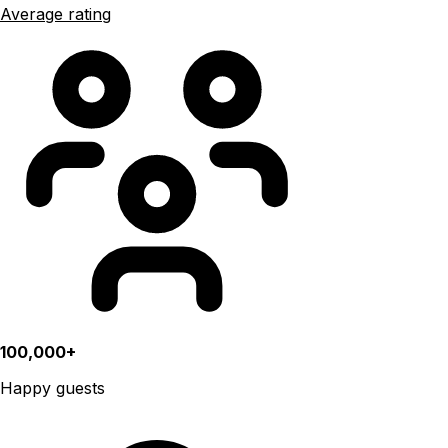
Average rating
100,000+
Happy guests