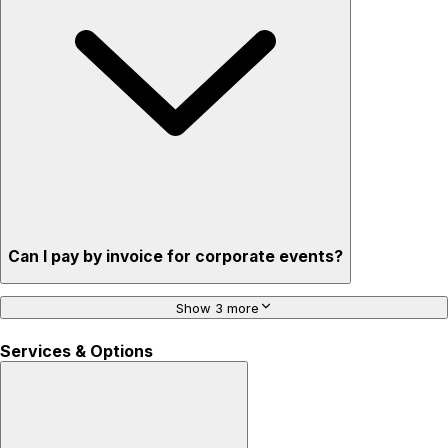
Can I pay by invoice for corporate events?
Show 3 more
Services & Options