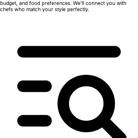
budget, and food preferences. We’ll connect you with
chefs who match your style perfectly.