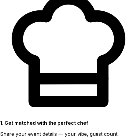
1. Get matched with the perfect chef
Share your event details — your vibe, guest count,