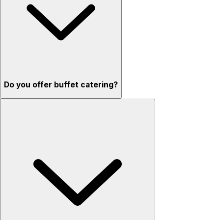
Do you offer buffet catering?