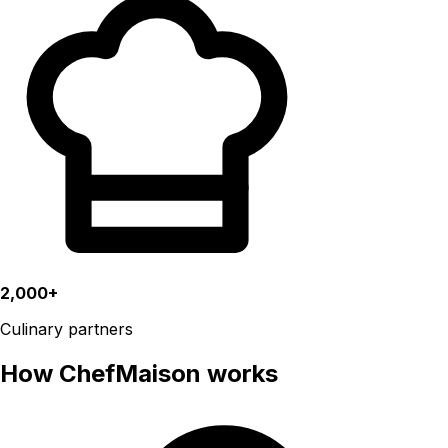
2,000+
Culinary partners
How ChefMaison works