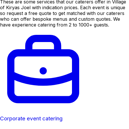
These are some services that our caterers offer in Village
of Kiryas Joel with indication prices. Each event is unique
so request a free quote to get matched with our caterers
who can offer bespoke menus and custom quotes. We
have experience catering from 2 to 1000+ guests.
Corporate event catering