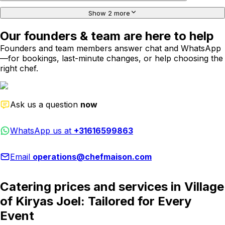
Show 2 more
Our founders & team are here to help
Founders and team members answer chat and WhatsApp
—for bookings, last-minute changes, or help choosing the
right chef.
Ask us a question
now
WhatsApp us at
+31616599863
Email
operations@chefmaison.com
Catering prices and services in Village
of Kiryas Joel: Tailored for Every
Event