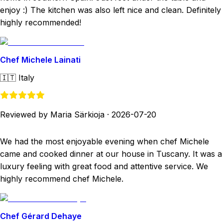
enjoy :) The kitchen was also left nice and clean. Definitely
highly recommended!
Chef Michele Lainati
🇮🇹
Italy
Reviewed by Maria Särkioja
·
2026-07-20
We had the most enjoyable evening when chef Michele
came and cooked dinner at our house in Tuscany. It was a
luxury feeling with great food and attentive service. We
highly recommend chef Michele.
Chef Gérard Dehaye