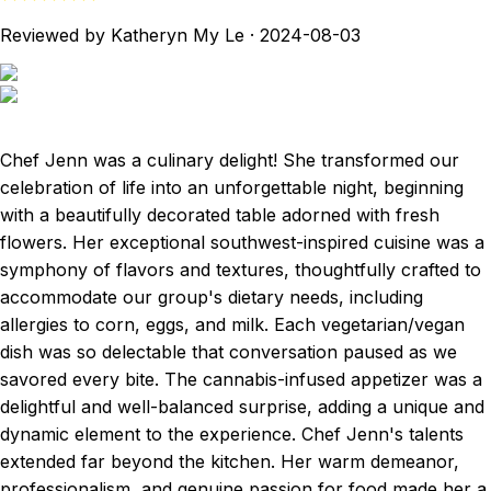
Reviewed by Katheryn My Le
·
2024-08-03
Chef Jenn was a culinary delight! She transformed our
celebration of life into an unforgettable night, beginning
with a beautifully decorated table adorned with fresh
flowers. Her exceptional southwest-inspired cuisine was a
symphony of flavors and textures, thoughtfully crafted to
accommodate our group's dietary needs, including
allergies to corn, eggs, and milk. Each vegetarian/vegan
dish was so delectable that conversation paused as we
savored every bite. The cannabis-infused appetizer was a
delightful and well-balanced surprise, adding a unique and
dynamic element to the experience. Chef Jenn's talents
extended far beyond the kitchen. Her warm demeanor,
professionalism, and genuine passion for food made her a