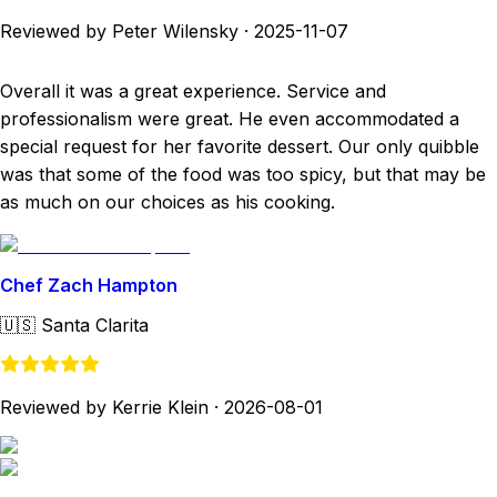
Reviewed by Peter Wilensky
·
2025-11-07
Overall it was a great experience. Service and
professionalism were great. He even accommodated a
special request for her favorite dessert. Our only quibble
was that some of the food was too spicy, but that may be
as much on our choices as his cooking.
Chef Zach Hampton
🇺🇸
Santa Clarita
Reviewed by Kerrie Klein
·
2026-08-01