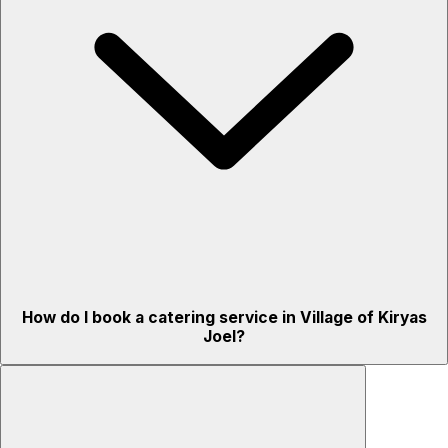
How do I book a catering service in Village of Kiryas
Joel?