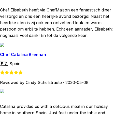
Chef Elisabeth heeft via ChefMaison een fantastisch diner
verzorgd en ons een heerlijke avond bezorgd! Naast het
heerlijke eten is zij ook een ontzettend leuk en warm
persoon om erbij te hebben. Echt een aanrader, Elisabeth;
nogmaals veel dank! En tot de volgende keer.
Chef Catalina Brennan
🇪🇸
Spain
Reviewed by Cindy Schelstraete
·
2030-05-08
Catalina provided us with a delicious meal in our holiday
home in southern Spain. Just feet under the table and