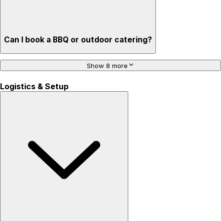
Can I book a BBQ or outdoor catering?
Show 8 more
Logistics & Setup