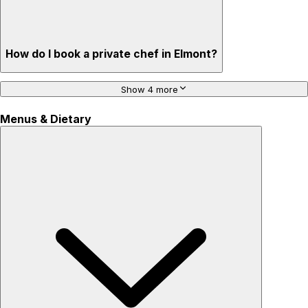
How do I book a private chef in Elmont?
Show 4 more
Menus & Dietary