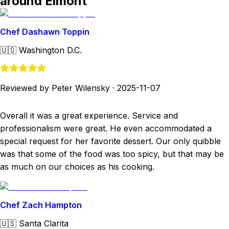
around Elmont
Chef Dashawn Toppin
🇺🇸
Washington D.C.
Reviewed by Peter Wilensky
·
2025-11-07
Overall it was a great experience. Service and
professionalism were great. He even accommodated a
special request for her favorite dessert. Our only quibble
was that some of the food was too spicy, but that may be
as much on our choices as his cooking.
Chef Zach Hampton
🇺🇸
Santa Clarita