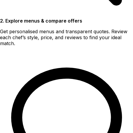
2. Explore menus & compare offers
Get personalised menus and transparent quotes. Review
each chef’s style, price, and reviews to find your ideal
match.