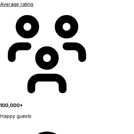
Average rating
100,000+
Happy guests