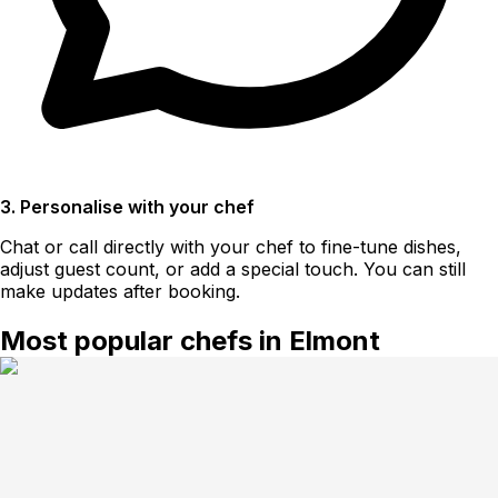
3. Personalise with your chef
Chat or call directly with your chef to fine-tune dishes,
adjust guest count, or add a special touch. You can still
make updates after booking.
Most popular chefs in Elmont