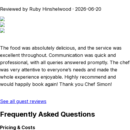
Reviewed by Ruby Hinshelwood
·
2026-06-20
The food was absolutely delicious, and the service was
excellent throughout. Communication was quick and
professional, with all queries answered promptly. The chef
was very attentive to everyone’s needs and made the
whole experience enjoyable. Highly recommend and
would happily book again! Thank you Chef Simon!
See all guest reviews
Frequently Asked Questions
Pricing & Costs