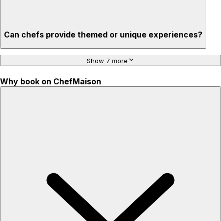
Can chefs provide themed or unique experiences?
Show 7 more
Why book on ChefMaison