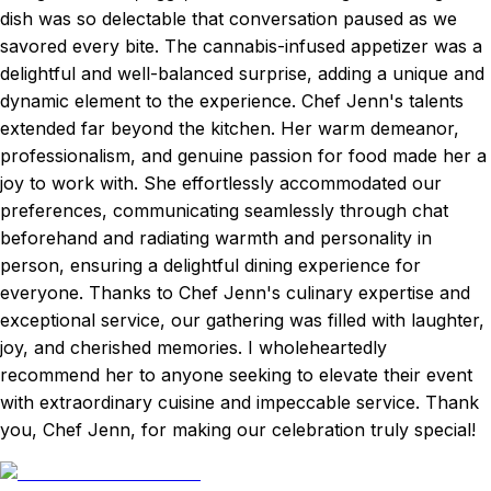
dish was so delectable that conversation paused as we
savored every bite. The cannabis-infused appetizer was a
delightful and well-balanced surprise, adding a unique and
dynamic element to the experience. Chef Jenn's talents
extended far beyond the kitchen. Her warm demeanor,
professionalism, and genuine passion for food made her a
joy to work with. She effortlessly accommodated our
preferences, communicating seamlessly through chat
beforehand and radiating warmth and personality in
person, ensuring a delightful dining experience for
everyone. Thanks to Chef Jenn's culinary expertise and
exceptional service, our gathering was filled with laughter,
joy, and cherished memories. I wholeheartedly
recommend her to anyone seeking to elevate their event
with extraordinary cuisine and impeccable service. Thank
you, Chef Jenn, for making our celebration truly special!