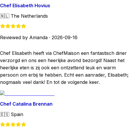
Chef Elisabeth Hovius
🇳🇱
The Netherlands
Reviewed by Amanda
·
2026-09-16
Chef Elisabeth heeft via ChefMaison een fantastisch diner
verzorgd en ons een heerlijke avond bezorgd! Naast het
heerlijke eten is zij ook een ontzettend leuk en warm
persoon om erbij te hebben. Echt een aanrader, Elisabeth;
nogmaals veel dank! En tot de volgende keer.
Chef Catalina Brennan
🇪🇸
Spain