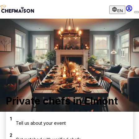
EN
Private chefs in Elmont
1
Tell us about your event
2