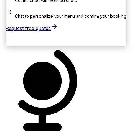
Get matched with verified chefs
3
Chat to personalize your menu and confirm your booking
Request free quotes