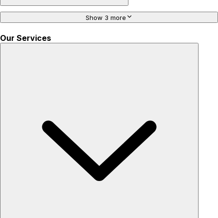
Show 3 more
Our Services