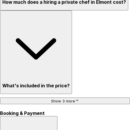
How much does a hiring a private chef in Elmont cost?
What's included in the price?
Show 3 more
Booking & Payment