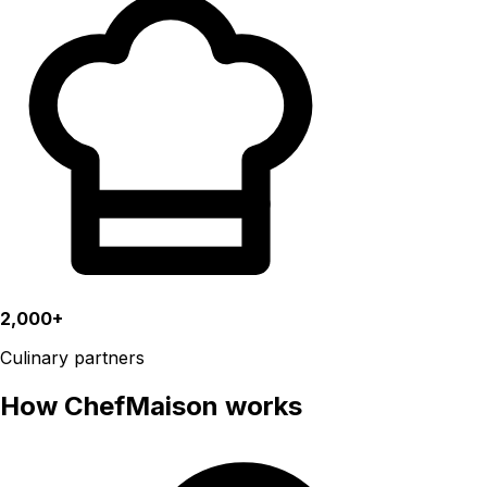
2,000+
Culinary partners
How ChefMaison works