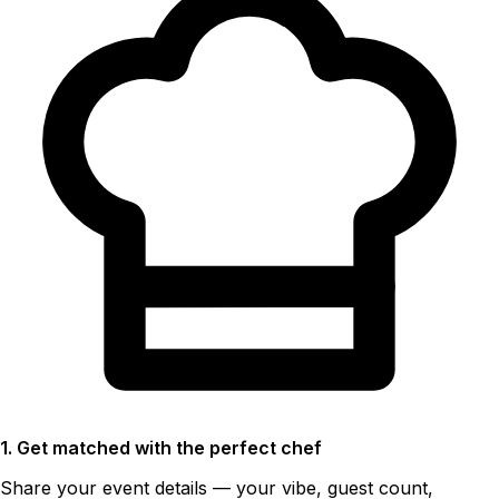
1. Get matched with the perfect chef
Share your event details — your vibe, guest count,