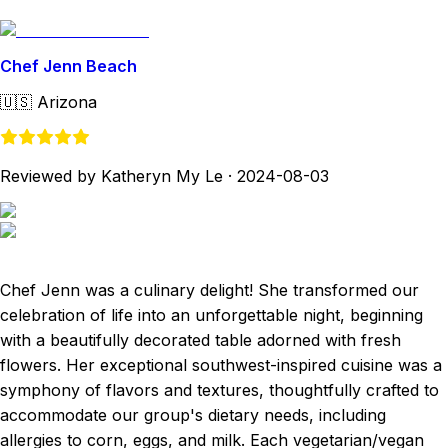
Chef Jenn Beach
🇺🇸
Arizona
Reviewed by Katheryn My Le
·
2024-08-03
Chef Jenn was a culinary delight! She transformed our
celebration of life into an unforgettable night, beginning
with a beautifully decorated table adorned with fresh
flowers. Her exceptional southwest-inspired cuisine was a
symphony of flavors and textures, thoughtfully crafted to
accommodate our group's dietary needs, including
allergies to corn, eggs, and milk. Each vegetarian/vegan