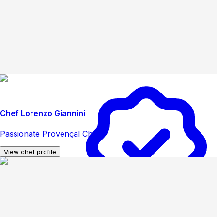
Chef Lorenzo Giannini
Passionate Provençal Chef
View chef profile