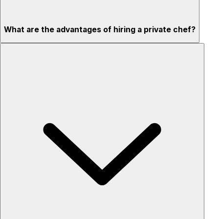
What are the advantages of hiring a private chef?
Custom menus for your tastes & dietary needs
Top-quality ingredients & professional service
Flexible for any occasion
Stress-free setup & cleanup
Privacy – skip crowded restaurants
'Chef’s table' storytelling – watch and learn as dishes are
created