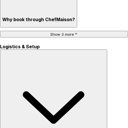
Why book through ChefMaison?
Show 3 more
Logistics & Setup