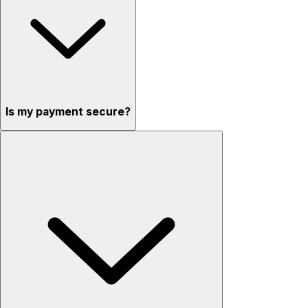
Is my payment secure?