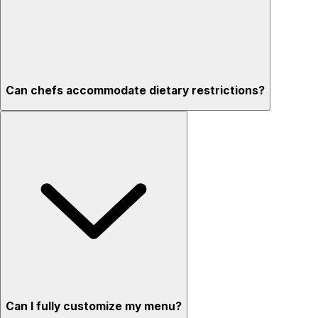
Can chefs accommodate dietary restrictions?
Can I fully customize my menu?