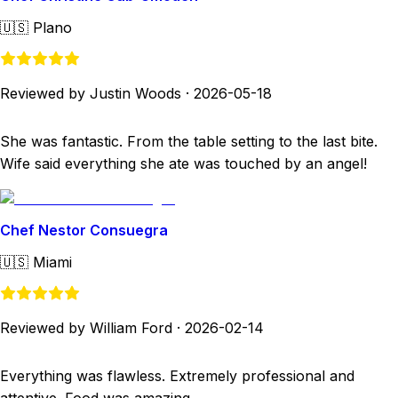
🇺🇸
Plano
Reviewed by Justin Woods
·
2026-05-18
She was fantastic. From the table setting to the last bite.
Wife said everything she ate was touched by an angel!
Chef Nestor Consuegra
🇺🇸
Miami
Reviewed by William Ford
·
2026-02-14
Everything was flawless. Extremely professional and