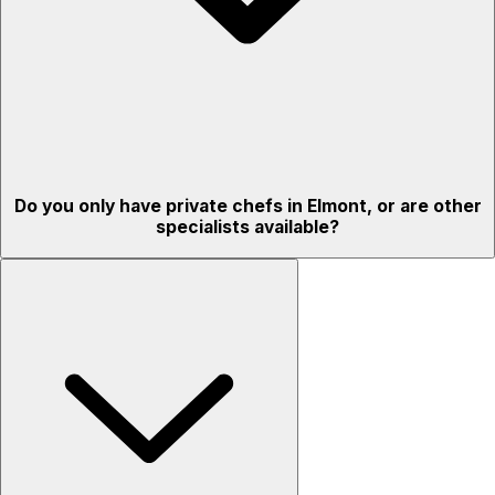
Do you only have private chefs in Elmont, or are other
specialists available?