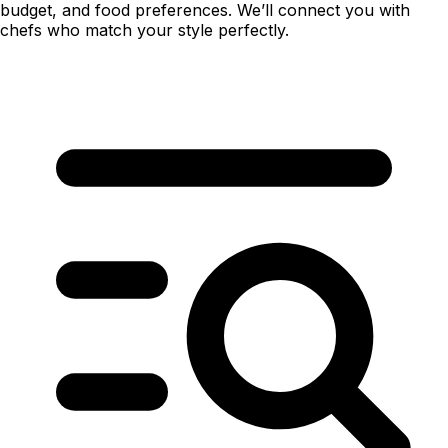
budget, and food preferences. We’ll connect you with
chefs who match your style perfectly.