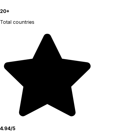
20+
Total countries
4.94/5