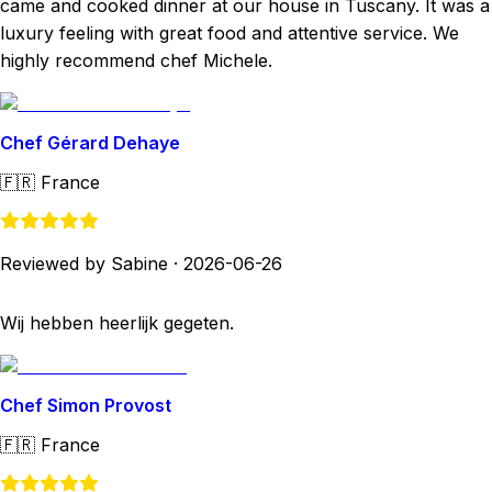
came and cooked dinner at our house in Tuscany. It was a
luxury feeling with great food and attentive service. We
highly recommend chef Michele.
Chef Gérard Dehaye
🇫🇷
France
Reviewed by Sabine
·
2026-06-26
Wij hebben heerlijk gegeten.
Chef Simon Provost
🇫🇷
France