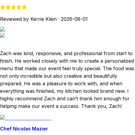
Reviewed by Kerrie Klein
·
2026-08-01
Zach was kind, responsive, and professional from start to
finish. He worked closely with me to create a personalized
menu that made our event feel truly special. The food was
not only incredible but also creative and beautifully
prepared. He was a pleasure to work with, and when
everything was finished, my kitchen looked brand new. I
highly recommend Zach and can’t thank him enough for
helping make our event a success. Thank you, Zach!
Chef Nicolas Mazier