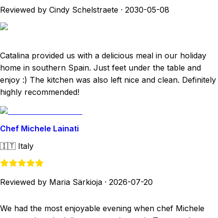
Reviewed by Cindy Schelstraete
·
2030-05-08
Catalina provided us with a delicious meal in our holiday
home in southern Spain. Just feet under the table and
enjoy :) The kitchen was also left nice and clean. Definitely
highly recommended!
Chef Michele Lainati
🇮🇹
Italy
Reviewed by Maria Särkioja
·
2026-07-20
We had the most enjoyable evening when chef Michele