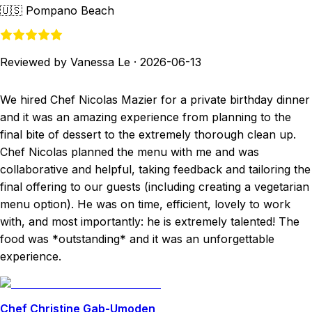
🇺🇸
Pompano Beach
Reviewed by Vanessa Le
·
2026-06-13
We hired Chef Nicolas Mazier for a private birthday dinner
and it was an amazing experience from planning to the
final bite of dessert to the extremely thorough clean up.
Chef Nicolas planned the menu with me and was
collaborative and helpful, taking feedback and tailoring the
final offering to our guests (including creating a vegetarian
menu option). He was on time, efficient, lovely to work
with, and most importantly: he is extremely talented! The
food was *outstanding* and it was an unforgettable
experience.
Chef Christine Gab-Umoden