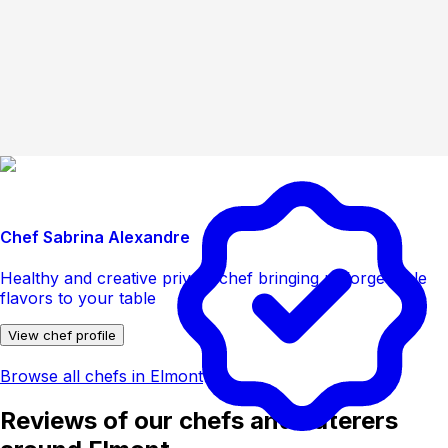
Chef Sabrina Alexandre
Healthy and creative private chef bringing unforgettable
flavors to your table
View chef profile
Browse all chefs in Elmont
Reviews of our chefs and caterers