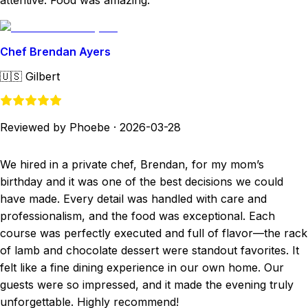
attentive. Food was amazing.
Chef Brendan Ayers
🇺🇸
Gilbert
Reviewed by Phoebe
·
2026-03-28
We hired in a private chef, Brendan, for my mom’s
birthday and it was one of the best decisions we could
have made. Every detail was handled with care and
professionalism, and the food was exceptional. Each
course was perfectly executed and full of flavor—the rack
of lamb and chocolate dessert were standout favorites. It
felt like a fine dining experience in our own home. Our
guests were so impressed, and it made the evening truly
unforgettable. Highly recommend!