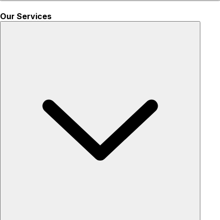
Our Services