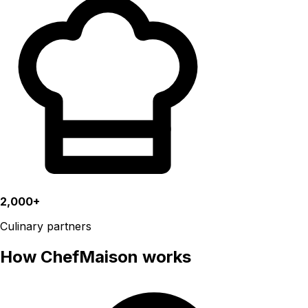
2,000+
Culinary partners
How ChefMaison works