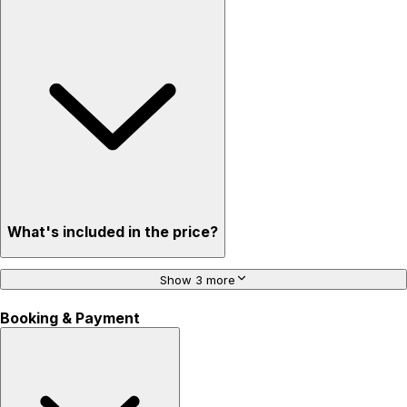
What's included in the price?
Show 3 more
Booking & Payment