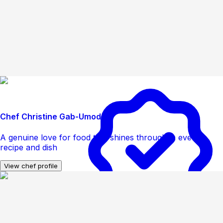
Chef Christine Gab-Umoden
A genuine love for food that shines through in every
recipe and dish
View chef profile