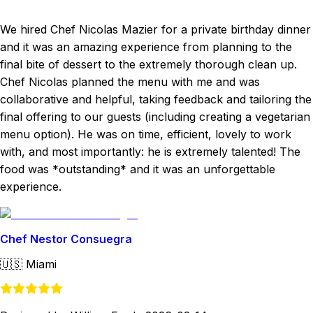
We hired Chef Nicolas Mazier for a private birthday dinner
and it was an amazing experience from planning to the
final bite of dessert to the extremely thorough clean up.
Chef Nicolas planned the menu with me and was
collaborative and helpful, taking feedback and tailoring the
final offering to our guests (including creating a vegetarian
menu option). He was on time, efficient, lovely to work
with, and most importantly: he is extremely talented! The
food was *outstanding* and it was an unforgettable
experience.
Chef Nestor Consuegra
🇺🇸
Miami