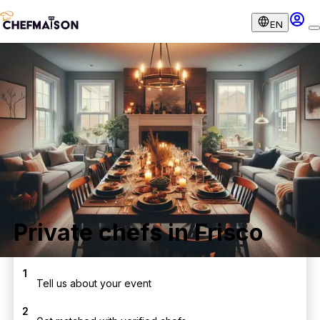
EN
Private chefs in Frisco
1
Tell us about your event
2