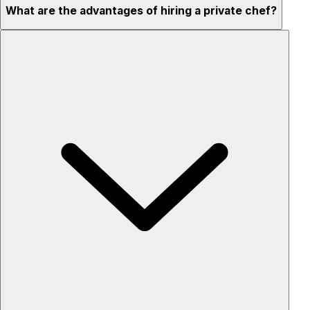
What are the advantages of hiring a private chef?
Custom menus for your tastes & dietary needs
Top-quality ingredients & professional service
Flexible for any occasion
Stress-free setup & cleanup
Privacy – skip crowded restaurants
'Chef’s table' storytelling – watch and learn as dishes are
created