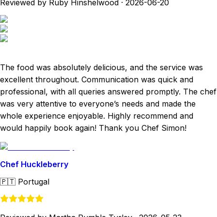
Reviewed by Ruby Hinshelwood
·
2026-06-20
The food was absolutely delicious, and the service was
excellent throughout. Communication was quick and
professional, with all queries answered promptly. The chef
was very attentive to everyone’s needs and made the
whole experience enjoyable. Highly recommend and
would happily book again! Thank you Chef Simon!
Chef Huckleberry
🇵🇹
Portugal