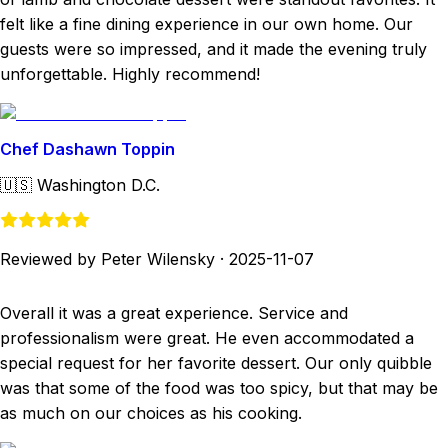
felt like a fine dining experience in our own home. Our
guests were so impressed, and it made the evening truly
unforgettable. Highly recommend!
Chef Dashawn Toppin
🇺🇸
Washington D.C.
Reviewed by Peter Wilensky
·
2025-11-07
Overall it was a great experience. Service and
professionalism were great. He even accommodated a
special request for her favorite dessert. Our only quibble
was that some of the food was too spicy, but that may be
as much on our choices as his cooking.