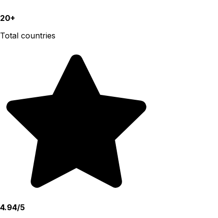
20+
Total countries
4.94/5