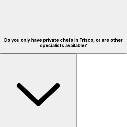
Do you only have private chefs in Frisco, or are other
specialists available?