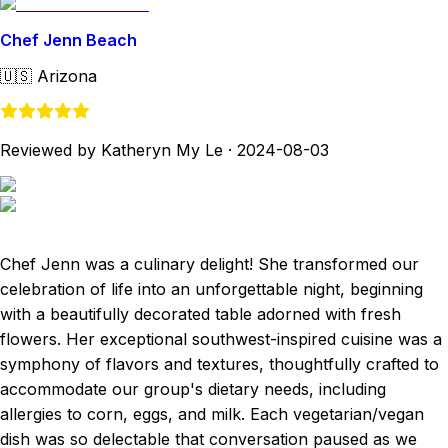
Chef Jenn Beach
🇺🇸
Arizona
Reviewed by Katheryn My Le
·
2024-08-03
Chef Jenn was a culinary delight! She transformed our
celebration of life into an unforgettable night, beginning
with a beautifully decorated table adorned with fresh
flowers. Her exceptional southwest-inspired cuisine was a
symphony of flavors and textures, thoughtfully crafted to
accommodate our group's dietary needs, including
allergies to corn, eggs, and milk. Each vegetarian/vegan
dish was so delectable that conversation paused as we