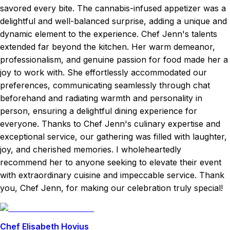
savored every bite. The cannabis-infused appetizer was a
delightful and well-balanced surprise, adding a unique and
dynamic element to the experience. Chef Jenn's talents
extended far beyond the kitchen. Her warm demeanor,
professionalism, and genuine passion for food made her a
joy to work with. She effortlessly accommodated our
preferences, communicating seamlessly through chat
beforehand and radiating warmth and personality in
person, ensuring a delightful dining experience for
everyone. Thanks to Chef Jenn's culinary expertise and
exceptional service, our gathering was filled with laughter,
joy, and cherished memories. I wholeheartedly
recommend her to anyone seeking to elevate their event
with extraordinary cuisine and impeccable service. Thank
you, Chef Jenn, for making our celebration truly special!
Chef Elisabeth Hovius