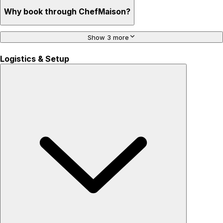
Why book through ChefMaison?
Show 3 more
Logistics & Setup