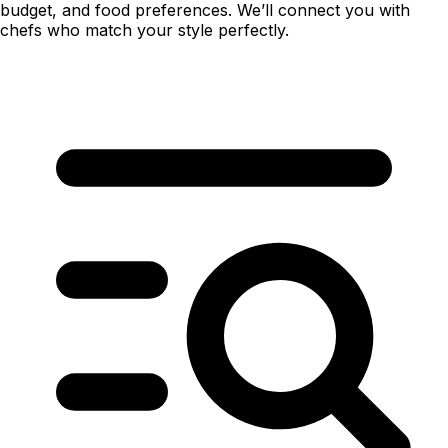
budget, and food preferences. We’ll connect you with
chefs who match your style perfectly.