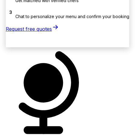
Get matched with verified chefs
3
Chat to personalize your menu and confirm your booking
Request free quotes