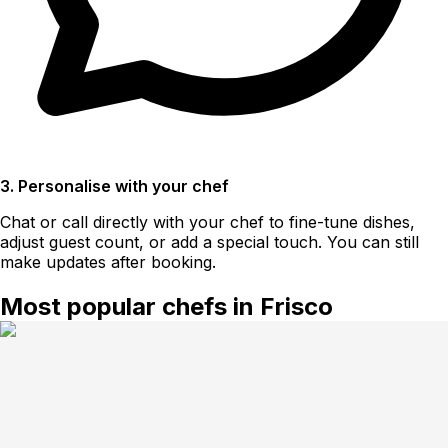
3. Personalise with your chef
Chat or call directly with your chef to fine-tune dishes,
adjust guest count, or add a special touch. You can still
make updates after booking.
Most popular chefs in Frisco