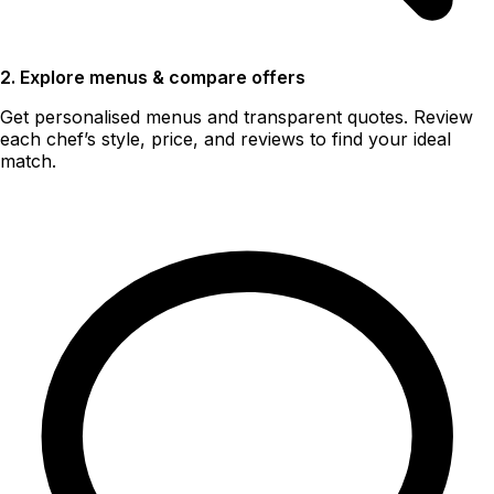
2. Explore menus & compare offers
Get personalised menus and transparent quotes. Review
each chef’s style, price, and reviews to find your ideal
match.