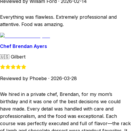
Reviewed by William Ford
·
2026-02-14
Everything was flawless. Extremely professional and
attentive. Food was amazing.
Chef Brendan Ayers
🇺🇸
Gilbert
Reviewed by Phoebe
·
2026-03-28
We hired in a private chef, Brendan, for my mom’s
birthday and it was one of the best decisions we could
have made. Every detail was handled with care and
professionalism, and the food was exceptional. Each
course was perfectly executed and full of flavor—the rack
of lamb and chocolate dessert were standout favorites. It