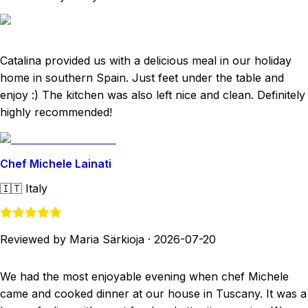
Catalina provided us with a delicious meal in our holiday
home in southern Spain. Just feet under the table and
enjoy :) The kitchen was also left nice and clean. Definitely
highly recommended!
Chef Michele Lainati
🇮🇹
Italy
Reviewed by Maria Särkioja
·
2026-07-20
We had the most enjoyable evening when chef Michele
came and cooked dinner at our house in Tuscany. It was a