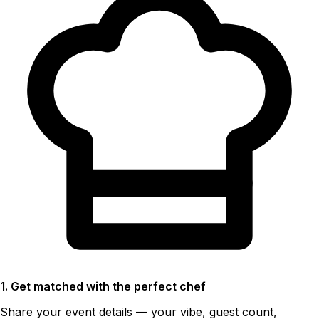
1. Get matched with the perfect chef
Share your event details — your vibe, guest count,