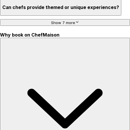
Can chefs provide themed or unique experiences?
Show 7 more
Why book on ChefMaison