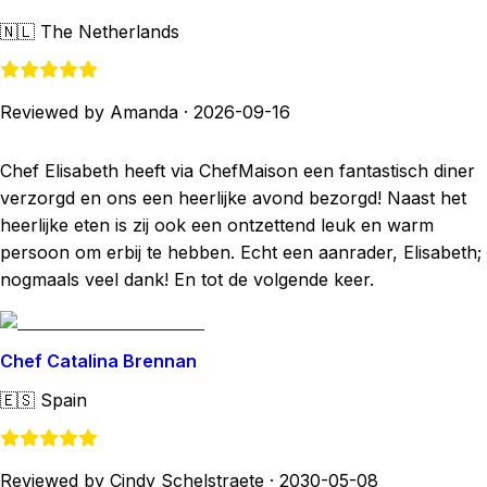
🇳🇱
The Netherlands
Reviewed by Amanda
·
2026-09-16
Chef Elisabeth heeft via ChefMaison een fantastisch diner
verzorgd en ons een heerlijke avond bezorgd! Naast het
heerlijke eten is zij ook een ontzettend leuk en warm
persoon om erbij te hebben. Echt een aanrader, Elisabeth;
nogmaals veel dank! En tot de volgende keer.
Chef Catalina Brennan
🇪🇸
Spain
Reviewed by Cindy Schelstraete
·
2030-05-08