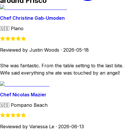
around Frisco
Chef Christine Gab-Umoden
🇺🇸
Plano
Reviewed by Justin Woods
·
2026-05-18
She was fantastic. From the table setting to the last bite.
Wife said everything she ate was touched by an angel!
Chef Nicolas Mazier
🇺🇸
Pompano Beach
Reviewed by Vanessa Le
·
2026-06-13