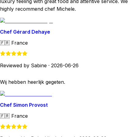
luxury feeling with great food and attentive service. We
highly recommend chef Michele.
Chef Gérard Dehaye
🇫🇷
France
Reviewed by Sabine
·
2026-06-26
Wij hebben heerlijk gegeten.
Chef Simon Provost
🇫🇷
France