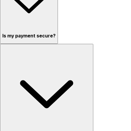
Is my payment secure?