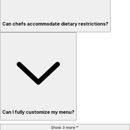
Can chefs accommodate dietary restrictions?
Can I fully customize my menu?
Show 3 more