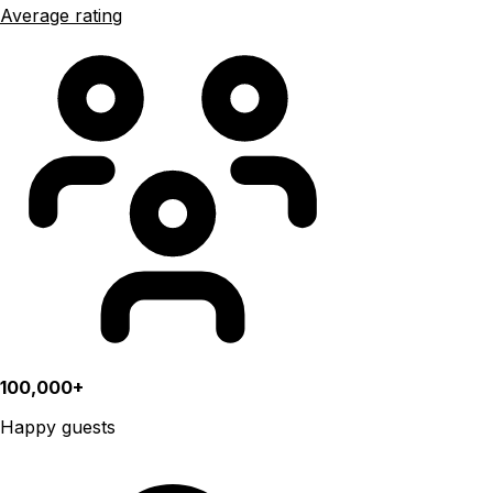
Average rating
100,000+
Happy guests