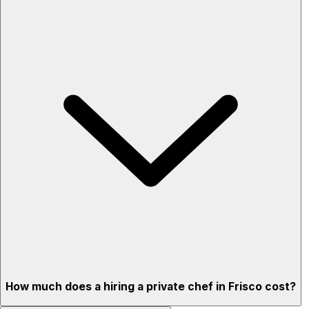
How much does a hiring a private chef in Frisco cost?