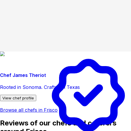
Chef James Theriot
Rooted in Sonoma. Crafted in Texas
View chef profile
Browse all chefs in Frisco
Reviews of our chefs and caterers