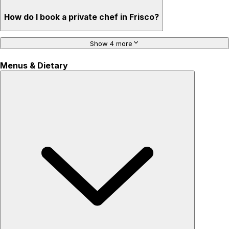
How do I book a private chef in Frisco?
Show 4 more
Menus & Dietary