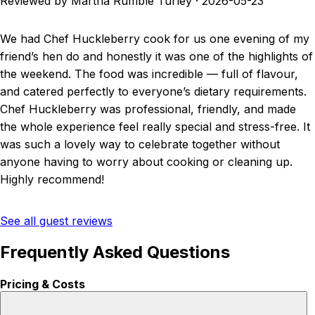
Reviewed by Martha Rumble Turley
·
2026-05-23
We had Chef Huckleberry cook for us one evening of my
friend’s hen do and honestly it was one of the highlights of
the weekend. The food was incredible — full of flavour,
and catered perfectly to everyone’s dietary requirements.
Chef Huckleberry was professional, friendly, and made
the whole experience feel really special and stress-free. It
was such a lovely way to celebrate together without
anyone having to worry about cooking or cleaning up.
Highly recommend!
See all guest reviews
Frequently Asked Questions
Pricing & Costs