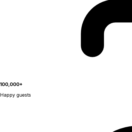
100,000+
Happy guests