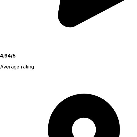
4.94/5
Average rating