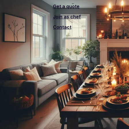
Get a quote
Join as chef
Contact