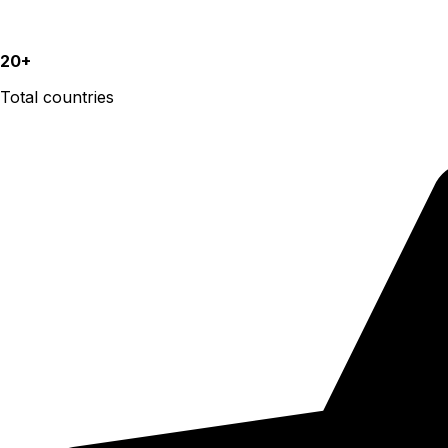
20+
Total countries