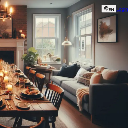
Login
EN