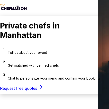
Private chefs in
Manhattan
1
Tell us about your event
2
Get matched with verified chefs
3
Chat to personalize your menu and confirm your booking
Request free quotes