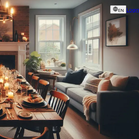
Login
EN