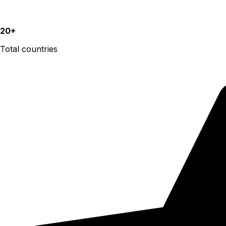
20+
Total countries