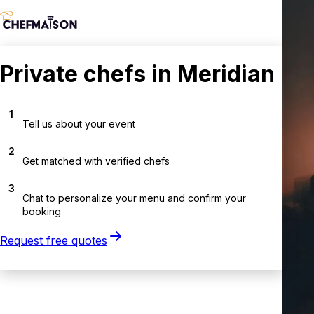
Private chefs in Meridian
1
Tell us about your event
2
Get matched with verified chefs
3
Chat to personalize your menu and confirm your
booking
Request free quotes