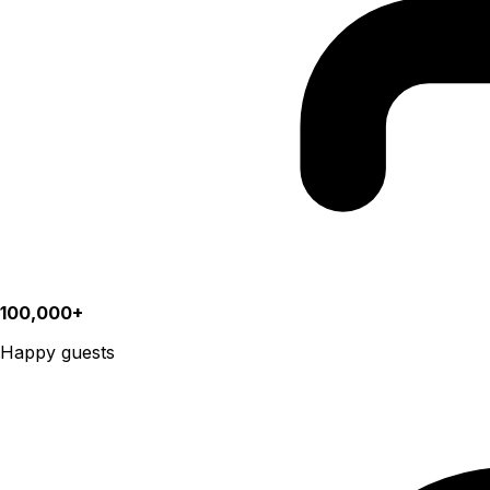
100,000+
Happy guests