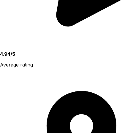
4.94/5
Average rating