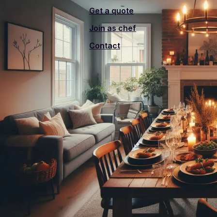
Get a quote
Join as chef
Contact