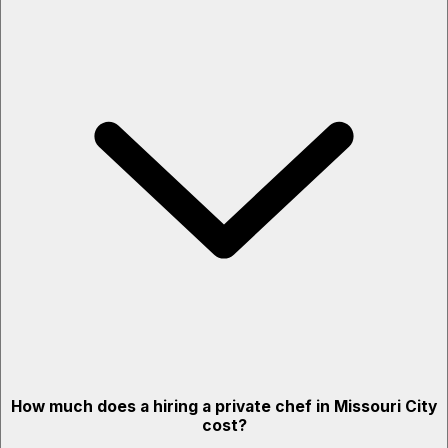
How much does a hiring a private chef in Missouri City
cost?