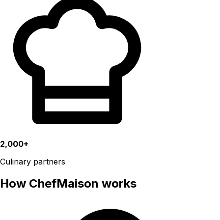
2,000+
Culinary partners
How ChefMaison works