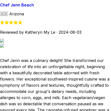
Chef Jenn Beach
🇺🇸
Arizona
Reviewed by Katheryn My Le
·
2024-08-03
Chef Jenn was a culinary delight! She transformed our
celebration of life into an unforgettable night, beginning
with a beautifully decorated table adorned with fresh
flowers. Her exceptional southwest-inspired cuisine was a
symphony of flavors and textures, thoughtfully crafted to
accommodate our group's dietary needs, including
allergies to corn, eggs, and milk. Each vegetarian/vegan
dish was so delectable that conversation paused as we
savored every bite. The cannabis-infused appetizer was a