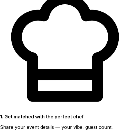
1. Get matched with the perfect chef
Share your event details — your vibe, guest count,