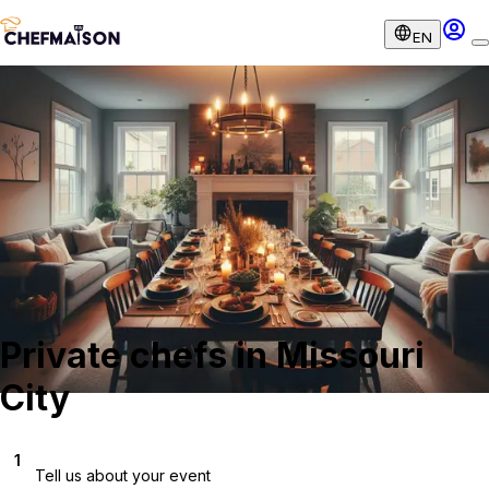
EN
Private chefs in Missouri
City
1
Tell us about your event