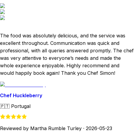
The food was absolutely delicious, and the service was
excellent throughout. Communication was quick and
professional, with all queries answered promptly. The chef
was very attentive to everyone’s needs and made the
whole experience enjoyable. Highly recommend and
would happily book again! Thank you Chef Simon!
Chef Huckleberry
🇵🇹
Portugal
Reviewed by Martha Rumble Turley
·
2026-05-23