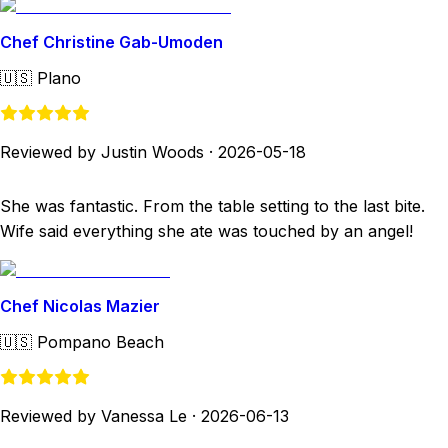
Chef Christine Gab-Umoden
🇺🇸
Plano
Reviewed by Justin Woods
·
2026-05-18
She was fantastic. From the table setting to the last bite.
Wife said everything she ate was touched by an angel!
Chef Nicolas Mazier
🇺🇸
Pompano Beach
Reviewed by Vanessa Le
·
2026-06-13