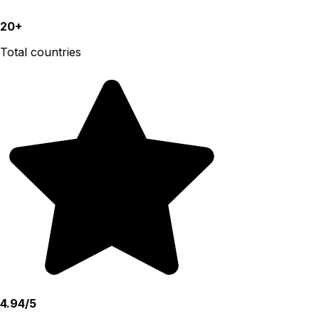
20+
Total countries
4.94/5