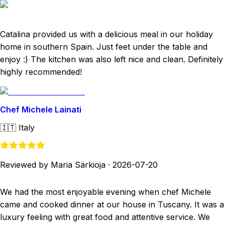
Catalina provided us with a delicious meal in our holiday
home in southern Spain. Just feet under the table and
enjoy :) The kitchen was also left nice and clean. Definitely
highly recommended!
Chef Michele Lainati
🇮🇹
Italy
Reviewed by Maria Särkioja
·
2026-07-20
We had the most enjoyable evening when chef Michele
came and cooked dinner at our house in Tuscany. It was a
luxury feeling with great food and attentive service. We