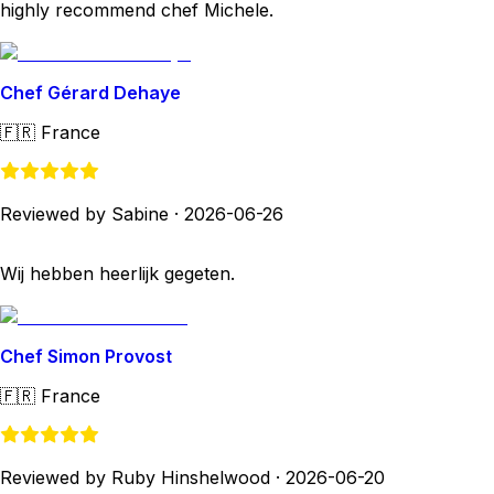
highly recommend chef Michele.
Chef Gérard Dehaye
🇫🇷
France
Reviewed by Sabine
·
2026-06-26
Wij hebben heerlijk gegeten.
Chef Simon Provost
🇫🇷
France
Reviewed by Ruby Hinshelwood
·
2026-06-20