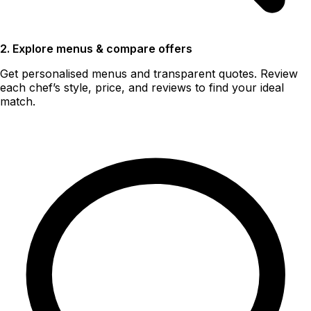
2. Explore menus & compare offers
Get personalised menus and transparent quotes. Review
each chef’s style, price, and reviews to find your ideal
match.