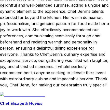
delightful and well-balanced surprise, adding a unique and
dynamic element to the experience. Chef Jenn's talents
extended far beyond the kitchen. Her warm demeanor,
professionalism, and genuine passion for food made her a
joy to work with. She effortlessly accommodated our
preferences, communicating seamlessly through chat
beforehand and radiating warmth and personality in
person, ensuring a delightful dining experience for
everyone. Thanks to Chef Jenn's culinary expertise and
exceptional service, our gathering was filled with laughter,
joy, and cherished memories. I wholeheartedly
recommend her to anyone seeking to elevate their event
with extraordinary cuisine and impeccable service. Thank
you, Chef Jenn, for making our celebration truly special!
Chef Elisabeth Hovius