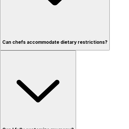
Can chefs accommodate dietary restrictions?