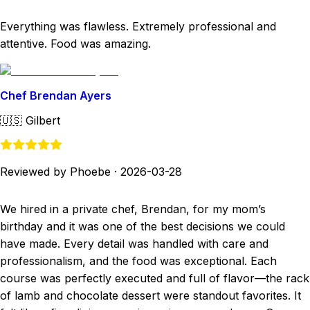
Everything was flawless. Extremely professional and
attentive. Food was amazing.
Chef Brendan Ayers
🇺🇸
Gilbert
Reviewed by Phoebe
·
2026-03-28
We hired in a private chef, Brendan, for my mom’s
birthday and it was one of the best decisions we could
have made. Every detail was handled with care and
professionalism, and the food was exceptional. Each
course was perfectly executed and full of flavor—the rack
of lamb and chocolate dessert were standout favorites. It