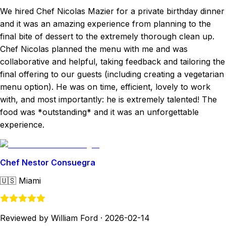
We hired Chef Nicolas Mazier for a private birthday dinner
and it was an amazing experience from planning to the
final bite of dessert to the extremely thorough clean up.
Chef Nicolas planned the menu with me and was
collaborative and helpful, taking feedback and tailoring the
final offering to our guests (including creating a vegetarian
menu option). He was on time, efficient, lovely to work
with, and most importantly: he is extremely talented! The
food was *outstanding* and it was an unforgettable
experience.
Chef Nestor Consuegra
🇺🇸
Miami
Reviewed by William Ford
·
2026-02-14