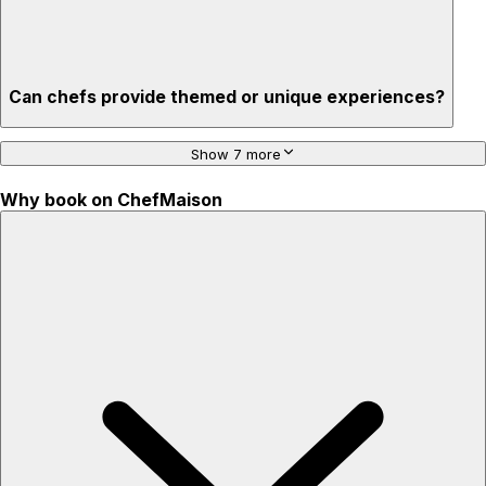
Can chefs provide themed or unique experiences?
Show 7 more
Why book on ChefMaison