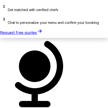
2
Get matched with verified chefs
3
Chat to personalize your menu and confirm your booking
Request free quotes