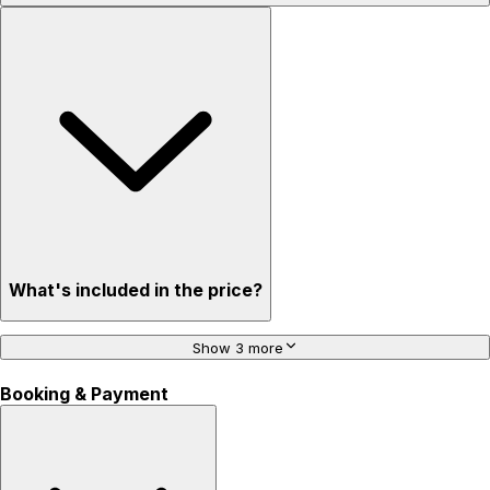
What's included in the price?
Show 3 more
Booking & Payment