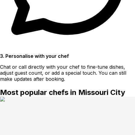
3. Personalise with your chef
Chat or call directly with your chef to fine-tune dishes,
adjust guest count, or add a special touch. You can still
make updates after booking.
Most popular chefs in Missouri City