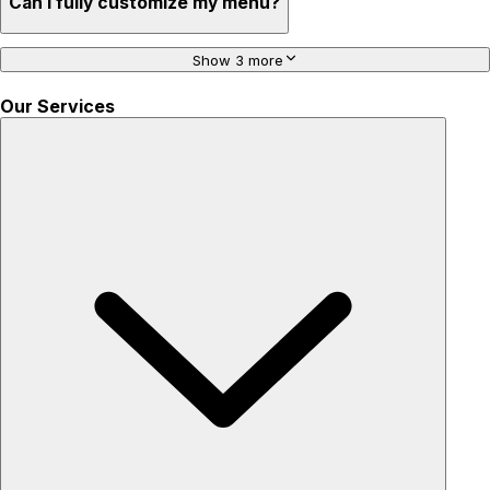
Can I fully customize my menu?
Show 3 more
Our Services