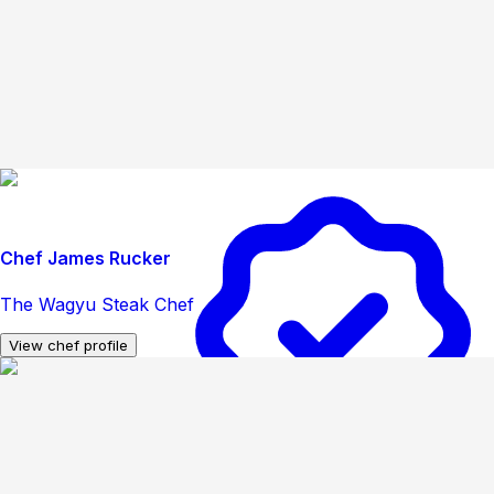
Chef James Rucker
The Wagyu Steak Chef
View chef profile