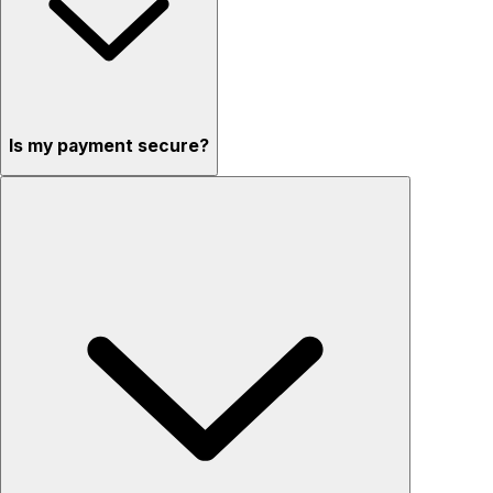
Is my payment secure?