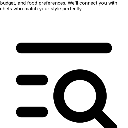
budget, and food preferences. We’ll connect you with
chefs who match your style perfectly.