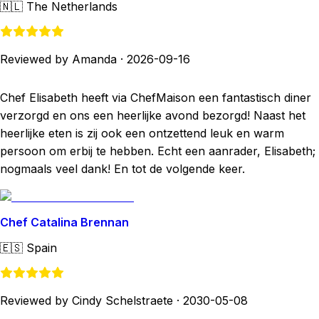
🇳🇱
The Netherlands
Reviewed by Amanda
·
2026-09-16
Chef Elisabeth heeft via ChefMaison een fantastisch diner
verzorgd en ons een heerlijke avond bezorgd! Naast het
heerlijke eten is zij ook een ontzettend leuk en warm
persoon om erbij te hebben. Echt een aanrader, Elisabeth;
nogmaals veel dank! En tot de volgende keer.
Chef Catalina Brennan
🇪🇸
Spain
Reviewed by Cindy Schelstraete
·
2030-05-08