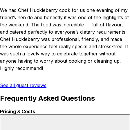
We had Chef Huckleberry cook for us one evening of my
friend’s hen do and honestly it was one of the highlights of
the weekend. The food was incredible — full of flavour,
and catered perfectly to everyone’s dietary requirements.
Chef Huckleberry was professional, friendly, and made
the whole experience feel really special and stress-free. It
was such a lovely way to celebrate together without
anyone having to worry about cooking or cleaning up.
Highly recommend!
See all guest reviews
Frequently Asked Questions
Pricing & Costs