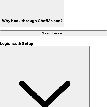
Why book through ChefMaison?
Show 3 more
Logistics & Setup