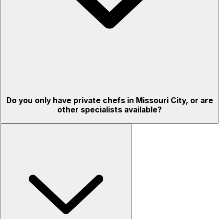
Do you only have private chefs in Missouri City, or are
other specialists available?