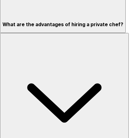
What are the advantages of hiring a private chef?
Custom menus for your tastes & dietary needs
Top-quality ingredients & professional service
Flexible for any occasion
Stress-free setup & cleanup
Privacy – skip crowded restaurants
'Chef’s table' storytelling – watch and learn as dishes are
created