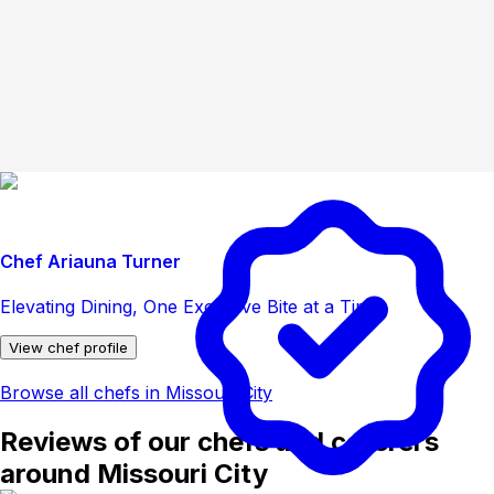
Chef Ariauna Turner
Elevating Dining, One Exclusive Bite at a Time
View chef profile
Browse all chefs in Missouri City
Reviews of our chefs and caterers
around Missouri City