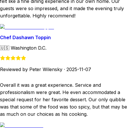
felt like a fine dining experience in our own home. Our
guests were so impressed, and it made the evening truly
unforgettable. Highly recommend!
Chef Dashawn Toppin
🇺🇸
Washington D.C.
Reviewed by Peter Wilensky
·
2025-11-07
Overall it was a great experience. Service and
professionalism were great. He even accommodated a
special request for her favorite dessert. Our only quibble
was that some of the food was too spicy, but that may be
as much on our choices as his cooking.