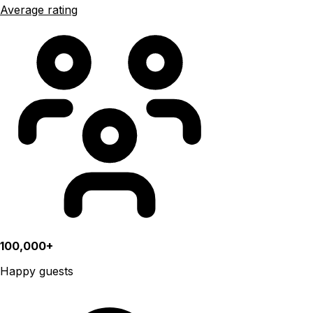
Average rating
100,000+
Happy guests