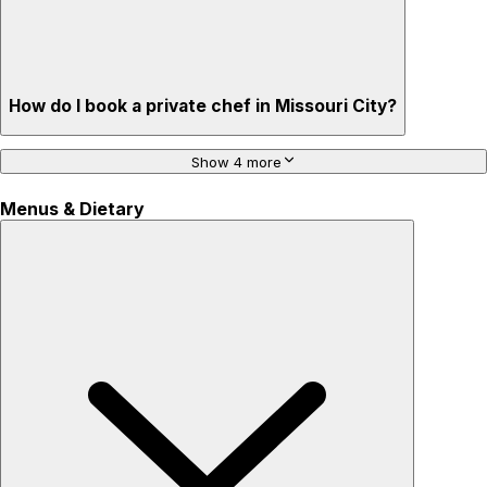
How do I book a private chef in Missouri City?
Show 4 more
Menus & Dietary