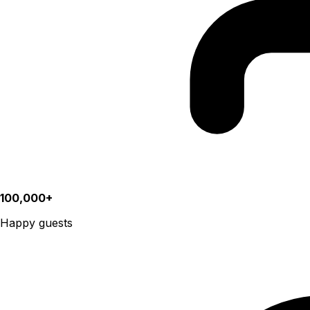
100,000+
Happy guests