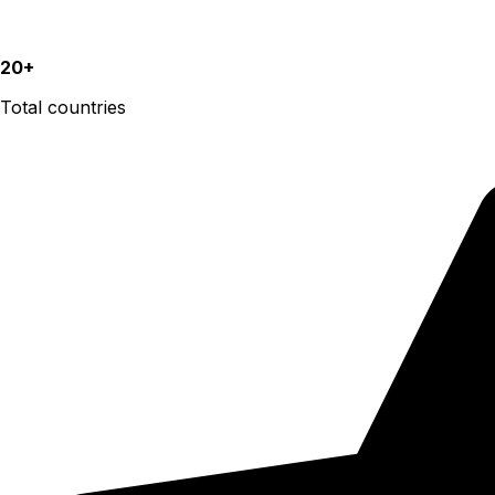
20+
Total countries