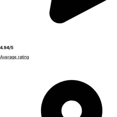
4.94/5
Average rating