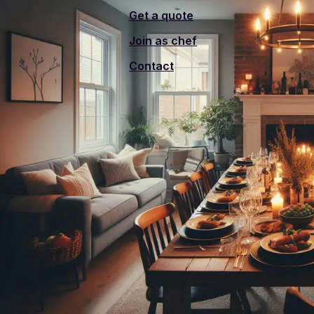
Get a quote
Join as chef
Contact