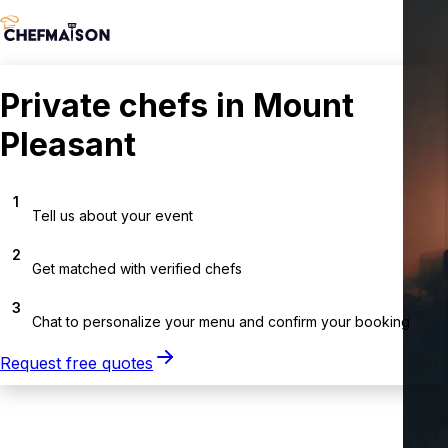
Private chefs in Mount
Pleasant
1
Tell us about your event
2
Get matched with verified chefs
3
Chat to personalize your menu and confirm your booking
Request free quotes