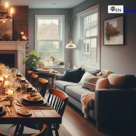
Login
EN