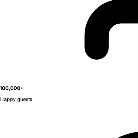
100,000+
Happy guests