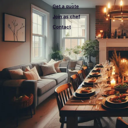
Get a quote
Join as chef
Contact