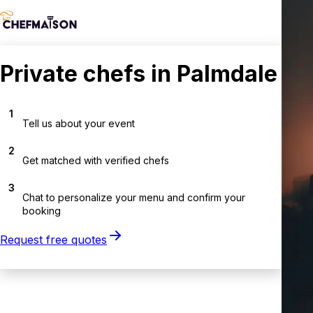
Private chefs in Palmdale
1
Tell us about your event
2
Get matched with verified chefs
3
Chat to personalize your menu and confirm your
booking
Request free quotes