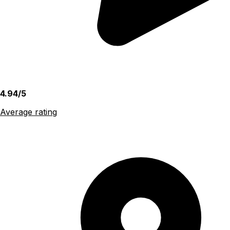
4.94/5
Average rating