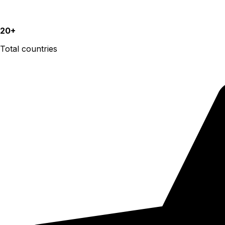
20+
Total countries