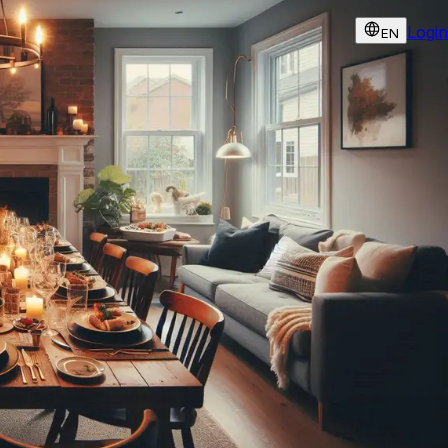
Login
EN