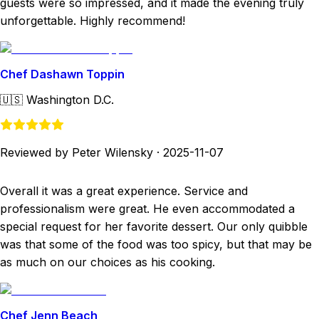
guests were so impressed, and it made the evening truly
unforgettable. Highly recommend!
Chef Dashawn Toppin
🇺🇸
Washington D.C.
Reviewed by Peter Wilensky
·
2025-11-07
Overall it was a great experience. Service and
professionalism were great. He even accommodated a
special request for her favorite dessert. Our only quibble
was that some of the food was too spicy, but that may be
as much on our choices as his cooking.
Chef Jenn Beach