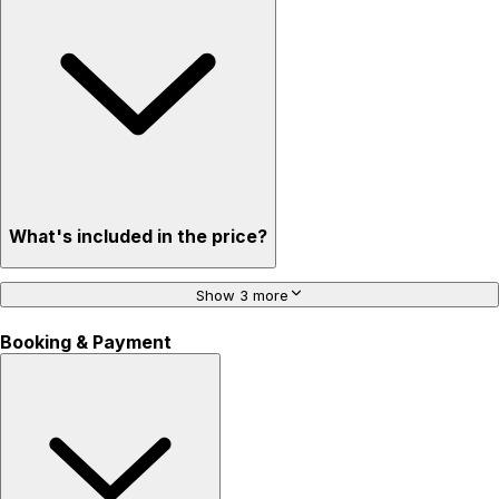
What's included in the price?
Show 3 more
Booking & Payment