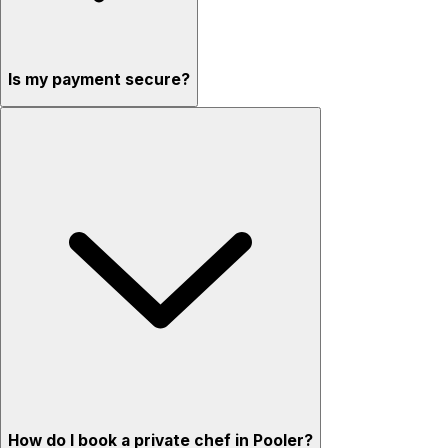
Is my payment secure?
How do I book a private chef in Pooler?