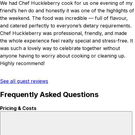
We had Chef Huckleberry cook for us one evening of my
friend’s hen do and honestly it was one of the highlights of
the weekend. The food was incredible — full of flavour,
and catered perfectly to everyone’s dietary requirements.
Chef Huckleberry was professional, friendly, and made
the whole experience feel really special and stress-free. It
was such a lovely way to celebrate together without
anyone having to worry about cooking or cleaning up.
Highly recommend!
See all guest reviews
Frequently Asked Questions
Pricing & Costs