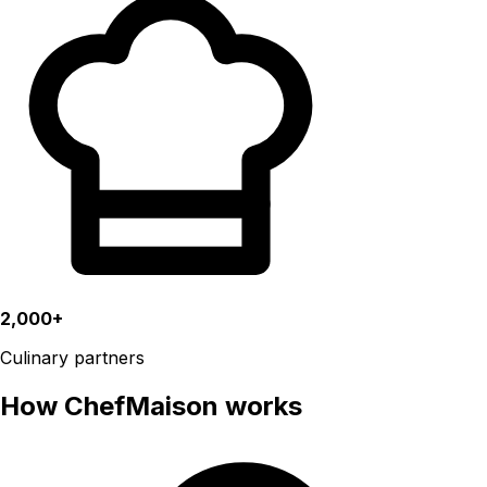
2,000+
Culinary partners
How ChefMaison works