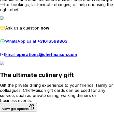
—for bookings, last-minute changes, or help choosing the
right chef.
Ask us a question
now
WhatsApp us at
+31616599863
Email
operations@chefmaison.com
The ultimate culinary gift
Gift the private dining experience to your friends, family or
colleagues. ChefMaison gift cards can be used for any
service, such as private dining, walking dinners or
business events.
View gift options