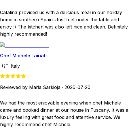
Catalina provided us with a delicious meal in our holiday
home in southern Spain. Just feet under the table and
enjoy :) The kitchen was also left nice and clean. Definitely
highly recommended!
Chef Michele Lainati
🇮🇹
Italy
Reviewed by Maria Särkioja
·
2026-07-20
We had the most enjoyable evening when chef Michele
came and cooked dinner at our house in Tuscany. It was a
luxury feeling with great food and attentive service. We
highly recommend chef Michele.