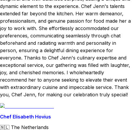
dynamic element to the experience. Chef Jenn's talents
extended far beyond the kitchen. Her warm demeanor,
professionalism, and genuine passion for food made her a
joy to work with. She effortlessly accommodated our
preferences, communicating seamlessly through chat
beforehand and radiating warmth and personality in
person, ensuring a delightful dining experience for
everyone. Thanks to Chef Jenn's culinary expertise and
exceptional service, our gathering was filled with laughter,
joy, and cherished memories. I wholeheartedly
recommend her to anyone seeking to elevate their event
with extraordinary cuisine and impeccable service. Thank
you, Chef Jenn, for making our celebration truly special!
Chef Elisabeth Hovius
🇳🇱
The Netherlands