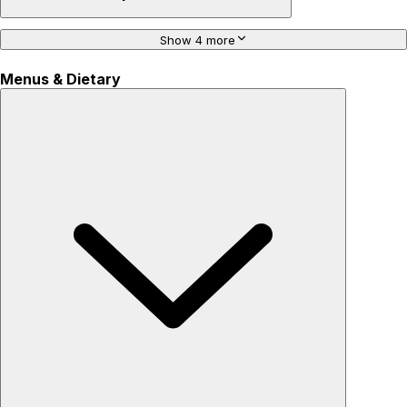
Show 4 more
Menus & Dietary