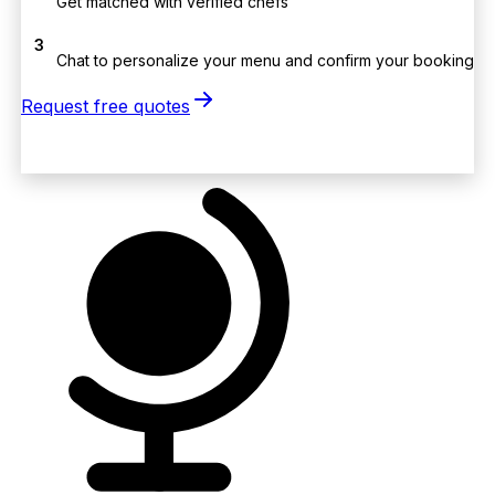
Get matched with verified chefs
3
Chat to personalize your menu and confirm your booking
Request free quotes