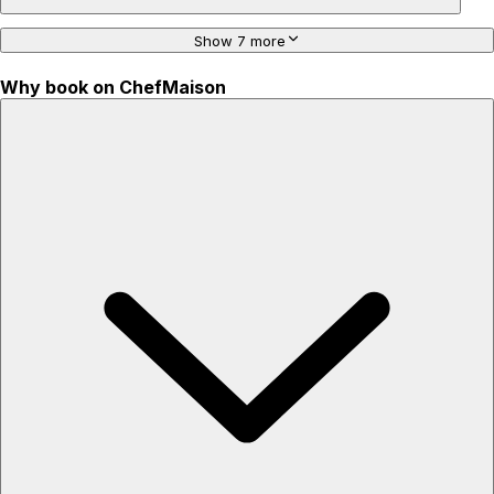
Show 7 more
Why book on ChefMaison