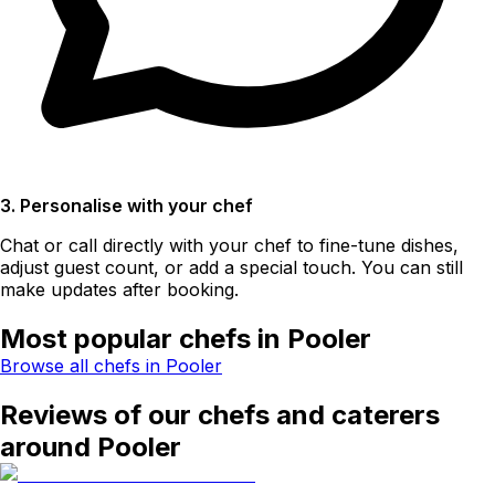
3. Personalise with your chef
Chat or call directly with your chef to fine-tune dishes,
adjust guest count, or add a special touch. You can still
make updates after booking.
Most popular chefs in Pooler
Browse all chefs in Pooler
Reviews of our chefs and caterers
around Pooler