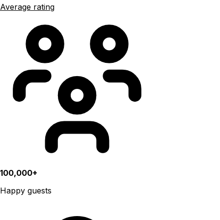
Average rating
100,000+
Happy guests