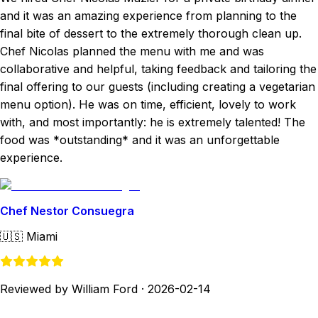
and it was an amazing experience from planning to the
final bite of dessert to the extremely thorough clean up.
Chef Nicolas planned the menu with me and was
collaborative and helpful, taking feedback and tailoring the
final offering to our guests (including creating a vegetarian
menu option). He was on time, efficient, lovely to work
with, and most importantly: he is extremely talented! The
food was *outstanding* and it was an unforgettable
experience.
Chef Nestor Consuegra
🇺🇸
Miami
Reviewed by William Ford
·
2026-02-14