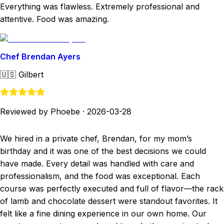
Everything was flawless. Extremely professional and
attentive. Food was amazing.
Chef Brendan Ayers
🇺🇸
Gilbert
Reviewed by Phoebe
·
2026-03-28
We hired in a private chef, Brendan, for my mom’s
birthday and it was one of the best decisions we could
have made. Every detail was handled with care and
professionalism, and the food was exceptional. Each
course was perfectly executed and full of flavor—the rack
of lamb and chocolate dessert were standout favorites. It
felt like a fine dining experience in our own home. Our