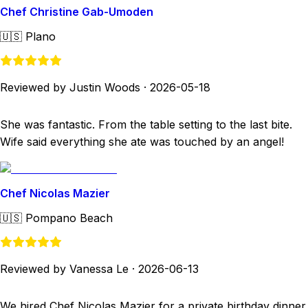
Chef Christine Gab-Umoden
🇺🇸
Plano
Reviewed by Justin Woods
·
2026-05-18
She was fantastic. From the table setting to the last bite.
Wife said everything she ate was touched by an angel!
Chef Nicolas Mazier
🇺🇸
Pompano Beach
Reviewed by Vanessa Le
·
2026-06-13
We hired Chef Nicolas Mazier for a private birthday dinner