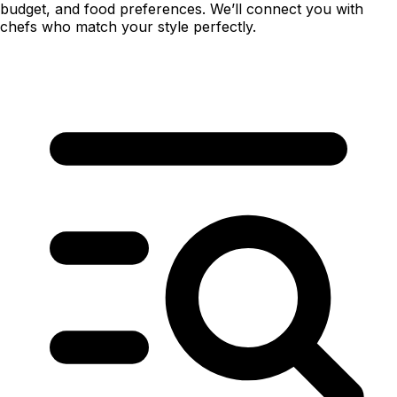
budget, and food preferences. We’ll connect you with
chefs who match your style perfectly.