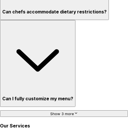
Can chefs accommodate dietary restrictions?
Can I fully customize my menu?
Show 3 more
Our Services