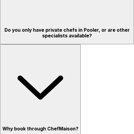
Do you only have private chefs in Pooler, or are other
specialists available?
Why book through ChefMaison?