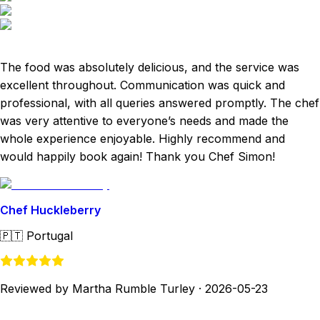
The food was absolutely delicious, and the service was
excellent throughout. Communication was quick and
professional, with all queries answered promptly. The chef
was very attentive to everyone’s needs and made the
whole experience enjoyable. Highly recommend and
would happily book again! Thank you Chef Simon!
Chef Huckleberry
🇵🇹
Portugal
Reviewed by Martha Rumble Turley
·
2026-05-23