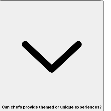
Custom menus for your tastes & dietary needs
Top-quality ingredients & professional service
Flexible for any occasion
Stress-free setup & cleanup
Privacy – skip crowded restaurants
'Chef’s table' storytelling – watch and learn as dishes are
created
Can chefs provide themed or unique experiences?