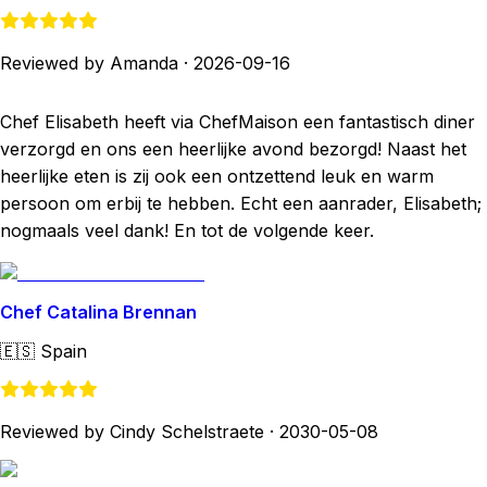
Reviewed by Amanda
·
2026-09-16
Chef Elisabeth heeft via ChefMaison een fantastisch diner
verzorgd en ons een heerlijke avond bezorgd! Naast het
heerlijke eten is zij ook een ontzettend leuk en warm
persoon om erbij te hebben. Echt een aanrader, Elisabeth;
nogmaals veel dank! En tot de volgende keer.
Chef Catalina Brennan
🇪🇸
Spain
Reviewed by Cindy Schelstraete
·
2030-05-08