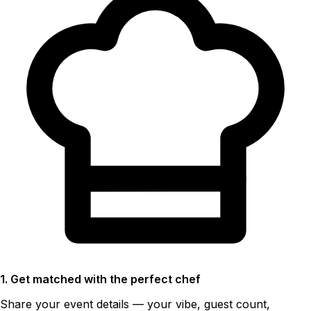
1. Get matched with the perfect chef
Share your event details — your vibe, guest count,