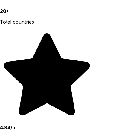
20+
Total countries
4.94/5