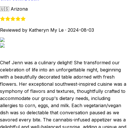
🇺🇸
Arizona
Reviewed by Katheryn My Le
·
2024-08-03
Chef Jenn was a culinary delight! She transformed our
celebration of life into an unforgettable night, beginning
with a beautifully decorated table adorned with fresh
flowers. Her exceptional southwest-inspired cuisine was a
symphony of flavors and textures, thoughtfully crafted to
accommodate our group's dietary needs, including
allergies to corn, eggs, and milk. Each vegetarian/vegan
dish was so delectable that conversation paused as we
savored every bite. The cannabis-infused appetizer was a
delightful and well-balanced surprise, adding a unique and