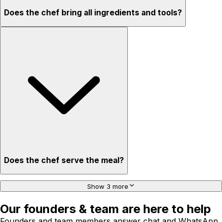
Does the chef bring all ingredients and tools?
Does the chef serve the meal?
Show 3 more
Our founders & team are here to help
Founders and team members answer chat and WhatsApp