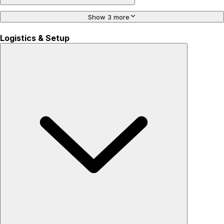
Show 3 more
Logistics & Setup