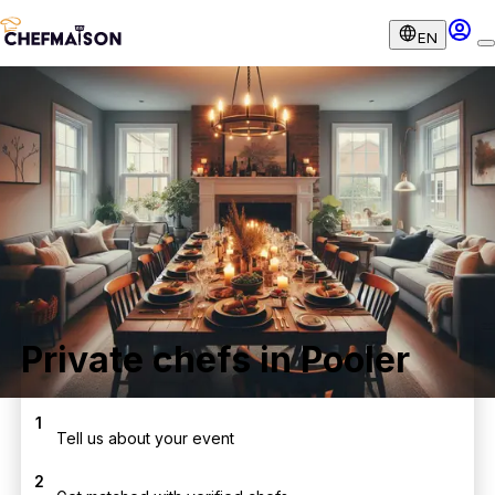
EN
Private chefs in Pooler
1
Tell us about your event
2