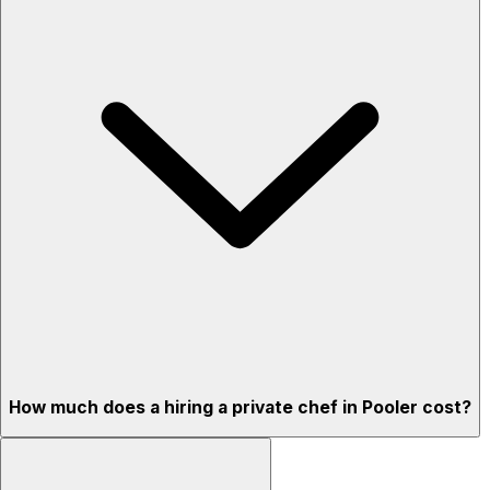
How much does a hiring a private chef in Pooler cost?