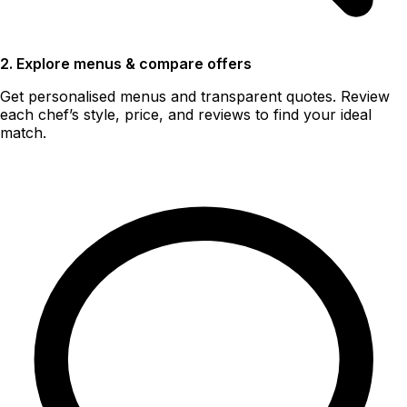
2. Explore menus & compare offers
Get personalised menus and transparent quotes. Review
each chef’s style, price, and reviews to find your ideal
match.