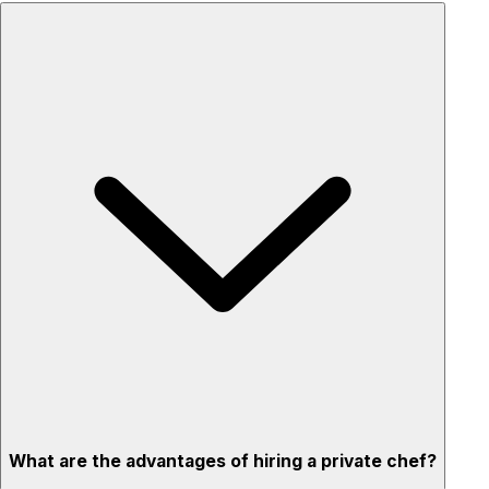
What are the advantages of hiring a private chef?