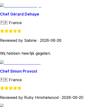
Chef Gérard Dehaye
🇫🇷
France
Reviewed by Sabine
·
2026-06-26
Wij hebben heerlijk gegeten.
Chef Simon Provost
🇫🇷
France
Reviewed by Ruby Hinshelwood
·
2026-06-20