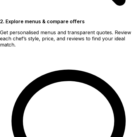
2. Explore menus & compare offers
Get personalised menus and transparent quotes. Review
each chef’s style, price, and reviews to find your ideal
match.