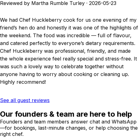
Reviewed by Martha Rumble Turley
·
2026-05-23
We had Chef Huckleberry cook for us one evening of my
friend’s hen do and honestly it was one of the highlights of
the weekend. The food was incredible — full of flavour,
and catered perfectly to everyone’s dietary requirements.
Chef Huckleberry was professional, friendly, and made
the whole experience feel really special and stress-free. It
was such a lovely way to celebrate together without
anyone having to worry about cooking or cleaning up.
Highly recommend!
See all guest reviews
Our founders & team are here to help
Founders and team members answer chat and WhatsApp
—for bookings, last-minute changes, or help choosing the
right chef.