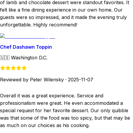
of lamb and chocolate dessert were standout favorites. It
felt like a fine dining experience in our own home. Our
guests were so impressed, and it made the evening truly
unforgettable. Highly recommend!
Chef Dashawn Toppin
🇺🇸
Washington D.C.
Reviewed by Peter Wilensky
·
2025-11-07
Overall it was a great experience. Service and
professionalism were great. He even accommodated a
special request for her favorite dessert. Our only quibble
was that some of the food was too spicy, but that may be
as much on our choices as his cooking.