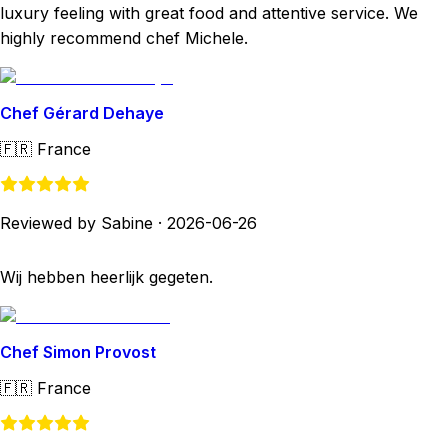
luxury feeling with great food and attentive service. We
highly recommend chef Michele.
Chef Gérard Dehaye
🇫🇷
France
Reviewed by Sabine
·
2026-06-26
Wij hebben heerlijk gegeten.
Chef Simon Provost
🇫🇷
France