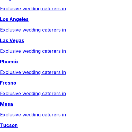
Exclusive wedding caterers in
Los Angeles
Exclusive wedding caterers in
Las Vegas
Exclusive wedding caterers in
Phoenix
Exclusive wedding caterers in
Fresno
Exclusive wedding caterers in
Mesa
Exclusive wedding caterers in
Tucson