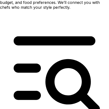
budget, and food preferences. We’ll connect you with
chefs who match your style perfectly.