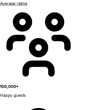
Average rating
100,000+
Happy guests