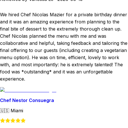
We hired Chef Nicolas Mazier for a private birthday dinner
and it was an amazing experience from planning to the
final bite of dessert to the extremely thorough clean up.
Chef Nicolas planned the menu with me and was
collaborative and helpful, taking feedback and tailoring the
final offering to our guests (including creating a vegetarian
menu option). He was on time, efficient, lovely to work
with, and most importantly: he is extremely talented! The
food was *outstanding* and it was an unforgettable
experience.
Chef Nestor Consuegra
🇺🇸
Miami