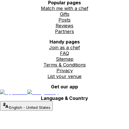
Popular pages
Match me with a chef
Gifts
Posts
Reviews
Partners
Handy pages
Join as a chef
FAQ
Sitemap
Terms & Conditions
Privacy
List your venue
Get our app
Language & Country
English
-
United States