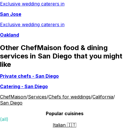
Exclusive wedding caterers in
San Jose
Exclusive wedding caterers in
Oakland
Other ChefMaison food & dining
services in San Diego that you might
like
Private chefs
-
San Diego
Catering
-
San Diego
ChefMaison
/
Services
/
Chefs for weddings
/
California
/
San Diego
Popular cuisines
(all)
Italian 🇮🇹