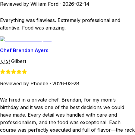
Reviewed by William Ford
·
2026-02-14
Everything was flawless. Extremely professional and
attentive. Food was amazing.
Chef Brendan Ayers
🇺🇸
Gilbert
Reviewed by Phoebe
·
2026-03-28
We hired in a private chef, Brendan, for my mom’s
birthday and it was one of the best decisions we could
have made. Every detail was handled with care and
professionalism, and the food was exceptional. Each
course was perfectly executed and full of flavor—the rack