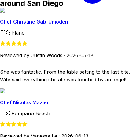
around San Diego
Chef Christine Gab-Umoden
🇺🇸
Plano
Reviewed by Justin Woods
·
2026-05-18
She was fantastic. From the table setting to the last bite.
Wife said everything she ate was touched by an angel!
Chef Nicolas Mazier
🇺🇸
Pompano Beach
Reviewed by Vanessa Le
·
2026-06-13