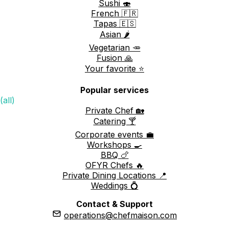
Sushi 🍣
French 🇫🇷
Tapas 🇪🇸
Asian 🌶️
Vegetarian 🥕
Fusion 🙏
Your favorite ⭐️
Popular services
(all)
Private Chef 🏡
Catering 🍸
Corporate events 💼
Workshops 🍳
BBQ 🍗
OFYR Chefs 🔥
Private Dining Locations 📍
Weddings 💍
Contact & Support
operations@chefmaison.com