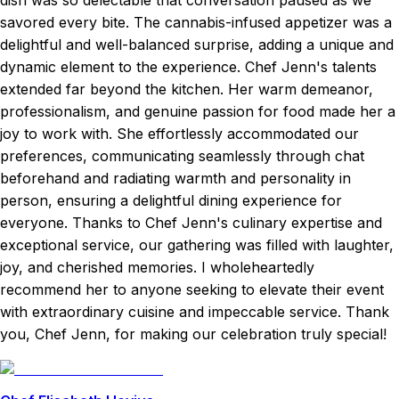
dish was so delectable that conversation paused as we
savored every bite. The cannabis-infused appetizer was a
delightful and well-balanced surprise, adding a unique and
dynamic element to the experience. Chef Jenn's talents
extended far beyond the kitchen. Her warm demeanor,
professionalism, and genuine passion for food made her a
joy to work with. She effortlessly accommodated our
preferences, communicating seamlessly through chat
beforehand and radiating warmth and personality in
person, ensuring a delightful dining experience for
everyone. Thanks to Chef Jenn's culinary expertise and
exceptional service, our gathering was filled with laughter,
joy, and cherished memories. I wholeheartedly
recommend her to anyone seeking to elevate their event
with extraordinary cuisine and impeccable service. Thank
you, Chef Jenn, for making our celebration truly special!