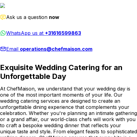
Ask us a question
now
WhatsApp us at
+31616599863
Email
operations@chefmaison.com
Exquisite Wedding Catering for an
Unforgettable Day
At ChefMaison, we understand that your wedding day is
one of the most important moments of your life. Our
wedding catering services are designed to create an
unforgettable dining experience that complements your
celebration. Whether you're planning an intimate gathering
or a grand affair, our world-class chefs will work with you
to craft a bespoke wedding dinner that reflects your
unique taste and style. From elegant feasts to sophisticated