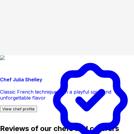
Chef Julia Shelley
Classic French technique with a playful spirit and
unforgettable flavor
View chef profile
Reviews of our chefs and caterers