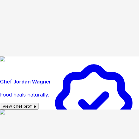
Chef Jordan Wagner
Food heals naturally.
View chef profile