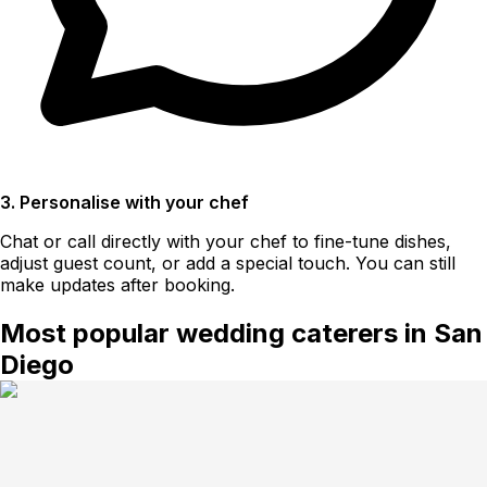
3. Personalise with your chef
Chat or call directly with your chef to fine-tune dishes,
adjust guest count, or add a special touch. You can still
make updates after booking.
Most popular wedding caterers in San
Diego