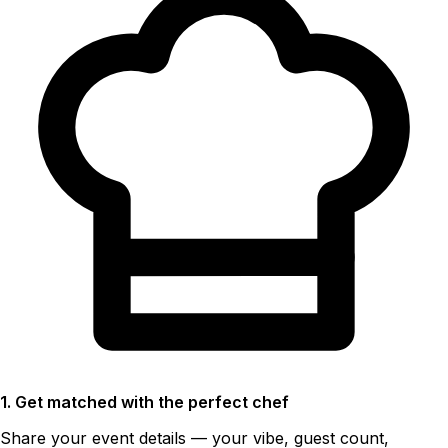
1. Get matched with the perfect chef
Share your event details — your vibe, guest count,