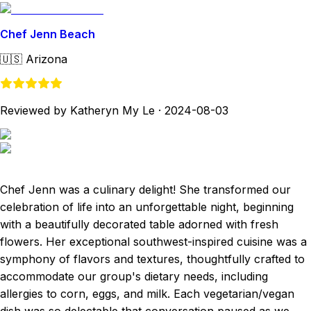
Chef Jenn Beach
🇺🇸
Arizona
Reviewed by Katheryn My Le
·
2024-08-03
Chef Jenn was a culinary delight! She transformed our
celebration of life into an unforgettable night, beginning
with a beautifully decorated table adorned with fresh
flowers. Her exceptional southwest-inspired cuisine was a
symphony of flavors and textures, thoughtfully crafted to
accommodate our group's dietary needs, including
allergies to corn, eggs, and milk. Each vegetarian/vegan