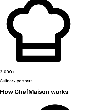
2,000+
Culinary partners
How ChefMaison works