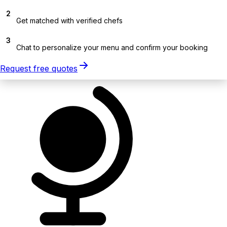
2
Get matched with verified chefs
3
Chat to personalize your menu and confirm your booking
Request free quotes