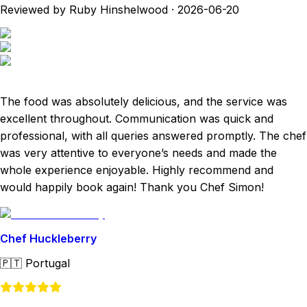
Reviewed by Ruby Hinshelwood
·
2026-06-20
The food was absolutely delicious, and the service was
excellent throughout. Communication was quick and
professional, with all queries answered promptly. The chef
was very attentive to everyone’s needs and made the
whole experience enjoyable. Highly recommend and
would happily book again! Thank you Chef Simon!
Chef Huckleberry
🇵🇹
Portugal