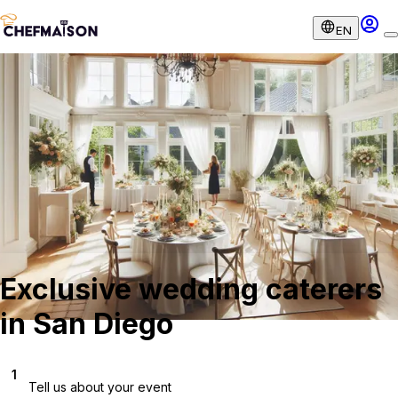
EN
Exclusive wedding caterers
in San Diego
1
Tell us about your event