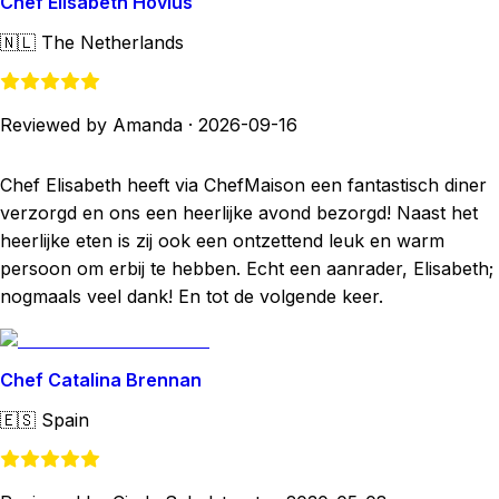
Chef Elisabeth Hovius
🇳🇱
The Netherlands
Reviewed by Amanda
·
2026-09-16
Chef Elisabeth heeft via ChefMaison een fantastisch diner
verzorgd en ons een heerlijke avond bezorgd! Naast het
heerlijke eten is zij ook een ontzettend leuk en warm
persoon om erbij te hebben. Echt een aanrader, Elisabeth;
nogmaals veel dank! En tot de volgende keer.
Chef Catalina Brennan
🇪🇸
Spain