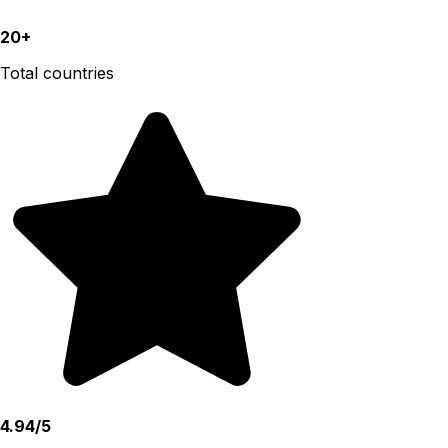
20+
Total countries
4.94/5