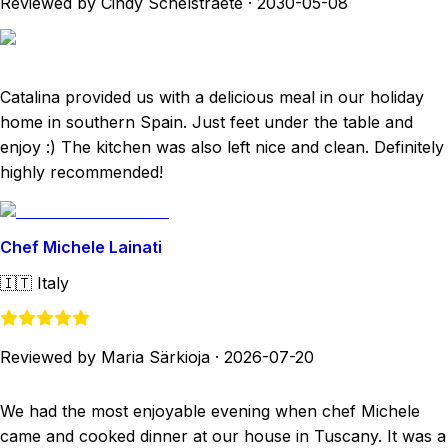
Reviewed by Cindy Schelstraete
·
2030-05-08
Catalina provided us with a delicious meal in our holiday
home in southern Spain. Just feet under the table and
enjoy :) The kitchen was also left nice and clean. Definitely
highly recommended!
Chef Michele Lainati
🇮🇹
Italy
Reviewed by Maria Särkioja
·
2026-07-20
We had the most enjoyable evening when chef Michele
came and cooked dinner at our house in Tuscany. It was a