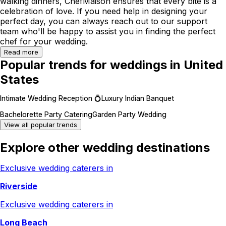
walking dinners, ChefMaison ensures that every bite is a
celebration of love. If you need help in designing your
perfect day, you can always reach out to our support
team who'll be happy to assist you in finding the perfect
chef for your wedding.
Read more
Popular trends for weddings in United
States
Intimate Wedding Reception 💍
Luxury Indian Banquet
Bachelorette Party Catering
Garden Party Wedding
View all popular trends
Explore other wedding destinations
Exclusive wedding caterers in
Riverside
Exclusive wedding caterers in
Long Beach