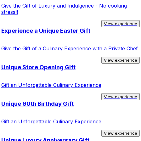
Give the Gift of Luxury and Indulgence - No cooking
stress!!
View experience
Experience a Unique Easter Gift
Give the Gift of a Culinary Experience with a Private Chef
View experience
Unique Store Opening Gift
Gift an Unforgettable Culinary Experience
View experience
Unique 60th Birthday Gift
Gift an Unforgettable Culinary Experience
View experience
Unique Luxury Anniversary Gift