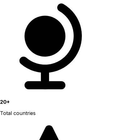
20+
Total countries