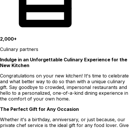
2,000+
Culinary partners
Indulge in an Unforgettable Culinary Experience for the
New Kitchen
Congratulations on your new kitchen! It's time to celebrate
and what better way to do so than with a unique culinary
gift. Say goodbye to crowded, impersonal restaurants and
hello to a personalized, one-of-a-kind dining experience in
the comfort of your own home.
The Perfect Gift for Any Occasion
Whether it's a birthday, anniversary, or just because, our
private chef service is the ideal gift for any food lover. Give