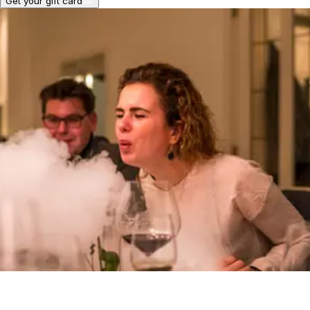
Get your gift card