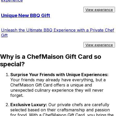
experience
View experience
Unique New BBQ Gift
Unleash the Ultimate BBQ Experience with a Private Chef
Gift
View experience
Why is a ChefMaison Gift Card so
special?
Surprise Your Friends with Unique Experiences:
Your friends may already have everything, but a
ChefMaison Gift Card offers a unique and
unexpected culinary experience they will never
forget.
Exclusive Luxury:
Our private chefs are carefully
selected based on their craftsmanship and passion
for food. With a ChefMaison Gift Card, you bring the