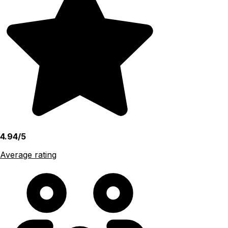
4.94/5
Average rating