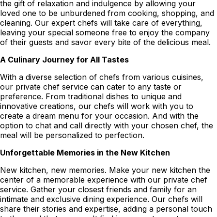
the gift of relaxation and indulgence by allowing your
loved one to be unburdened from cooking, shopping, and
cleaning. Our expert chefs will take care of everything,
leaving your special someone free to enjoy the company
of their guests and savor every bite of the delicious meal.
A Culinary Journey for All Tastes
With a diverse selection of chefs from various cuisines,
our private chef service can cater to any taste or
preference. From traditional dishes to unique and
innovative creations, our chefs will work with you to
create a dream menu for your occasion. And with the
option to chat and call directly with your chosen chef, the
meal will be personalized to perfection.
Unforgettable Memories in the New Kitchen
New kitchen, new memories. Make your new kitchen the
center of a memorable experience with our private chef
service. Gather your closest friends and family for an
intimate and exclusive dining experience. Our chefs will
share their stories and expertise, adding a personal touch