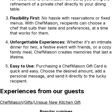
refinement of a private chef directly to your dining
table.
Flexibility First:
No hassle with reservations or fixed
menus. With ChefMaison, recipients can choose a
chef that suits their taste and preferences, at a time
that works for them.
Unforgettable Experiences:
Whether it's an intimate
dinner for two, a festive event with friends, or a cozy
family meal, ChefMaison creates memories that last a
lifetime.
Easy to Use:
Purchasing a ChefMaison Gift Card is
quick and easy. Choose the desired amount, add a
personal message, and send it directly to the lucky
recipient.
Experiences from our guests
ChefMaison
/
Gifts
/
Unique New Kitchen Gift
Popular cuisines