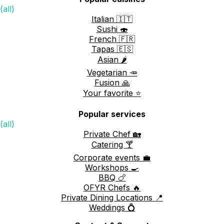
(all)
Italian 🇮🇹
Sushi 🍣
French 🇫🇷
Tapas 🇪🇸
Asian 🌶️
Vegetarian 🥕
Fusion 🙏
Your favorite ⭐️
Popular services
(all)
Private Chef 🏡
Catering 🍸
Corporate events 💼
Workshops 🍳
BBQ 🍗
OFYR Chefs 🔥
Private Dining Locations 📍
Weddings 💍