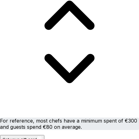
For reference, most chefs have a minimum spent of €300
and guests spend €80 on average.