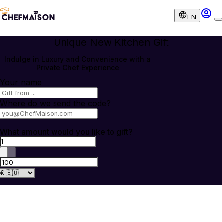
EN
Unique New Kitchen Gift
Indulge in Luxury and Convenience with a
Private Chef Experience
Your name
Where do we send the code?
What amount would you like to gift?