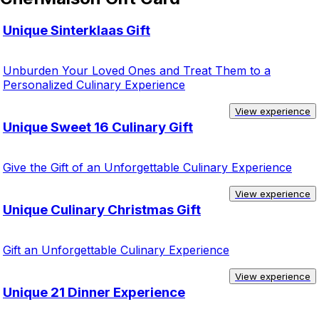
Unique Sinterklaas Gift
Unburden Your Loved Ones and Treat Them to a
Personalized Culinary Experience
View experience
Unique Sweet 16 Culinary Gift
Give the Gift of an Unforgettable Culinary Experience
View experience
Unique Culinary Christmas Gift
Gift an Unforgettable Culinary Experience
View experience
Unique 21 Dinner Experience