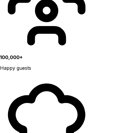
100,000+
Happy guests