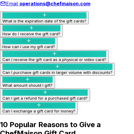
Email
operations@chefmaison.com
What is the expiration date of the gift cards?
How do I receive the gift card?
How can I use my gift card?
Can I receive the gift card as a physical or video card?
Can I purchase gift cards in larger volume with discounts?
What amount should I gift?
Can I get a refund for a purchased gift card?
Can I exchange a gift card for money?
10 Popular Reasons to Give a
ChefMaison Gift Card