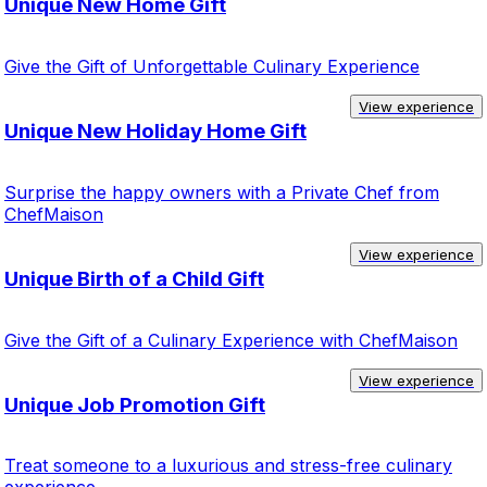
Unique New Home Gift
Give the Gift of Unforgettable Culinary Experience
View experience
Unique New Holiday Home Gift
Surprise the happy owners with a Private Chef from
ChefMaison
View experience
Unique Birth of a Child Gift
Give the Gift of a Culinary Experience with ChefMaison
View experience
Unique Job Promotion Gift
Treat someone to a luxurious and stress-free culinary