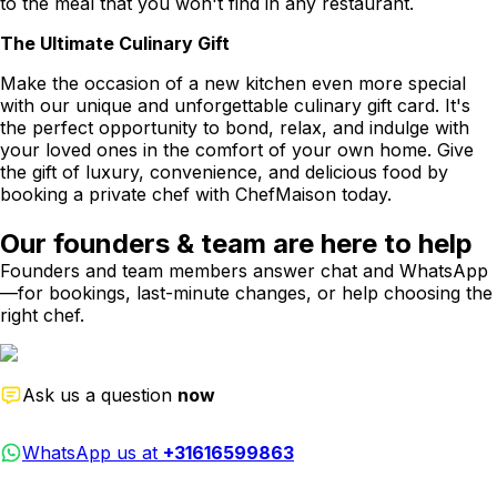
to the meal that you won't find in any restaurant.
The Ultimate Culinary Gift
Make the occasion of a new kitchen even more special
with our unique and unforgettable culinary gift card. It's
the perfect opportunity to bond, relax, and indulge with
your loved ones in the comfort of your own home. Give
the gift of luxury, convenience, and delicious food by
booking a private chef with ChefMaison today.
Our founders & team are here to help
Founders and team members answer chat and WhatsApp
—for bookings, last-minute changes, or help choosing the
right chef.
Ask us a question
now
WhatsApp us at
+31616599863