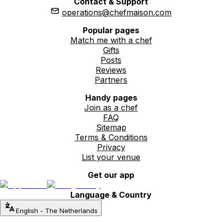
Contact & Support
operations@chefmaison.com
Popular pages
Match me with a chef
Gifts
Posts
Reviews
Partners
Handy pages
Join as a chef
FAQ
Sitemap
Terms & Conditions
Privacy
List your venue
Get our app
Language & Country
English
-
The Netherlands