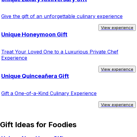
Give the gift of an unforgettable culinary experience
View experience
Unique Honeymoon Gift
Treat Your Loved One to a Luxurious Private Chef
Experience
View experience
Unique Quinceañera Gift
Gift a One-of-a-Kind Culinary Experience
View experience
Gift Ideas for Foodies