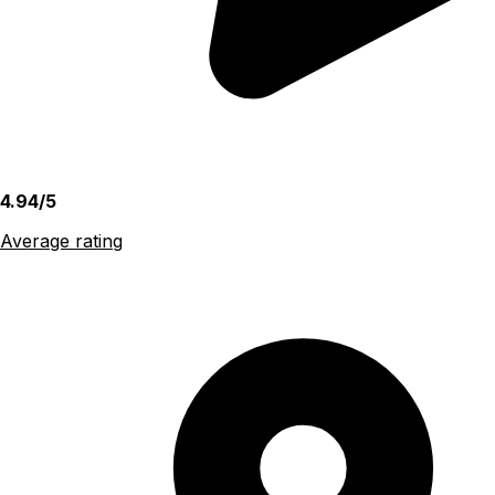
4.94/5
Average rating