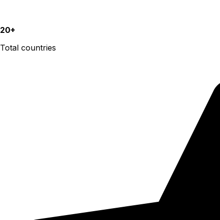
20+
Total countries