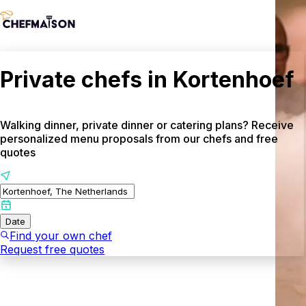
Private chefs in Kortenhoef
Walking dinner, private dinner or catering plans? Receive
personalized menu proposals from our chefs and free
quotes
Date
Find your own chef
Request free quotes