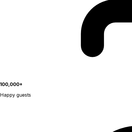
100,000+
Happy guests