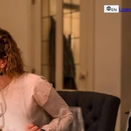
Login
EN