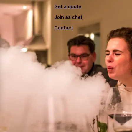
Get a quote
Join as chef
Contact