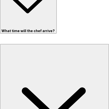
What time will the chef arrive?