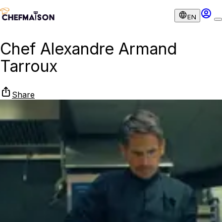
EN
Chef Alexandre Armand
Tarroux
Share