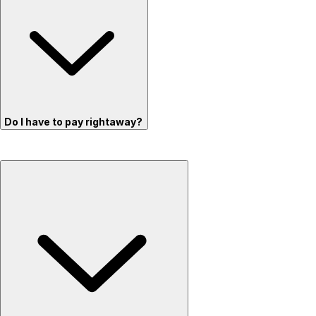
Do I have to pay rightaway?