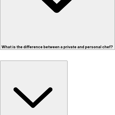
What is the difference between a private and personal chef?