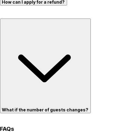
How can I apply for a refund?
What if the number of guests changes?
FAQs