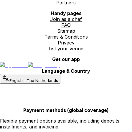
Partners
Handy pages
Join as a chef
FAQ
Sitemap
Terms & Conditions
Privacy
List your venue
Get our app
Language & Country
English
-
The Netherlands
Payment methods (global coverage)
Flexible payment options available, including deposits,
installments, and invoicing.