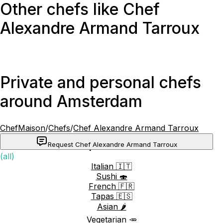
Other chefs like Chef
Alexandre Armand Tarroux
Private and personal chefs
around Amsterdam
ChefMaison
/
Chefs
/
Chef Alexandre Armand Tarroux
Request Chef Alexandre Armand Tarroux
Popular cuisines
(all)
Italian 🇮🇹
Sushi 🍣
French 🇫🇷
Tapas 🇪🇸
Asian 🌶️
Vegetarian 🥕