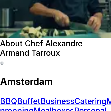
About Chef Alexandre
Armand Tarroux
Amsterdam
BBQ
Buffet
Business
Catering
M
prepping
Mealboxes
Personal-