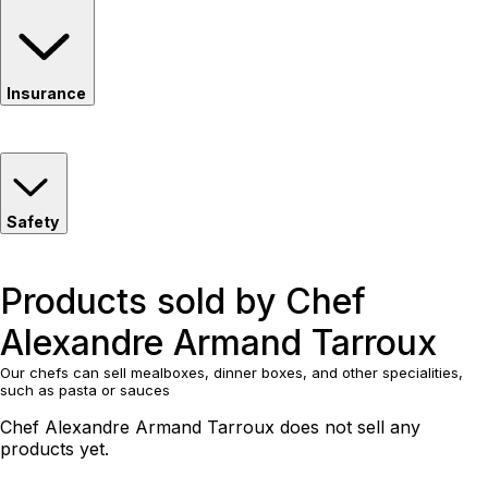
Insurance
Safety
Products sold by Chef
Alexandre Armand Tarroux
Our chefs can sell mealboxes, dinner boxes, and other specialities,
such as pasta or sauces
Chef Alexandre Armand Tarroux does not sell any
products yet.