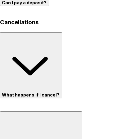
Can I pay a deposit?
Cancellations
What happens if I cancel?