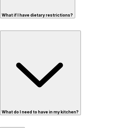
What if I have dietary restrictions?
What do I need to have in my kitchen?