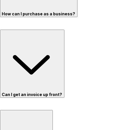
How can I purchase as a business?
Can I get an invoice up front?