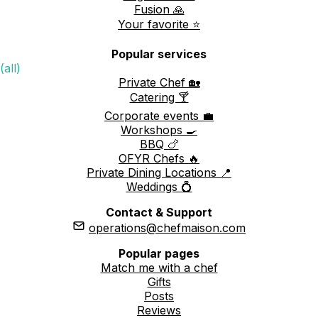
Fusion 🙏
Your favorite ⭐️
Popular services
(all)
Private Chef 🏡
Catering 🍸
Corporate events 💼
Workshops 🍳
BBQ 🍗
OFYR Chefs 🔥
Private Dining Locations 📍
Weddings 💍
Contact & Support
operations@chefmaison.com
Popular pages
Match me with a chef
Gifts
Posts
Reviews