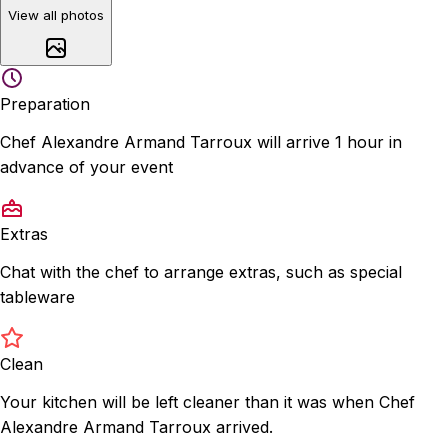
View all photos
Preparation
Chef Alexandre Armand Tarroux will arrive 1 hour in
advance of your event
Extras
Chat with the chef to arrange extras, such as special
tableware
Clean
Your kitchen will be left cleaner than it was when Chef
Alexandre Armand Tarroux arrived.