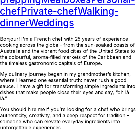
chef
Private-chef
Walking-
dinner
Weddings
Bonjour! I’m a French chef with 25 years of experience
cooking across the globe - from the sun-soaked coasts of
Australia and the vibrant food cities of the United States to
the colourful, aroma-filled markets of the Caribbean and
the timeless gastronomic capitals of Europe.
My culinary journey began in my grandmother’s kitchen,
where I learned one essential truth: never rush a good
sauce. I have a gift for transforming simple ingredients into
dishes that make people close their eyes and say, “oh là
là.”
You should hire me if you’re looking for a chef who brings
authenticity, creativity, and a deep respect for tradition -
someone who can elevate everyday ingredients into
unforgettable experiences.