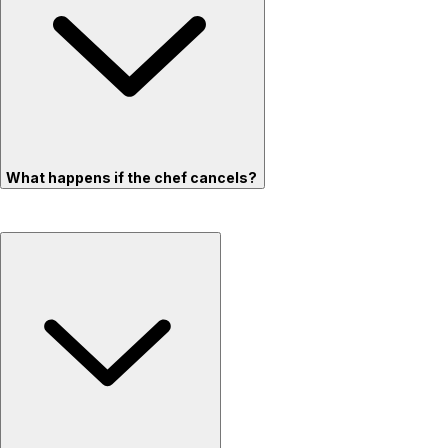
What happens if the chef cancels?