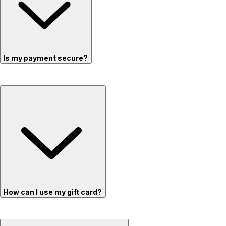
Is my payment secure?
How can I use my gift card?