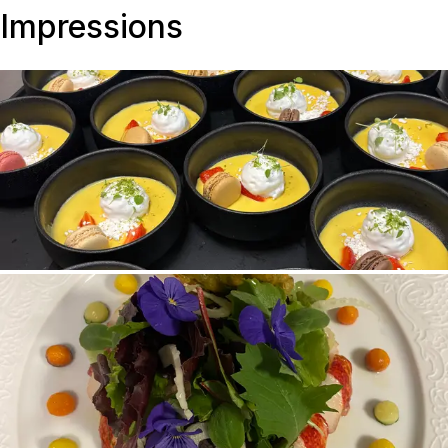
Impressions