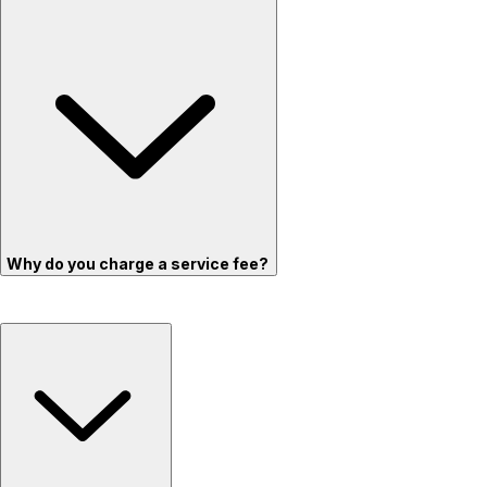
Why do you charge a service fee?