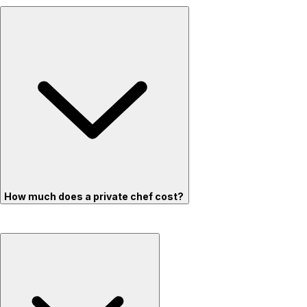
How much does a private chef cost?