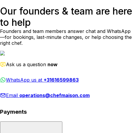
Our founders & team are here
to help
Founders and team members answer chat and WhatsApp
—for bookings, last-minute changes, or help choosing the
right chef.
Ask us a question
now
WhatsApp us at
+31616599863
Email
operations@chefmaison.com
Payments