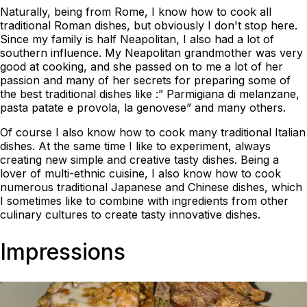
Naturally, being from Rome, I know how to cook all
traditional Roman dishes, but obviously I don't stop here.
Since my family is half Neapolitan, I also had a lot of
southern influence. My Neapolitan grandmother was very
good at cooking, and she passed on to me a lot of her
passion and many of her secrets for preparing some of
the best traditional dishes like :” Parmigiana di melanzane,
pasta patate e provola, la genovese” and many others.
Of course I also know how to cook many traditional Italian
dishes. At the same time I like to experiment, always
creating new simple and creative tasty dishes. Being a
lover of multi-ethnic cuisine, I also know how to cook
numerous traditional Japanese and Chinese dishes, which
I sometimes like to combine with ingredients from other
culinary cultures to create tasty innovative dishes.
Impressions