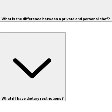
What is the difference between a private and personal chef?
What if I have dietary restrictions?