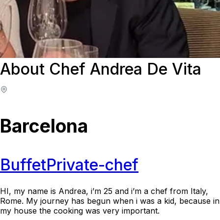
About Chef Andrea De Vita
Barcelona
Buffet
Private-chef
HI, my name is Andrea, i’m 25 and i’m a chef from Italy,
Rome. My journey has begun when i was a kid, because in
my house the cooking was very important.