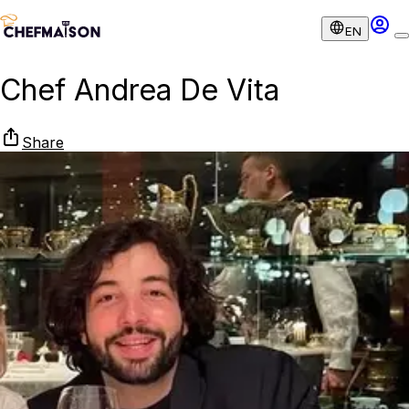
EN
Chef Andrea De Vita
Share