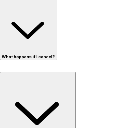
What happens if I cancel?