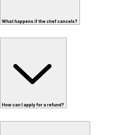
What happens if the chef cancels?
How can I apply for a refund?