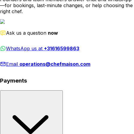
—for bookings, last-minute changes, or help choosing the
right chef.
Ask us a question
now
WhatsApp us at
+31616599863
Email
operations@chefmaison.com
Payments