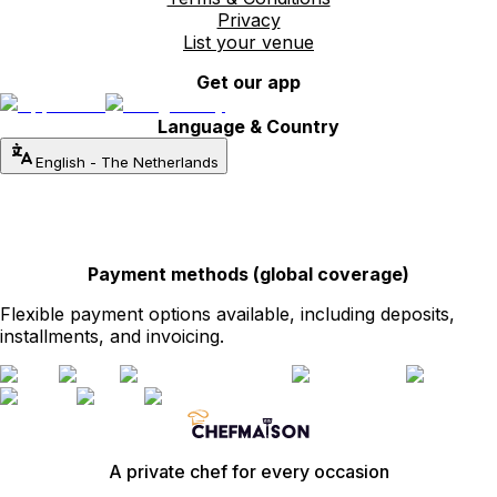
Privacy
List your venue
Get our app
Language & Country
English
-
The Netherlands
Payment methods (global coverage)
Flexible payment options available, including deposits,
installments, and invoicing.
A private chef for every occasion