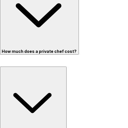
How much does a private chef cost?