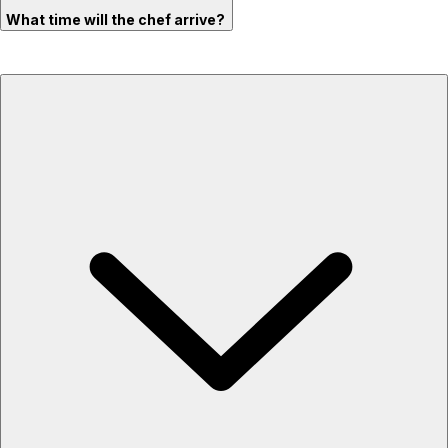
What time will the chef arrive?