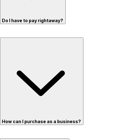
Do I have to pay rightaway?
How can I purchase as a business?