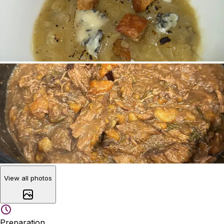
View all photos
Preparation