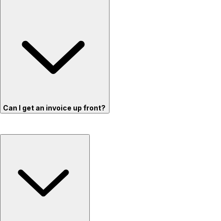
Can I get an invoice up front?