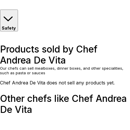
Safety
Products sold by Chef
Andrea De Vita
Our chefs can sell mealboxes, dinner boxes, and other specialities,
such as pasta or sauces
Chef Andrea De Vita does not sell any products yet.
Other chefs like Chef Andrea
De Vita