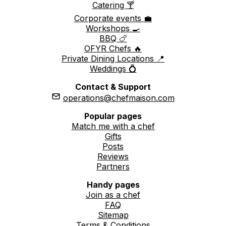
Catering 🍸
Corporate events 💼
Workshops 🍳
BBQ 🍗
OFYR Chefs 🔥
Private Dining Locations 📍
Weddings 💍
Contact & Support
operations@chefmaison.com
Popular pages
Match me with a chef
Gifts
Posts
Reviews
Partners
Handy pages
Join as a chef
FAQ
Sitemap
Terms & Conditions