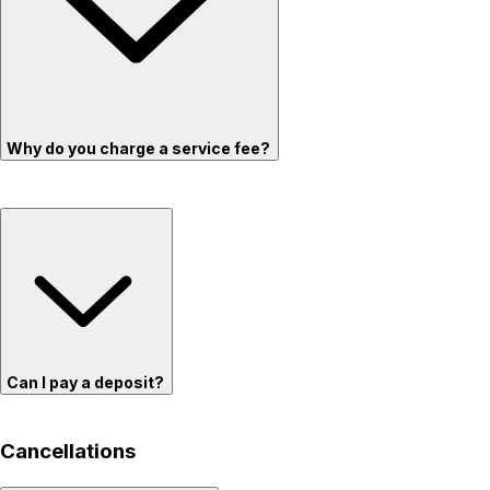
Why do you charge a service fee?
Can I pay a deposit?
Cancellations