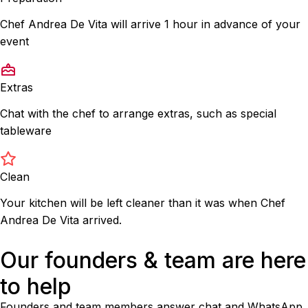
Chef Andrea De Vita will arrive 1 hour in advance of your
event
Extras
Chat with the chef to arrange extras, such as special
tableware
Clean
Your kitchen will be left cleaner than it was when Chef
Andrea De Vita arrived.
Our founders & team are here
to help
Founders and team members answer chat and WhatsApp