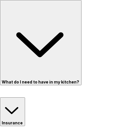
What do I need to have in my kitchen?
Insurance