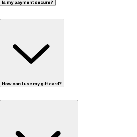
Is my payment secure?
How can I use my gift card?