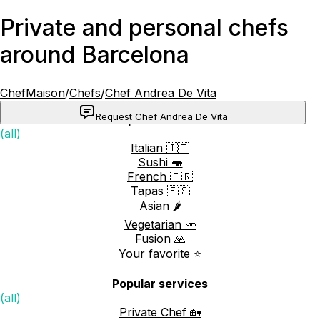
Private and personal chefs
around Barcelona
ChefMaison
/
Chefs
/
Chef Andrea De Vita
Request Chef Andrea De Vita
Popular cuisines
(all)
Italian 🇮🇹
Sushi 🍣
French 🇫🇷
Tapas 🇪🇸
Asian 🌶️
Vegetarian 🥕
Fusion 🙏
Your favorite ⭐️
Popular services
(all)
Private Chef 🏡