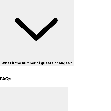
What if the number of guests changes?
FAQs