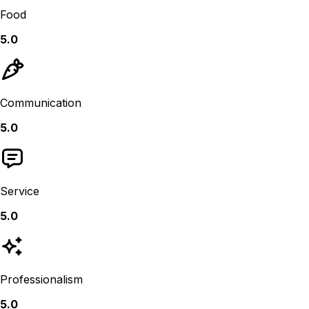
Food
5.0
Communication
5.0
Service
5.0
Professionalism
5.0