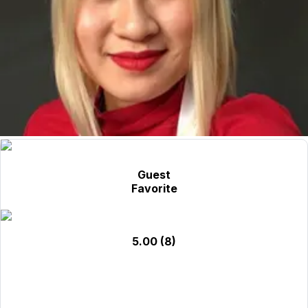
Guest
Favorite
5.00
(8)