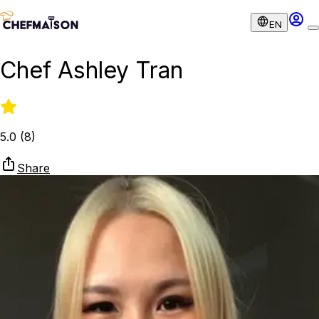
EN
Chef Ashley Tran
5.0
(
8
)
Share