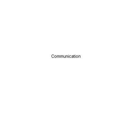
Communication