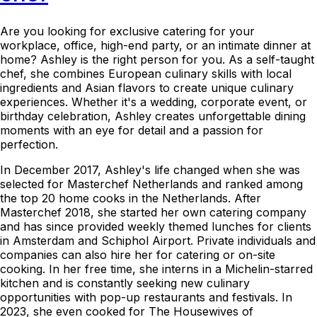
Are you looking for exclusive catering for your
workplace, office, high-end party, or an intimate dinner at
home? Ashley is the right person for you. As a self-taught
chef, she combines European culinary skills with local
ingredients and Asian flavors to create unique culinary
experiences. Whether it's a wedding, corporate event, or
birthday celebration, Ashley creates unforgettable dining
moments with an eye for detail and a passion for
perfection.
In December 2017, Ashley's life changed when she was
selected for Masterchef Netherlands and ranked among
the top 20 home cooks in the Netherlands. After
Masterchef 2018, she started her own catering company
and has since provided weekly themed lunches for clients
in Amsterdam and Schiphol Airport. Private individuals and
companies can also hire her for catering or on-site
cooking. In her free time, she interns in a Michelin-starred
kitchen and is constantly seeking new culinary
opportunities with pop-up restaurants and festivals. In
2023, she even cooked for The Housewives of