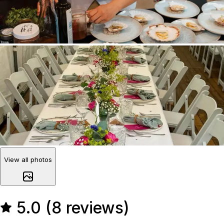
View all photos
5.0 (8 reviews)