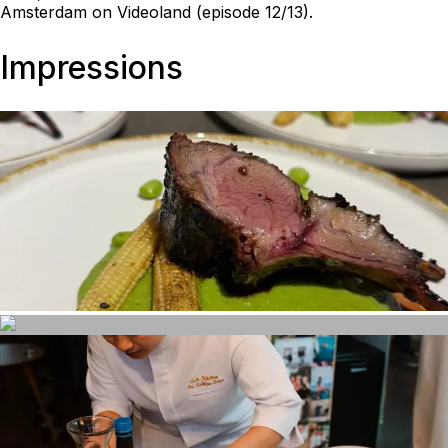
Amsterdam on Videoland (episode 12/13).
Impressions