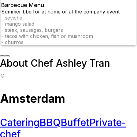
Barbecue Menu
Summer bbq for at home or at the company event
-
seviche
-
mango salad
-
steak, sausages, burgers
-
tacos with chicken, fish or mushroom
-
churros
About Chef Ashley Tran
Amsterdam
Catering
BBQ
Buffet
Private-
chef