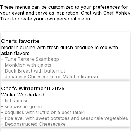
These menus can be customized to your preferences for
your event and serve as inspiration. Chat with Chef Ashley
Tran to create your own personal menu.
Chefs favorite
modern cuisine with fresh dutch produce mixed with
asian flavors
-
Tuna Tartare Ssambapp
-
Monkfish with sjalots
-
Duck Breast with butternut
-
Japanese Cheesecake or Matcha tiramisu
Chefs Wintermenu 2025
Winter Wonderland
-
fish amuse
-
seabass in green
-
coquilles with truffle or a beef tataki
-
ribe eye, with sweet potatoes and seasonale vegetables
-
Deconstructed Cheesecake