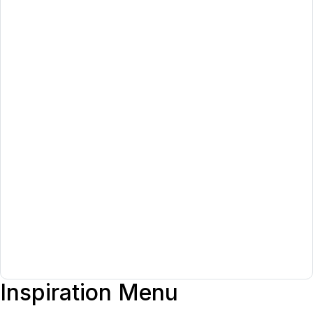
Inspiration Menu