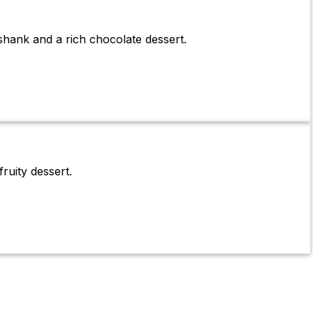
shank and a rich chocolate dessert.
ruity dessert.