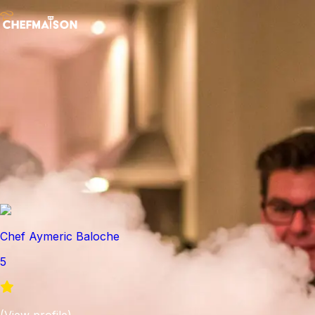
Chef Aymeric Baloche
5
(
View profile
)