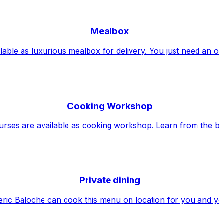
Mealbox
lable as luxurious mealbox for delivery. You just need an 
Cooking Workshop
urses are available as cooking workshop. Learn from the b
Private dining
ric Baloche can cook this menu on location for you and y