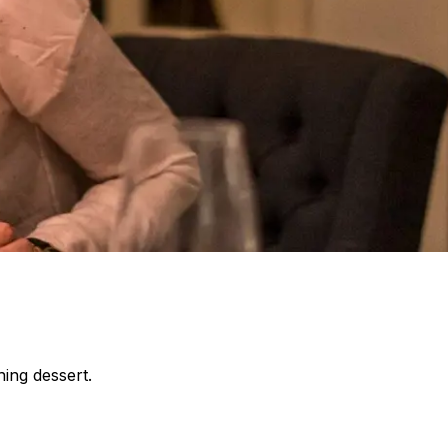
ing dessert.