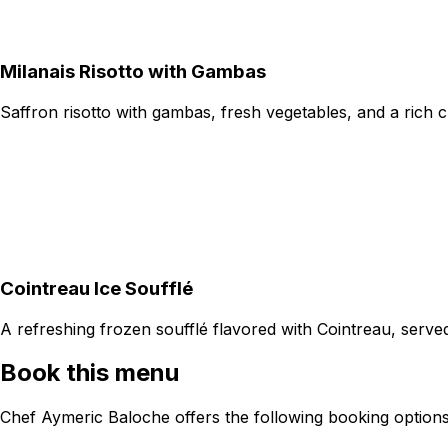
Milanais Risotto with Gambas
Saffron risotto with gambas, fresh vegetables, and a rich 
Cointreau Ice Soufflé
A refreshing frozen soufflé flavored with Cointreau, serve
Book this menu
Chef Aymeric Baloche offers the following booking options