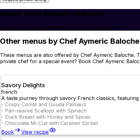
About Chef Aymeric Baloche
My passion, my experience, sharing: at your service
Other menus by Chef Aymeric Baloche
These menus are also offered by Chef Aymeric Baloche. Th
private chef for a special event? Book Chef Aymeric Balo
Savory Delights
french
A taste journey through savory French classics, featuring 
-
Crispy Comté and Gouda Palmiers
-
Pan-seared Scallops with Spinach
-
Duck Breast with Honey and Spices
-
Chocolate Mi-Cuit with Caramel Sorbet
Book
View recipe