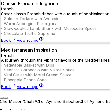
Classic French Indulgence
french
Savor classic French dishes with a touch of sophisticatio
-
Salmon Tartare with Avocado
-
Warm Aubergine Parmigiana
-
Slow-cooked Lamb Shank with Moroccan Spices
-
Chocolate Truffle Supreme
Book
View recipe
Mediterranean Inspiration
french
A journey through the vibrant flavors of the Mediterranean,
-
Vegetable Basket with Dips
-
Seabass Carpaccio with Vierge Sauce
-
Veal Cutlet with Morel Cream Sauce
-
Pineapple Panna Cotta
Book
View recipe
ChefMaison
/
Chefs
/
Chef Aymeric Baloche
/
Chef Aymeric B