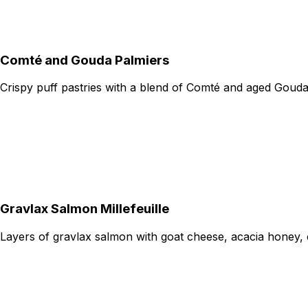
Comté and Gouda Palmiers
Crispy puff pastries with a blend of Comté and aged Goud
Gravlax Salmon Millefeuille
Layers of gravlax salmon with goat cheese, acacia honey, 