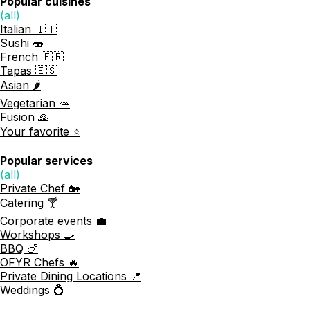
Popular cuisines
(all)
Italian 🇮🇹
Sushi 🍣
French 🇫🇷
Tapas 🇪🇸
Asian 🌶️
Vegetarian 🥕
Fusion 🙏
Your favorite ⭐️
Popular services
(all)
Private Chef 🏡
Catering 🍸
Corporate events 💼
Workshops 🍳
BBQ 🍗
OFYR Chefs 🔥
Private Dining Locations 📍
Weddings 💍