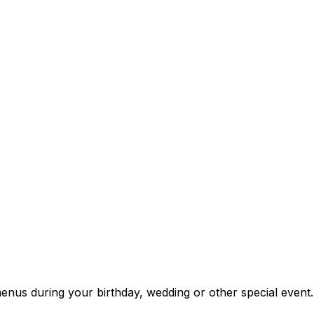
enus during your birthday, wedding or other special event.