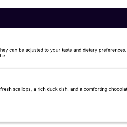
ey can be adjusted to your taste and dietary preferences
che
fresh scallops, a rich duck dish, and a comforting chocolat