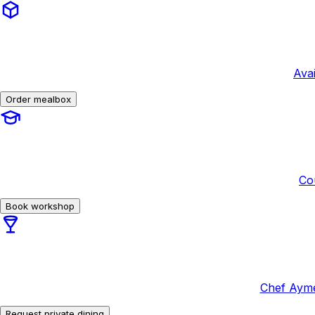
Avai
Order mealbox
Co
Book workshop
Chef Ayme
Request private dining