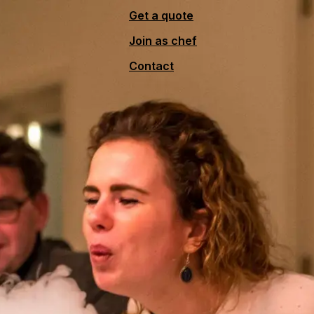
Get a quote
Join as chef
Contact