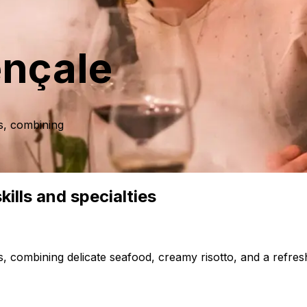
ençale
s, combining
ills and specialties
 combining delicate seafood, creamy risotto, and a refresh