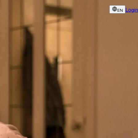
Login
EN