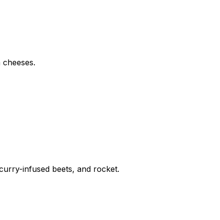
a cheeses.
curry-infused beets, and rocket.