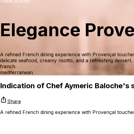
Elegance Prov
A refined French dining experience with Provençal touche
delicate seafood, creamy risotto, and a refreshing dessert.
french
mediterranean
Indication of Chef Aymeric Baloche's sk
Share
A refined French dining experience with Provençal touches,