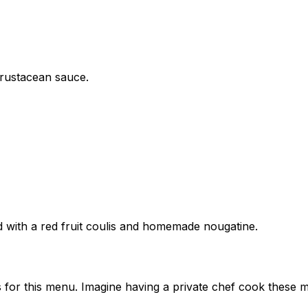
crustacean sauce.
d with a red fruit coulis and homemade nougatine.
 for this menu. Imagine having a private chef cook these m