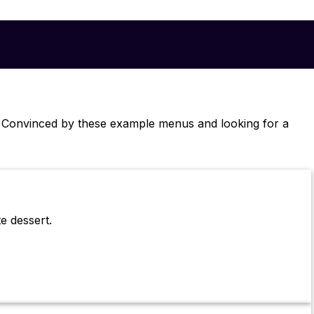
. Convinced by these example menus and looking for a
e dessert.