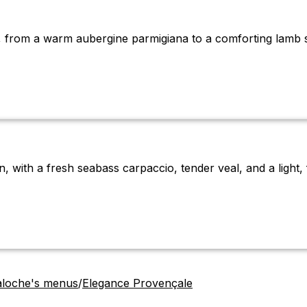
n, from a warm aubergine parmigiana to a comforting lamb 
 with a fresh seabass carpaccio, tender veal, and a light, f
aloche's menus
/
Elegance Provençale