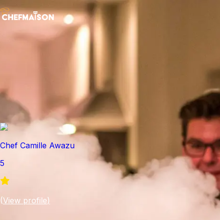
Chef Camille Awazu
5
(
View profile
)