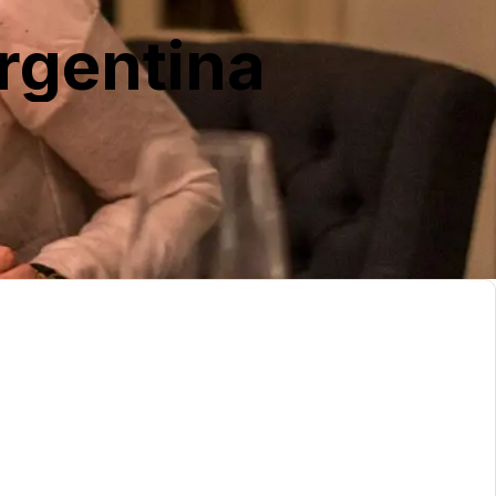
rgentina