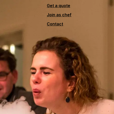
Get a quote
Join as chef
Contact