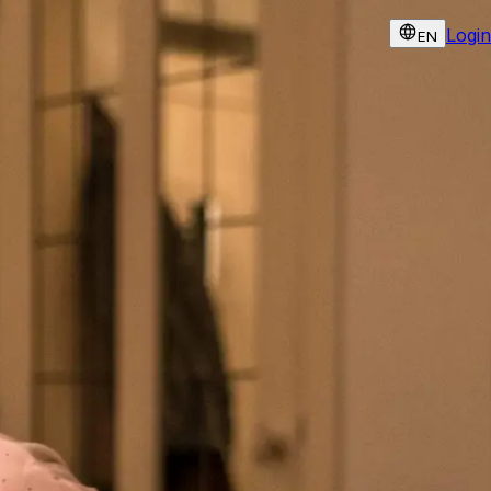
Login
EN