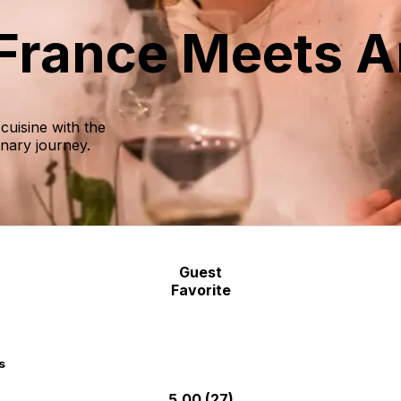
 France Meets A
cuisine with the
inary journey.
Guest
Favorite
s
5.00
(27)