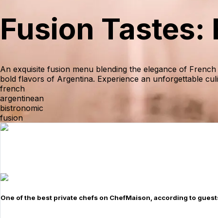
Fusion Tastes:
An exquisite fusion menu blending the elegance of French 
bold flavors of Argentina. Experience an unforgettable cul
french
argentinean
bistronomic
fusion
One of the best private chefs on ChefMaison, according to guest