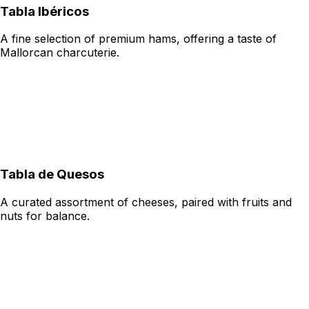
Tabla Ibéricos
A fine selection of premium hams, offering a taste of
Mallorcan charcuterie.
Tabla de Quesos
A curated assortment of cheeses, paired with fruits and
nuts for balance.