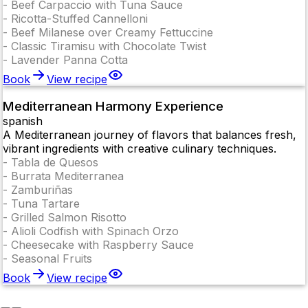
-
Beef Carpaccio with Tuna Sauce
-
Ricotta-Stuffed Cannelloni
-
Beef Milanese over Creamy Fettuccine
-
Classic Tiramisu with Chocolate Twist
-
Lavender Panna Cotta
Book
View recipe
Mediterranean Harmony Experience
spanish
A Mediterranean journey of flavors that balances fresh,
vibrant ingredients with creative culinary techniques.
-
Tabla de Quesos
-
Burrata Mediterranea
-
Zamburiñas
-
Tuna Tartare
-
Grilled Salmon Risotto
-
Alioli Codfish with Spinach Orzo
-
Cheesecake with Raspberry Sauce
-
Seasonal Fruits
Book
View recipe