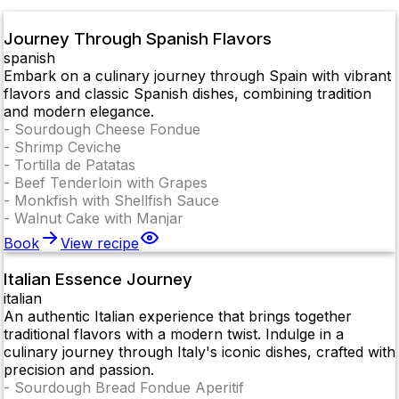
Journey Through Spanish Flavors
spanish
Embark on a culinary journey through Spain with vibrant
flavors and classic Spanish dishes, combining tradition
and modern elegance.
-
Sourdough Cheese Fondue
-
Shrimp Ceviche
-
Tortilla de Patatas
-
Beef Tenderloin with Grapes
-
Monkfish with Shellfish Sauce
-
Walnut Cake with Manjar
Book
View recipe
Italian Essence Journey
italian
An authentic Italian experience that brings together
traditional flavors with a modern twist. Indulge in a
culinary journey through Italy's iconic dishes, crafted with
precision and passion.
-
Sourdough Bread Fondue Aperitif