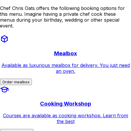
Chef Chris Oats offers the following booking options for
this menu. Imagine having a private chef cook these
menus during your birthday, wedding or other special
event.
Mealbox
Available as luxurious mealbox for delivery. You just need
an oven.
Order mealbox
Cooking Workshop
Courses are available as cooking workshop. Learn from
the best