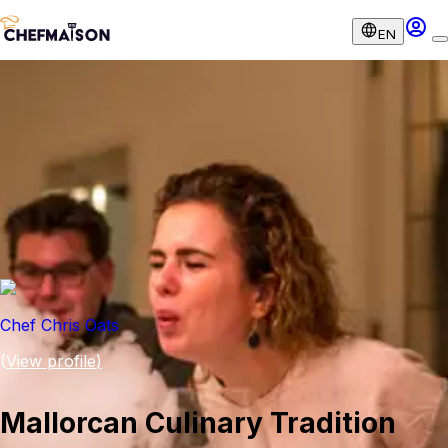
EN
Chef Chris Oats
(
View profile
)
Mallorcan Culinary Tradition