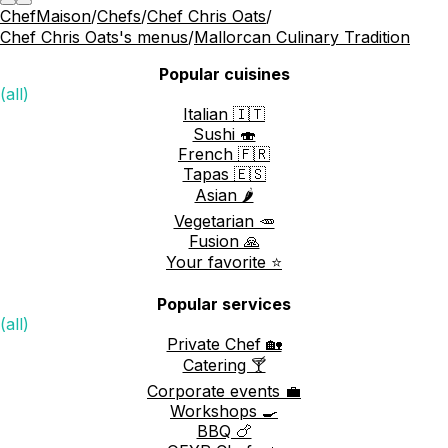
ChefMaison
/
Chefs
/
Chef Chris Oats
/
Chef Chris Oats's menus
/
Mallorcan Culinary Tradition
Popular cuisines
(all)
Italian 🇮🇹
Sushi 🍣
French 🇫🇷
Tapas 🇪🇸
Asian 🌶️
Vegetarian 🥕
Fusion 🙏
Your favorite ⭐️
Popular services
(all)
Private Chef 🏡
Catering 🍸
Corporate events 💼
Workshops 🍳
BBQ 🍗