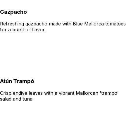
Gazpacho
Refreshing gazpacho made with Blue Mallorca tomatoes
for a burst of flavor.
Atún Trampó
Crisp endive leaves with a vibrant Mallorcan 'trampo'
salad and tuna.