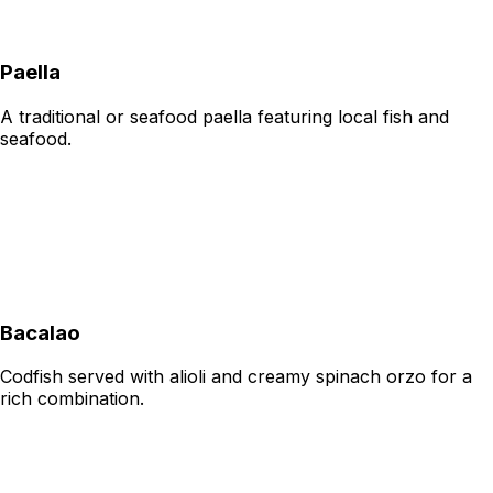
Paella
A traditional or seafood paella featuring local fish and
seafood.
Bacalao
Codfish served with alioli and creamy spinach orzo for a
rich combination.