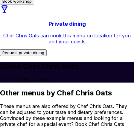
Book workshop
Private dining
Chef Chris Oats can cook this menu on location for you
and your guests
Request private dining
About Chef Chris Oats
Chef, creator, visionary.
Other menus by Chef Chris Oats
These menus are also offered by Chef Chris Oats. They
can be adjusted to your taste and dietary preferences.
Convinced by these example menus and looking for a
private chef for a special event? Book Chef Chris Oats