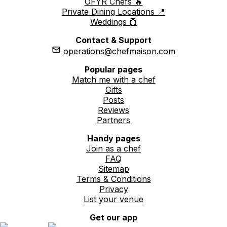
OFYR Chefs 🔥
Private Dining Locations 📍
Weddings 💍
Contact & Support
operations@chefmaison.com
Popular pages
Match me with a chef
Gifts
Posts
Reviews
Partners
Handy pages
Join as a chef
FAQ
Sitemap
Terms & Conditions
Privacy
List your venue
Get our app