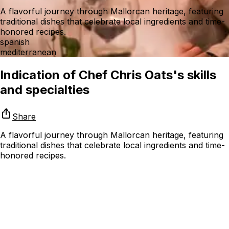
A flavorful journey through Mallorcan heritage, featuring
traditional dishes that celebrate local ingredients and time-
honored recipes.
spanish
mediterranean
Indication of Chef Chris Oats's skills
and specialties
Share
A flavorful journey through Mallorcan heritage, featuring
traditional dishes that celebrate local ingredients and time-
honored recipes.