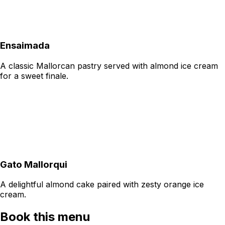
Ensaimada
A classic Mallorcan pastry served with almond ice cream
for a sweet finale.
Gato Mallorqui
A delightful almond cake paired with zesty orange ice
cream.
Book this menu