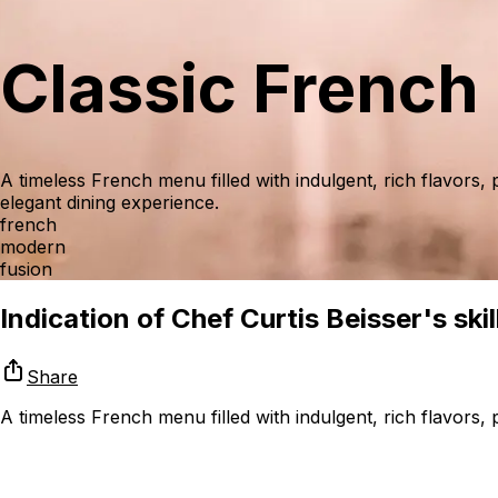
Classic French
A timeless French menu filled with indulgent, rich flavors, 
elegant dining experience.
french
modern
fusion
Indication of Chef Curtis Beisser's skil
Share
A timeless French menu filled with indulgent, rich flavors, 