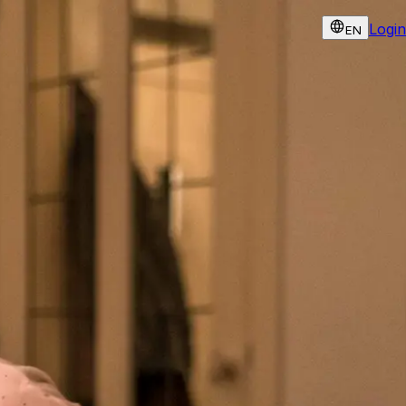
Login
EN