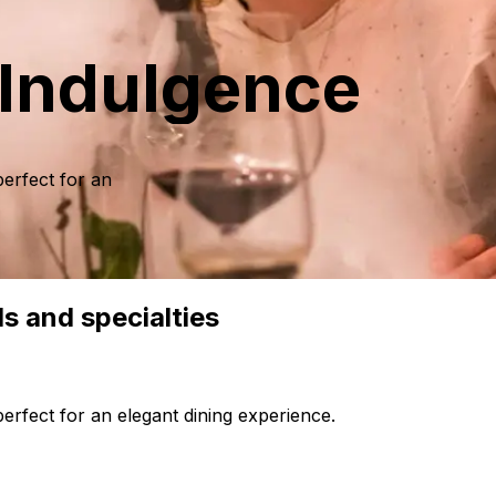
 Indulgence
perfect for an
ls and specialties
perfect for an elegant dining experience.