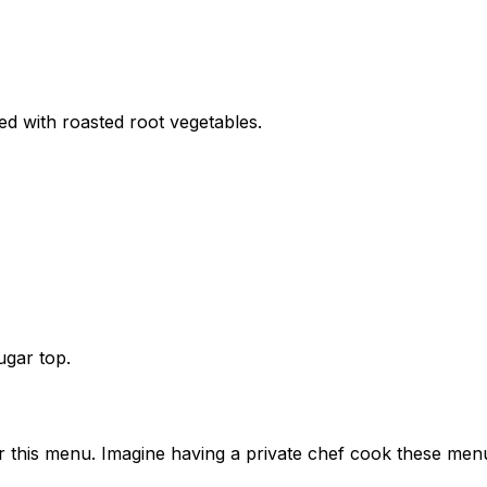
d with roasted root vegetables.
ugar top.
or this menu. Imagine having a private chef cook these men