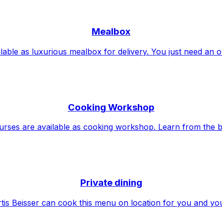
Mealbox
lable as luxurious mealbox for delivery. You just need an 
Cooking Workshop
urses are available as cooking workshop. Learn from the b
Private dining
tis Beisser can cook this menu on location for you and yo