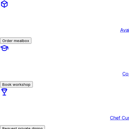
Avai
Order mealbox
Co
Book workshop
Chef Cur
Request private dining