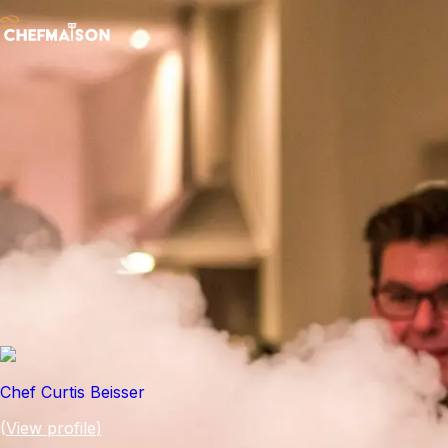
Chef Curtis Beisser
(
View profile
)