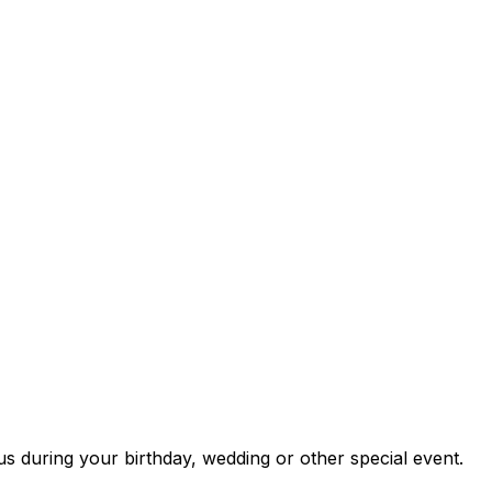
us during your birthday, wedding or other special event.