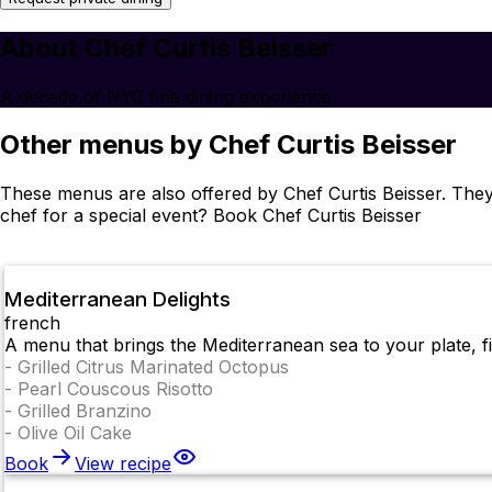
About Chef Curtis Beisser
A decade of NYC fine dining experience
Other menus by Chef Curtis Beisser
These menus are also offered by Chef Curtis Beisser. They
chef for a special event? Book Chef Curtis Beisser
Mediterranean Delights
french
A menu that brings the Mediterranean sea to your plate, fil
-
Grilled Citrus Marinated Octopus
-
Pearl Couscous Risotto
-
Grilled Branzino
-
Olive Oil Cake
Book
View recipe