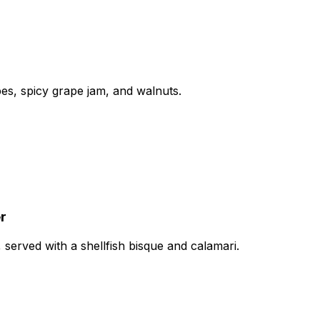
apes, spicy grape jam, and walnuts.
r
 served with a shellfish bisque and calamari.