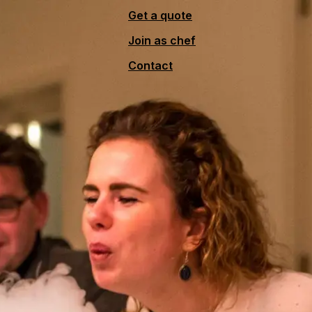
Get a quote
Join as chef
Contact