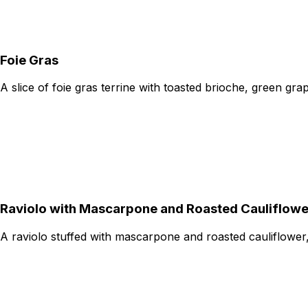
Foie Gras
A slice of foie gras terrine with toasted brioche, green gr
Raviolo with Mascarpone and Roasted Cauliflowe
A raviolo stuffed with mascarpone and roasted cauliflower,