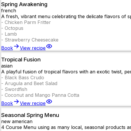
Spring Awakening
french
A fresh, vibrant menu celebrating the delicate flavors of sp
-
Chicken Parm Fritter
-
Octopus
-
Lamb
-
Strawberry Cheesecake
Book
View recipe
Tropical Fusion
asian
A playful fusion of tropical flavors with an exotic twist, pe
-
Black Bass Crudo
-
Arugula and Beet Salad
-
Swordfish
-
Coconut and Mango Panna Cotta
Book
View recipe
Seasonal Spring Menu
new american
4 Course Menu using as many local, seasonal products as