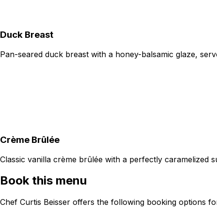
Duck Breast
Pan-seared duck breast with a honey-balsamic glaze, serve
Crème Brûlée
Classic vanilla crème brûlée with a perfectly caramelized s
Book this menu
Chef Curtis Beisser offers the following booking options f