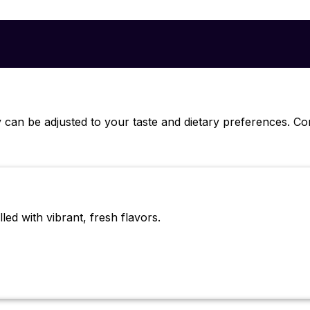
 can be adjusted to your taste and dietary preferences. C
led with vibrant, fresh flavors.