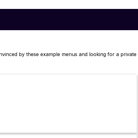
onvinced by these example menus and looking for a private