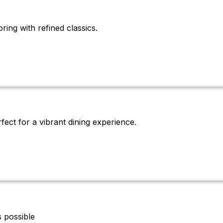
ring with refined classics.
rfect for a vibrant dining experience.
 possible