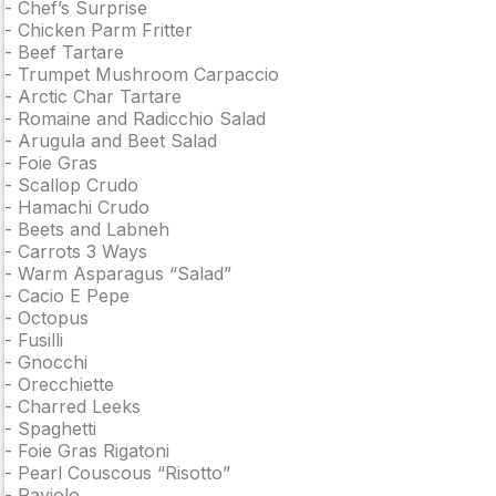
-
Chef’s Surprise
-
Chicken Parm Fritter
-
Beef Tartare
-
Trumpet Mushroom Carpaccio
-
Arctic Char Tartare
-
Romaine and Radicchio Salad
-
Arugula and Beet Salad
-
Foie Gras
-
Scallop Crudo
-
Hamachi Crudo
-
Beets and Labneh
-
Carrots 3 Ways
-
Warm Asparagus “Salad”
-
Cacio E Pepe
-
Octopus
-
Fusilli
-
Gnocchi
-
Orecchiette
-
Charred Leeks
-
Spaghetti
-
Foie Gras Rigatoni
-
Pearl Couscous “Risotto”
-
Raviolo