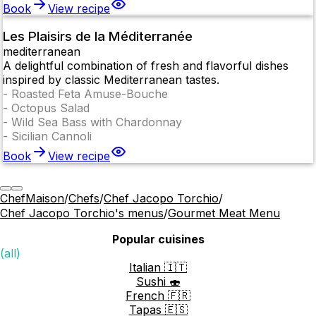
Book
View recipe
Les Plaisirs de la Méditerranée
mediterranean
A delightful combination of fresh and flavorful dishes
inspired by classic Mediterranean tastes.
-
Roasted Feta Amuse-Bouche
-
Octopus Salad
-
Wild Sea Bass with Chardonnay
-
Sicilian Cannoli
Book
View recipe
ChefMaison
/
Chefs
/
Chef Jacopo Torchio
/
Chef Jacopo Torchio's menus
/
Gourmet Meat Menu
Popular cuisines
(all)
Italian 🇮🇹
Sushi 🍣
French 🇫🇷
Tapas 🇪🇸