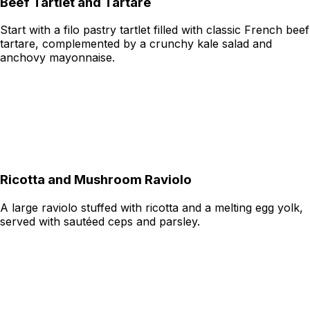
Beef Tartlet and Tartare
Start with a filo pastry tartlet filled with classic French beef
tartare, complemented by a crunchy kale salad and
anchovy mayonnaise.
Ricotta and Mushroom Raviolo
A large raviolo stuffed with ricotta and a melting egg yolk,
served with sautéed ceps and parsley.