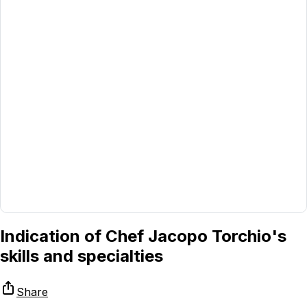
Indication of Chef Jacopo Torchio's
skills and specialties
Share