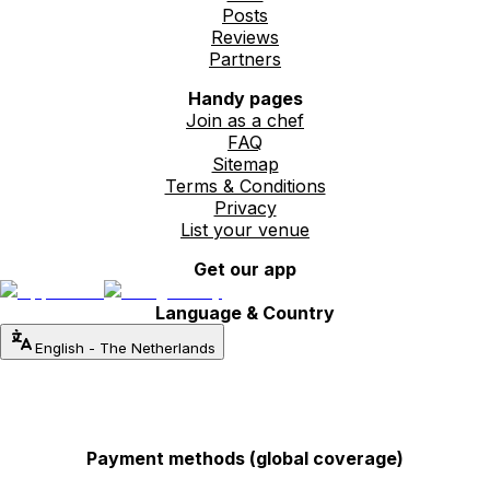
Posts
Reviews
Partners
Handy pages
Join as a chef
FAQ
Sitemap
Terms & Conditions
Privacy
List your venue
Get our app
Language & Country
English
-
The Netherlands
Payment methods (global coverage)