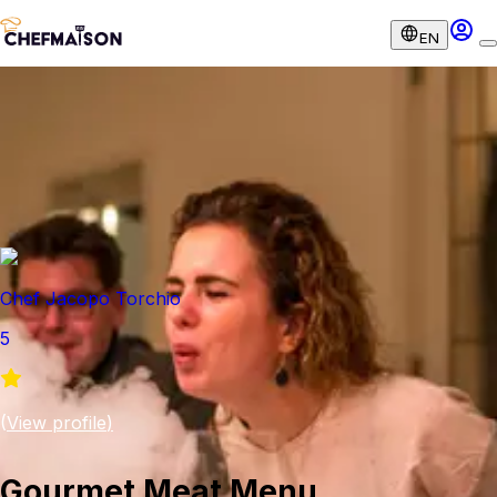
EN
Chef Jacopo Torchio
5
(
View profile
)
Gourmet Meat Menu