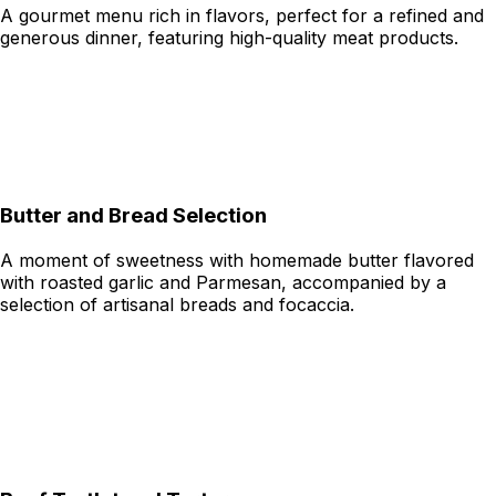
A gourmet menu rich in flavors, perfect for a refined and
generous dinner, featuring high-quality meat products.
Butter and Bread Selection
A moment of sweetness with homemade butter flavored
with roasted garlic and Parmesan, accompanied by a
selection of artisanal breads and focaccia.