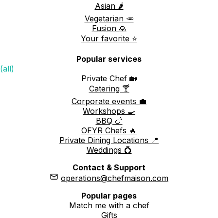
Asian 🌶️
Vegetarian 🥕
Fusion 🙏
Your favorite ⭐️
Popular services
(all)
Private Chef 🏡
Catering 🍸
Corporate events 💼
Workshops 🍳
BBQ 🍗
OFYR Chefs 🔥
Private Dining Locations 📍
Weddings 💍
Contact & Support
operations@chefmaison.com
Popular pages
Match me with a chef
Gifts