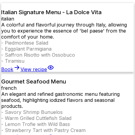
Italian Signature Menu - La Dolce Vita
italian
A colorful and flavorful journey through Italy, allowing
you to experience the essence of 'bel paese' from the
comfort of your home.
-
Piedmontese Salad
-
Eggplant Parmigiana
-
Saffron Risotto with Ossobuco
-
Tiramisu
Book
View recipe
Gourmet Seafood Menu
french
An elegant and refined gastronomic menu featuring
seafood, highlighting iodized flavors and seasonal
products.
-
Savory Shrimp Bunuelos
-
Warm Grilled Cuttlefish Salad
-
Lemon Trofie with Wild Bass
-
Strawberry Tart with Pastry Cream