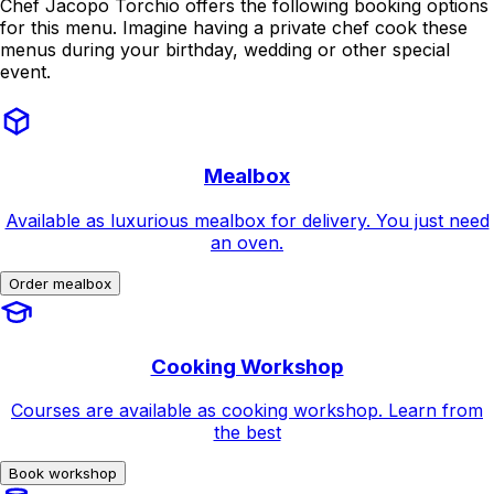
Chef Jacopo Torchio offers the following booking options
for this menu. Imagine having a private chef cook these
menus during your birthday, wedding or other special
event.
Mealbox
Available as luxurious mealbox for delivery. You just need
an oven.
Order mealbox
Cooking Workshop
Courses are available as cooking workshop. Learn from
the best
Book workshop