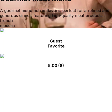
A gourmet menu rich in flavors, perfect for a refined and
generous dinner, featuring high-quality meat products.
french
modern
Guest
Favorite
5.00
(8)