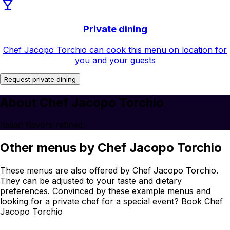
Private dining
Chef Jacopo Torchio can cook this menu on location for
you and your guests
Request private dining
About Chef Jacopo Torchio
Italian flavors refined.
Other menus by Chef Jacopo Torchio
These menus are also offered by Chef Jacopo Torchio.
They can be adjusted to your taste and dietary
preferences. Convinced by these example menus and
looking for a private chef for a special event? Book Chef
Jacopo Torchio