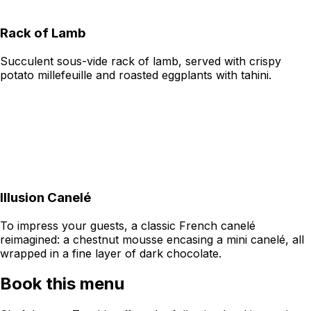
Rack of Lamb
Succulent sous-vide rack of lamb, served with crispy
potato millefeuille and roasted eggplants with tahini.
Illusion Canelé
To impress your guests, a classic French canelé
reimagined: a chestnut mousse encasing a mini canelé, all
wrapped in a fine layer of dark chocolate.
Book this menu