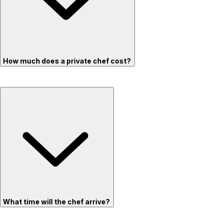
How much does a private chef cost?
What time will the chef arrive?