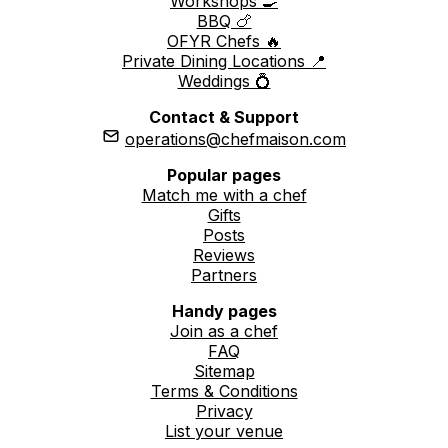
Workshops 🍳
BBQ 🍗
OFYR Chefs 🔥
Private Dining Locations 📍
Weddings 💍
Contact & Support
operations@chefmaison.com
Popular pages
Match me with a chef
Gifts
Posts
Reviews
Partners
Handy pages
Join as a chef
FAQ
Sitemap
Terms & Conditions
Privacy
List your venue