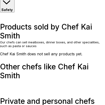
Safety
Products sold by Chef Kai
Smith
Our chefs can sell mealboxes, dinner boxes, and other specialities,
such as pasta or sauces
Chef Kai Smith does not sell any products yet.
Other chefs like Chef Kai
Smith
Private and personal chefs