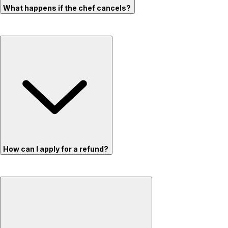
What happens if the chef cancels?
How can I apply for a refund?