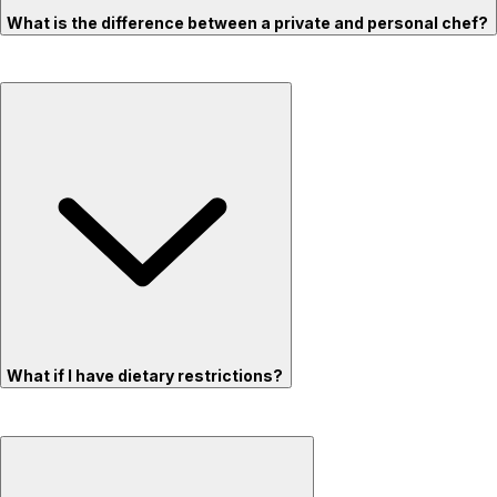
What is the difference between a private and personal chef?
What if I have dietary restrictions?