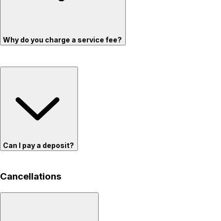
Why do you charge a service fee?
Can I pay a deposit?
Cancellations