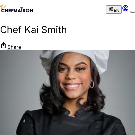
EN
Chef Kai Smith
Share