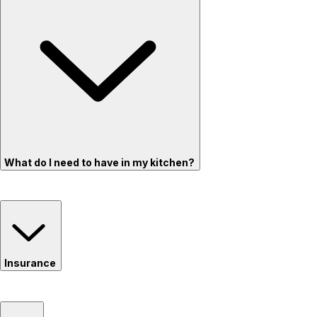
What do I need to have in my kitchen?
Insurance