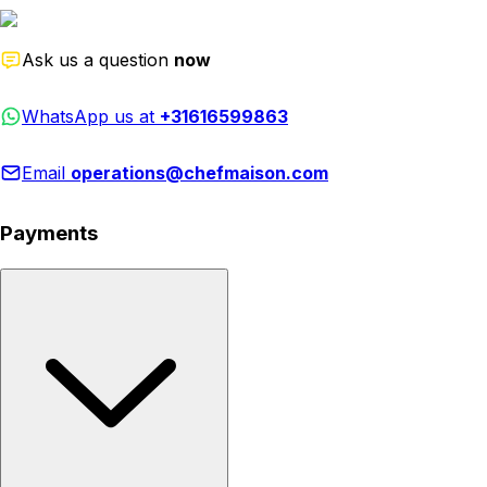
Ask us a question
now
WhatsApp us at
+31616599863
Email
operations@chefmaison.com
Payments