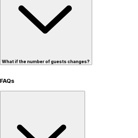
What if the number of guests changes?
FAQs