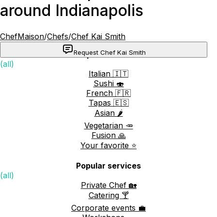
around Indianapolis
ChefMaison
/
Chefs
/
Chef Kai Smith
Request Chef Kai Smith
Popular cuisines
(all)
Italian 🇮🇹
Sushi 🍣
French 🇫🇷
Tapas 🇪🇸
Asian 🌶️
Vegetarian 🥕
Fusion 🙏
Your favorite ⭐️
Popular services
(all)
Private Chef 🏡
Catering 🍸
Corporate events 💼