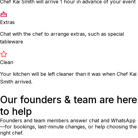
Chef Kai Smith will arrive 1 hour in advance of your event
Extras
Chat with the chef to arrange extras, such as special
tableware
Clean
Your kitchen will be left cleaner than it was when Chef Kai
Smith arrived.
Our founders & team are here
to help
Founders and team members answer chat and WhatsApp
—for bookings, last-minute changes, or help choosing the
right chef.