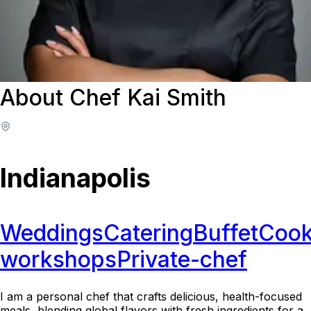
About Chef Kai Smith
Indianapolis
Weddings
Catering
Buffet
Cook
workshops
Private-chef
I am a personal chef that crafts delicious, health-focused
meals, blending global flavors with fresh ingredients for a