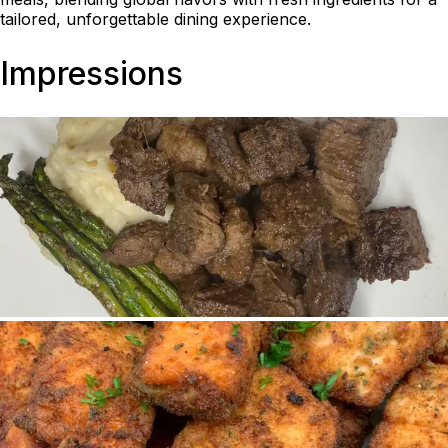
tailored, unforgettable dining experience.
Impressions