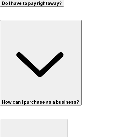
Do I have to pay rightaway?
How can I purchase as a business?