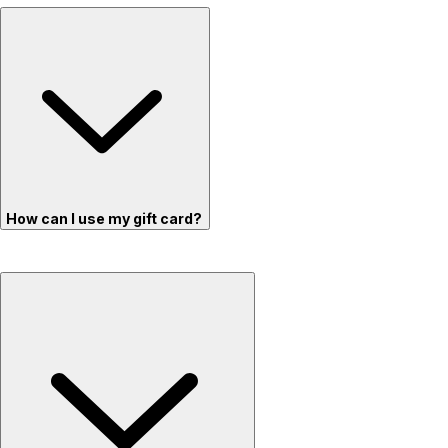
How can I use my gift card?