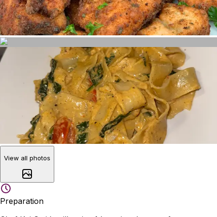
View all photos
Preparation