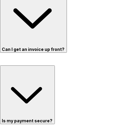
Can I get an invoice up front?
Is my payment secure?