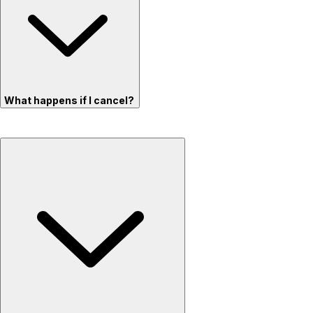
What happens if I cancel?