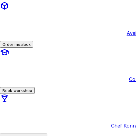
Avai
Order mealbox
Co
Book workshop
Chef Konra