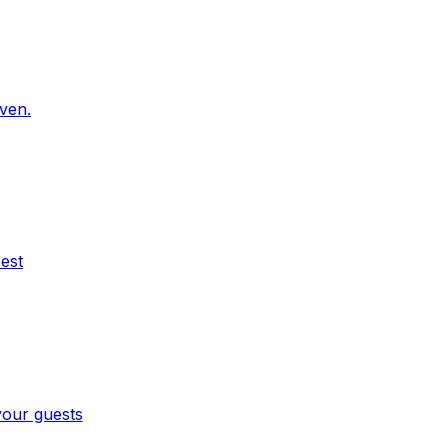
oven.
est
your guests