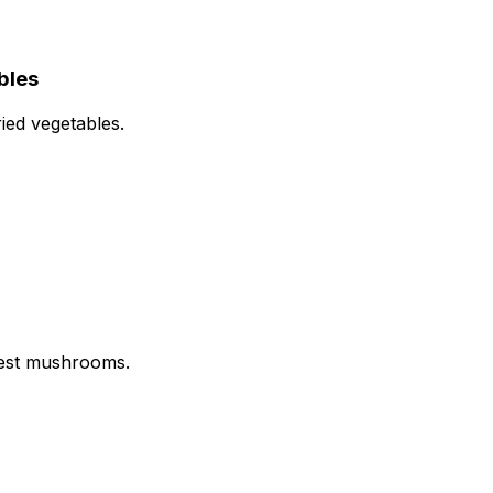
bles
ried vegetables.
rest mushrooms.