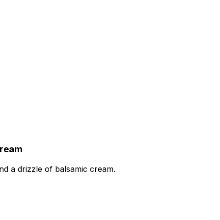
Cream
nd a drizzle of balsamic cream.