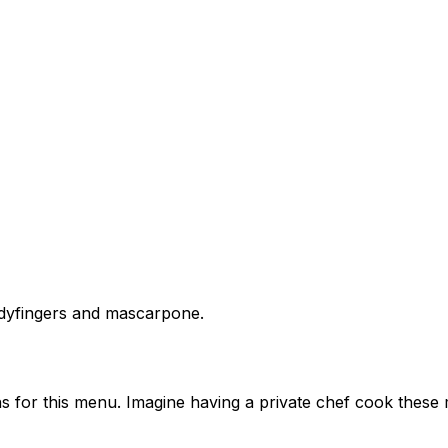
adyfingers and mascarpone.
s for this menu. Imagine having a private chef cook these 