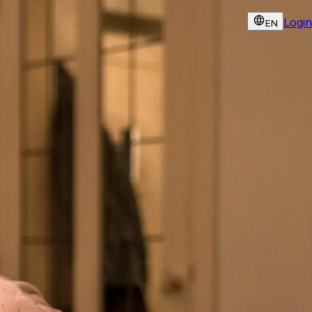
Login
EN