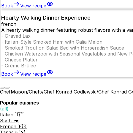
Book
View recipe
Hearty Walking Dinner Experience
french
A hearty walking dinner featuring robust flavors with a var
-
Gravad Lax
-
Italian-Style Smoked Ham with Galia Melon
-
Smoked Trout on Salad Bed with Horseradish Sauce
-
Chicken Waterzooi with Seasonal Vegetables and New P
-
Cheese Platter
-
Crème Brûlée
Book
View recipe
ChefMaison
/
Chefs
/
Chef Konrad Godlewski
/
Chef Konrad G
Popular cuisines
(all)
Italian 🇮🇹
Sushi 🍣
French 🇫🇷
Tapas 🇪🇸