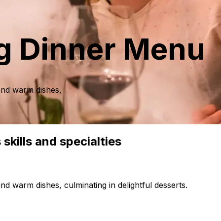
g Dinner Menu
 and warm dishes,
skills and specialties
nd warm dishes, culminating in delightful desserts.