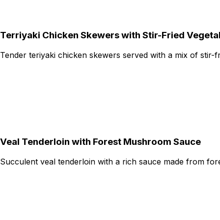
Terriyaki Chicken Skewers with Stir-Fried Vegeta
Tender teriyaki chicken skewers served with a mix of stir-f
Veal Tenderloin with Forest Mushroom Sauce
Succulent veal tenderloin with a rich sauce made from fo