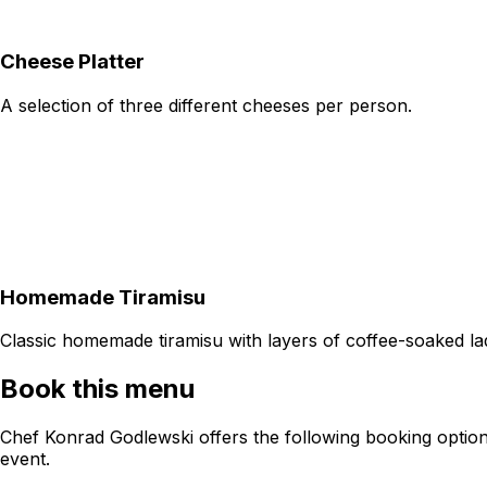
Cheese Platter
A selection of three different cheeses per person.
Homemade Tiramisu
Classic homemade tiramisu with layers of coffee-soaked l
Book this menu
Chef Konrad Godlewski offers the following booking option
event.