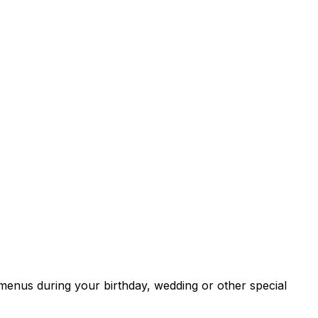
menus during your birthday, wedding or other special