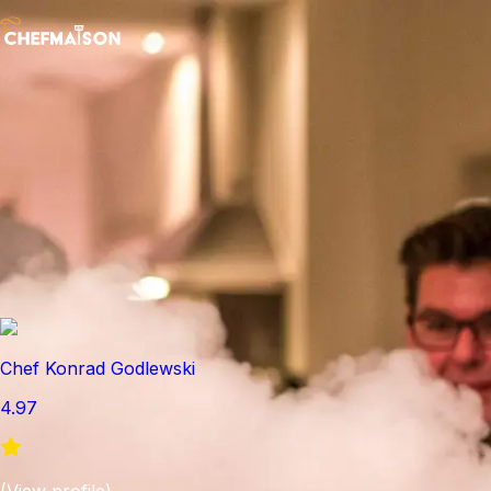
Chef Konrad Godlewski
4.97
(
View profile
)