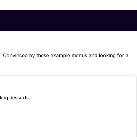
s. Convinced by these example menus and looking for a
ing desserts.