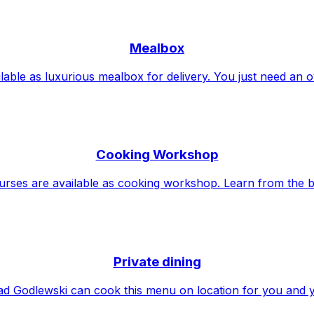
Mealbox
lable as luxurious mealbox for delivery. You just need an 
Cooking Workshop
urses are available as cooking workshop. Learn from the b
Private dining
d Godlewski can cook this menu on location for you and 