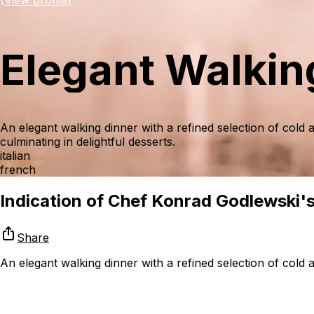
Elegant Walkin
An elegant walking dinner with a refined selection of cold
culminating in delightful desserts.
italian
french
Indication of Chef Konrad Godlewski's 
Share
An elegant walking dinner with a refined selection of cold a