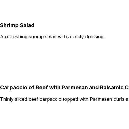
Shrimp Salad
A refreshing shrimp salad with a zesty dressing.
Carpaccio of Beef with Parmesan and Balsamic 
Thinly sliced beef carpaccio topped with Parmesan curls a