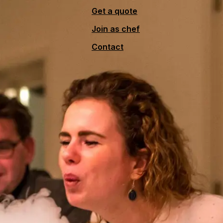
Get a quote
Join as chef
Contact