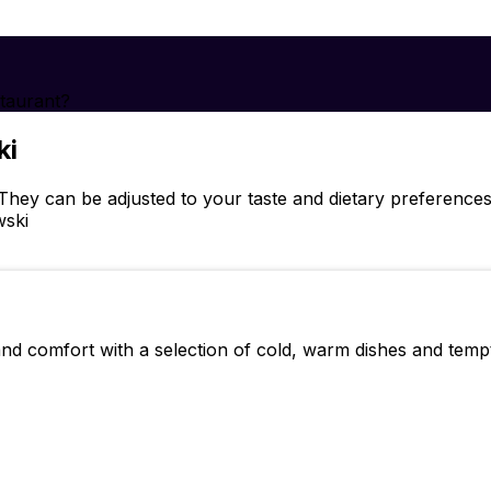
taurant?
ki
hey can be adjusted to your taste and dietary preference
wski
 and comfort with a selection of cold, warm dishes and tempt