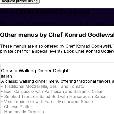
Request private dining
About Chef Konrad Godlewski
Why dine out when your own home can be the coziest res
Other menus by Chef Konrad Godlews
These menus are also offered by Chef Konrad Godlewski. T
private chef for a special event? Book Chef Konrad Godle
Classic Walking Dinner Delight
italian
A classic walking dinner menu offering traditional flavors
-
Traditional Mozzarella, Basil, and Tomato
-
Beef Carpaccio with Parmesan and Balsamic Cream
-
Smoked Trout on Salad Bed with Horseradish Sauce
-
Veal Tenderloin with Forest Mushroom Sauce
-
Cheese Platter
-
Homemade Tiramisu