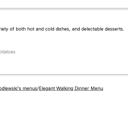
iety of both hot and cold dishes, and delectable desserts.
otatoes
odlewski's menus
/
Elegant Walking Dinner Menu