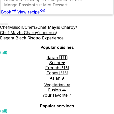
-
Mango Passionfruit Mint Dessert
Book
View recipe
ChefMaison
/
Chefs
/
Chef Maÿlis Charoy
/
Chef Maÿlis Charoy's menus
/
Elegant Black Risotto Experience
Popular cuisines
(all)
Italian 🇮🇹
Sushi 🍣
French 🇫🇷
Tapas 🇪🇸
Asian 🌶️
Vegetarian 🥕
Fusion 🙏
Your favorite ⭐️
Popular services
(all)