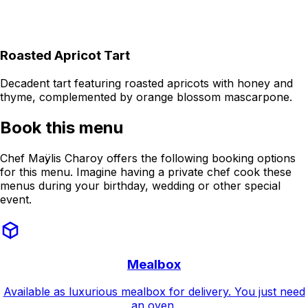
Roasted Apricot Tart
Decadent tart featuring roasted apricots with honey and
thyme, complemented by orange blossom mascarpone.
Book this menu
Chef Maÿlis Charoy offers the following booking options
for this menu. Imagine having a private chef cook these
menus during your birthday, wedding or other special
event.
Mealbox
Available as luxurious mealbox for delivery. You just need
an oven.