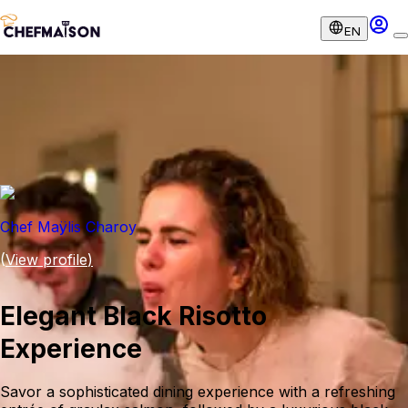
EN
Chef Maÿlis Charoy
(
View profile
)
Elegant Black Risotto
Experience
Savor a sophisticated dining experience with a refreshing