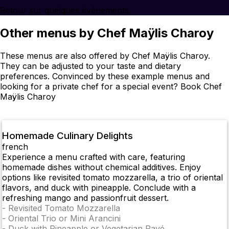
Retour sur quelques événements
Other menus by Chef Maÿlis Charoy
These menus are also offered by Chef Maÿlis Charoy.
They can be adjusted to your taste and dietary
preferences. Convinced by these example menus and
looking for a private chef for a special event? Book Chef
Maÿlis Charoy
Homemade Culinary Delights
french
Experience a menu crafted with care, featuring
homemade dishes without chemical additives. Enjoy
options like revisited tomato mozzarella, a trio of oriental
flavors, and duck with pineapple. Conclude with a
refreshing mango and passionfruit dessert.
-
Revisited Tomato Mozzarella
-
Oriental Trio or Mini Arancini
-
Duck with Pineapple or Vegetarian Pavé