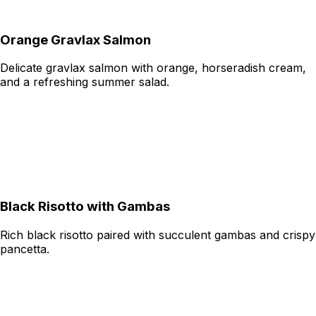
Orange Gravlax Salmon
Delicate gravlax salmon with orange, horseradish cream,
and a refreshing summer salad.
Black Risotto with Gambas
Rich black risotto paired with succulent gambas and crispy
pancetta.