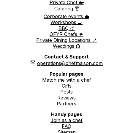
Private Chef 🏡
Catering 🍸
Corporate events 💼
Workshops 🍳
BBQ 🍗
OFYR Chefs 🔥
Private Dining Locations 📍
Weddings 💍
Contact & Support
operations@chefmaison.com
Popular pages
Match me with a chef
Gifts
Posts
Reviews
Partners
Handy pages
Join as a chef
FAQ
Sitemap