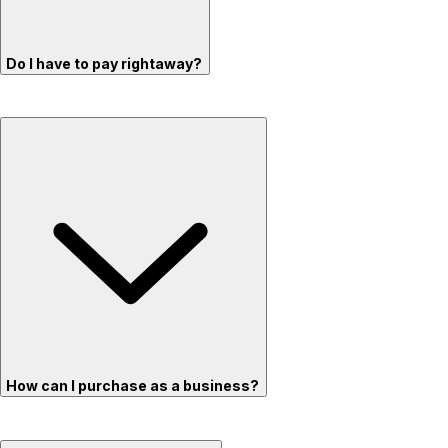
Do I have to pay rightaway?
How can I purchase as a business?