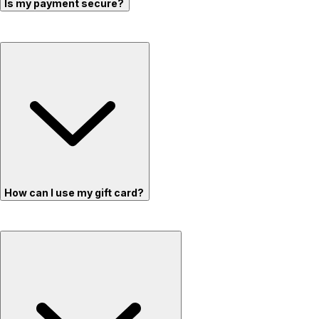
Is my payment secure?
How can I use my gift card?