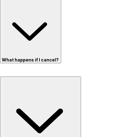
What happens if I cancel?