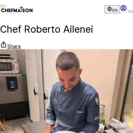
EN
Chef Roberto Ailenei
Share