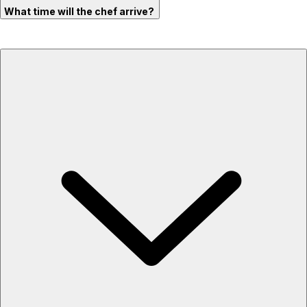
What time will the chef arrive?