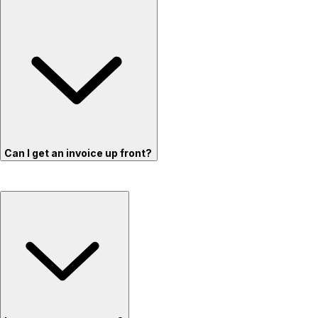
Can I get an invoice up front?