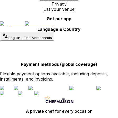
Privacy
List your venue
Get our app
Language & Country
English
-
The Netherlands
Payment methods (global coverage)
Flexible payment options available, including deposits,
installments, and invoicing.
A private chef for every occasion