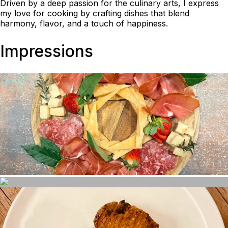
Driven by a deep passion for the culinary arts, I express
my love for cooking by crafting dishes that blend
harmony, flavor, and a touch of happiness.
Impressions