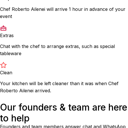
Chef Roberto Ailenei will arrive 1 hour in advance of your
event
Extras
Chat with the chef to arrange extras, such as special
tableware
Clean
Your kitchen will be left cleaner than it was when Chef
Roberto Ailenei arrived.
Our founders & team are here
to help
Founders and team members answer chat and WhatsApp