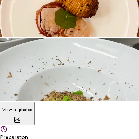
View all photos
Preparation