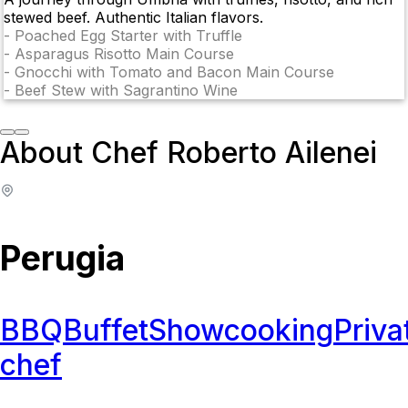
stewed beef. Authentic Italian flavors.
-
Poached Egg Starter with Truffle
-
Asparagus Risotto Main Course
-
Gnocchi with Tomato and Bacon Main Course
-
Beef Stew with Sagrantino Wine
About Chef Roberto Ailenei
Perugia
BBQ
Buffet
Showcooking
Priva
chef