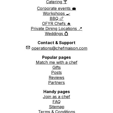
Catering 🍸
Corporate events 💼
Workshops 🍳
BBQ 🍗
OFYR Chefs 🔥
Private Dining Locations 📍
Weddings 💍
Contact & Support
operations@chefmaison.com
Popular pages
Match me with a chef
Gifts
Posts
Reviews
Partners
Handy pages
Join as a chef
FAQ
Sitemap
Terms & Conditions