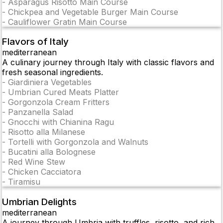
-
Asparagus Risotto Main Course
-
Chickpea and Vegetable Burger Main Course
-
Cauliflower Gratin Main Course
Flavors of Italy
mediterranean
A culinary journey through Italy with classic flavors and
fresh seasonal ingredients.
-
Giardiniera Vegetables
-
Umbrian Cured Meats Platter
-
Gorgonzola Cream Fritters
-
Panzanella Salad
-
Gnocchi with Chianina Ragu
-
Risotto alla Milanese
-
Tortelli with Gorgonzola and Walnuts
-
Bucatini alla Bolognese
-
Red Wine Stew
-
Chicken Cacciatora
-
Tiramisu
Umbrian Delights
mediterranean
A journey through Umbria with truffles, risotto, and rich