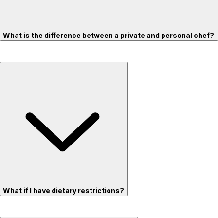
What is the difference between a private and personal chef?
What if I have dietary restrictions?