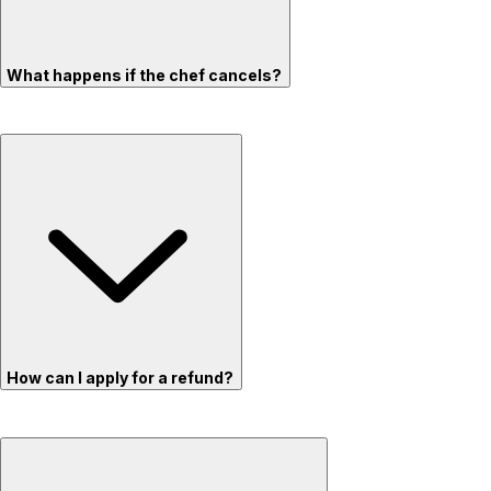
What happens if the chef cancels?
How can I apply for a refund?