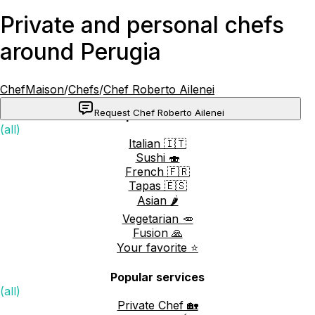
Private and personal chefs
around Perugia
ChefMaison
/
Chefs
/
Chef Roberto Ailenei
Request Chef Roberto Ailenei
Popular cuisines
(all)
Italian 🇮🇹
Sushi 🍣
French 🇫🇷
Tapas 🇪🇸
Asian 🌶️
Vegetarian 🥕
Fusion 🙏
Your favorite ⭐️
Popular services
(all)
Private Chef 🏡