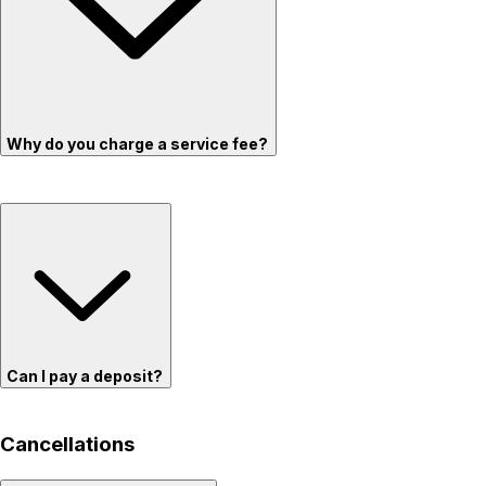
Why do you charge a service fee?
Can I pay a deposit?
Cancellations