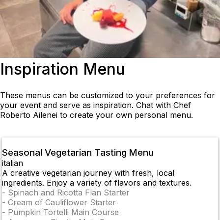
Inspiration Menu
These menus can be customized to your preferences for
your event and serve as inspiration. Chat with Chef
Roberto Ailenei to create your own personal menu.
Seasonal Vegetarian Tasting Menu
italian
A creative vegetarian journey with fresh, local
ingredients. Enjoy a variety of flavors and textures.
-
Spinach and Ricotta Flan Starter
-
Cream of Cauliflower Starter
-
Pumpkin Tortelli Main Course