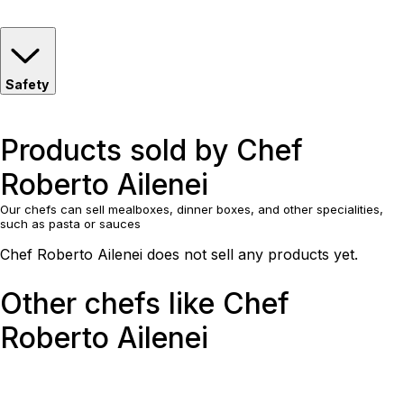
Safety
Products sold by Chef
Roberto Ailenei
Our chefs can sell mealboxes, dinner boxes, and other specialities,
such as pasta or sauces
Chef Roberto Ailenei does not sell any products yet.
Other chefs like Chef
Roberto Ailenei