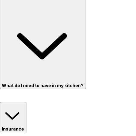
What do I need to have in my kitchen?
Insurance