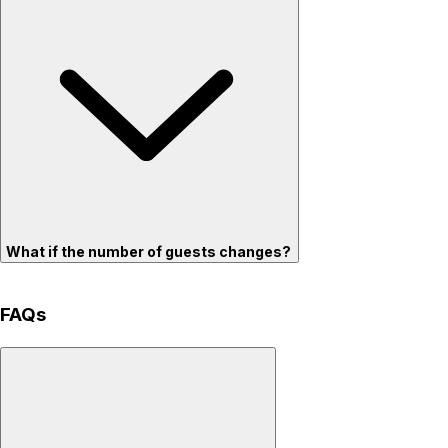
What if the number of guests changes?
FAQs