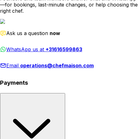
—for bookings, last-minute changes, or help choosing the
right chef.
Ask us a question
now
WhatsApp us at
+31616599863
Email
operations@chefmaison.com
Payments