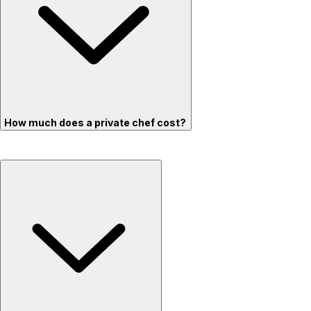
How much does a private chef cost?