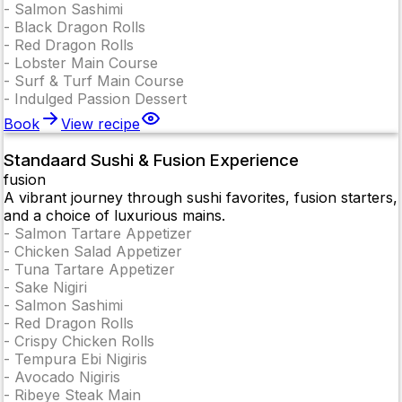
-
Salmon Sashimi
-
Black Dragon Rolls
-
Red Dragon Rolls
-
Lobster Main Course
-
Surf & Turf Main Course
-
Indulged Passion Dessert
Book
View recipe
Standaard Sushi & Fusion Experience
fusion
A vibrant journey through sushi favorites, fusion starters,
and a choice of luxurious mains.
-
Salmon Tartare Appetizer
-
Chicken Salad Appetizer
-
Tuna Tartare Appetizer
-
Sake Nigiri
-
Salmon Sashimi
-
Red Dragon Rolls
-
Crispy Chicken Rolls
-
Tempura Ebi Nigiris
-
Avocado Nigiris
-
Ribeye Steak Main