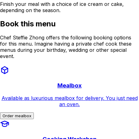
Finish your meal with a choice of ice cream or cake,
depending on the season.
Book this menu
Chef Steffie Zhong offers the following booking options
for this menu. Imagine having a private chef cook these
menus during your birthday, wedding or other special
event.
Mealbox
Available as luxurious mealbox for delivery. You just need
an oven.
Order mealbox