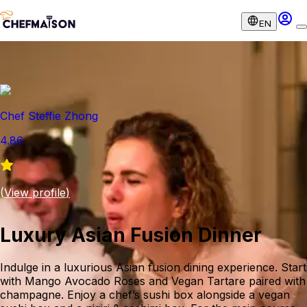
EN
Chef Steffie Zhong
4.86
(
View profile
)
Luxury Asian Fusion Dinner
Indulge in a luxurious Asian fusion dining experience. Start
with Mango Avocado Roses and Vegan Tartare paired with
champagne. Enjoy a chef’s sushi box alongside a vegan