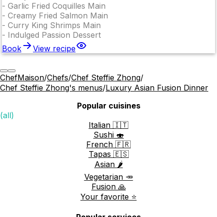
-
Garlic Fried Coquilles Main
-
Creamy Fried Salmon Main
-
Curry King Shrimps Main
-
Indulged Passion Dessert
Book
View recipe
ChefMaison
/
Chefs
/
Chef Steffie Zhong
/
Chef Steffie Zhong's menus
/
Luxury Asian Fusion Dinner
Popular cuisines
(all)
Italian 🇮🇹
Sushi 🍣
French 🇫🇷
Tapas 🇪🇸
Asian 🌶️
Vegetarian 🥕
Fusion 🙏
Your favorite ⭐️
Popular services