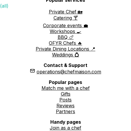
(all)
Private Chef 🏡
Catering 🍸
Corporate events 💼
Workshops 🍳
BBQ 🍗
OFYR Chefs 🔥
Private Dining Locations 📍
Weddings 💍
Contact & Support
operations@chefmaison.com
Popular pages
Match me with a chef
Gifts
Posts
Reviews
Partners
Handy pages
Join as a chef