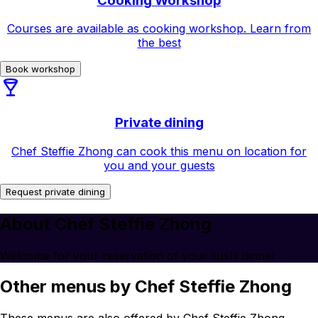
Cooking Workshop
Courses are available as cooking workshop. Learn from
the best
Book workshop
Private dining
Chef Steffie Zhong can cook this menu on location for
you and your guests
Request private dining
About Chef Steffie Zhong
Welcome for your reservation of your sushi dinner
Other menus by Chef Steffie Zhong