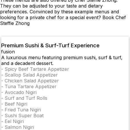
These menus are also offered by Chef Steffie Zhong.
They can be adjusted to your taste and dietary
preferences. Convinced by these example menus and
looking for a private chef for a special event? Book Chef
Steffie Zhong
Premium Sushi & Surf-Turf Experience
fusion
A luxurious menu featuring premium sushi, surf & turf,
and a decadent dessert.
-
Spicy Beef Tartare Appetizer
-
Scallop Salad Appetizer
-
Chicken Salad Appetizer
-
Tuna Tartare Appetizer
-
Avocado Nigiri
-
Surf and Turf Rolls
-
Beef Nigiri
-
Fried Tuna Nigiri
-
Sushi Super Boat
-
Eel Nigiri
-
Salmon Nigiri