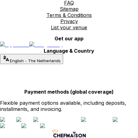
FAQ
Sitemap
Terms & Conditions
Privacy
List your venue
Get our app
Language & Country
English
-
The Netherlands
Payment methods (global coverage)
Flexible payment options available, including deposits,
installments, and invoicing.