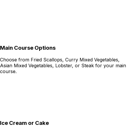
Main Course Options
Choose from Fried Scallops, Curry Mixed Vegetables,
Asian Mixed Vegetables, Lobster, or Steak for your main
course.
Ice Cream or Cake