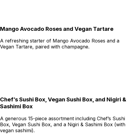
Mango Avocado Roses and Vegan Tartare
A refreshing starter of Mango Avocado Roses and a
Vegan Tartare, paired with champagne.
Chef’s Sushi Box, Vegan Sushi Box, and Nigiri &
Sashimi Box
A generous 15-piece assortment including Chef’s Sushi
Box, Vegan Sushi Box, and a Nigiri & Sashimi Box (with
vegan sashimi).