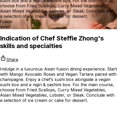
sushi box and a nigiri & sashimi box. For the main course,
choose from Fried Scallops, Curry Mixed Vegetables,
Asian Mixed Vegetables, Lobster, or Steak. Conclude with
a selection of ice cream or cake for dessert.
fusion
asian
Indication of Chef Steffie Zhong's
skills and specialties
Share
Indulge in a luxurious Asian fusion dining experience. Start
with Mango Avocado Roses and Vegan Tartare paired with
champagne. Enjoy a chef’s sushi box alongside a vegan
sushi box and a nigiri & sashimi box. For the main course,
choose from Fried Scallops, Curry Mixed Vegetables,
Asian Mixed Vegetables, Lobster, or Steak. Conclude with
a selection of ice cream or cake for dessert.