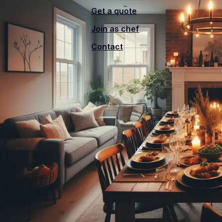
Get a quote
Join as chef
Contact