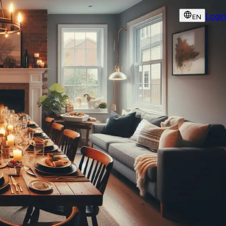
Login
EN