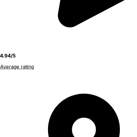
4.94/5
Average rating