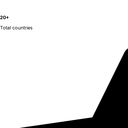
20+
Total countries