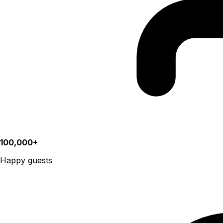
100,000+
Happy guests