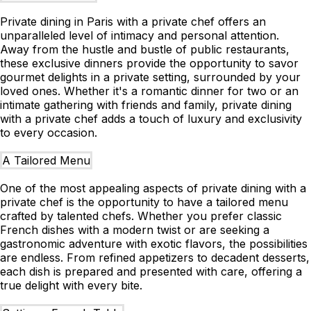
Private dining in Paris with a private chef offers an
unparalleled level of intimacy and personal attention.
Away from the hustle and bustle of public restaurants,
these exclusive dinners provide the opportunity to savor
gourmet delights in a private setting, surrounded by your
loved ones. Whether it's a romantic dinner for two or an
intimate gathering with friends and family, private dining
with a private chef adds a touch of luxury and exclusivity
to every occasion.
A Tailored Menu
One of the most appealing aspects of private dining with a
private chef is the opportunity to have a tailored menu
crafted by talented chefs. Whether you prefer classic
French dishes with a modern twist or are seeking a
gastronomic adventure with exotic flavors, the possibilities
are endless. From refined appetizers to decadent desserts,
each dish is prepared and presented with care, offering a
true delight with every bite.