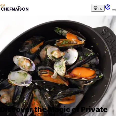
EN
Discover the Magic of Private