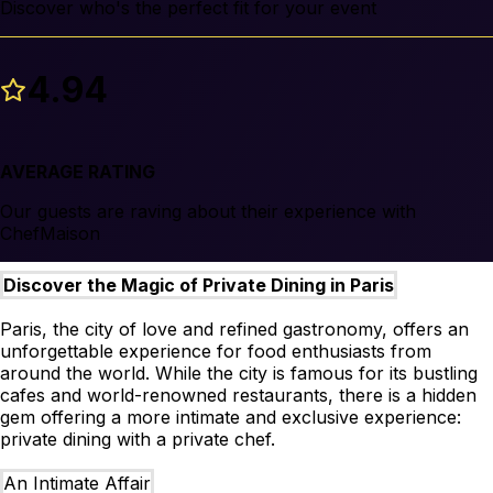
Discover who's the perfect fit for your event
4.94
AVERAGE RATING
Our guests are raving about their experience with
ChefMaison
Discover the Magic of Private Dining in Paris
Paris, the city of love and refined gastronomy, offers an
unforgettable experience for food enthusiasts from
around the world. While the city is famous for its bustling
cafes and world-renowned restaurants, there is a hidden
gem offering a more intimate and exclusive experience:
private dining with a private chef.
An Intimate Affair