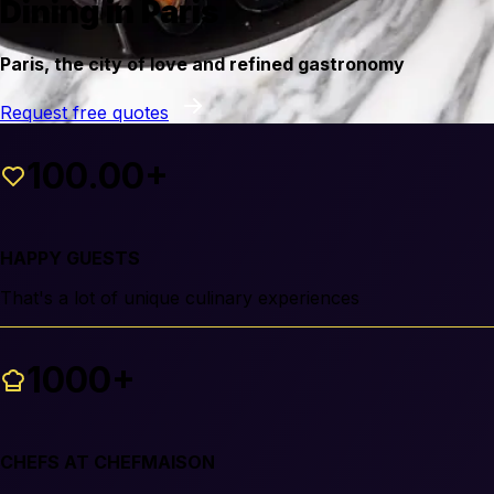
Dining in Paris
Paris, the city of love and refined gastronomy
Request free quotes
100.00+
HAPPY GUESTS
That's a lot of unique culinary experiences
1000+
CHEFS AT CHEFMAISON