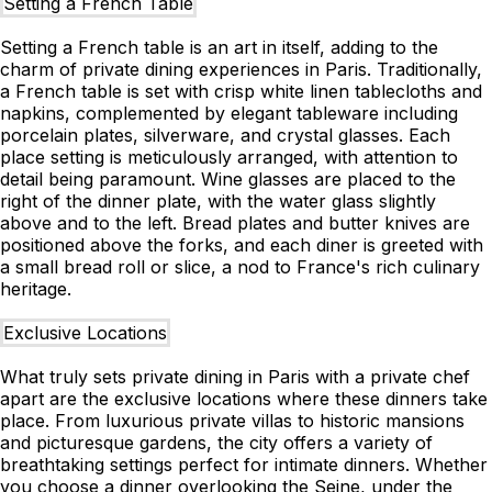
Setting a French Table
Setting a French table is an art in itself, adding to the
charm of private dining experiences in Paris. Traditionally,
a French table is set with crisp white linen tablecloths and
napkins, complemented by elegant tableware including
porcelain plates, silverware, and crystal glasses. Each
place setting is meticulously arranged, with attention to
detail being paramount. Wine glasses are placed to the
right of the dinner plate, with the water glass slightly
above and to the left. Bread plates and butter knives are
positioned above the forks, and each diner is greeted with
a small bread roll or slice, a nod to France's rich culinary
heritage.
Exclusive Locations
What truly sets private dining in Paris with a private chef
apart are the exclusive locations where these dinners take
place. From luxurious private villas to historic mansions
and picturesque gardens, the city offers a variety of
breathtaking settings perfect for intimate dinners. Whether
you choose a dinner overlooking the Seine, under the