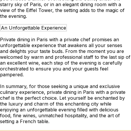
starry sky of Paris, or in an elegant dining room with a
view of the Eiffel Tower, the setting adds to the magic of
the evening.
An Unforgettable Experience
Private dining in Paris with a private chef promises an
unforgettable experience that awakens all your senses
and delights your taste buds. From the moment you are
welcomed by warm and professional staff to the last sip of
an excellent wine, each step of the evening is carefully
orchestrated to ensure you and your guests feel
pampered.
In summary, for those seeking a unique and exclusive
culinary experience, private dining in Paris with a private
chef is the perfect choice. Let yourself be enchanted by
the luxury and charm of this enchanting city while
enjoying an unforgettable evening filled with delicious
food, fine wines, unmatched hospitality, and the art of
setting a French table.