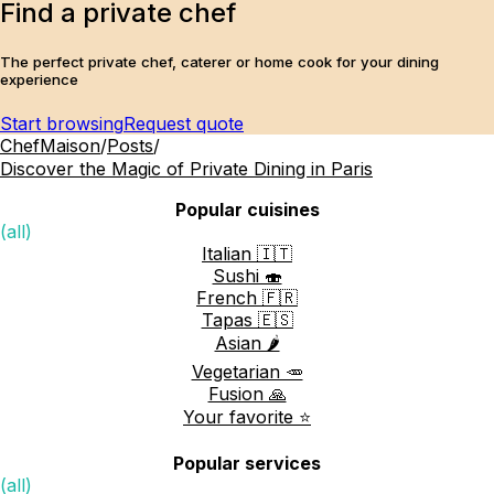
Find a private chef
The perfect private chef, caterer or home cook for your dining
experience
Start browsing
Request quote
ChefMaison
/
Posts
/
Discover the Magic of Private Dining in Paris
Popular cuisines
(all)
Italian 🇮🇹
Sushi 🍣
French 🇫🇷
Tapas 🇪🇸
Asian 🌶️
Vegetarian 🥕
Fusion 🙏
Your favorite ⭐️
Popular services
(all)