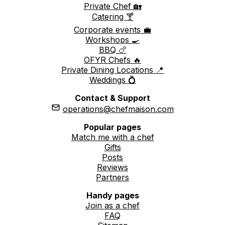
Private Chef 🏡
Catering 🍸
Corporate events 💼
Workshops 🍳
BBQ 🍗
OFYR Chefs 🔥
Private Dining Locations 📍
Weddings 💍
Contact & Support
operations@chefmaison.com
Popular pages
Match me with a chef
Gifts
Posts
Reviews
Partners
Handy pages
Join as a chef
FAQ