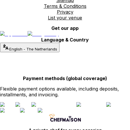
Sitemap
Terms & Conditions
Privacy
List your venue
Get our app
Language & Country
English
-
The Netherlands
Payment methods (global coverage)
Flexible payment options available, including deposits,
installments, and invoicing.