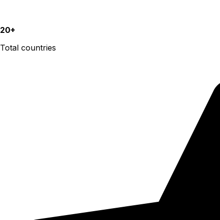
20+
Total countries