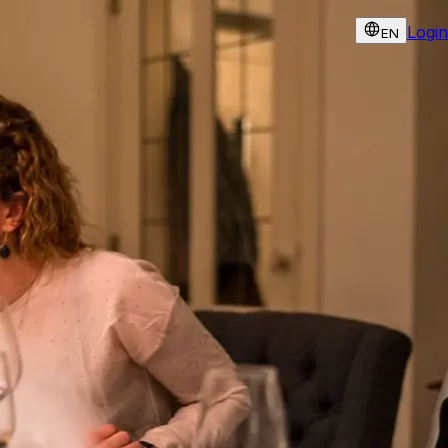
Login
EN