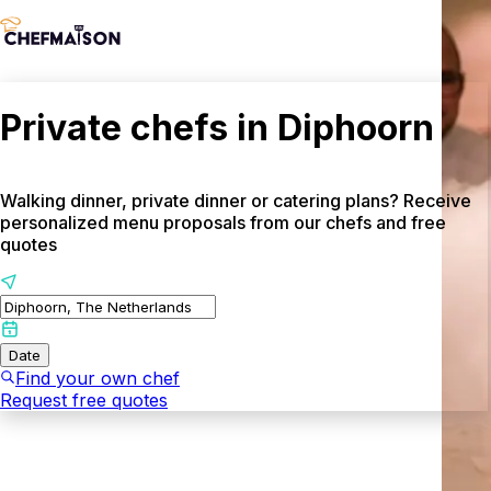
Private chefs in Diphoorn
Walking dinner, private dinner or catering plans? Receive
personalized menu proposals from our chefs and free
quotes
Date
Find your own chef
Request free quotes