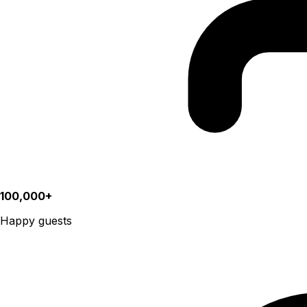
100,000+
Happy guests