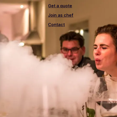
Get a quote
Join as chef
Contact