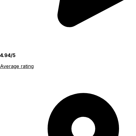
4.94/5
Average rating