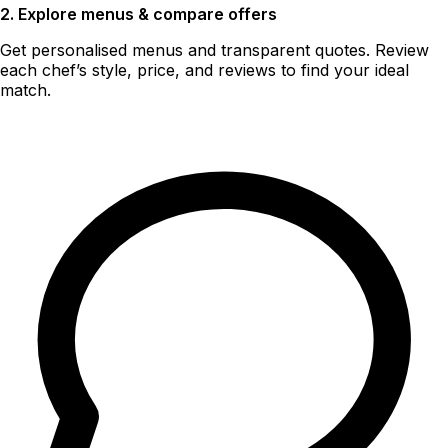
2. Explore menus & compare offers
Get personalised menus and transparent quotes. Review
each chef’s style, price, and reviews to find your ideal
match.