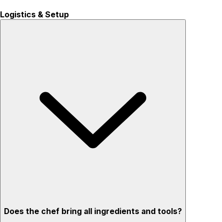
Logistics & Setup
Does the chef bring all ingredients and tools?