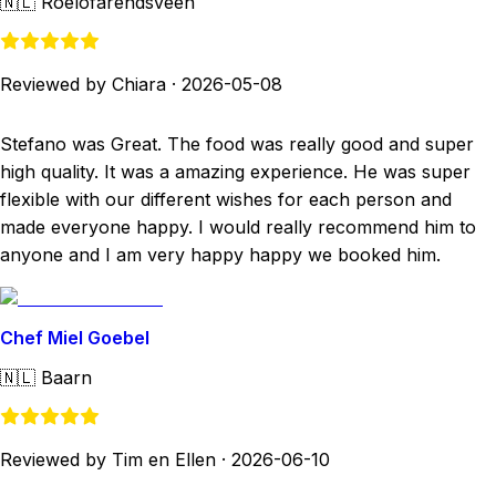
🇳🇱
Roelofarendsveen
Reviewed by Chiara
·
2026-05-08
Stefano was Great. The food was really good and super
high quality. It was a amazing experience. He was super
flexible with our different wishes for each person and
made everyone happy. I would really recommend him to
anyone and I am very happy happy we booked him.
Chef Miel Goebel
🇳🇱
Baarn
Reviewed by Tim en Ellen
·
2026-06-10