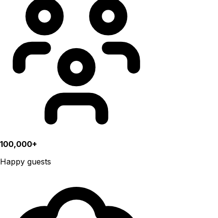
100,000+
Happy guests