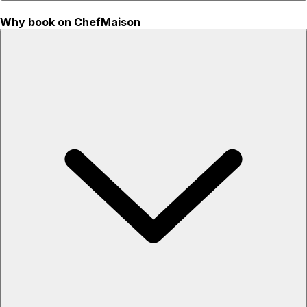
Why book on ChefMaison