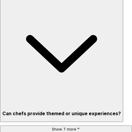
Custom menus for your tastes & dietary needs
Top-quality ingredients & professional service
Flexible for any occasion
Stress-free setup & cleanup
Privacy – skip crowded restaurants
'Chef’s table' storytelling – watch and learn as dishes are
created
Can chefs provide themed or unique experiences?
Show 7 more