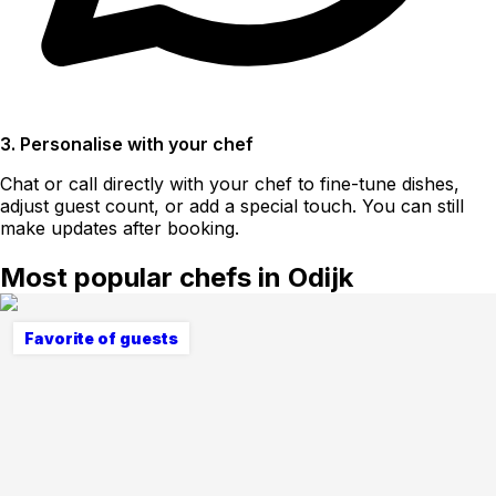
3. Personalise with your chef
Chat or call directly with your chef to fine-tune dishes,
adjust guest count, or add a special touch. You can still
make updates after booking.
Most popular chefs in Odijk
Favorite of guests