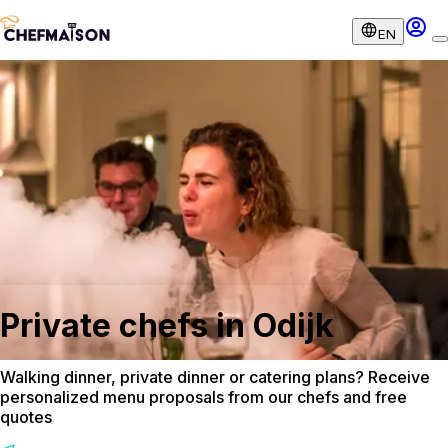
EN
Private chefs in Odijk
Walking dinner, private dinner or catering plans? Receive
personalized menu proposals from our chefs and free
quotes