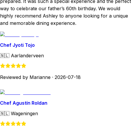
prepared. It was such a special experience and the perfect
way to celebrate our father’s 60th birthday. We would
highly recommend Ashley to anyone looking for a unique
and memorable dining experience.
Chef Jyoti Tojo
🇳🇱
Aarlanderveen
Reviewed by Marianne
·
2026-07-18
Chef Agustín Roldan
🇳🇱
Wageningen