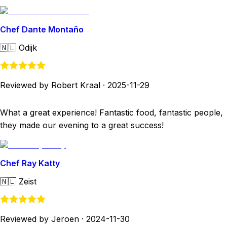
Chef Dante Montaño
🇳🇱
Odijk
Reviewed by Robert Kraal
·
2025-11-29
What a great experience! Fantastic food, fantastic people,
they made our evening to a great success!
Chef Ray Katty
🇳🇱
Zeist
Reviewed by Jeroen
·
2024-11-30