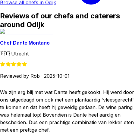
Browse all chefs in Odijk
Reviews of our chefs and caterers
around Odijk
Chef Dante Montaño
🇳🇱
Utrecht
Reviewed by Rob
·
2025-10-01
We zijn erg blij met wat Dante heeft gekookt. Hij werd door
ons uitgedaagd om ook met een plantaardig 'vleesgerecht'
te komen en dat heeft hij geweldig gedaan. De wine paring
was helemaal top! Bovendien is Dante heel aardig en
bescheiden. Dus een prachtige combinatie van lekker eten
met een prettige chef.