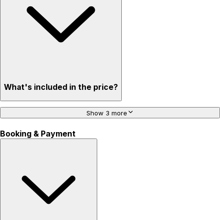
What's included in the price?
Show 3 more
Booking & Payment