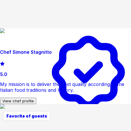
Chef Simone Stagnitto
5.0
My mission is to deliver the best quality according to the
Italian food traditions and history.
View chef profile
Favorite of guests