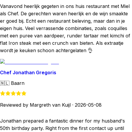
Vanavond heerlijk gegeten in ons huis restaurant met Miel
als Chef. De gerechten waren heerlijk en de wijn smaakte
er goed bij. Echt een restaurant beleving, maar dan in je
eigen huis. Veel verrassende combinaties, zoals coquilles
met een puree van aardpeer, runder tartaar met kimchi of
flat Iron steak met een crunch van bieten. Als extraatje
wordt je keuken schoon achtergelaten 👌
Chef Jonathan Gregoris
🇳🇱
Baarn
Reviewed by Margreth van Kuijl
·
2026-05-08
Jonathan prepared a fantastic dinner for my husband's
50th birthday party. Right from the first contact up until