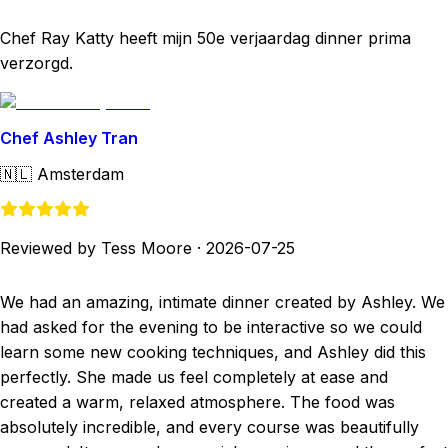
Chef Ray Katty heeft mijn 50e verjaardag dinner prima
verzorgd.
Chef Ashley Tran
🇳🇱
Amsterdam
Reviewed by Tess Moore
·
2026-07-25
We had an amazing, intimate dinner created by Ashley. We
had asked for the evening to be interactive so we could
learn some new cooking techniques, and Ashley did this
perfectly. She made us feel completely at ease and
created a warm, relaxed atmosphere. The food was
absolutely incredible, and every course was beautifully