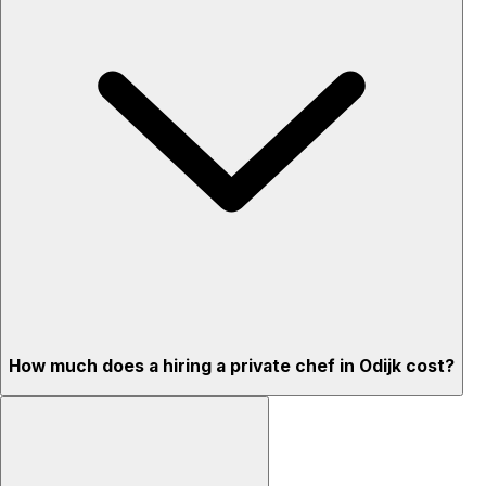
How much does a hiring a private chef in Odijk cost?