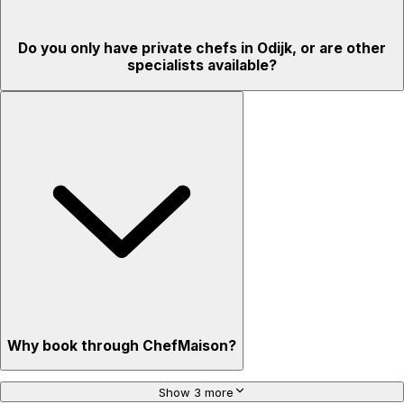
Do you only have private chefs in Odijk, or are other
specialists available?
Why book through ChefMaison?
Show 3 more