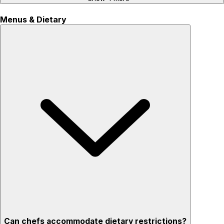
Menus & Dietary
Can chefs accommodate dietary restrictions?