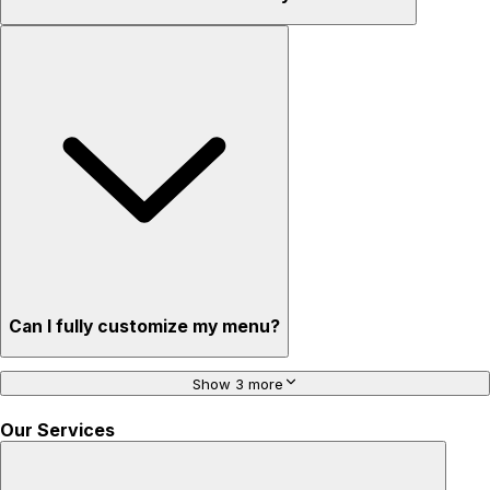
Can I fully customize my menu?
Show 3 more
Our Services