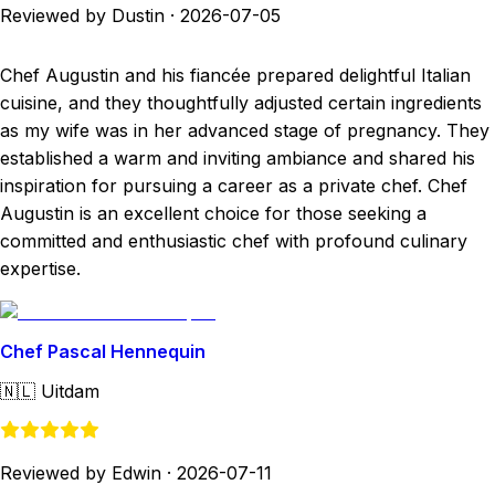
Reviewed by Dustin
·
2026-07-05
Chef Augustin and his fiancée prepared delightful Italian
cuisine, and they thoughtfully adjusted certain ingredients
as my wife was in her advanced stage of pregnancy. They
established a warm and inviting ambiance and shared his
inspiration for pursuing a career as a private chef. Chef
Augustin is an excellent choice for those seeking a
committed and enthusiastic chef with profound culinary
expertise.
Chef Pascal Hennequin
🇳🇱
Uitdam
Reviewed by Edwin
·
2026-07-11