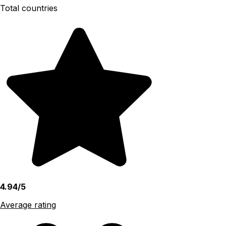
Total countries
4.94/5
Average rating