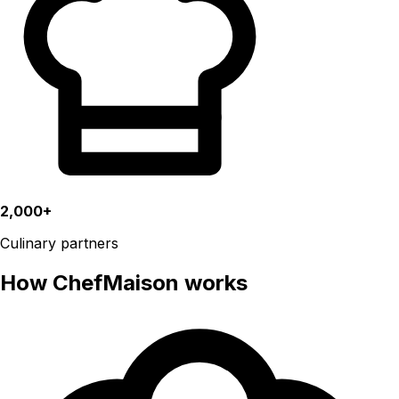
2,000+
Culinary partners
How ChefMaison works