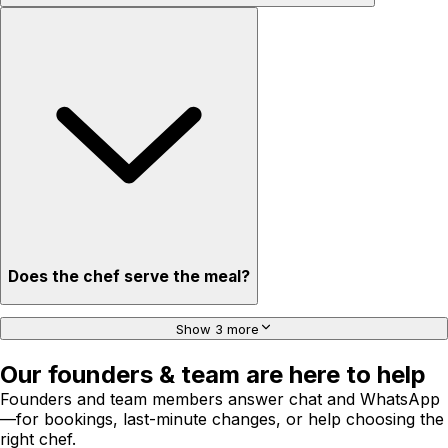
Does the chef serve the meal?
Show 3 more
Our founders & team are here to help
Founders and team members answer chat and WhatsApp
—for bookings, last-minute changes, or help choosing the
right chef.