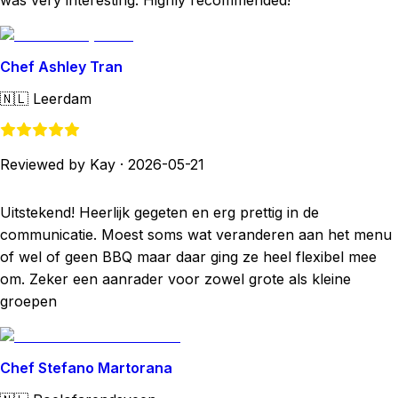
was very interesting. Highly recommended!
Chef Ashley Tran
🇳🇱
Leerdam
Reviewed by Kay
·
2026-05-21
Uitstekend! Heerlijk gegeten en erg prettig in de
communicatie. Moest soms wat veranderen aan het menu
of wel of geen BBQ maar daar ging ze heel flexibel mee
om. Zeker een aanrader voor zowel grote als kleine
groepen
Chef Stefano Martorana