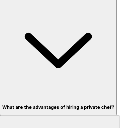
What are the advantages of hiring a private chef?