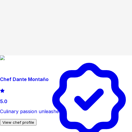
Chef Dante Montaño
5.0
Culinary passion unleashed.
View chef profile