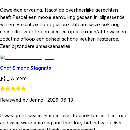
Geweldige ervaring. Naast de overheerlijke gerechten
heeft Pascal een mooie aanvulling gedaan in bijpassende
wijnen. Pascal wist op bijna onzichtbare wijze ook nog
eens alles voor te bereiden en op te ruimen/af te wassen
zodat na afloop een geheel schone keuken resteerde.
Zeer bijzondere smaaksensaties!
Chef Simone Stagnitto
🇳🇱
Almere
Reviewed by Jenna
·
2026-06-13
It was great having Simone over to cook for us. The food
and wine were amazing and the story behind each dish