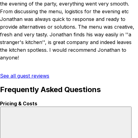
the evening of the party, everything went very smooth.
From discussing the menu, logistics for the evening etc
Jonathan was always quick to response and ready to
provide alternatives or solutions. The menu was creative,
fresh and very tasty. Jonathan finds his way easily in ''a
stranger's kitchen'', is great company and indeed leaves
the kitchen spotless. I would recommend Jonathan to
anyone!
See all guest reviews
Frequently Asked Questions
Pricing & Costs