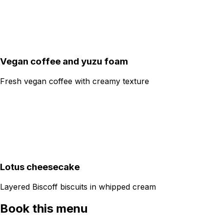
Vegan coffee and yuzu foam
Fresh vegan coffee with creamy texture
Lotus cheesecake
Layered Biscoff biscuits in whipped cream
Book this menu