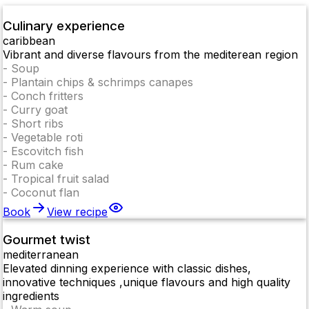
Culinary experience
caribbean
Vibrant and diverse flavours from the mediterean region
-
Soup
-
Plantain chips & schrimps canapes
-
Conch fritters
-
Curry goat
-
Short ribs
-
Vegetable roti
-
Escovitch fish
-
Rum cake
-
Tropical fruit salad
-
Coconut flan
Book
View recipe
Gourmet twist
mediterranean
Elevated dinning experience with classic dishes,
innovative techniques ,unique flavours and high quality
ingredients