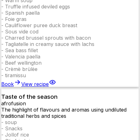
-
Warm soup
-
Truffle infused deviled eggs
-
Spanish paella
-
Foie gras
-
Cauliflower puree duck breast
-
Sous vide cod
-
Charred brussel sprouts with bacon
-
Tagliatelle in creamy sauce with lachs
-
Sea bass fillet
-
Valencia paella
-
Beef wellington
-
Crèmè brùlèe
-
tiramissu
Book
View recipe
Taste of the season
afrofusion
The highlight of flavours and aromas using undiluted
traditional herbs and spices
-
soup
-
Snacks
-
Jollof rice