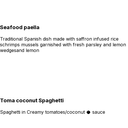
Seafood paella
Traditional Spanish dish made with saffron infused rice
schrimps mussels garnished with fresh parsley and lemon
wedgesand lemon
Toma coconut Spaghetti
Spaghetti in Creamy tomatoes/coconut 🥥 sauce