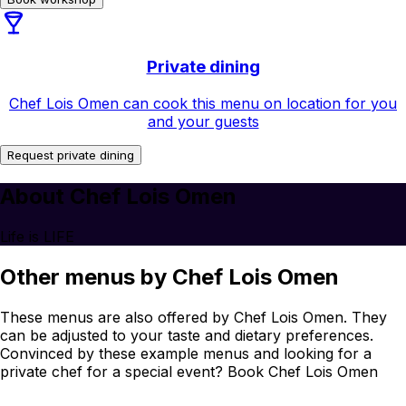
Private dining
Chef Lois Omen can cook this menu on location for you
and your guests
Request private dining
About Chef Lois Omen
Life is LIFE
Other menus by Chef Lois Omen
These menus are also offered by Chef Lois Omen. They
can be adjusted to your taste and dietary preferences.
Convinced by these example menus and looking for a
private chef for a special event? Book Chef Lois Omen