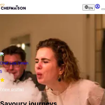
EN
Chef Lois Omen
5
(
View profile
)
Savoury journeys