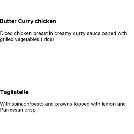
Butter Curry chicken
Diced chicken breast in creamy curry sauce paired with
grilled vegetables ( rice)
Tagliatelle
With spinach/pesto and prawns topped with lemon and
Parmesan crisp