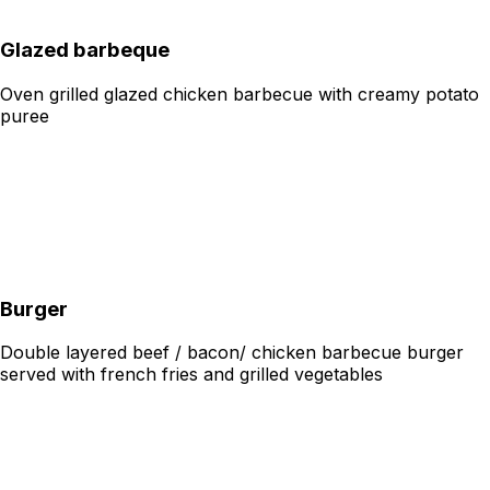
Glazed barbeque
Oven grilled glazed chicken barbecue with creamy potato
puree
Burger
Double layered beef / bacon/ chicken barbecue burger
served with french fries and grilled vegetables