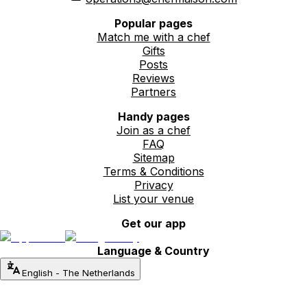
Popular pages
Match me with a chef
Gifts
Posts
Reviews
Partners
Handy pages
Join as a chef
FAQ
Sitemap
Terms & Conditions
Privacy
List your venue
Get our app
Language & Country
English
-
The Netherlands