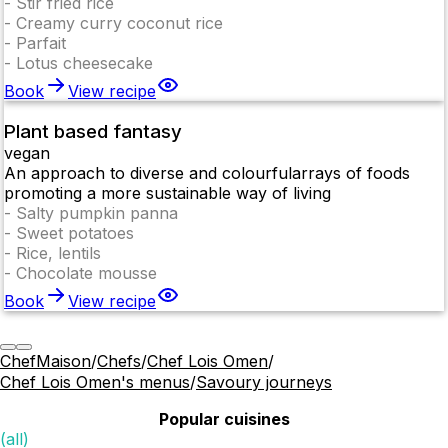
-
Stir fried rice
-
Creamy curry coconut rice
-
Parfait
-
Lotus cheesecake
Book
View recipe
Plant based fantasy
vegan
An approach to diverse and colourfularrays of foods
promoting a more sustainable way of living
-
Salty pumpkin panna
-
Sweet potatoes
-
Rice, lentils
-
Chocolate mousse
Book
View recipe
ChefMaison
/
Chefs
/
Chef Lois Omen
/
Chef Lois Omen's menus
/
Savoury journeys
Popular cuisines
(all)