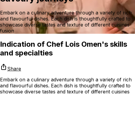
Embark on a culinary adventure through a variety of rich
and flavourful dishes. Each dish is thoughtfully crafted to
showcase diverse tastes and texture of different cuisines
fusion
Indication of Chef Lois Omen's skills
and specialties
Share
Embark on a culinary adventure through a variety of rich
and flavourful dishes. Each dish is thoughtfully crafted to
showcase diverse tastes and texture of different cuisines