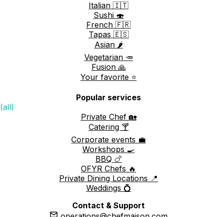
Italian 🇮🇹
Sushi 🍣
French 🇫🇷
Tapas 🇪🇸
Asian 🌶️
Vegetarian 🥕
Fusion 🙏
Your favorite ⭐️
Popular services
(all)
Private Chef 🏡
Catering 🍸
Corporate events 💼
Workshops 🍳
BBQ 🍗
OFYR Chefs 🔥
Private Dining Locations 📍
Weddings 💍
Contact & Support
operations@chefmaison.com