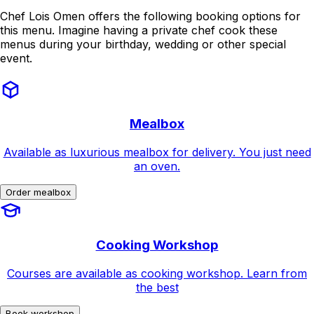
Chef Lois Omen offers the following booking options for
this menu. Imagine having a private chef cook these
menus during your birthday, wedding or other special
event.
Mealbox
Available as luxurious mealbox for delivery. You just need
an oven.
Order mealbox
Cooking Workshop
Courses are available as cooking workshop. Learn from
the best
Book workshop