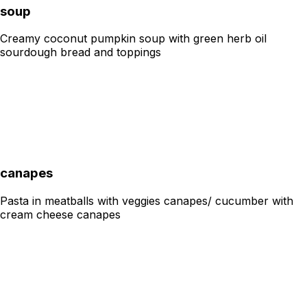
soup
Creamy coconut pumpkin soup with green herb oil
sourdough bread and toppings
canapes
Pasta in meatballs with veggies canapes/ cucumber with
cream cheese canapes