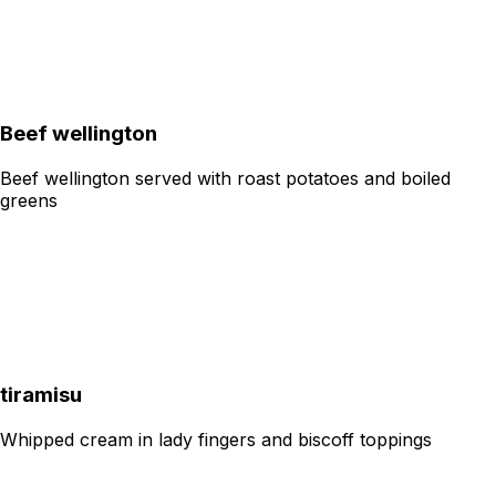
Beef wellington
Beef wellington served with roast potatoes and boiled
greens
tiramisu
Whipped cream in lady fingers and biscoff toppings