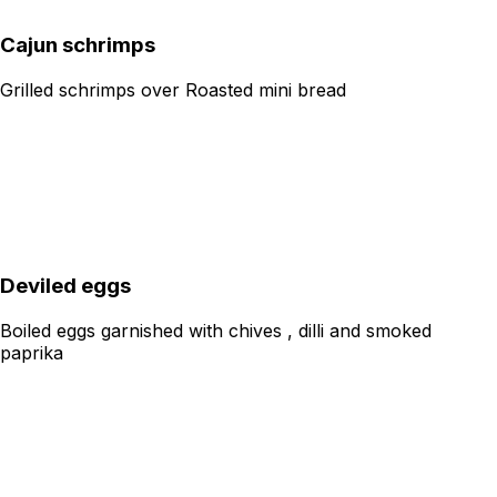
Cajun schrimps
Grilled schrimps over Roasted mini bread
Deviled eggs
Boiled eggs garnished with chives , dilli and smoked
paprika