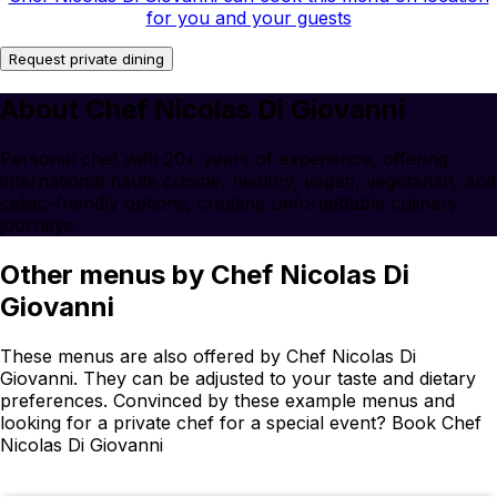
for you and your guests
Request private dining
About Chef Nicolas Di Giovanni
Personal chef with 20+ years of experience, offering
international haute cuisine, healthy, vegan, vegetarian, and
celiac-friendly options, creating unforgettable culinary
journeys.
Other menus by Chef Nicolas Di
Giovanni
These menus are also offered by Chef Nicolas Di
Giovanni. They can be adjusted to your taste and dietary
preferences. Convinced by these example menus and
looking for a private chef for a special event? Book Chef
Nicolas Di Giovanni