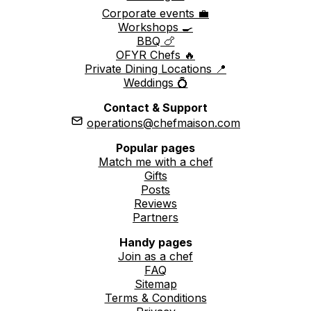
Corporate events 💼
Workshops 🍳
BBQ 🍗
OFYR Chefs 🔥
Private Dining Locations 📍
Weddings 💍
Contact & Support
operations@chefmaison.com
Popular pages
Match me with a chef
Gifts
Posts
Reviews
Partners
Handy pages
Join as a chef
FAQ
Sitemap
Terms & Conditions