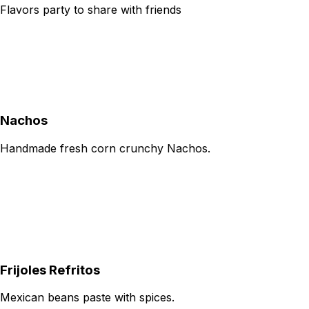
Flavors party to share with friends
Nachos
Handmade fresh corn crunchy Nachos.
Frijoles Refritos
Mexican beans paste with spices.