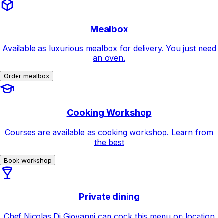
Mealbox
Available as luxurious mealbox for delivery. You just need
an oven.
Order mealbox
Cooking Workshop
Courses are available as cooking workshop. Learn from
the best
Book workshop
Private dining
Chef Nicolas Di Giovanni can cook this menu on location