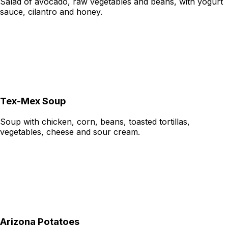
Salad of avocado, raw vegetables and beans, with yogurt
sauce, cilantro and honey.
Tex-Mex Soup
Soup with chicken, corn, beans, toasted tortillas,
vegetables, cheese and sour cream.
Arizona Potatoes