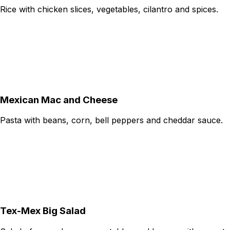
Rice with chicken slices, vegetables, cilantro and spices.
Mexican Mac and Cheese
Pasta with beans, corn, bell peppers and cheddar sauce.
Tex-Mex Big Salad