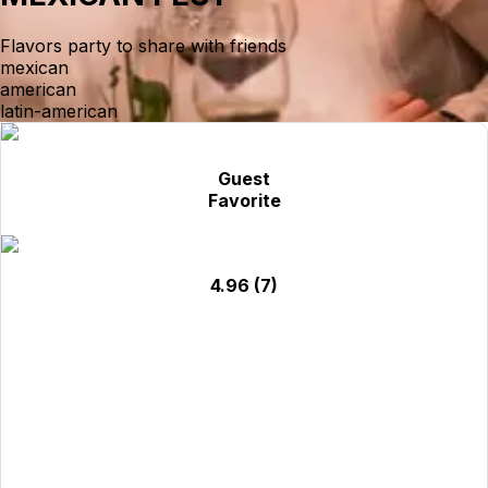
Flavors party to share with friends
mexican
american
latin-american
Guest
Favorite
4.96
(7)