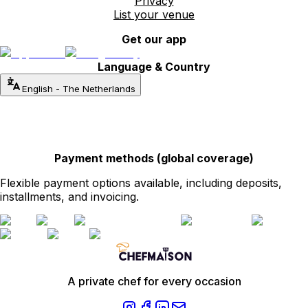
Privacy
List your venue
Get our app
Language & Country
English
-
The Netherlands
Payment methods (global coverage)
Flexible payment options available, including deposits,
installments, and invoicing.
A private chef for every occasion