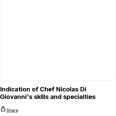
Indication of Chef Nicolas Di
Giovanni's skills and specialties
Share