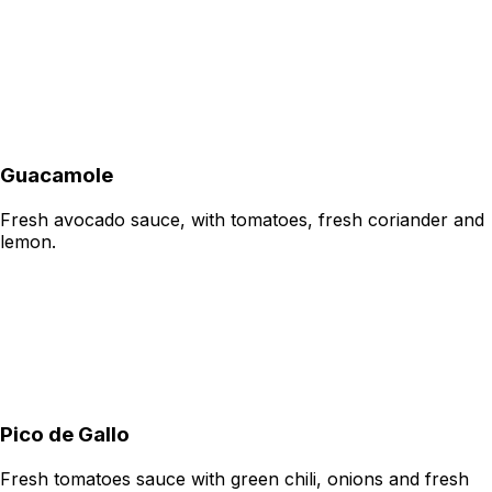
Guacamole
Fresh avocado sauce, with tomatoes, fresh coriander and
lemon.
Pico de Gallo
Fresh tomatoes sauce with green chili, onions and fresh