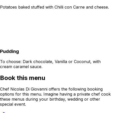
Potatoes baked stuffed with Chilli con Carne and cheese.
Pudding
To choose: Dark chocolate, Vanilla or Coconut, with
cream caramel sauce.
Book this menu
Chef Nicolas Di Giovanni offers the following booking
options for this menu. Imagine having a private chef cook
these menus during your birthday, wedding or other
special event.