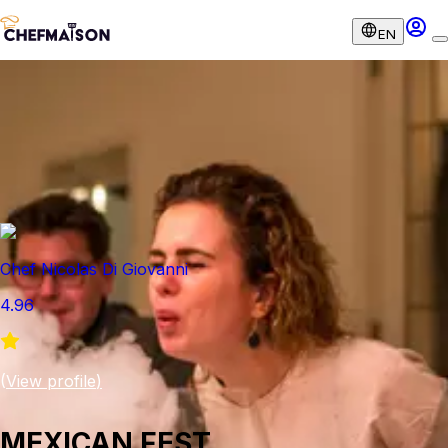
EN
Chef Nicolas Di Giovanni
4.96
(
View profile
)
MEXICAN FEST