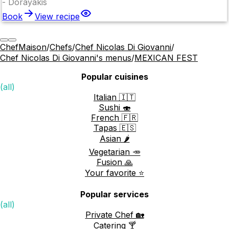
-
Dorayakis
Book
View recipe
ChefMaison
/
Chefs
/
Chef Nicolas Di Giovanni
/
Chef Nicolas Di Giovanni's menus
/
MEXICAN FEST
Popular cuisines
(all)
Italian 🇮🇹
Sushi 🍣
French 🇫🇷
Tapas 🇪🇸
Asian 🌶️
Vegetarian 🥕
Fusion 🙏
Your favorite ⭐️
Popular services
(all)
Private Chef 🏡
Catering 🍸