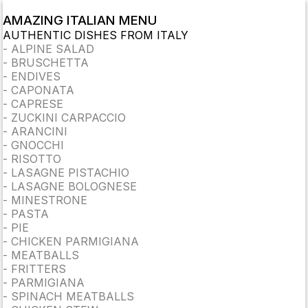
AMAZING ITALIAN MENU
AUTHENTIC DISHES FROM ITALY
-
ALPINE SALAD
-
BRUSCHETTA
-
ENDIVES
-
CAPONATA
-
CAPRESE
-
ZUCKINI CARPACCIO
-
ARANCINI
-
GNOCCHI
-
RISOTTO
-
LASAGNE PISTACHIO
-
LASAGNE BOLOGNESE
-
MINESTRONE
-
PASTA
-
PIE
-
CHICKEN PARMIGIANA
-
MEATBALLS
-
FRITTERS
-
PARMIGIANA
-
SPINACH MEATBALLS