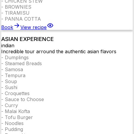
-
CHICKEN STEW
-
BROWNIES
-
TIRAMISU
-
PANNA COTTA
Book
View recipe
ASIAN EXPERIENCE
indian
Incredible tour arround the authentic asian flavors
-
Dumplings
-
Steamed Breads
-
Samosa
-
Tempura
-
Soup
-
Sushi
-
Croquettes
-
Sauce to Choose
-
Curry
-
Malai Kofta
-
Tofu Burger
-
Noodles
-
Pudding