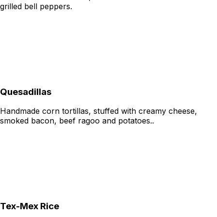
grilled bell peppers.
Quesadillas
Handmade corn tortillas, stuffed with creamy cheese,
smoked bacon, beef ragoo and potatoes..
Tex-Mex Rice