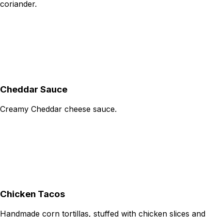
coriander.
Cheddar Sauce
Creamy Cheddar cheese sauce.
Chicken Tacos
Handmade corn tortillas, stuffed with chicken slices and