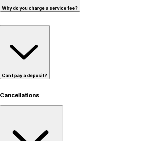
Why do you charge a service fee?
Can I pay a deposit?
Cancellations