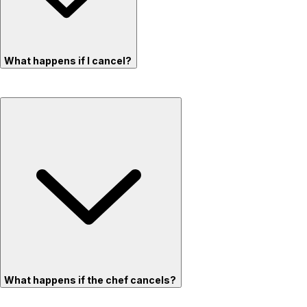
What happens if I cancel?
What happens if the chef cancels?