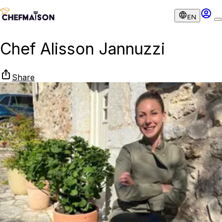
EN
Chef Alisson Jannuzzi
Share