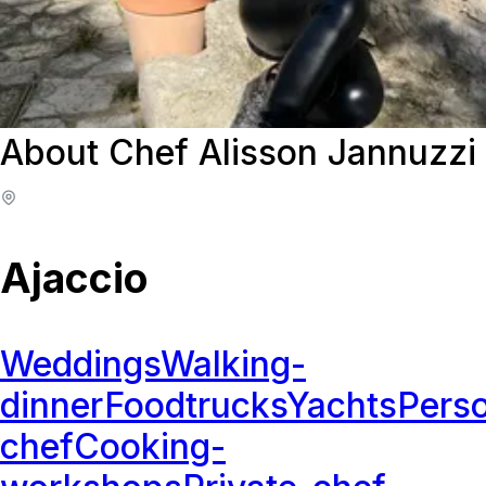
About Chef Alisson Jannuzzi
Ajaccio
Weddings
Walking-
dinner
Foodtrucks
Yachts
Perso
chef
Cooking-