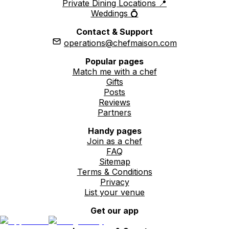
Private Dining Locations 📍
Weddings 💍
Contact & Support
operations@chefmaison.com
Popular pages
Match me with a chef
Gifts
Posts
Reviews
Partners
Handy pages
Join as a chef
FAQ
Sitemap
Terms & Conditions
Privacy
List your venue
Get our app