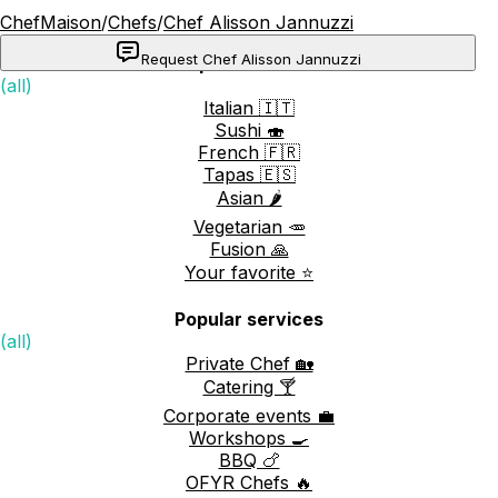
ChefMaison
/
Chefs
/
Chef Alisson Jannuzzi
Request Chef Alisson Jannuzzi
Popular cuisines
(all)
Italian 🇮🇹
Sushi 🍣
French 🇫🇷
Tapas 🇪🇸
Asian 🌶️
Vegetarian 🥕
Fusion 🙏
Your favorite ⭐️
Popular services
(all)
Private Chef 🏡
Catering 🍸
Corporate events 💼
Workshops 🍳
BBQ 🍗
OFYR Chefs 🔥