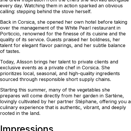
every day. Watching them in action sparked an obvious
calling: stepping behind the stove herself.
Back in Corsica, she opened her own hotel before taking
over the management of the White Pearl restaurant in
Porticcio, renowned for the finesse of its cuisine and the
quality of its service. Guests praised her boldness, her
talent for elegant flavor pairings, and her subtle balance
of tastes.
Today, Alisson brings her talent to private clients and
exclusive events as a private chef in Corsica. She
prioritizes local, seasonal, and high-quality ingredients
sourced through responsible short supply chains.
Starting this summer, many of the vegetables she
prepares will come directly from her garden in Sartène,
lovingly cultivated by her partner Stéphane, offering you a
culinary experience that is authentic, vibrant, and deeply
rooted in the land.
Impressions