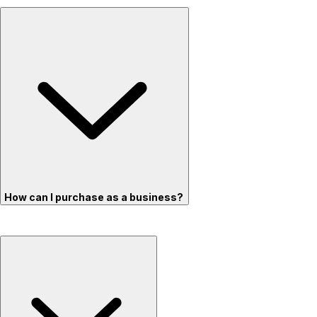
How can I purchase as a business?