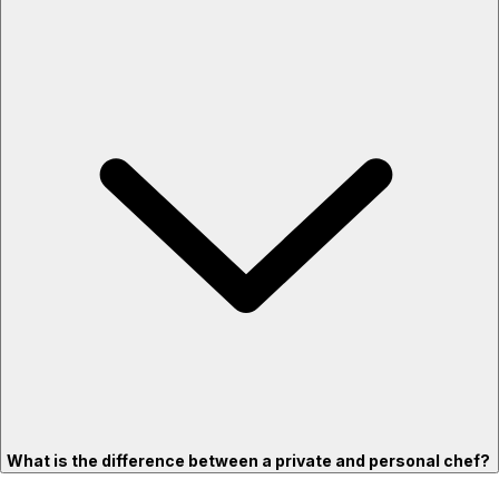
What is the difference between a private and personal chef?