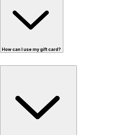
How can I use my gift card?