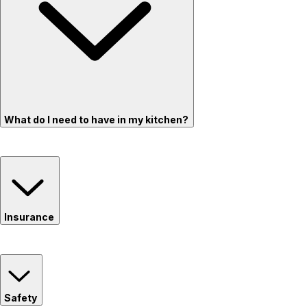
What do I need to have in my kitchen?
Insurance
Safety