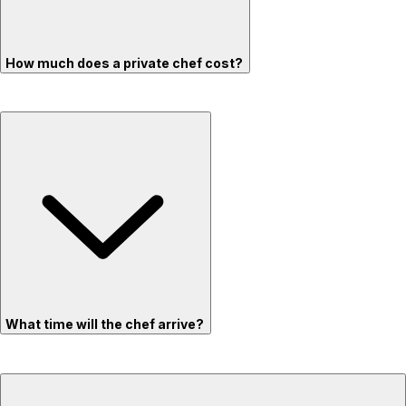
How much does a private chef cost?
What time will the chef arrive?