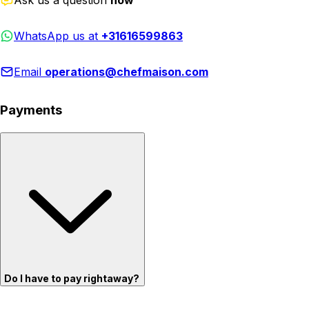
WhatsApp us at
+31616599863
Email
operations@chefmaison.com
Payments
Do I have to pay rightaway?