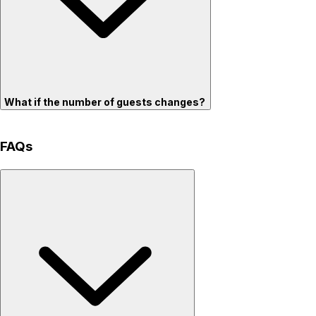
What if the number of guests changes?
FAQs