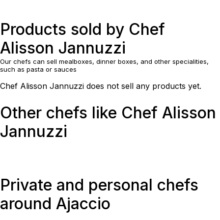
Products sold by Chef
Alisson Jannuzzi
Our chefs can sell mealboxes, dinner boxes, and other specialities,
such as pasta or sauces
Chef Alisson Jannuzzi does not sell any products yet.
Other chefs like Chef Alisson
Jannuzzi
Private and personal chefs
around Ajaccio