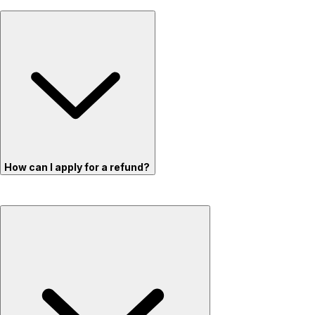
How can I apply for a refund?