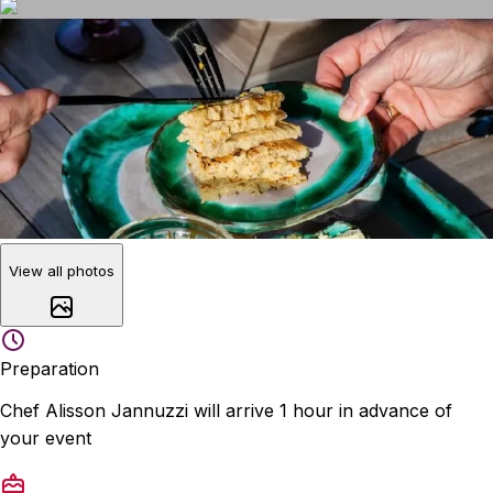
View all photos
Preparation
Chef Alisson Jannuzzi will arrive 1 hour in advance of
your event