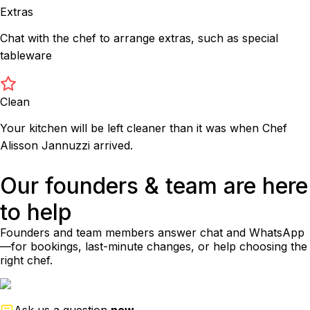
Extras
Chat with the chef to arrange extras, such as special
tableware
Clean
Your kitchen will be left cleaner than it was when Chef
Alisson Jannuzzi arrived.
Our founders & team are here
to help
Founders and team members answer chat and WhatsApp
—for bookings, last-minute changes, or help choosing the
right chef.
Ask us a question
now