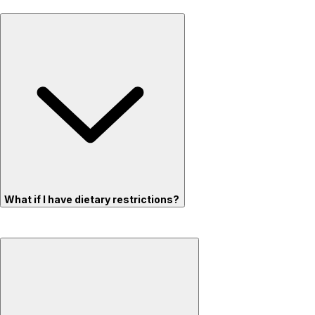
What if I have dietary restrictions?