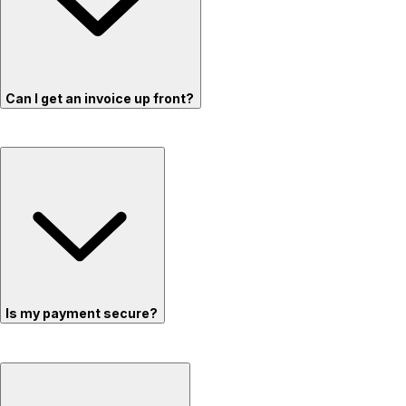
Can I get an invoice up front?
Is my payment secure?