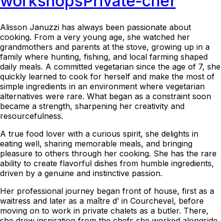
workshops
Private-chef
Alisson Januzzi has always been passionate about
cooking. From a very young age, she watched her
grandmothers and parents at the stove, growing up in a
family where hunting, fishing, and local farming shaped
daily meals. A committed vegetarian since the age of 7, she
quickly learned to cook for herself and make the most of
simple ingredients in an environment where vegetarian
alternatives were rare. What began as a constraint soon
became a strength, sharpening her creativity and
resourcefulness.
A true food lover with a curious spirit, she delights in
eating well, sharing memorable meals, and bringing
pleasure to others through her cooking. She has the rare
ability to create flavorful dishes from humble ingredients,
driven by a genuine and instinctive passion.
Her professional journey began front of house, first as a
waitress and later as a maître d’ in Courchevel, before
moving on to work in private chalets as a butler. There,
she drew inspiration from the chefs she worked alongside