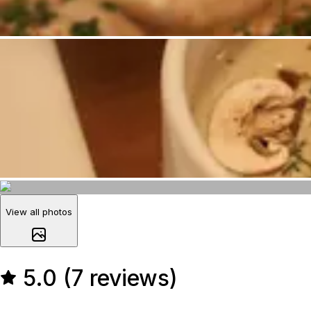
View all photos
5.0 (7 reviews)