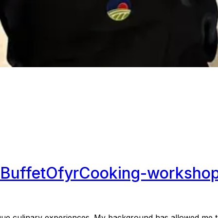
Buffet
Ofyr
Cooking-worksho
ue culinary experiences. My background has allowed me to 