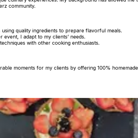
kerz community.
sing quality ingredients to prepare flavorful meals.
r event, I adapt to my clients’ needs.
techniques with other cooking enthusiasts.
morable moments for my clients by offering 100% homemade