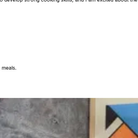
 meals.