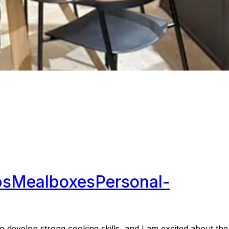
ps
Mealboxes
Personal-
develop strong cooking skills, and I am excited about the