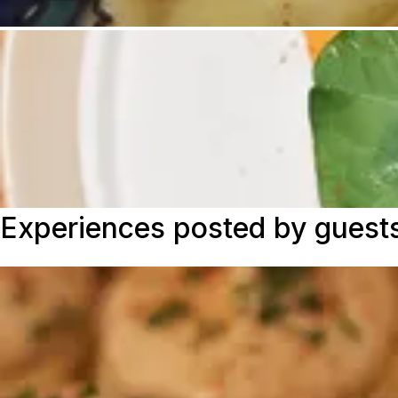
Experiences posted by guest