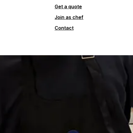
Get a quote
Join as chef
Contact