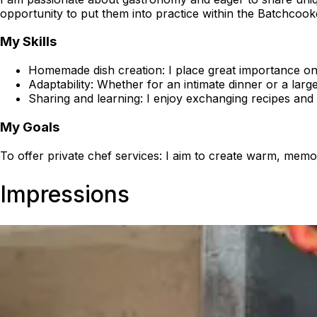
opportunity to put them into practice within the Batchcoo
My Skills
Homemade dish creation: I place great importance on u
Adaptability: Whether for an intimate dinner or a large
Sharing and learning: I enjoy exchanging recipes and 
My Goals
To offer private chef services: I aim to create warm, me
Impressions