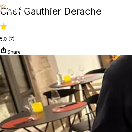
Chef Gauthier Derache
5.0
(
7
)
Share