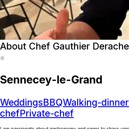
About Chef Gauthier Derache
Sennecey-le-Grand
Weddings
BBQ
Walking-dinner
chef
Private-chef
I am passionate about gastronomy and eager to share uniq