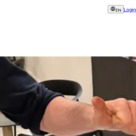
Login
EN