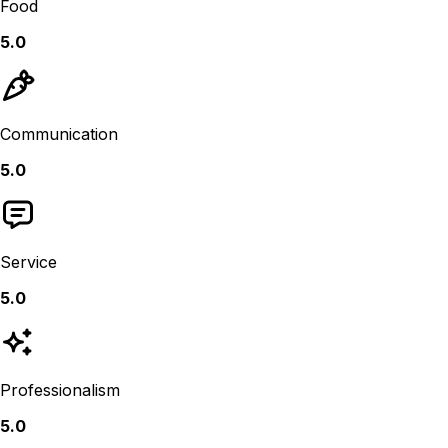
Food
5.0
Communication
5.0
Service
5.0
Professionalism
5.0