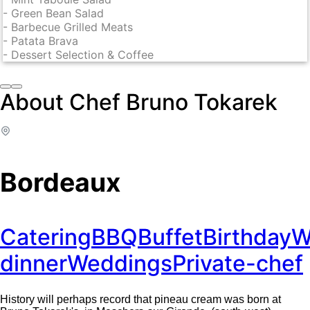
-
Green Bean Salad
-
Barbecue Grilled Meats
-
Patata Brava
-
Dessert Selection & Coffee
About Chef Bruno Tokarek
Bordeaux
Catering
BBQ
Buffet
Birthday
W
dinner
Weddings
Private-chef
History will perhaps record that pineau cream was born at