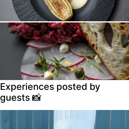
Experiences posted by
guests
📸