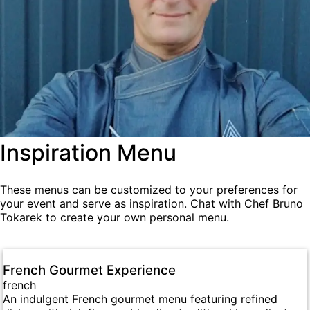
Inspiration Menu
These menus can be customized to your preferences for
your event and serve as inspiration. Chat with Chef Bruno
Tokarek to create your own personal menu.
French Gourmet Experience
french
An indulgent French gourmet menu featuring refined