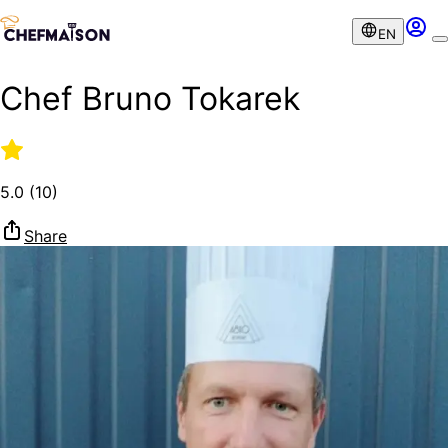
EN
Chef Bruno Tokarek
5.0
(
10
)
Share