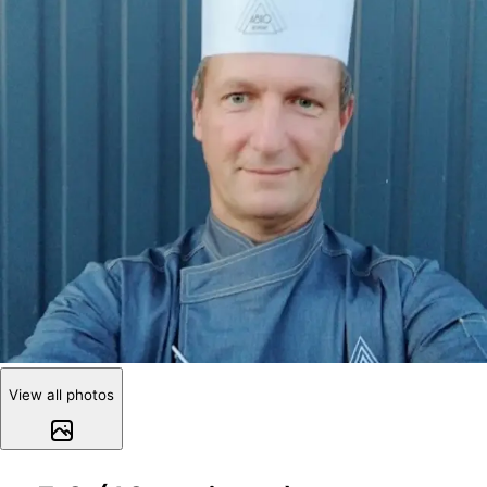
View all photos