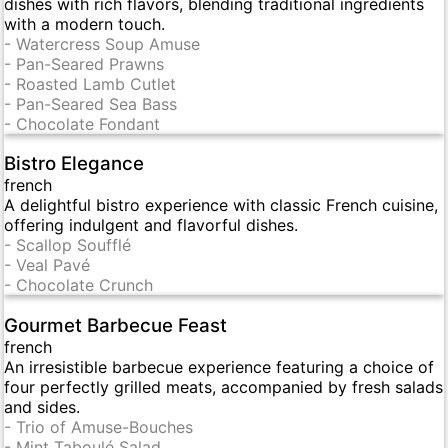
dishes with rich flavors, blending traditional ingredients
with a modern touch.
-
Watercress Soup Amuse
-
Pan-Seared Prawns
-
Roasted Lamb Cutlet
-
Pan-Seared Sea Bass
-
Chocolate Fondant
Bistro Elegance
french
A delightful bistro experience with classic French cuisine,
offering indulgent and flavorful dishes.
-
Scallop Soufflé
-
Veal Pavé
-
Chocolate Crunch
Gourmet Barbecue Feast
french
An irresistible barbecue experience featuring a choice of
four perfectly grilled meats, accompanied by fresh salads
and sides.
-
Trio of Amuse-Bouches
-
Mint Taboulé Salad