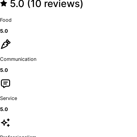
5.0 (10 reviews)
Food
5.0
Communication
5.0
Service
5.0