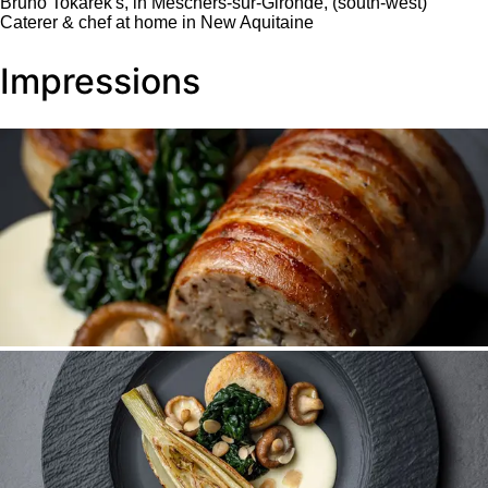
Bruno Tokarek's, in Meschers-sur-Gironde, (south-west)
Caterer & chef at home in New Aquitaine
Impressions