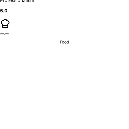
Professionalism
5.0
Food