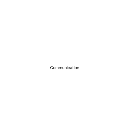
Communication