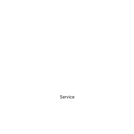
Service